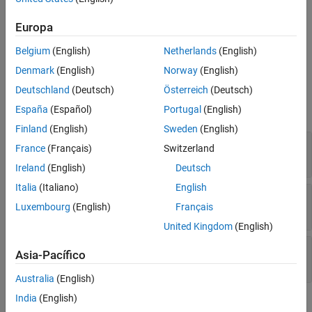
See Also
To obtain the operating point at which a block was linearized, use
Europa
the
property of a
object. For
OperatingPoint
BlockDiagnostic
Belgium
(English)
Netherlands
(English)
example, see
Obtain Block Operating Point
.
Denmark
(English)
Norway
(English)
Properties
Deutschland
(Deutsch)
Österreich
(Deutsch)
expand all
España
(Español)
Portugal
(English)
Finland
(English)
Sweden
(English)
—
Block state values
States
France
(Français)
Switzerland
structure
|
structure array
Ireland
(English)
Deutsch
Italia
(Italiano)
English
—
Block input values
Inputs
Luxembourg
(English)
Français
structure
|
structure array
United Kingdom
(English)
—
Block path
BlockPath
Asia-Pacífico
character vector
Australia
(English)
India
(English)
Usage