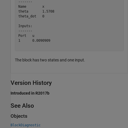
-------

Name        x        

theta       1.5708   

theta_dot   0        

Inputs:

-------

Port   u           

1      0.0090909   

The block has two states and one input.
Version History
Introduced in R2017b
See Also
Objects
BlockDiagnostic