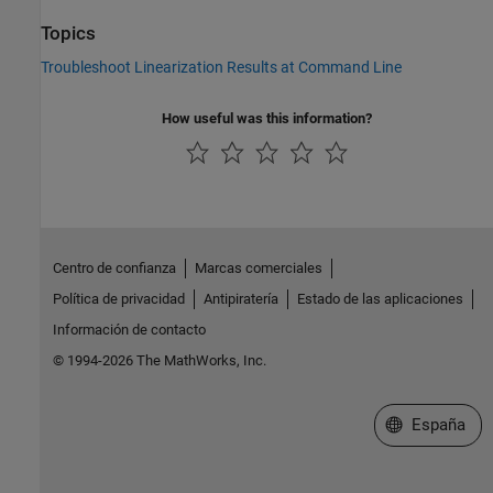
Topics
Troubleshoot Linearization Results at Command Line
How useful was this information?
Centro de confianza
Marcas comerciales
Política de privacidad
Antipiratería
Estado de las aplicaciones
Información de contacto
© 1994-2026 The MathWorks, Inc.
Seleccione un
España