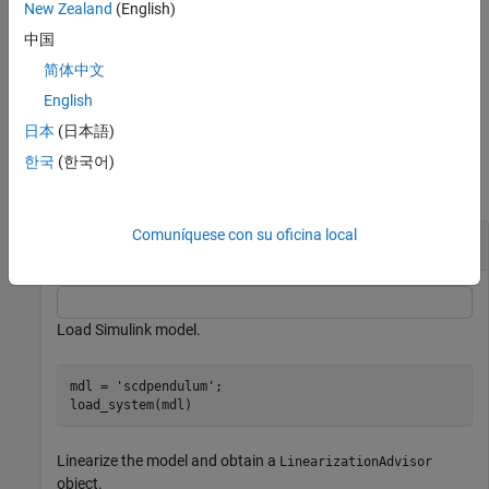
New Zealand
(English)
When troubleshooting a block linearization, you can check the
中国
input and state values for the operating point at which the block
简体中文
was linearized using the
property of a
OperatingPoint
object.
BlockDiagnostic
English
日本
(日本語)
Examples
한국
(한국어)
collapse all
Comuníquese con su oficina local
Obtain Block Operating Point
Load Simulink model.
mdl = 
'scdpendulum'
;

load_system(mdl)
Linearize the model and obtain a
LinearizationAdvisor
object.