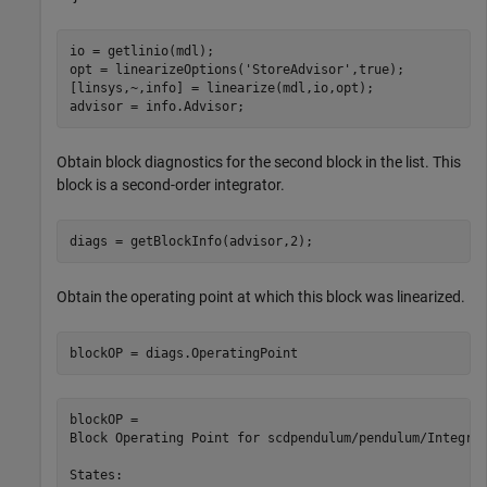
io = getlinio(mdl);

opt = linearizeOptions(
'StoreAdvisor'
,true);

[linsys,~,info] = linearize(mdl,io,opt);

advisor = info.Advisor;
Obtain block diagnostics for the second block in the list. This
block is a second-order integrator.
diags = getBlockInfo(advisor,2);
Obtain the operating point at which this block was linearized.
blockOP = diags.OperatingPoint
blockOP = 

Block Operating Point for scdpendulum/pendulum/Integrat
States:
