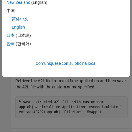
coder.asap2.export(
'mymodel'
,
'MapFile'
,
'mymodel_slreal
New Zealand
(English)
copyfile(fullfile(pwd,
'/mymodel_slrealtime_rtw/mymodel
中国
% replace the a2l file in the application
简体中文
app_obj = slrealtime.Application(
'mymodel.mldatx'
)

updateASAP2(app_obj,
'mymodel.a2l'
)

English
日本
(日本語)
% extract a2l file from mymodel application file
extractASAP2(app_obj)
한국
(한국어)
Comuníquese con su oficina local
Extract A2L File and Save with Custom Name
Retrieve the A2L file from real-time application and then save
the A2L file with the custom name specified.
% save extracted a2l file with custom name
app_obj = slrealtime.Application(
'mymodel.mldatx'
)

extractASAP2(app_obj,
'FileName'
,
'MyApp'
)