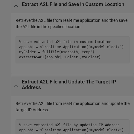
Extract A2L File and Save in Custom Location
Retrieve the A2L file from real-time application and then save
the A2L file in the specified location.
% save extracted a2l file in custom location
app_obj = slrealtime.Application(
'mymodel.mldatx'
)

myFolder = fullfile(userpath,
'temp'
)

extractASAP2(app_obj,
'Folder'
,myFolder)
Extract A2L File and Update The Target IP
Address
Retrieve the A2L file from real-time application and update the
target IP Address.
% save extracted a2l file by updating IP Address
app_obj = slrealtime.Application(
'mymodel.mldatx'
)
