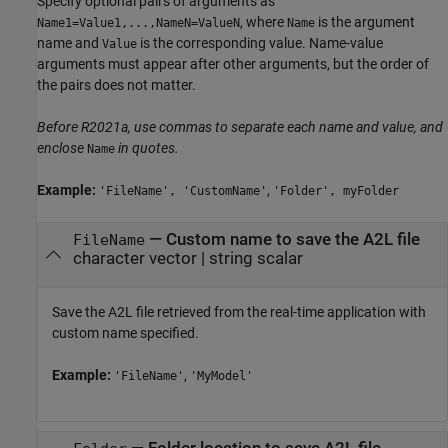
Specify optional pairs of arguments as
, where
is the argument
Name1=Value1,...,NameN=ValueN
Name
name and
is the corresponding value. Name-value
Value
arguments must appear after other arguments, but the order of
the pairs does not matter.
Before R2021a, use commas to separate each name and value, and
enclose
in quotes.
Name
Example:
,
'FileName', 'CustomName'
'Folder', myFolder
—
Custom name to save the A2L file
FileName
character vector
|
string scalar
Save the A2L file retrieved from the real-time application with
custom name specified.
Example:
,
'FileName'
'MyModel'