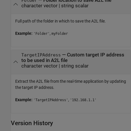
—
Folder location to save A2L file
Folder
character vector
|
string scalar
Full path of the folder in which to save the A2L file.
Example:
,
'Folder'
myFolder
—
Custom target IP address
TargetIPAddress
to be used in A2L file
character vector
|
string scalar
Extract the A2L file from the real-time application by updating
the target IP address.
Example:
,
'TargetIPAddress'
'192.168.1.1'
Version History