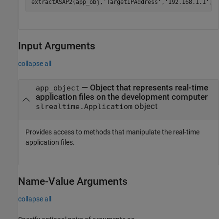
extractASAP2(app_obj,
'TargetIPAddress'
,
'192.168.1.1'
)
Input Arguments
collapse all
—
Object that represents real-time
app_object
application files on the development computer
object
slrealtime.Applicatiom
Provides access to methods that manipulate the real-time
application files.
Name-Value Arguments
collapse all