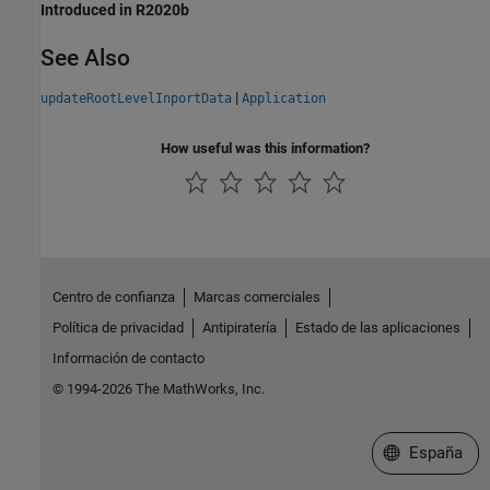
Introduced in R2020b
See Also
|
updateRootLevelInportData
Application
How useful was this information?
Centro de confianza
Marcas comerciales
Política de privacidad
Antipiratería
Estado de las aplicaciones
Información de contacto
© 1994-2026 The MathWorks, Inc.
Seleccione un
España