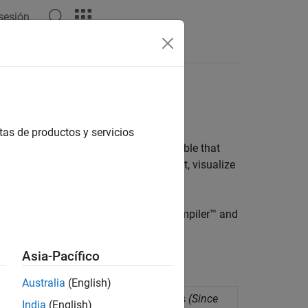
 sesión
Answers
one Executable
 with real-time application
tas de productos y servicios
nd deploy it as a standalone executable that
pplication to a target computer, run it, visualize
For more information, see
MATLAB Compiler™
and
Asia-Pacífico
Australia
(English)
eployment as standalone applications
(Since
India
(English)