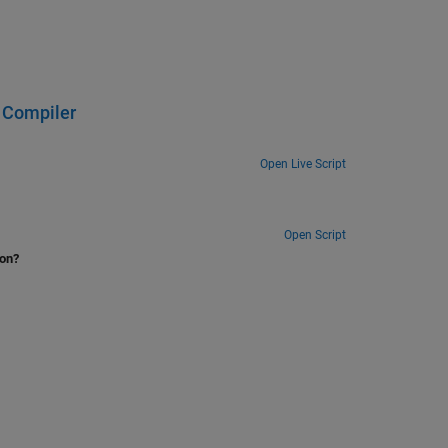
 Compiler
Open Live Script
Open Script
ion?