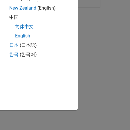
New Zealand
(English)
中国
简体中文
English
ulink Normal Mode target.
日本
(日本語)
한국
(한국어)
ATLAB installed