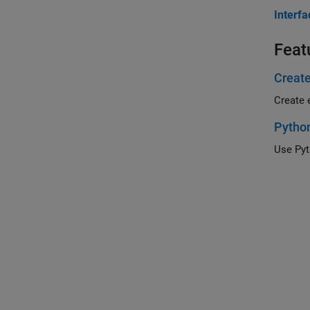
Interf
Feat
Create
Create 
Python
Use Pyt