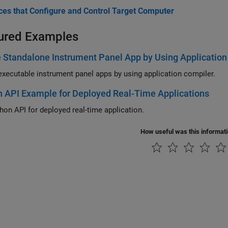
aces that Configure and Control Target Computer
ured Examples
 Standalone Instrument Panel App by Using Application
executable instrument panel apps by using application compiler.
 API Example for Deployed Real-Time Applications
hon API for deployed real-time application.
How useful was this informat