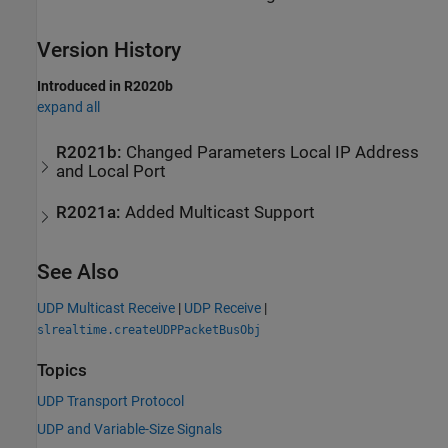
Version History
Introduced in R2020b
expand all
R2021b:
Changed Parameters Local IP Address
and Local Port
R2021a:
Added Multicast Support
See Also
UDP Multicast Receive
|
UDP Receive
|
slrealtime.createUDPPacketBusObj
Topics
UDP Transport Protocol
UDP and Variable-Size Signals