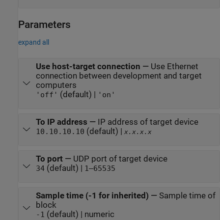
Parameters
expand all
Use host-target connection
—
Use Ethernet
connection between development and target
computers
(default) |
'off'
'on'
To IP address
—
IP address of target device
(default) |
10.10.10.10
x.x.x.x
To port
—
UDP port of target device
(default) |
34
1–65535
Sample time (-1 for inherited)
—
Sample time of
block
(default) | numeric
-1