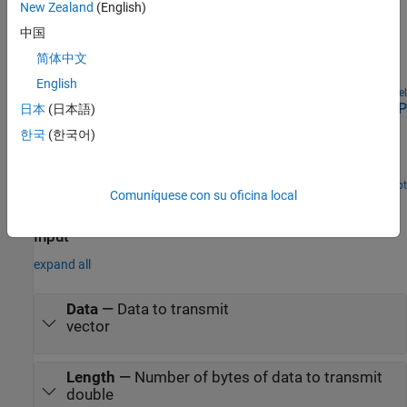
Examples
New Zealand
(English)
Target to Host Transmission by Using UDP
中国
简体中文
Use UDP blocks to send data from a target computer to a
development computer.
English
Open Model
Apply UDP Receive Block with Messages from Multiple IP
日本
(日本語)
Senders
한국
(한국어)
Use UDP Receive blocks to receive messages from multiple IP
addresses.
Open Script
Comuníquese con su oficina local
Ports
Input
expand all
Data
—
Data to transmit
vector
Length
—
Number of bytes of data to transmit
double