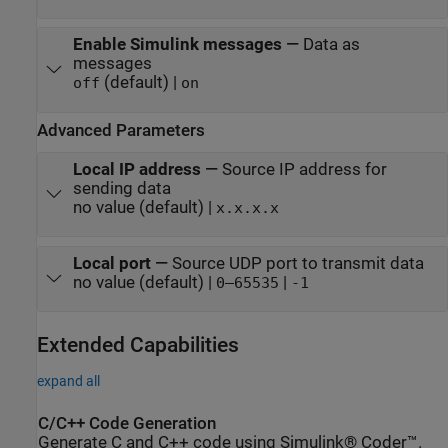
Enable Simulink messages
—
Data as
messages
(default) |
off
on
Advanced Parameters
Local IP address
—
Source IP address for
sending data
no value (default) |
x.x.x.x
Local port
—
Source UDP port to transmit data
no value (default) |
|
0–65535
-1
Extended Capabilities
expand all
C/C++ Code Generation
Generate C and C++ code using Simulink® Coder™.