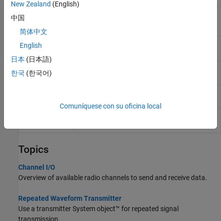
New Zealand
(English)
中国
Blocks
简体中文
AD936x
Send data to AD936x-based
Zynq
radio
English
Transmitter
hardware
(Since R2024b)
日本
(日本語)
AD936x
Receive data from AD936x-based
Zynq
radio
한국
(한국어)
Receiver
hardware
(Since R2024b)
FMCOMMS5
Send data to FMCOMMS5
Zynq
radio
Transmitter
hardware
Comuníquese con su oficina local
FMCOMMS5
Receive data from FMCOMMS5
Zynq
radio
Receiver
hardware
Topics
Channel I/O
Overview of available radio channels to send and receive data.
Repeated Waveform Transmitter
Use a transmitter System object™ for repeated signal
transmission.