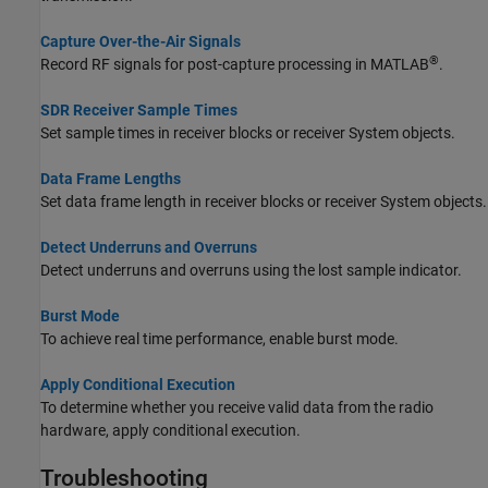
Capture Over-the-Air Signals
®
Record RF signals for post-capture processing in MATLAB
.
SDR Receiver Sample Times
Set sample times in receiver blocks or receiver System objects.
Data Frame Lengths
Set data frame length in receiver blocks or receiver System objects.
Detect Underruns and Overruns
Detect underruns and overruns using the lost sample indicator.
Burst Mode
To achieve real time performance, enable burst mode.
Apply Conditional Execution
To determine whether you receive valid data from the radio
hardware, apply conditional execution.
Troubleshooting