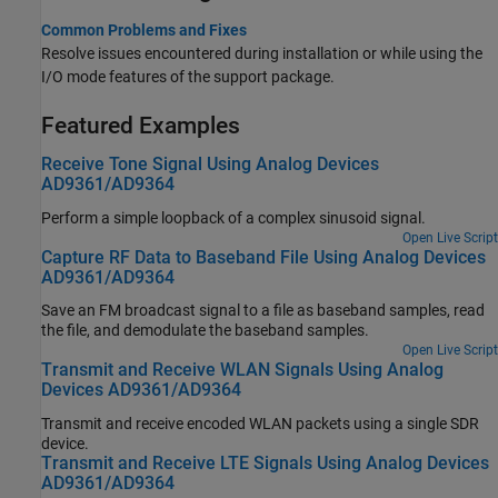
Common Problems and Fixes
Resolve issues encountered during installation or while using the
I/O mode features of the support package.
Featured Examples
Receive Tone Signal Using Analog Devices
AD9361/AD9364
Perform a simple loopback of a complex sinusoid signal.
Open Live Script
Capture RF Data to Baseband File Using Analog Devices
AD9361/AD9364
Save an FM broadcast signal to a file as baseband samples, read
the file, and demodulate the baseband samples.
Open Live Script
Transmit and Receive WLAN Signals Using Analog
Devices AD9361/AD9364
Transmit and receive encoded WLAN packets using a single SDR
device.
Transmit and Receive LTE Signals Using Analog Devices
AD9361/AD9364