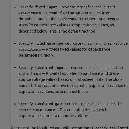
Specify fixed input, reverse transfer and output
— Provide fixed parameter values from
capacitance
datasheet and let the block convert the input and reverse
transfer capacitance values to capacitance values, as
described below. This is the default method.
Specify fixed gate-source, gate-drain and drain-source
— Provide fixed values for capacitance
capacitance
parameters directly.
Specify tabulated input, reverse transfer and output
— Provide tabulated capacitance and drain-
capacitance
source voltage values based on datasheet plots. The block
converts the input and reverse transfer capacitance values to
capacitance values, as described below.
Specify tabulated gate-source, gate-drain and drain-
— Provide tabulated values for
source capacitance
capacitances and drain-source voltage.
Use one of the tabulated capacitance options (
Specify tabulated