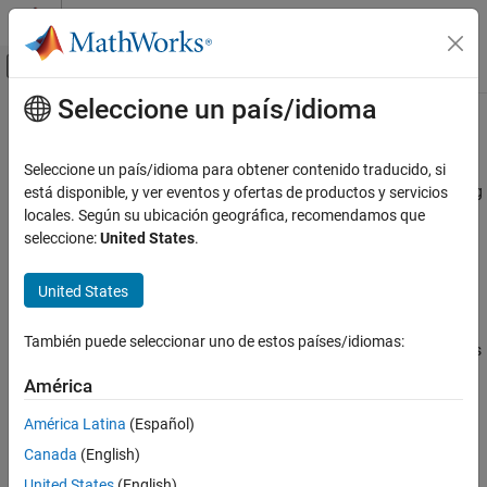
Saltar al contenido
Centro de ayuda de MATLAB
Mostrar/ocultar menú de navegación
Seleccione un país/idioma
Contenido principal
Inicio de Documentación
N-Channel MOSFET
Modelado físico
Seleccione un país/idioma para obtener contenido traducido, si
N-Channel metal-oxide-semiconductor field-effect transistor using
está disponible, y ver eventos y ofertas de productos y servicios
Simscape Electrical
either Shichman-Hodges equation or surface-potential-based
locales. Según su ubicación geográfica, recomendamos que
Electrical Block Libraries
model
seleccione:
United States
.
Semiconductors and Converters
Semiconductors
expand all in page
United States
N-Channel MOSFET
Libraries:
También puede seleccionar uno de estos países/idiomas:
Simscape / Electrical / Semiconductors & Converters
ON THIS PAGE
Description
América
Examples
Description
América Latina
(Español)
Assumptions and Limitations
Canada
(English)
Ports
The
N-Channel MOSFET
block provides two main modeling
options:
United States
(English)
Parameters