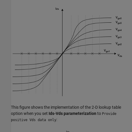
This figure shows the implementation of the 2-D lookup table
option when you set
Ids-Vds parameterization
to
Provide
:
positive Vds data only