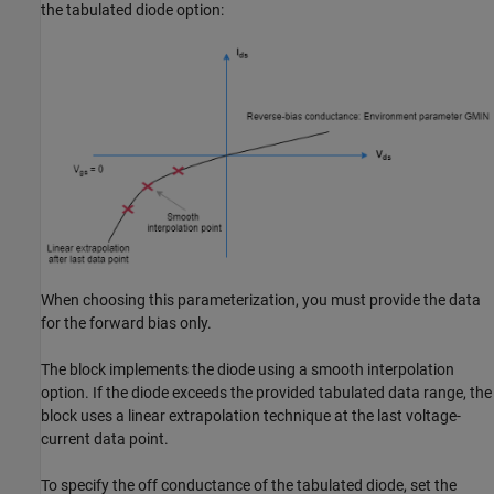
the tabulated diode option:
When choosing this parameterization, you must provide the data
for the forward bias only.
The block implements the diode using a smooth interpolation
option. If the diode exceeds the provided tabulated data range, the
block uses a linear extrapolation technique at the last voltage-
current data point.
To specify the off conductance of the tabulated diode, set the