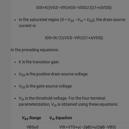
I
D
S
=
K
(
(
V
G
S
−
V
t
h
)
V
D
S
−
V
D
S
2
/
2
)
(
1
+
λ
|
V
D
S
|
)
In the saturated region
(0 <
V
–
V
<
V
),
the drain-source
GS
th
DS
current is:
I
D
S
=
(
K
/
2
)
(
V
G
S
−
V
t
h
)
2
(
1
+
λ
|
V
D
S
|
)
In the preceding equations:
K
is the transistor gain.
V
is the positive drain-source voltage.
DS
V
is the gate-source voltage.
GS
V
is the threshold voltage. For the four terminal
th
parameterization,
V
is obtained using these equations:
th
V
Range
V
Equation
BS
th
V
B
S
≤
0
V
t
h
=
V
T
0
+
γ
(
−
2
ϕ
B
)
+
γ
(
2
ϕ
B
−
V
B
S
)