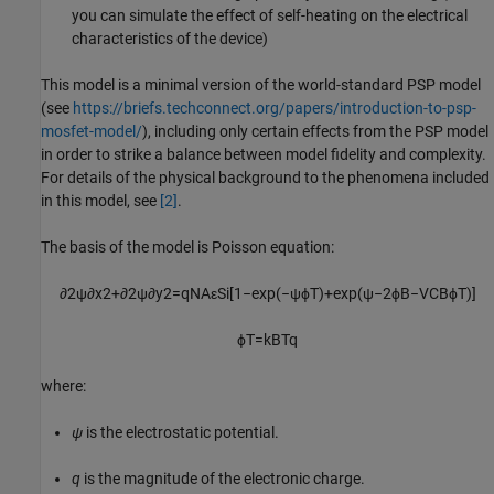
you can simulate the effect of self-heating on the electrical
characteristics of the device)
This model is a minimal version of the world-standard PSP model
(see
https://briefs.techconnect.org/papers/introduction-to-psp-
mosfet-model/
), including only certain effects from the PSP model
in order to strike a balance between model fidelity and complexity.
For details of the physical background to the phenomena included
in this model, see
[2]
.
The basis of the model is Poisson equation:
∂
2
ψ
∂
x
2
+
∂
2
ψ
∂
y
2
=
q
N
A
ε
S
i
[
1
−
exp
(
−
ψ
ϕ
T
)
+
exp
(
ψ
−
2
ϕ
B
−
V
C
B
ϕ
T
)
]
ϕ
T
=
k
B
T
q
where:
ψ
is the electrostatic potential.
q
is the magnitude of the electronic charge.