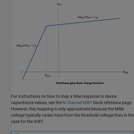
For instructions on how to map a time response to device
capacitance values, see the
N-Channel IGBT
block reference page.
However, this mapping is only approximate because the Miller
voltage typically varies more from the threshold voltage than in the
case for the IGBT.