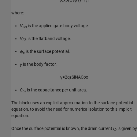
(
exp
(
ψ
s
ϕ
T
)
−
1
)
]
where:
V
is the applied gate-body voltage.
GB
V
is the flatband voltage.
FB
ψ
is the surface potential.
s
γ
is the body factor,
γ
=
2
q
ε
S
i
N
A
C
o
x
C
is the capacitance per unit area.
ox
The block uses an explicit approximation to the surface-potential
equation, to avoid the need for numerical solution to this implicit
equation.
Once the surface potential is known, the drain current
I
is given by
D