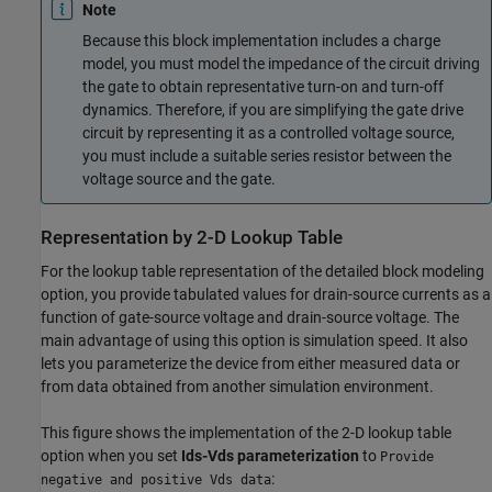
Note
Because this block implementation includes a charge
model, you must model the impedance of the circuit driving
the gate to obtain representative turn-on and turn-off
dynamics. Therefore, if you are simplifying the gate drive
circuit by representing it as a controlled voltage source,
you must include a suitable series resistor between the
voltage source and the gate.
Representation by 2-D Lookup Table
For the lookup table representation of the detailed block modeling
option, you provide tabulated values for drain-source currents as a
function of gate-source voltage and drain-source voltage. The
main advantage of using this option is simulation speed. It also
lets you parameterize the device from either measured data or
from data obtained from another simulation environment.
This figure shows the implementation of the 2-D lookup table
option when you set
Ids-Vds parameterization
to
Provide
:
negative and positive Vds data