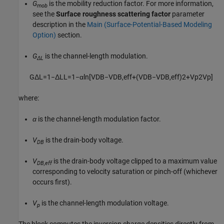
G
is the mobility reduction factor. For more information,
mob
see the
Surface roughness scattering factor
parameter
description in the
Main (Surface-Potential-Based Modeling
Option)
section.
G
is the channel-length modulation.
ΔL
G
Δ
L
=
1
−
Δ
L
L
=
1
−
α
ln
[
V
D
B
−
V
D
B
,
e
f
f
+
(
V
D
B
−
V
D
B
,
e
f
f
)
2
+
V
p
2
V
p
]
where:
α
is the channel-length modulation factor.
V
is the drain-body voltage.
DB
V
is the drain-body voltage clipped to a maximum value
DB,eff
corresponding to velocity saturation or pinch-off (whichever
occurs first).
V
is the channel-length modulation voltage.
p