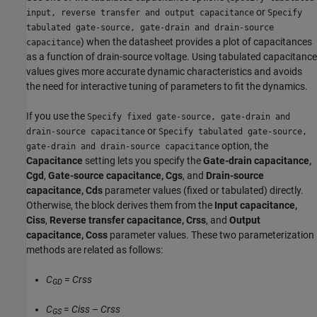
or
input, reverse transfer and output capacitance
Specify
tabulated gate-source, gate-drain and drain-source
) when the datasheet provides a plot of capacitances
capacitance
as a function of drain-source voltage. Using tabulated capacitance
values gives more accurate dynamic characteristics and avoids
the need for interactive tuning of parameters to fit the dynamics.
If you use the
Specify fixed gate-source, gate-drain and
or
drain-source capacitance
Specify tabulated gate-source,
option, the
gate-drain and drain-source capacitance
Capacitance
setting lets you specify the
Gate-drain capacitance,
Cgd
,
Gate-source capacitance, Cgs
, and
Drain-source
capacitance, Cds
parameter values (fixed or tabulated) directly.
Otherwise, the block derives them from the
Input capacitance,
Ciss
,
Reverse transfer capacitance, Crss
, and
Output
capacitance, Coss
parameter values. These two parameterization
methods are related as follows:
C
=
Crss
GD
C
=
Ciss
–
Crss
GS