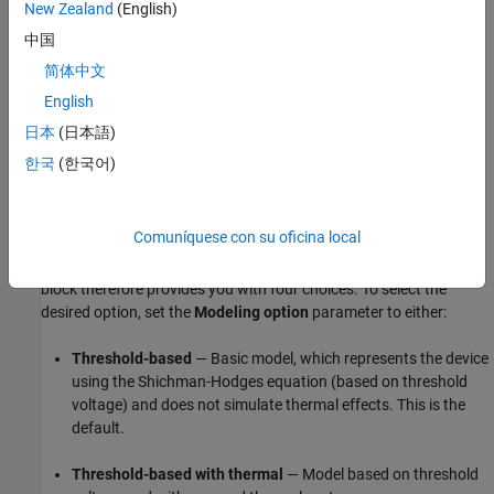
New Zealand
(English)
By a 3-D lookup table approximation to the I-V (current-
voltage) curve that includes temperature data. For
中国
details, see
Representation by 3-D Lookup Table
.
简体中文
English
Based on surface potential — Uses the surface-potential
equation to represent the device. This modeling approach
日本
(日本語)
provides a greater level of model fidelity than the simple
한국
(한국어)
square-law (threshold-voltage-based) models can provide.
The tradeoff is that there are more parameters that require
extraction. For details, see
Surface-Potential-Based Model
.
Comuníquese con su oficina local
Together with the thermal port options (see
Thermal Port
), the
block therefore provides you with four choices. To select the
desired option, set the
Modeling option
parameter to either:
Threshold-based
— Basic model, which represents the device
using the Shichman-Hodges equation (based on threshold
voltage) and does not simulate thermal effects. This is the
default.
Threshold-based with thermal
— Model based on threshold