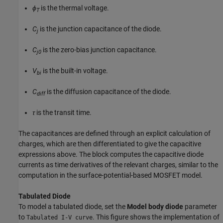
ϕ
is the thermal voltage.
T
C
is the junction capacitance of the diode.
j
C
is the zero-bias junction capacitance.
j0
V
is the built-in voltage.
bi
C
is the diffusion capacitance of the diode.
diff
τ
is the transit time.
The capacitances are defined through an explicit calculation of
charges, which are then differentiated to give the capacitive
expressions above. The block computes the capacitive diode
currents as time derivatives of the relevant charges, similar to the
computation in the surface-potential-based MOSFET model.
Tabulated Diode
To model a tabulated diode, set the
Model body diode
parameter
to
. This figure shows the implementation of
Tabulated I-V curve