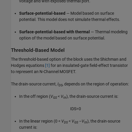
voltage and with exposed thermal port.
Surface-potential-based
— Model based on surface
potential. This model does not simulate thermal effects.
Surface-potential-based with thermal
— Thermal modeling
option of the model based on surface potential.
Threshold-Based Model
The threshold-based option of the block uses the Shichman and
Hodges equations
[1]
for an insulated-gate field-effect transistor
to represent an N-Channel MOSFET.
The drain-source current,
I
, depends on the region of operation:
DS
In the off region
(
V
<
V
)
, the drain-source current is:
GS
th
I
D
S
=
0
In the linear region
(0 <
V
<
V
–
V
)
, the drain-source
DS
GS
th
current is: