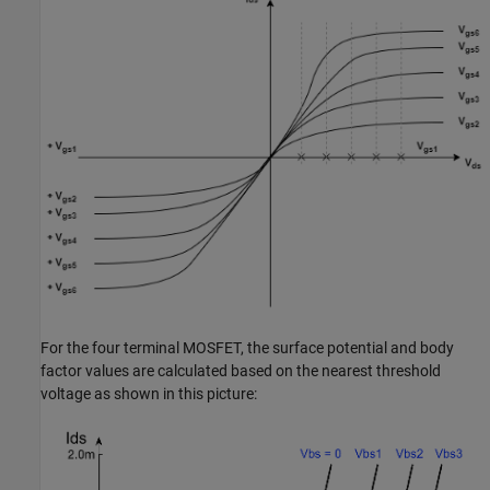
For the four terminal MOSFET, the surface potential and body
factor values are calculated based on the nearest threshold
voltage as shown in this picture: