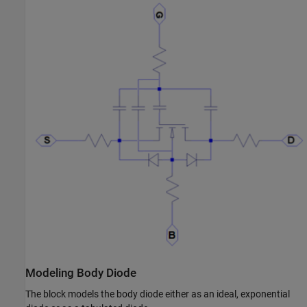
Modeling Body Diode
The block models the body diode either as an ideal, exponential