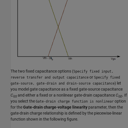
The two fixed capacitance options (
Specify fixed input,
or
reverse transfer and output capacitance
Specify fixed
) let
gate-source, gate-drain and drain-source capacitance
you model gate capacitance as a fixed gate-source capacitance
C
and either a fixed or a nonlinear gate-drain capacitance
C
. If
GS
GD
you select the
option
Gate-drain charge function is nonlinear
for the
Gate-drain charge-voltage linearity
parameter, then the
gate-drain charge relationship is defined by the piecewise-linear
function shown in the following figure.