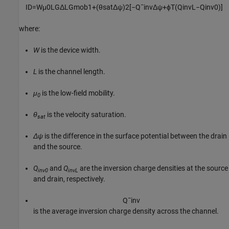
I
D
=
W
μ
0
L
G
Δ
L
G
m
o
b
1
+
(
θ
s
a
t
Δ
ψ
)
2
[
−
Q
¯
i
n
v
Δ
ψ
+
ϕ
T
(
Q
i
n
v
L
−
Q
i
n
v
0
)
]
where:
W
is the device width.
L
is the channel length.
μ
is the low-field mobility.
0
θ
is the velocity saturation.
sat
Δψ
is the difference in the surface potential between the drain
and the source.
Q
and
Q
are the inversion charge densities at the source
inv0
invL
and drain, respectively.
Q
¯
i
n
v
is the average inversion charge density across the channel.