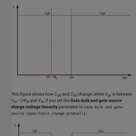
This figure shows how
C
and
C
change, when
V
is between
GB
GS
gs
V
–2
Φ
and
V
, if you set the
Gate-bulk and gate-source
th
B
th
charge-voltage linearity
parameter to
Gate-bulk and gate-
.
source capacitance change gradually