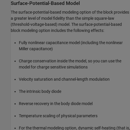
Surface-Potential-Based Model
The surface-potential-based modeling option of the block provides
a greater level of model fidelity than the simple square-law
(threshold-voltage-based) model. The surface-potential-based
block modeling option includes the following effects:
Fully nonlinear capacitance model (including the nonlinear
Miller capacitance)
Charge conservation inside the model, so you can use the
model for charge sensitive simulations
Velocity saturation and channel-length modulation
The intrinsic body diode
Reverse recovery in the body diode model
Temperature scaling of physical parameters
For the thermal modeling option, dynamic self-heating (that is,