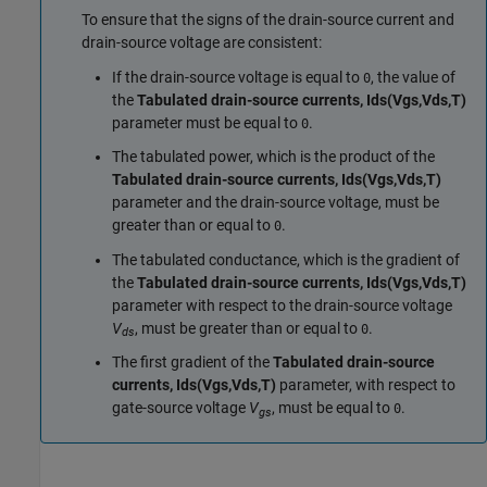
To ensure that the signs of the drain-source current and
drain-source voltage are consistent:
If the drain-source voltage is equal to
, the value of
0
the
Tabulated drain-source currents, Ids(Vgs,Vds,T)
parameter must be equal to
.
0
The tabulated power, which is the product of the
Tabulated drain-source currents, Ids(Vgs,Vds,T)
parameter and the drain-source voltage, must be
greater than or equal to
.
0
The tabulated conductance, which is the gradient of
the
Tabulated drain-source currents, Ids(Vgs,Vds,T)
parameter with respect to the drain-source voltage
V
, must be greater than or equal to
.
0
ds
The first gradient of the
Tabulated drain-source
currents, Ids(Vgs,Vds,T)
parameter, with respect to
gate-source voltage
V
, must be equal to
.
0
gs