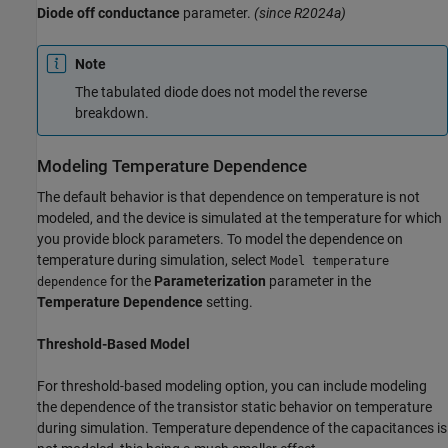
Diode off conductance
parameter.
(since R2024a)
Note
The tabulated diode does not model the reverse
breakdown.
Modeling Temperature Dependence
The default behavior is that dependence on temperature is not
modeled, and the device is simulated at the temperature for which
you provide block parameters. To model the dependence on
temperature during simulation, select
Model temperature
for the
Parameterization
parameter in the
dependence
Temperature Dependence
setting.
Threshold-Based Model
For threshold-based modeling option, you can include modeling
the dependence of the transistor static behavior on temperature
during simulation. Temperature dependence of the capacitances is