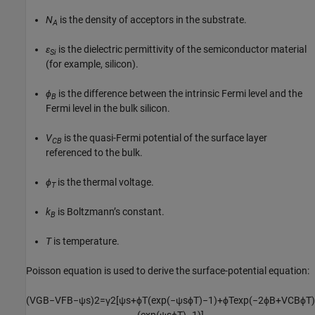
N
is the density of acceptors in the substrate.
A
ɛ
is the dielectric permittivity of the semiconductor material
Si
(for example, silicon).
ϕ
is the difference between the intrinsic Fermi level and the
B
Fermi level in the bulk silicon.
V
is the quasi-Fermi potential of the surface layer
CB
referenced to the bulk.
ϕ
is the thermal voltage.
T
k
is Boltzmann’s constant.
B
T
is temperature.
Poisson equation is used to derive the surface-potential equation:
(
V
G
B
−
V
F
B
−
ψ
s
)
2
=
γ
2
[
ψ
s
+
ϕ
T
(
exp
(
−
ψ
s
ϕ
T
)
−
1
)
+
ϕ
T
exp
(
−
2
ϕ
B
+
V
C
B
ϕ
T
)