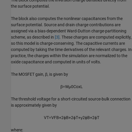
The block computes the inversion charge densities directly from
the surface potential.
The block also computes the nonlinear capacitances from the
surface potential. Source and drain charge contributions are
assigned via a bias-dependent Ward-Dutton charge-partitioning
scheme, as described in
[3]
. These charges are computed explicitly,
so this model is charge-conserving. The capacitive currents are
computed by taking the time derivatives of the relevant charges. In
practice, the charges within the simulation are normalized to the
oxide capacitance and computed in units of volts.
The MOSFET gain, β, is given by
β
=
W
μ
0
C
o
x
L
The threshold voltage for a short-circuited source-bulk connection
is approximately given by
V
T
=
V
F
B
+
2
ϕ
B
+
2
ϕ
T
+
γ
2
ϕ
B
+
2
ϕ
T
where: