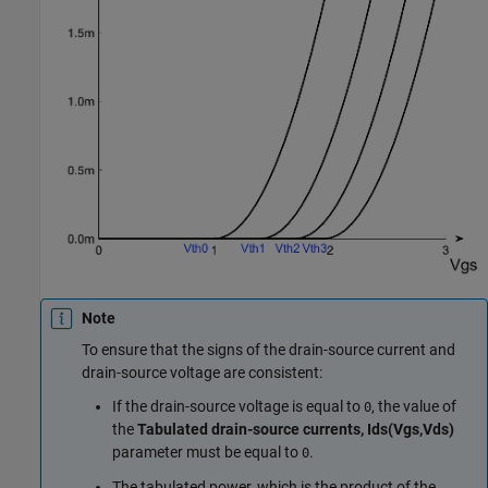
Note
To ensure that the signs of the drain-source current and
drain-source voltage are consistent:
If the drain-source voltage is equal to
, the value of
0
the
Tabulated drain-source currents, Ids(Vgs,Vds)
parameter must be equal to
.
0
The tabulated power, which is the product of the