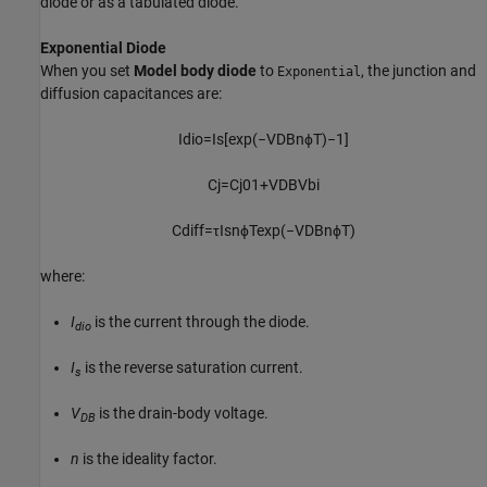
diode or as a tabulated diode.
Exponential Diode
When you set
Model body diode
to
, the junction and
Exponential
diffusion capacitances are:
I
d
i
o
=
I
s
[
exp
(
−
V
D
B
n
ϕ
T
)
−
1
]
C
j
=
C
j
0
1
+
V
D
B
V
b
i
C
d
i
f
f
=
τ
I
s
n
ϕ
T
exp
(
−
V
D
B
n
ϕ
T
)
where:
I
is the current through the diode.
dio
I
is the reverse saturation current.
s
V
is the drain-body voltage.
DB
n
is the ideality factor.