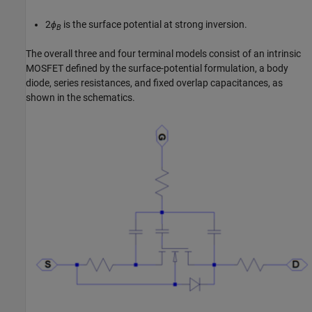
2
ϕ
is the surface potential at strong inversion.
B
The overall three and four terminal models consist of an intrinsic
MOSFET defined by the surface-potential formulation, a body
diode, series resistances, and fixed overlap capacitances, as
shown in the schematics.