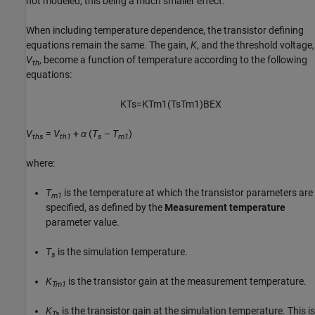
not modeled, this being a much smaller effect.
When including temperature dependence, the transistor defining
equations remain the same. The gain,
K
, and the threshold voltage,
V
, become a function of temperature according to the following
th
equations:
K
T
s
=
K
T
m
1
(
T
s
T
m
1
)
B
E
X
V
=
V
+
α
(
T
–
T
)
ths
th1
s
m1
where:
T
is the temperature at which the transistor parameters are
m1
specified, as defined by the
Measurement temperature
parameter value.
T
is the simulation temperature.
s
K
is the transistor gain at the measurement temperature.
Tm1
K
is the transistor gain at the simulation temperature. This is
Ts