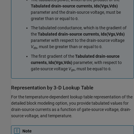
Tabulated drain-source currents, Ids(Vgs,Vds)
parameter and the drain-source voltage, must be
greater than or equal to
.
0
The tabulated conductance, which is the gradient of
the
Tabulated drain-source currents, Ids(Vgs,Vds)
parameter with respect to the drain-source voltage
V
, must be greater than or equal to
.
0
ds
The first gradient of the
Tabulated drain-source
currents, Ids(Vgs,Vds)
parameter, with respect to
gate-source voltage
V
, must be equal to
.
0
gs
Representation by 3-D Lookup Table
For the temperature-dependent lookup table representation of the
detailed block modeling option, you provide tabulated values for
drain-source currents as a function of gate-source voltage, drain-
source voltage, and temperature.
Note