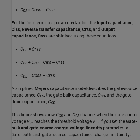
C
=
Coss
–
Crss
DS
For the four terminals parameterization, the
Input capacitance,
Ciss
,
Reverse transfer capacitance, Crss
, and
Output
capacitance, Coss
are obtained using these equations:
C
=
Crss
GD
C
+
C
=
Ciss
–
Crss
GS
GB
C
=
Coss
–
Crss
DB
A simplified Meyer's capacitance model describes the gate-source
capacitance,
C
, the gate-bulk capacitance,
C
, and the gate-
GS
GB
drain capacitance,
C
.
GD
This figure shows how
C
and
C
change, when the gate-source
GB
GS
voltage
V
reaches the threshold voltage
V
, if you set the
Gate-
gs
th
bulk and gate-source charge-voltage linearity
parameter to
.
Gate-bulk and gate-source capacitance change instantly