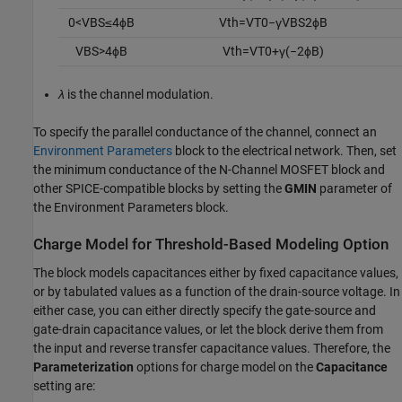
0
<
V
B
S
≤
4
ϕ
B
V
t
h
=
V
T
0
−
γ
V
B
S
2
ϕ
B
V
B
S
>
4
ϕ
B
V
t
h
=
V
T
0
+
γ
(
−
2
ϕ
B
)
λ
is the channel modulation.
To specify the parallel conductance of the channel, connect an
Environment Parameters
block to the electrical network. Then, set
the minimum conductance of the
N-Channel MOSFET
block and
other SPICE-compatible blocks by setting the
GMIN
parameter of
the Environment Parameters block.
Charge Model for Threshold-Based Modeling Option
The block models capacitances either by fixed capacitance values,
or by tabulated values as a function of the drain-source voltage. In
either case, you can either directly specify the gate-source and
gate-drain capacitance values, or let the block derive them from
the input and reverse transfer capacitance values. Therefore, the
Parameterization
options for charge model on the
Capacitance
setting are: