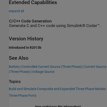
Extended Capabilities
expand all
C/C++ Code Generation
Generate C and C++ code using Simulink® Coder™.
Version History
Introduced in R2013b
See Also
Battery
|
Controlled Current Source (Three-Phase)
|
Current Source
(Three-Phase)
|
Voltage Source
Topics
Build and Simulate Composite and Expanded Three-Phase Models
Three-Phase Ports
How useful was this information?