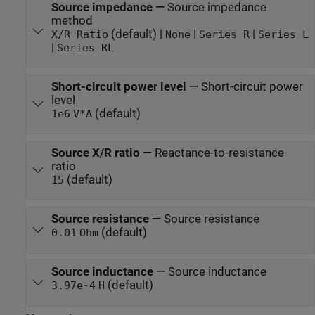
Source impedance
—
Source impedance
method
(default) |
|
|
X/R Ratio
None
Series R
Series L
|
Series RL
Short-circuit power level
—
Short-circuit power
level
(default)
1e6
V*A
Source X/R ratio
—
Reactance-to-resistance
ratio
(default)
15
Source resistance
—
Source resistance
(default)
0.01
Ohm
Source inductance
—
Source inductance
(default)
3.97e-4
H