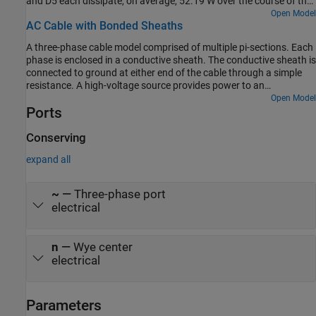
and D5 each dissipate, on average, 52.19 W over the course of the
0.5 second simulation. Diodes D3 and D6 each dissipate an
Open Model
AC Cable with Bonded Sheaths
average of 52.22 W for the same time period because they
experience a 340 W transient power-dissipation spike due to DC-
A three-phase cable model comprised of multiple pi-sections. Each
load capacitor charging before t = 1e-3 s. For each diode, the
phase is enclosed in a conductive sheath. The conductive sheath is
average power dissipated when the rectifier is operating in steady-
connected to ground at either end of the cable through a simple
state, t = 0.4 to 0.5 s, is 52.19 W.
resistance. A high-voltage source provides power to an
unbalanced resistive load through the power cable. You can
Open Model
Ports
configure the sheath to be either series-bonded or cross-bonded.
You can also configure the number of pi-sections. Increasing the
number of pi-sections improves the accuracy but slows down the
Conserving
simulation. To facilitate convergence, the voltage source includes
expand all
an internal impedance.
~
—
Three-phase port
electrical
n
—
Wye center
electrical
Parameters