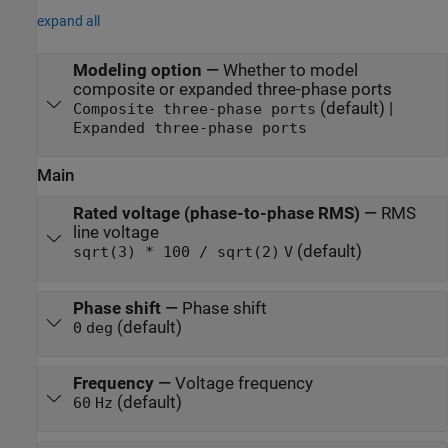
expand all
Modeling option
—
Whether to model
composite or expanded three-phase ports
(default) |
Composite three-phase ports
Expanded three-phase ports
Main
Rated voltage (phase-to-phase RMS)
—
RMS
line voltage
(default)
sqrt(3) * 100 / sqrt(2)
V
Phase shift
—
Phase shift
(default)
0
deg
Frequency
—
Voltage frequency
(default)
60
Hz