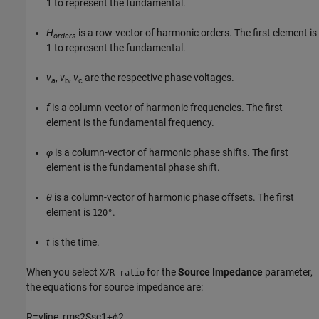
1 to represent the fundamental.
H
is a row-vector of harmonic orders. The first element is
orders
1 to represent the fundamental.
v
,
v
,
v
are the respective phase voltages.
a
b
c
f
is a column-vector of harmonic frequencies. The first
element is the fundamental frequency.
φ
is a column-vector of harmonic phase shifts. The first
element is the fundamental phase shift.
θ
is a column-vector of harmonic phase offsets. The first
element is
.
120°
t
is the time.
When you select
for the
Source Impedance
parameter,
X/R ratio
the equations for source impedance are:
R
=
v
l
i
n
e
_
r
m
s
2
S
s
c
1
+
ϕ
2