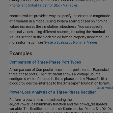
Priority and Initial Target for Block Variables
.
Nominal values provide a way to specify the expected magnitude
of a variable in a model. Using system scaling based on nominal
values increases the simulation robustness. You can specify
nominal values using different sources, including the
Nominal
Values
section in the block dialog box or Property Inspector. For
more information, see
System Scaling by Nominal Values
.
Examples
Comparison of Three-Phase Port Types
A comparison of Composite three-phase ports versus Expanded
three-phase ports. The first circuit shows a Voltage Source
configured with a Composite three-phase port. A Phase Splitter
block provides the interface to the Simscape™ foundation library
electrical elements. The second circuit shows a Voltage Source
Open Model
Power-Loss Analysis of a Three-Phase Rectifier
configured with an Expanded three-phase port which can connect
directly to the Simscape foundation library electrical elements. The
Perform a power-loss analysis using the
Voltage Source can be changed from Composite to Expanded
ee_getPowerLossSummary function and the power_dissipated
three-phase ports by use of the Modeling option mask parameter.
variable. The Rectifier contains six Diode blocks. Diodes D1, D2, D4,