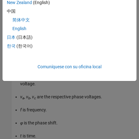
New Zealand
(English)
中国
v
a
=
V
0
sin
(
2
π
f
t
+
φ
)
简体中文
v
N
=
P
v
/
2
N
(
0
,
1
)
h
English
日本
(日本語)
v
c
=
V
0
sin
(
2
π
f
t
+
φ
+
120
∘
)
,
한국
(한국어)
where:
V
is the peak phase voltage.
0
Comuníquese con su oficina local
v
is the root-mean square (RMS) phase-to-phase
line_rms
voltage.
v
,
v
,
v
are the respective phase voltages.
a
b
c
f
is frequency.
φ
is the phase shift.
t
is time.