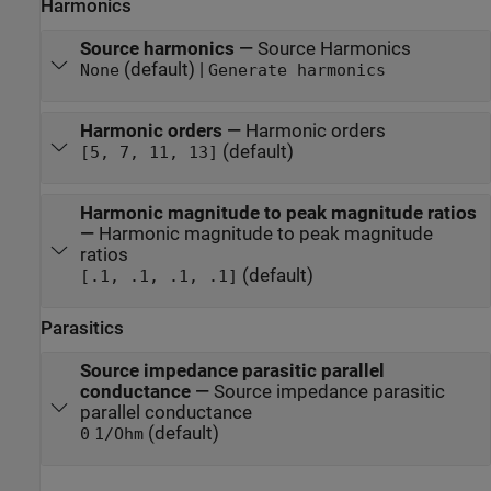
Harmonics
Source harmonics
—
Source Harmonics
(default) |
None
Generate harmonics
Harmonic orders
—
Harmonic orders
(default)
[5, 7, 11, 13]
Harmonic magnitude to peak magnitude ratios
—
Harmonic magnitude to peak magnitude
ratios
(default)
[.1, .1, .1, .1]
Parasitics
Source impedance parasitic parallel
conductance
—
Source impedance parasitic
parallel conductance
(default)
0
1/Ohm