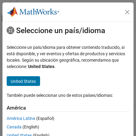
Saltar al contenido
Centro de ayuda de MATLAB
Mostrar/ocultar menú de navegación
Seleccione un país/idioma
Contenido principal
Inicio de Documentación
Voltage Source (Three-Phase)
Modelado físico
Seleccione un país/idioma para obtener contenido traducido, si
Ideal three-phase voltage source with optional harmonics
está disponible, y ver eventos y ofertas de productos y servicios
Simscape Electrical
locales. Según su ubicación geográfica, recomendamos que
Electrical Block Libraries
expand all in page
seleccione:
United States
.
Sources
United States
Libraries:
Voltage Source (Three-Phase)
Simscape / Electrical / Sources
ON THIS PAGE
También puede seleccionar uno de estos países/idiomas:
Description
Examples
América
Description
Ports
América Latina
(Español)
Parameters
The
Voltage Source (Three-Phase)
block models an ideal three-
Canada
(English)
Extended Capabilities
phase voltage source or a three-phase voltage source with
harmonics. You specify the configuration using the Source
Version History
United States
(English)