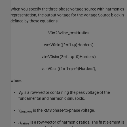
When you specify the three-phase voltage source with harmonics
representation, the output voltage for the
Voltage Source
block is
defined by these equations:
V
0
=
2
3
v
l
i
n
e
_
r
m
s
H
r
a
t
i
o
s
v
a
=
V
0
sin
(
(
2
π
f
t
+
φ
)
H
o
r
d
e
r
s
'
)
v
b
=
V
0
sin
(
(
2
π
f
t
+
φ
−
θ
)
H
o
r
d
e
r
s
'
)
v
c
=
V
0
sin
(
(
2
π
f
t
+
φ
+
θ
)
H
o
r
d
e
r
s
'
)
,
where:
V
is a row-vector containing the peak voltage of the
0
fundamental and harmonic sinusoids.
v
is the RMS phase-to-phase voltage.
line_rms
H
is a row-vector of harmonic ratios. The first element is
ratios