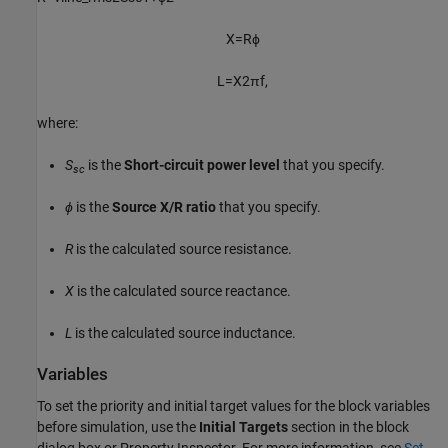
X
=
R
ϕ
L
=
X
2
π
f
,
where:
S
is the
Short-circuit power level
that you specify.
sc
ϕ
is the
Source X/R ratio
that you specify.
R
is the calculated source resistance.
X
is the calculated source reactance.
L
is the calculated source inductance.
Variables
To set the priority and initial target values for the block variables
before simulation, use the
Initial Targets
section in the block
dialog box or Property Inspector. For more information, see
Set