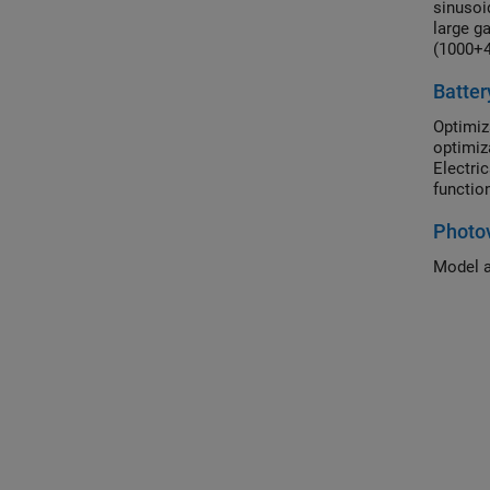
sinusoi
large ga
(1000+4
The mod
Batter
regulati
Optimiz
optimiz
Electri
functio
Photov
Model a