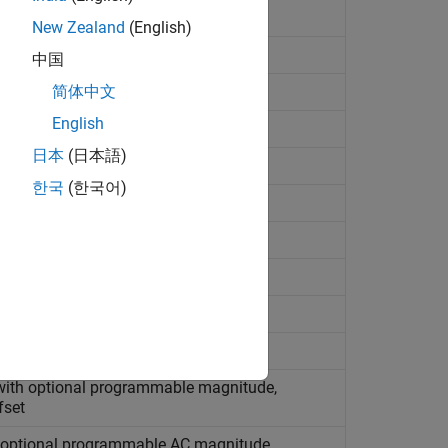
New Zealand
(English)
, AC, and noise components
中国
简体中文
English
de R2022a)
日本
(日本語)
한국
(한국어)
erforming load flow analysis
sing lookup table
sing lookup table
 with optional programmable magnitude,
fset
h optional programmable AC magnitude,