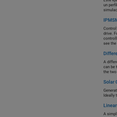
Este ej
un perf
simulac
IPMSM 
Control
drive. F
control
see the
simulat
Differ
A differ
can be 
the two 
Solar 
Generat
Ideally
Linear
A simpl