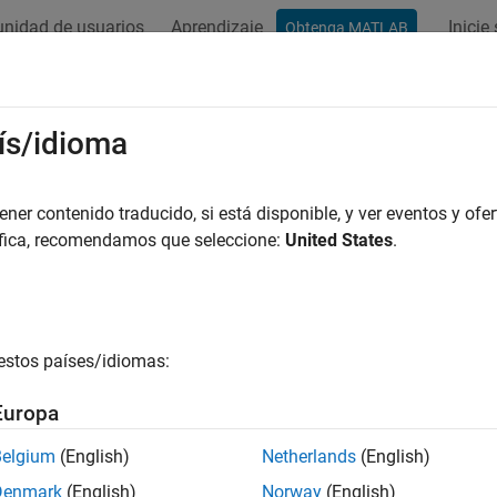
nidad de usuarios
Aprendizaje
Inicie
Obtenga MATLAB
ación
Ejemplos
Funciones
Bloques
Apps
Vídeos
ntes
ís/idioma
 eléctricas, como baterías, celdas solares, raíles de suministro
er contenido traducido, si está disponible, y ver eventos y ofer
fuentes de tensión y corriente idealizadas o realistas.
áfica, recomendamos que seleccione:
United States
.
ues de Simscape
ry
Behavioral battery model
estos países/idiomas:
ry (Table-Based)
Tabulated battery model
Europa
olled Current Source
Ideal three-phase controlled curr
e-Phase)
Belgium
(English)
Netherlands
(English)
Denmark
(English)
Norway
(English)
olled Voltage Source
Ideal three-phase controlled volt