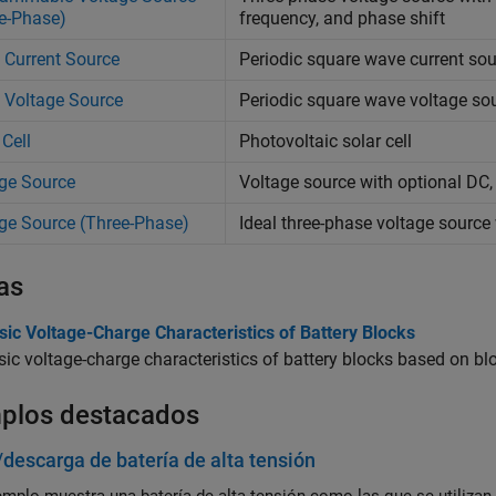
e-Phase)
frequency, and phase shift
 Current Source
Periodic square wave current so
 Voltage Source
Periodic square wave voltage so
 Cell
Photovoltaic solar cell
ge Source
Voltage source with optional DC
ge Source (Three-Phase)
Ideal three-phase voltage source
as
sic Voltage-Charge Characteristics of Battery Blocks
sic voltage-charge characteristics of battery blocks based on b
plos destacados
descarga de batería de alta tensión