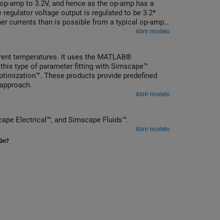
e op-amp to 3.2V, and hence as the op-amp has a
 regulator voltage output is regulated to be 3.2*
er currents than is possible from a typical op-amp.
n of components to achieve the desired voltage
Abrir modelo
fferent temperatures. It uses the MATLAB®
 this type of parameter fitting with Simscape™
ptimization™. These products provide predefined
 approach.
Abrir modelo
Simscape Electrical™
, and
Simscape Fluids™
.
Abrir modelo
ión?