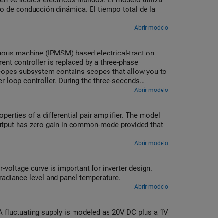
n vehículos eléctricos híbridos. El modelo utiliza
clo de conducción dinámica. El tiempo total de la
Abrir modelo
onous machine (IPMSM) based electrical-traction
rrent controller is replaced by a three-phase
 Scopes subsystem contains scopes that allow you to
r loop controller. During the three-seconds
n 5000 rpm.
Abrir modelo
roperties of a differential pair amplifier. The model
utput has zero gain in common-mode provided that
Abrir modelo
-voltage curve is important for inverter design.
rradiance level and panel temperature.
Abrir modelo
A fluctuating supply is modeled as 20V DC plus a 1V