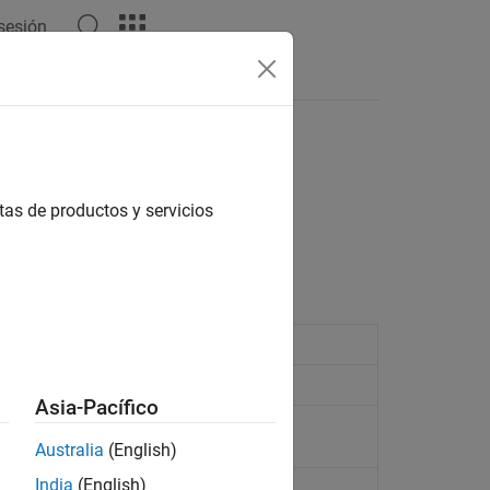
 sesión
Respuestas
tas de productos y servicios
Asia-Pacífico
ent source
Australia
(English)
India
(English)
age source