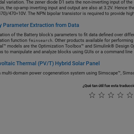
dal variation. The zener diode D1 sets the non-inverting input of th
in, the op-amp inverting input and output are also at 3.2V. Hence the
70)/470=10V. The NPN bipolar transistor is required to provide high
el can be used to check circuit operation, and to support selectio
y Parameter Extraction from Data
on.
ation of the Battery block's parameters to fit data defined over di
ation function
. Other products available for performing
fminsearch
cal™ models are the Optimization Toolbox™ and Simulink® Design O
ns to manipulate and analyze blocks using GUIs or a command line
oltaic Thermal (PV/T) Hybrid Solar Panel
 multi-domain power cogeneration system using Simscape™,
¿Qué tan útil fue esta traducc