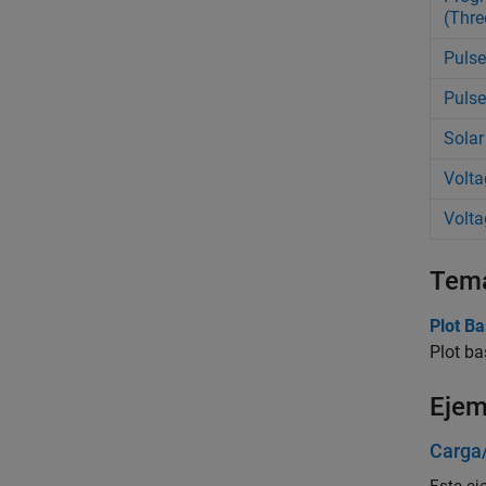
(Thre
Pulse
Pulse
Solar
Volta
Volta
Tem
Plot Ba
Plot ba
Ejem
Carga/