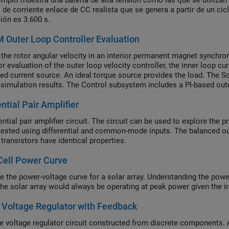
emplo muestra una batería de alta tensión como las que se utilizan e
il de corriente enlace de CC realista que se genera a partir de un ci
ión es 3.600 s.
Outer Loop Controller Evaluation
 the rotor angular velocity in an interior permanent magnet synchr
or evaluation of the outer loop velocity controller, the inner loop cu
led current source. An ideal torque source provides the load. The
 simulation results. The Control subsystem includes a PI-based oute
ion, the angular velocity demand is -1000, 2000, 3000, 4000, and the
ential Pair Amplifier
ential pair amplifier circuit. The circuit can be used to explore the p
tested using differential and common-mode inputs. The balanced o
transistors have identical properties.
Cell Power Curve
e the power-voltage curve for a solar array. Understanding the power
 the solar array would always be operating at peak power given the i
 Voltage Regulator with Feedback
e voltage regulator circuit constructed from discrete components. 