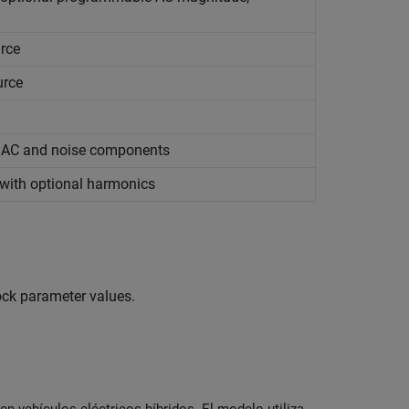
urce
urce
, AC and noise components
 with optional harmonics
lock parameter values.