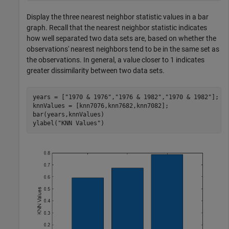
Display the three nearest neighbor statistic values in a bar
graph. Recall that the nearest neighbor statistic indicates
how well separated two data sets are, based on whether the
observations' nearest neighbors tend to be in the same set as
the observations. In general, a value closer to 1 indicates
greater dissimilarity between two data sets.
years = [
"1970 & 1976"
,
"1976 & 1982"
,
"1970 & 1982"
];

knnValues = [knn7076,knn7682,knn7082];

bar(years,knnValues)

ylabel(
"KNN Values"
)