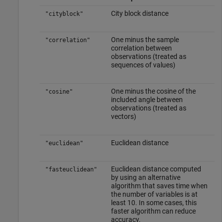
City block distance
"cityblock"
One minus the sample
"correlation"
correlation between
observations (treated as
sequences of values)
One minus the cosine of the
"cosine"
included angle between
observations (treated as
vectors)
Euclidean distance
"euclidean"
Euclidean distance computed
"fasteuclidean"
by using an alternative
algorithm that saves time when
the number of variables is at
least 10. In some cases, this
faster algorithm can reduce
accuracy.