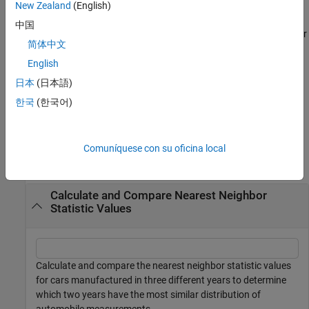
example
New Zealand
(English)
中国
also returns the test decision
for
[
,
,
] = knntest(
___
)
h
knnstat
p
h
简体中文
the null hypothesis that the multivariate data sets
and
come
X
Y
from the same distribution. The alternative hypothesis is that
English
X
and
come from different distributions.
Y
日本
(日本語)
한국
(한국어)
example
Examples
Comuníquese con su oficina local
collapse all
Calculate and Compare Nearest Neighbor
Statistic Values
Calculate and compare the nearest neighbor statistic values
for cars manufactured in three different years to determine
which two years have the most similar distribution of