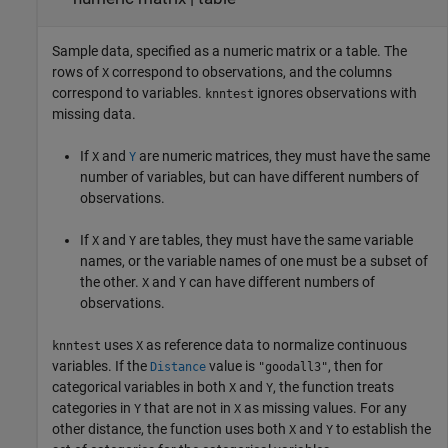
Sample data, specified as a numeric matrix or a table. The
rows of
correspond to observations, and the columns
X
correspond to variables.
ignores observations with
knntest
missing data.
If
and
are numeric matrices, they must have the same
X
Y
number of variables, but can have different numbers of
observations.
If
and
are tables, they must have the same variable
X
Y
names, or the variable names of one must be a subset of
the other.
and
can have different numbers of
X
Y
observations.
uses
as reference data to normalize continuous
knntest
X
variables. If the
value is
, then for
Distance
"goodall3"
categorical variables in both
and
, the function treats
X
Y
categories in
that are not in
as missing values. For any
Y
X
other distance, the function uses both
and
to establish the
X
Y