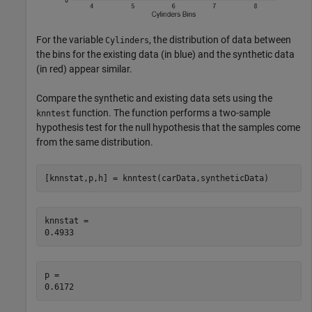
For the variable
, the distribution of data between
Cylinders
the bins for the existing data (in blue) and the synthetic data
(in red) appear similar.
Compare the synthetic and existing data sets using the
function. The function performs a two-sample
knntest
hypothesis test for the null hypothesis that the samples come
from the same distribution.
[knnstat,p,h] = knntest(carData,syntheticData)
knnstat = 

p = 
