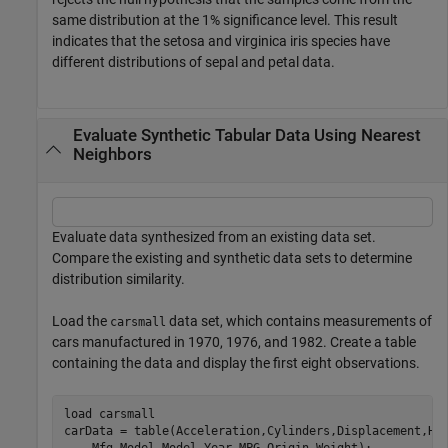
same distribution at the 1% significance level. This result
indicates that the setosa and virginica iris species have
different distributions of sepal and petal data.
Evaluate Synthetic Tabular Data Using Nearest
Neighbors
Evaluate data synthesized from an existing data set.
Compare the existing and synthetic data sets to determine
distribution similarity.
Load the
data set, which contains measurements of
carsmall
cars manufactured in 1970, 1976, and 1982. Create a table
containing the data and display the first eight observations.
load 
carsmall
carData = table(Acceleration,Cylinders,Displacement,Ho