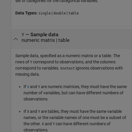
set of categories for the categorical variables.
Data Types:
|
|
single
double
table
—
Sample data
Y
numeric matrix
|
table
Sample data, specified as a numeric matrix or a table. The
rows of
correspond to observations, and the columns
Y
correspond to variables.
ignores observations with
knntest
missing data.
If
and
are numeric matrices, they must have the same
X
Y
number of variables, but can have different numbers of
observations.
If
and
are tables, they must have the same variable
X
Y
names, or the variable names of one must be a subset of
the other.
and
can have different numbers of
X
Y
observations.