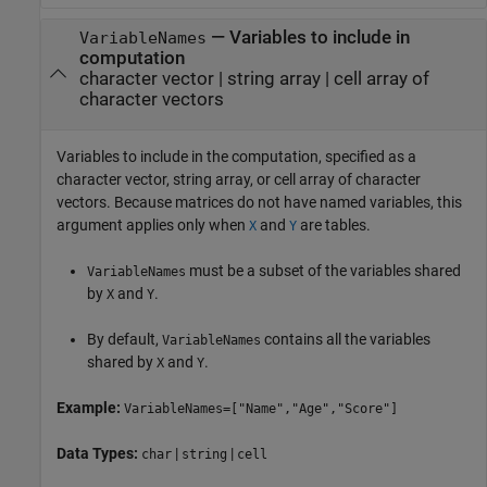
—
Variables to include in
VariableNames
computation
character vector
|
string array
|
cell array of
character vectors
Variables to include in the computation, specified as a
character vector, string array, or cell array of character
vectors. Because matrices do not have named variables, this
argument applies only when
and
are tables.
X
Y
must be a subset of the variables shared
VariableNames
by
and
.
X
Y
By default,
contains all the variables
VariableNames
shared by
and
.
X
Y
Example:
VariableNames=["Name","Age","Score"]
Data Types:
|
|
char
string
cell