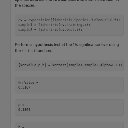
the species.
cv = cvpartition(fisheriris.Species,
"Holdout"
,0.5);

sample1 = fisheriris(cv.training,:);

sample2 = fisheriris(cv.test,:);
Perform a hypothesis test at the 1% significance level using
the
function.
knntest
[knnValue,p,h] = knntest(sample1,sample2,Alpha=0.01)
knnValue = 

p = 

h = 
