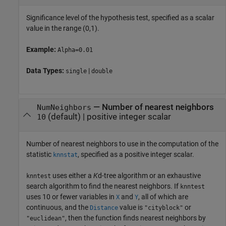
Significance level of the hypothesis test, specified as a scalar
value in the range (0,1).
Example:
Alpha=0.01
Data Types:
|
single
double
—
Number of nearest neighbors
NumNeighbors
(default) |
positive integer scalar
10
Number of nearest neighbors to use in the computation of the
statistic
, specified as a positive integer scalar.
knnstat
uses either a
K
d-tree algorithm or an exhaustive
knntest
search algorithm to find the nearest neighbors. If
knntest
uses 10 or fewer variables in
and
, all of which are
X
Y
continuous, and the
value is
or
Distance
"cityblock"
, then the function finds nearest neighbors by
"euclidean"