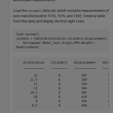
automobile measurements.
Load the
data set, which contains measurements of
carsmall
cars manufactured in 1970, 1976, and 1982. Create a table
from this data and display the first eight rows.
load 
carsmall
carData = table(Acceleration,Cylinders,Displacement, 
.
    Horsepower,Model_Year,Origin,MPG,Weight);

head(carData)
    Acceleration    Cylinders    Displacement    Horsep
    ____________    _________    ____________    ______
          12            8            307            130
        11.5            8            350            165
          11            8            318            150
          12            8            304            150
        10.5            8            302            140
          10            8            429            198
           9            8            454            220