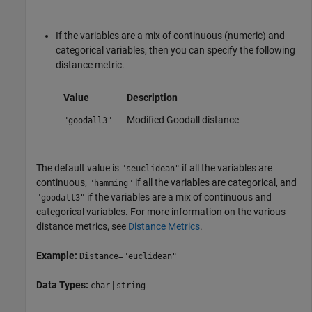
If the variables are a mix of continuous (numeric) and
categorical variables, then you can specify the following
distance metric.
Value
Description
Modified Goodall distance
"goodall3"
The default value is
if all the variables are
"seuclidean"
continuous,
if all the variables are categorical, and
"hamming"
if the variables are a mix of continuous and
"goodall3"
categorical variables. For more information on the various
distance metrics, see
Distance Metrics
.
Example:
Distance="euclidean"
Data Types:
|
char
string