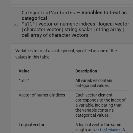
—
Variables to treat as
CategoricalVariables
categorical
|
vector of numeric indices
|
logical vector
"all"
|
character vector
|
string scalar
|
string array
|
cell array of character vectors
Variables to treat as categorical, specified as one of the
values in this table.
Value
Description
All variables contain
"all"
categorical values.
Vector of numeric indices
Each vector element
corresponds to the index of
a variable, indicating that
the variable contains
categorical values.
Logical vector
A logical vector the same
length as
. A
VariableNames