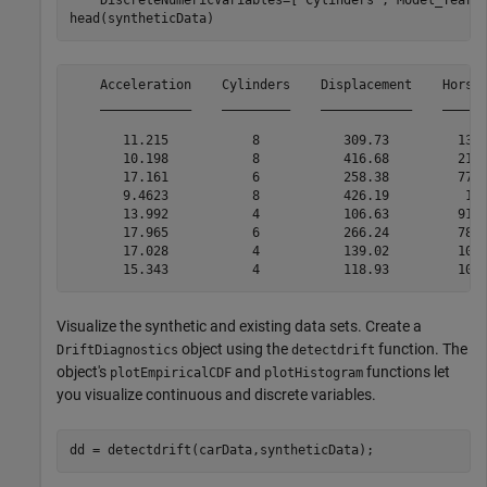
    DiscreteNumericVariables=[
"Cylinders"
,
"Model_Year"
]
head(syntheticData)
    Acceleration    Cylinders    Displacement    Horsep
    ____________    _________    ____________    ______
       11.215           8           309.73         137.
       10.198           8           416.68         215.
       17.161           6           258.38         77.0
       9.4623           8           426.19          197
       13.992           4           106.63         91.3
       17.965           6           266.24         78.7
       17.028           4           139.02         100.
Visualize the synthetic and existing data sets. Create a
object using the
function. The
DriftDiagnostics
detectdrift
object's
and
functions let
plotEmpiricalCDF
plotHistogram
you visualize continuous and discrete variables.
dd = detectdrift(carData,syntheticData);