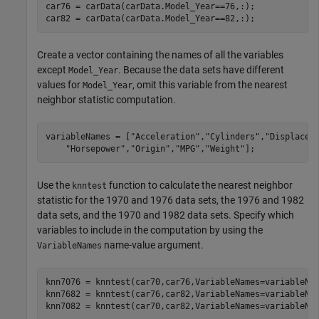
car76 = carData(carData.Model_Year==76,:);

car82 = carData(carData.Model_Year==82,:);
Create a vector containing the names of all the variables
except
. Because the data sets have different
Model_Year
values for
, omit this variable from the nearest
Model_Year
neighbor statistic computation.
variableNames = [
"Acceleration"
,
"Cylinders"
,
"Displacem
"Horsepower"
,
"Origin"
,
"MPG"
,
"Weight"
];
Use the
function to calculate the nearest neighbor
knntest
statistic for the 1970 and 1976 data sets, the 1976 and 1982
data sets, and the 1970 and 1982 data sets. Specify which
variables to include in the computation by using the
name-value argument.
VariableNames
knn7076 = knntest(car70,car76,VariableNames=variableNam
knn7682 = knntest(car76,car82,VariableNames=variableNam
knn7082 = knntest(car70,car82,VariableNames=variableNa