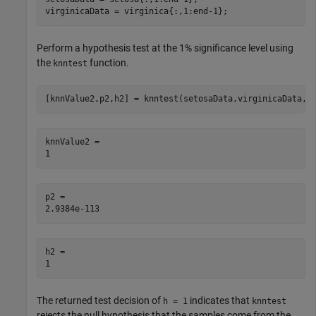
virginicaData = virginica{:,1:end-1};
Perform a hypothesis test at the 1% significance level using
the
function.
knntest
[knnValue2,p2,h2] = knntest(setosaData,virginicaData,A
knnValue2 = 

p2 = 

h2 = 

The returned test decision of
indicates that
h = 1
knntest
rejects the null hypothesis that the samples come from the