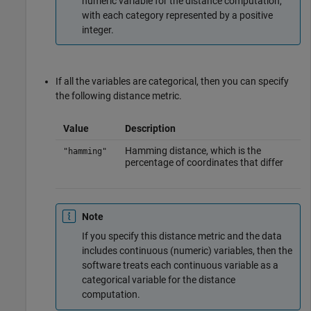
numeric variable for the distance computation,
with each category represented by a positive
integer.
If all the variables are categorical, then you can specify
the following distance metric.
Value
Description
Hamming distance, which is the
"hamming"
percentage of coordinates that differ
Note
If you specify this distance metric and the data
includes continuous (numeric) variables, then the
software treats each continuous variable as a
categorical variable for the distance
computation.