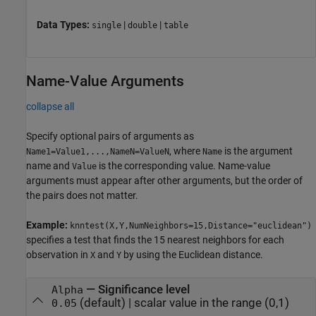
Data Types:
|
|
single
double
table
Name-Value Arguments
collapse all
Specify optional pairs of arguments as
, where
is the argument
Name1=Value1,...,NameN=ValueN
Name
name and
is the corresponding value. Name-value
Value
arguments must appear after other arguments, but the order of
the pairs does not matter.
Example:
knntest(X,Y,NumNeighbors=15,Distance="euclidean")
specifies a test that finds the 15 nearest neighbors for each
observation in
and
by using the Euclidean distance.
X
Y
—
Significance level
Alpha
(default) |
scalar value in the range (0,1)
0.05