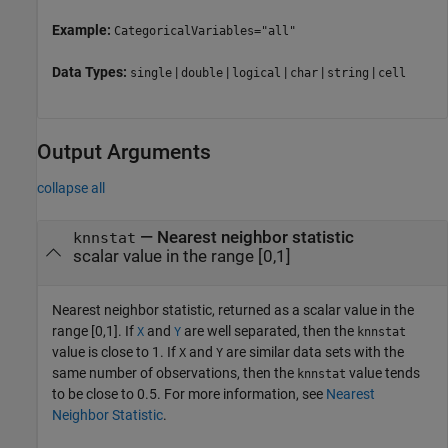
Example:
CategoricalVariables="all"
Data Types:
|
|
|
|
|
single
double
logical
char
string
cell
Output Arguments
collapse all
— Nearest neighbor statistic
knnstat
scalar value in the range [0,1]
Nearest neighbor statistic, returned as a scalar value in the
range [0,1]. If
and
are well separated, then the
X
Y
knnstat
value is close to 1. If
and
are similar data sets with the
X
Y
same number of observations, then the
value tends
knnstat
to be close to 0.5. For more information, see
Nearest
Neighbor Statistic
.