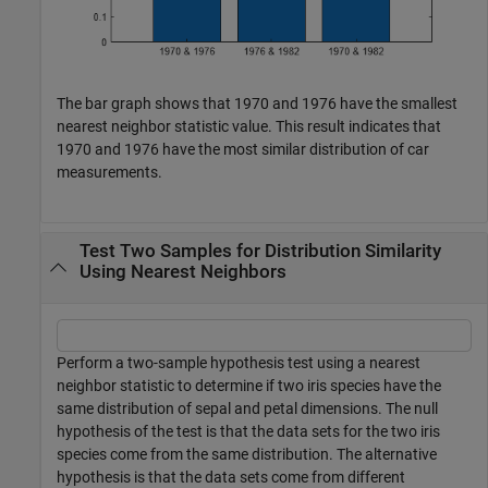
The bar graph shows that 1970 and 1976 have the smallest
nearest neighbor statistic value. This result indicates that
1970 and 1976 have the most similar distribution of car
measurements.
Test Two Samples for Distribution Similarity
Using Nearest Neighbors
Perform a two-sample hypothesis test using a nearest
neighbor statistic to determine if two iris species have the
same distribution of sepal and petal dimensions. The null
hypothesis of the test is that the data sets for the two iris
species come from the same distribution. The alternative
hypothesis is that the data sets come from different