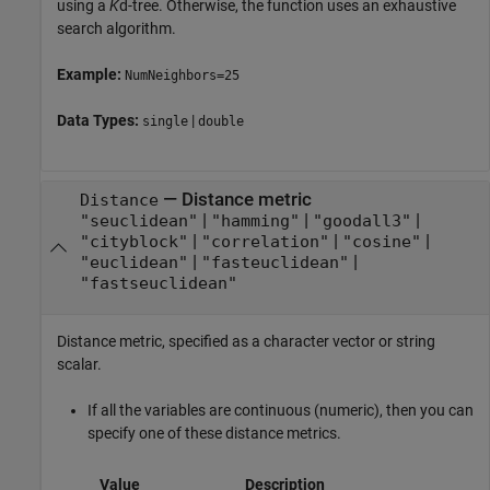
using a
K
d-tree. Otherwise, the function uses an exhaustive
search algorithm.
Example:
NumNeighbors=25
Data Types:
|
single
double
—
Distance metric
Distance
|
|
|
"seuclidean"
"hamming"
"goodall3"
|
|
|
"cityblock"
"correlation"
"cosine"
|
|
"euclidean"
"fasteuclidean"
"fastseuclidean"
Distance metric, specified as a character vector or string
scalar.
If all the variables are continuous (numeric), then you can
specify one of these distance metrics.
Value
Description