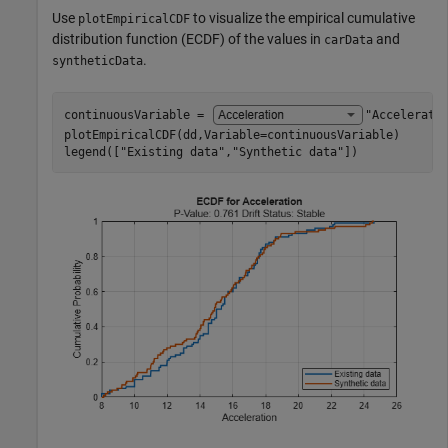
Use
to visualize the empirical cumulative
plotEmpiricalCDF
distribution function (ECDF) of the values in
and
carData
.
syntheticData
continuousVariable = 
"Accelerati
plotEmpiricalCDF(dd,Variable=continuousVariable)

legend([
"Existing data"
,
"Synthetic data"
])