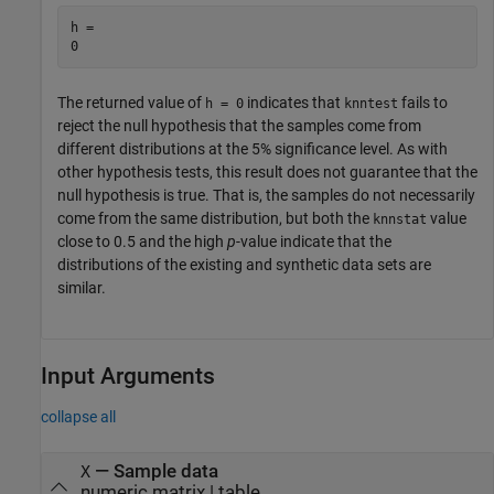
h = 

The returned value of
indicates that
fails to
h = 0
knntest
reject the null hypothesis that the samples come from
different distributions at the 5% significance level. As with
other hypothesis tests, this result does not guarantee that the
null hypothesis is true. That is, the samples do not necessarily
come from the same distribution, but both the
value
knnstat
close to 0.5 and the high
p
-value indicate that the
distributions of the existing and synthetic data sets are
similar.
Input Arguments
collapse all
—
Sample data
X
numeric matrix
|
table