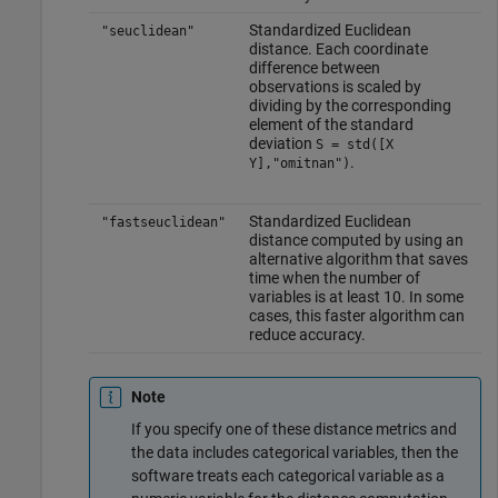
Standardized Euclidean
"seuclidean"
distance. Each coordinate
difference between
observations is scaled by
dividing by the corresponding
element of the standard
deviation
S = std([X
.
Y],"omitnan")
Standardized Euclidean
"fastseuclidean"
distance computed by using an
alternative algorithm that saves
time when the number of
variables is at least 10. In some
cases, this faster algorithm can
reduce accuracy.
Note
If you specify one of these distance metrics and
the data includes categorical variables, then the
software treats each categorical variable as a