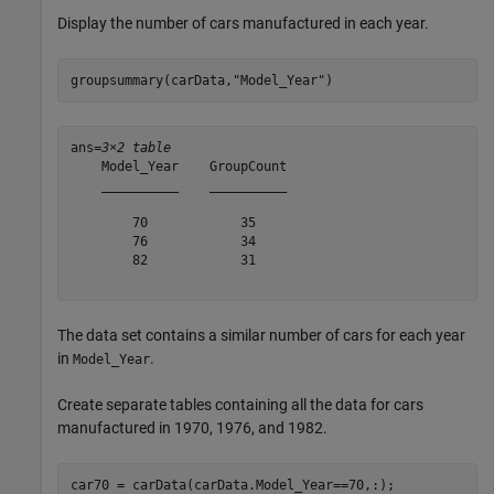
Display the number of cars manufactured in each year.
groupsummary(carData,
"Model_Year"
)
ans=
3×2 table
    Model_Year    GroupCount

    __________    __________

        70            35    

        76            34    

        82            31    

The data set contains a similar number of cars for each year
in
.
Model_Year
Create separate tables containing all the data for cars
manufactured in 1970, 1976, and 1982.
car70 = carData(carData.Model_Year==70,:);
