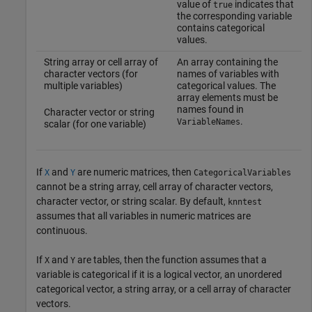
value of
indicates that
true
the corresponding variable
contains categorical
values.
String array or cell array of
An array containing the
character vectors (for
names of variables with
multiple variables)
categorical values. The
array elements must be
names found in
Character vector or string
.
VariableNames
scalar (for one variable)
If
and
are numeric matrices, then
X
Y
CategoricalVariables
cannot be a string array, cell array of character vectors,
character vector, or string scalar. By default,
knntest
assumes that all variables in numeric matrices are
continuous.
If
and
are tables, then the function assumes that a
X
Y
variable is categorical if it is a logical vector, an unordered
categorical vector, a string array, or a cell array of character
vectors.