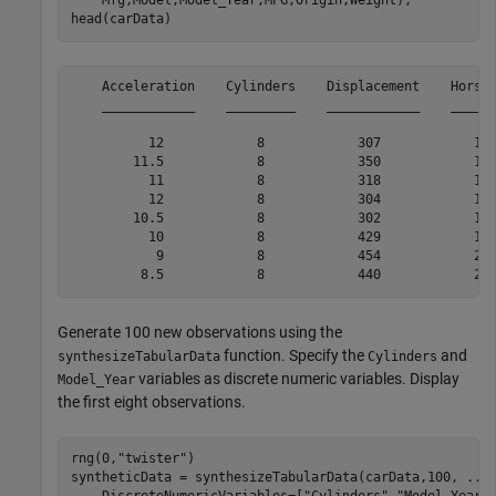
    Mfg,Model,Model_Year,MPG,Origin,Weight);

head(carData)
    Acceleration    Cylinders    Displacement    Horsep
    ____________    _________    ____________    ______
          12            8            307            130
        11.5            8            350            165
          11            8            318            150
          12            8            304            150
        10.5            8            302            140
          10            8            429            198
           9            8            454            220
Generate 100 new observations using the
function. Specify the
and
synthesizeTabularData
Cylinders
variables as discrete numeric variables. Display
Model_Year
the first eight observations.
rng(0,
"twister"
)

syntheticData = synthesizeTabularData(carData,100, 
...