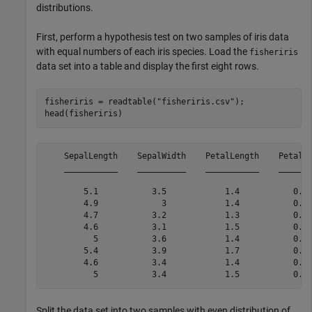
distributions.
First, perform a hypothesis test on two samples of iris data
with equal numbers of each iris species. Load the
fisheriris
data set into a table and display the first eight rows.
fisheriris = readtable(
"fisheriris.csv"
);

head(fisheriris)
    SepalLength    SepalWidth    PetalLength    PetalWi
    ___________    __________    ___________    _______
        5.1           3.5            1.4           0.2 
        4.9             3            1.4           0.2 
        4.7           3.2            1.3           0.2 
        4.6           3.1            1.5           0.2 
          5           3.6            1.4           0.2 
        5.4           3.9            1.7           0.4 
        4.6           3.4            1.4           0.3 
Split the data set into two samples with even distribution of