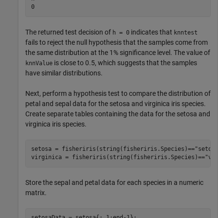
The returned test decision of
indicates that
h = 0
knntest
fails to reject the null hypothesis that the samples come from
the same distribution at the 1% significance level. The value of
is close to 0.5, which suggests that the samples
knnValue
have similar distributions.
Next, perform a hypothesis test to compare the distribution of
petal and sepal data for the setosa and virginica iris species.
Create separate tables containing the data for the setosa and
virginica iris species.
setosa = fisheriris(string(fisheriris.Species)==
"setos
virginica = fisheriris(string(fisheriris.Species)==
"vi
Store the sepal and petal data for each species in a numeric
matrix.
setosaData = setosa{:,1:end-1};
