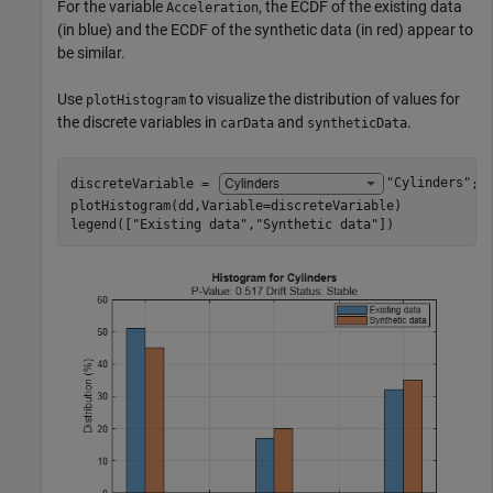
For the variable
, the ECDF of the existing data
Acceleration
(in blue) and the ECDF of the synthetic data (in red) appear to
be similar.
Use
to visualize the distribution of values for
plotHistogram
the discrete variables in
and
.
carData
syntheticData
discreteVariable = 
"Cylinders"
;

plotHistogram(dd,Variable=discreteVariable)

legend([
"Existing data"
,
"Synthetic data"
])