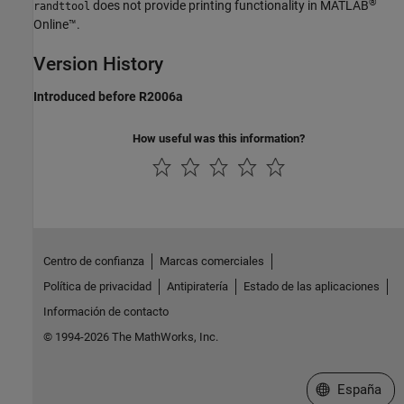
®
does not provide printing functionality in
MATLAB
randttool
Online™
.
Version History
Introduced before R2006a
How useful was this information?
Centro de confianza
Marcas comerciales
Política de privacidad
Antipiratería
Estado de las aplicaciones
Información de contacto
© 1994-2026 The MathWorks, Inc.
Seleccione un
España