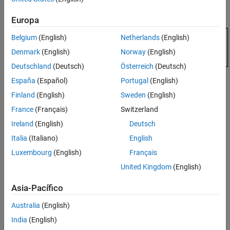
randtool
the distributions.
ON THIS PAGE
Europa
Syntax
Belgium
(English)
Netherlands
(English)
Description
Version History
Denmark
(English)
Norway
(English)
Deutschland
(Deutsch)
Österreich
(Deutsch)
España
(Español)
Portugal
(English)
Finland
(English)
Sweden
(English)
France
(Français)
Switzerland
Ireland
(English)
Deutsch
Italia
(Italiano)
English
Luxembourg
(English)
Français
United Kingdom
(English)
Asia-Pacífico
Australia
(English)
India
(English)