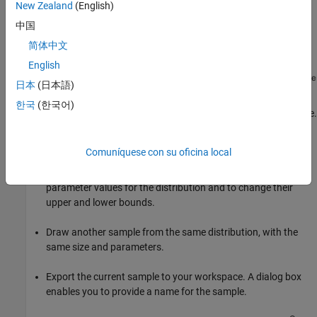
New Zealand
(English)
中国
简体中文
English
日本
(日本語)
한국
(한국어)
Start by selecting a distribution, then enter the desired sample size.
You can also
Comuníquese con su oficina local
Use the controls at the bottom of the window to set
parameter values for the distribution and to change their
upper and lower bounds.
Draw another sample from the same distribution, with the
same size and parameters.
Export the current sample to your workspace. A dialog box
enables you to provide a name for the sample.