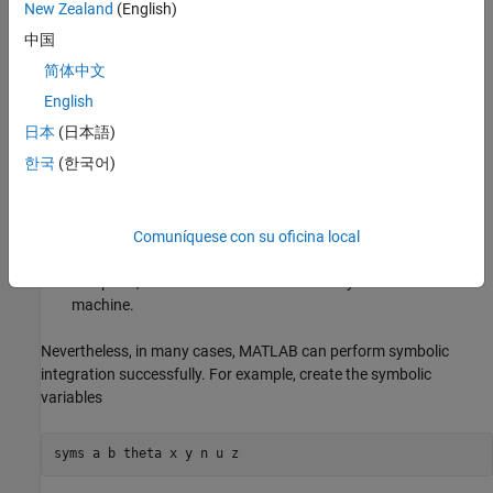
New Zealand
(English)
In contrast to differentiation, symbolic integration is a more
中国
complicated task. A number of difficulties can arise in computing
简体中文
the integral:
English
The antiderivative,
, may not exist in closed form.
F
日本
(日本語)
한국
(한국어)
The antiderivative may define an unfamiliar function.
The antiderivative may exist, but the software can't find it.
Comuníquese con su oficina local
The software could find the antiderivative on a larger
computer, but runs out of time or memory on the available
machine.
Nevertheless, in many cases, MATLAB can perform symbolic
integration successfully. For example, create the symbolic
variables
syms 
a
b
theta
x
y
n
u
z