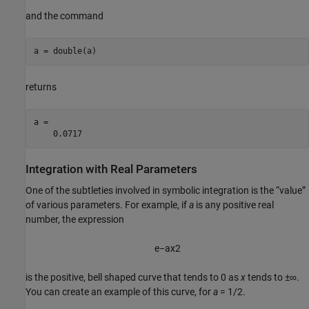
and the command
a = double(a)
returns
a =

    0.0717
Integration with Real Parameters
One of the subtleties involved in symbolic integration is the “value”
of various parameters. For example, if
a
is any positive real
number, the expression
e
−
a
x
2
is the positive, bell shaped curve that tends to 0 as
x
tends to
±∞
.
You can create an example of this curve, for
a
= 1/2
.