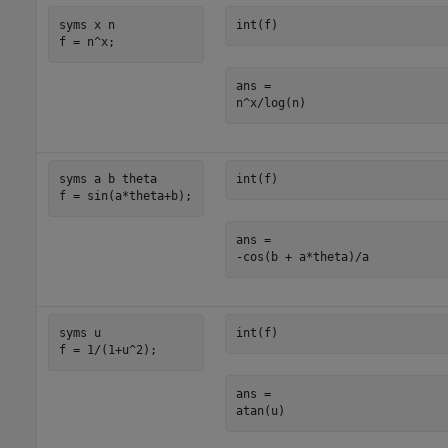
syms x n

int(f)
f = n^x;
ans =

n^x/log(n)
syms a b theta

int(f)
f = sin(a*theta+b);
ans =

-cos(b + a*theta)/a
syms u

int(f)
f = 1/(1+u^2);
ans =

atan(u)