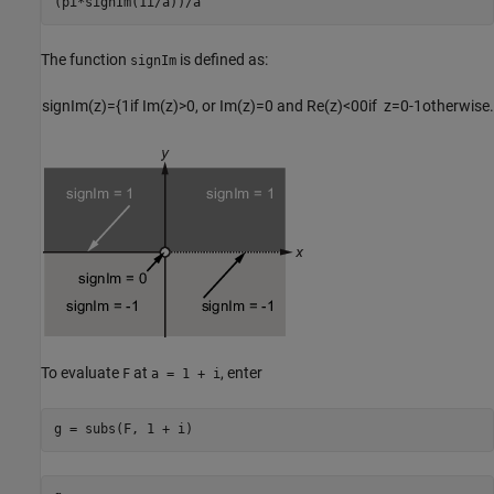
(pi*signIm(1i/a))/a
The function
is defined as:
signIm
signIm
(
z
)
=
{
1
if
Im
(
z
)
>
0
,
or
Im
(
z
)
=
0
and Re(
z
)
<
0
0
if
z
=
0
-1
otherwise
.
To evaluate
at
, enter
F
a = 1 + i
g = subs(F, 1 + i)