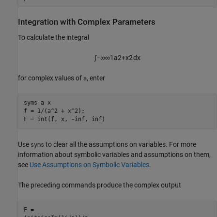
Integration with Complex Parameters
To calculate the integral
∫
−
∞
∞
1
a
2
+
x
2
d
x
for complex values of
, enter
a
syms a x 

f = 1/(a^2 + x^2);

F = int(f, x, -inf, inf)
Use
to clear all the assumptions on variables. For more
syms
information about symbolic variables and assumptions on them,
see
Use Assumptions on Symbolic Variables
.
The preceding commands produce the complex output
F = 
