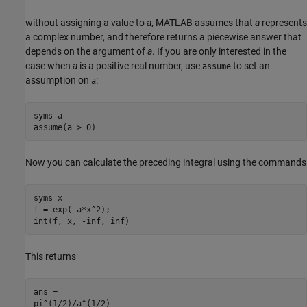
without assigning a value to
a
, MATLAB assumes that
a
represents
a complex number, and therefore returns a piecewise answer that
depends on the argument of
a
. If you are only interested in the
case when
a
is a positive real number, use
to set an
assume
assumption on
:
a
syms a

assume(a > 0)
Now you can calculate the preceding integral using the commands
syms x

f = exp(-a*x^2);

int(f, x, -inf, inf)
This returns
ans =

pi^(1/2)/a^(1/2)