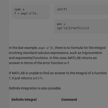
syms x

int(f)
f = exp(-x^2);
ans =

(pi^(1/2)*erf(x))/2
In the last example,
, there is no formula for the integral
exp(-x^2)
involving standard calculus expressions, such as trigonometric
and exponential functions. In this case, MATLAB returns an
answer in terms of the error function
.
erf
If MATLAB is unable to find an answer to the integral of a function
, it just returns
.
f
int(f)
Definite integration is also possible.
Definite Integral
Command