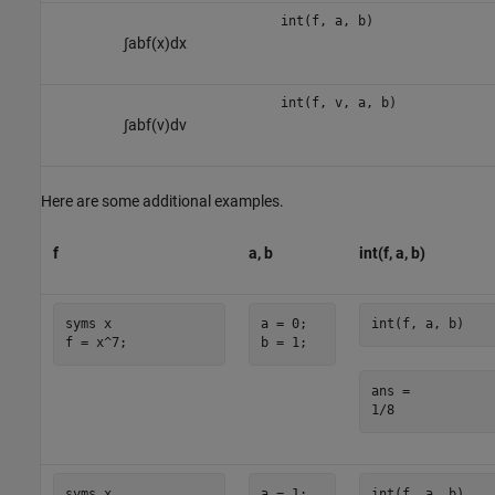
int(f, a, b)
∫
a
b
f
(
x
)
d
x
int(f, v, a, b)
∫
a
b
f
(
v
)
d
v
Here are some additional examples.
f
a, b
int(f, a, b)
syms x

a = 0;

int(f, a, b)
f = x^7;
b = 1;
ans =

1/8
syms x

a = 1;

int(f, a, b)