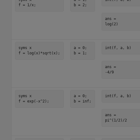
f = 1/x;
b = 2;
ans =

log(2)
syms x

a = 0;

int(f, a, b)
f = log(x)*sqrt(x);
b = 1;
ans =

-4/9
syms x

a = 0;

int(f, a, b)
f = exp(-x^2);
b = inf;
ans =

pi^(1/2)/2