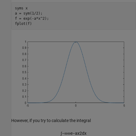
syms 
x
a = sym(1/2);

f = exp(-a*x^2);

fplot(f)
However, if you try to calculate the integral
∫
−
∞
∞
e
−
a
x
2
d
x