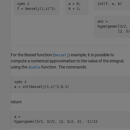
syms z

a = 0;

int(f, a, b)
f = besselj(1,z)^2;
b = 1;
ans =

hypergeom([3/2, 
          [2, 5/
For the Bessel function (
) example, it is possible to
besselj
compute a numerical approximation to the value of the integral,
using the
function. The commands
double
syms z

a = int(besselj(1,z)^2,0,1)
return
a =

hypergeom([3/2, 3/2], [2, 5/2, 3], -1)/12