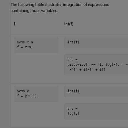
The following table illustrates integration of expressions
containing those variables.
f
int(f)
syms x n

int(f)
f = x^n;
ans =

piecewise(n == -1, log(x), n ~=
 x^(n + 1)/(n + 1))
syms y

int(f)
f = y^(-1);
ans =

log(y)