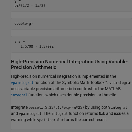
g = 

pi*(1/2 - 1i/2)
double(g)
ans =

   1.5708 - 1.5708i
High-Precision Numerical Integration Using Variable-
Precision Arithmetic
High-precision numerical integration is implemented in the
function of the Symbolic Math Toolbox™.
vpaintegral
vpaintegral
uses variable-precision arithmetic in contrast to the MATLAB
function, which uses double-precision arithmetic.
integral
Integrate
by using both
besseli(5,25*u).*exp(-u*25)
integral
and
. The
function returns
and issues a
vpaintegral
integral
NaN
warning while
returns the correct result.
vpaintegral