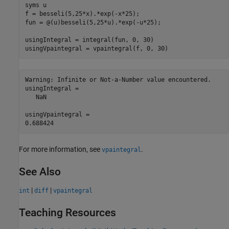
syms u

f = besseli(5,25*x).*exp(-x*25);

fun = @(u)besseli(5,25*u).*exp(-u*25);

usingIntegral = integral(fun, 0, 30)

Warning: Infinite or Not-a-Number value encountered. 

usingIntegral =

   NaN

usingVpaintegral =

For more information, see
.
vpaintegral
See Also
|
|
int
diff
vpaintegral
Teaching Resources