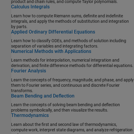
product and chain rules, and compute Taylor polynomials.
Calculus Integrals
Learn how to compute Riemann sums, definite and indefinite
integrals, and apply the methods of substitution and integration
by parts.
Applied Ordinary Differential Equations
Learn how to classify ODEs, and methods of solution including
separation of variables and integrating factors.
Numerical Methods with Applications
Learn methods for interpolation, numerical integration and
derivation, and finite difference methods for differential equations.
Fourier Analysis
Learn the concepts of frequency, magnitude, and phase, and apply
them to Fourier series, and continuous and discrete Fourier
transforms.
Beam Bending and Deflection
Learn the concepts of solving beam bending and deflection
problems symbolically, and then visualize the results.
Thermodynamics
Learn about the first and second law of thermodynamics,
compute work, interpret state diagrams, and analyze refrigeration