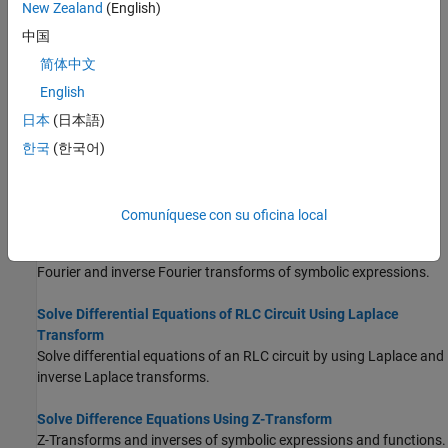
New Zealand
(English)
中国
Create Symbolic Functions
Use symbolic functions that accept symbolic inputs for analytical
简体中文
calculations.
English
日本
(日本語)
Integration
Integrate symbolic expressions and functions.
한국
(한국어)
Taylor Series
Taylor series expansion of symbolic expressions and functions.
Comuníquese con su oficina local
Fourier and Inverse Fourier Transforms
Fourier and inverse Fourier transforms of symbolic expressions.
Solve Differential Equations of RLC Circuit Using Laplace
Transform
Solve differential equations of an RLC circuit by using Laplace and
inverse Laplace transforms.
Solve Difference Equations Using Z-Transform
Z-Transforms and inverses of symbolic expressions and functions.