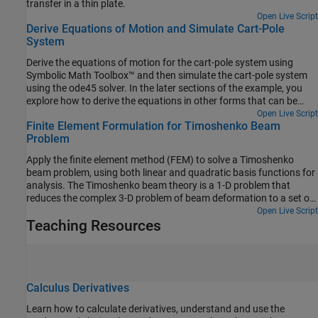
transfer in a thin plate.
Open Live Script
Derive Equations of Motion and Simulate Cart-Pole
System
Derive the equations of motion for the cart-pole system using
Symbolic Math Toolbox™ and then simulate the cart-pole system
using the ode45 solver. In the later sections of the example, you
explore how to derive the equations in other forms that can be
used to numerically simulate the system (and validate the results)
Open Live Script
Finite Element Formulation for Timoshenko Beam
using different tools, such as Simulink®, Simscape™ Multibody™,
Problem
and Robotics System Toolbox™.
Apply the finite element method (FEM) to solve a Timoshenko
beam problem, using both linear and quadratic basis functions for
analysis. The Timoshenko beam theory is a 1-D problem that
reduces the complex 3-D problem of beam deformation to a set of
1-D differential equations along the length of the beam. In contrast
Open Live Script
Teaching Resources
to the Euler–Bernoulli beam theory, which does not consider shear
deformation, the Timoshenko beam theory accounts for both
shear deformation and rotational bending effects. The
Timoshenko beam theory is generally more accurate for short,
thick beams where shear deformation cannot be neglected. Using
Calculus Derivatives
a cantilever beam and a beam fixed at both ends, this example
discusses the analytical solutions of the Timoshenko beam
Learn how to calculate derivatives, understand and use the
problem and compares them with the FEM solutions.