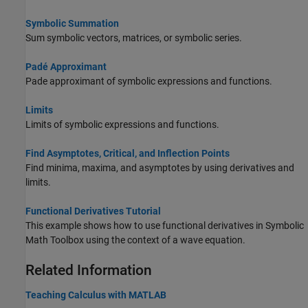
Symbolic Summation
Sum symbolic vectors, matrices, or symbolic series.
Padé Approximant
Pade approximant of symbolic expressions and functions.
Limits
Limits of symbolic expressions and functions.
Find Asymptotes, Critical, and Inflection Points
Find minima, maxima, and asymptotes by using derivatives and
limits.
Functional Derivatives Tutorial
This example shows how to use functional derivatives in Symbolic
Math Toolbox using the context of a wave equation.
Related Information
Teaching Calculus with
MATLAB