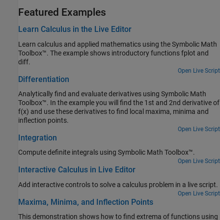
Featured Examples
Learn Calculus in the Live Editor
Learn calculus and applied mathematics using the Symbolic Math
Toolbox™. The example shows introductory functions fplot and
diff.
Open Live Script
Differentiation
Analytically find and evaluate derivatives using Symbolic Math
Toolbox™. In the example you will find the 1st and 2nd derivative of
f(x) and use these derivatives to find local maxima, minima and
inflection points.
Open Live Script
Integration
Compute definite integrals using Symbolic Math Toolbox™.
Open Live Script
Interactive Calculus in Live Editor
Add interactive controls to solve a calculus problem in a live script.
Open Live Script
Maxima, Minima, and Inflection Points
This demonstration shows how to find extrema of functions using