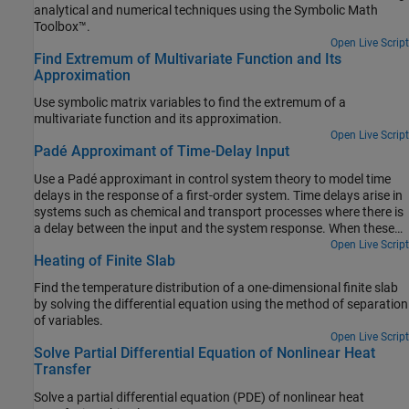
analytical and numerical techniques using the Symbolic Math
Toolbox™.
Open Live Script
Find Extremum of Multivariate Function and Its
Approximation
Use symbolic matrix variables to find the extremum of a
multivariate function and its approximation.
Open Live Script
Padé Approximant of Time-Delay Input
Use a Padé approximant in control system theory to model time
delays in the response of a first-order system. Time delays arise in
systems such as chemical and transport processes where there is
a delay between the input and the system response. When these
inputs are modeled, they are called dead-time inputs.
Open Live Script
Heating of Finite Slab
Find the temperature distribution of a one-dimensional finite slab
by solving the differential equation using the method of separation
of variables.
Open Live Script
Solve Partial Differential Equation of Nonlinear Heat
Transfer
Solve a partial differential equation (PDE) of nonlinear heat