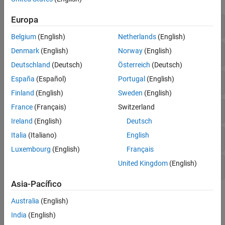
Number Theory
Europa
Limits, Differentiation, and Integration
Belgium
(English)
Netherlands
(English)
Vector Analysis
Denmark
(English)
Norway
(English)
Deutschland
(Deutsch)
Österreich
(Deutsch)
Series
España
(Español)
Portugal
(English)
Finland
(English)
Sweden
(English)
France
(Français)
Switzerland
Transforms
Ireland
(English)
Deutsch
Italia
(Italiano)
English
Partial Differential Equations
Luxembourg
(English)
Français
United Kingdom
(English)
Interactive Tools
Asia-Pacífico
Topics
Australia
(English)
Differentiation
India
(English)
Differentiate symbolic expressions and functions.