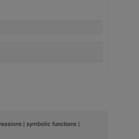
ressions
|
symbolic functions
|