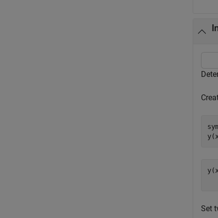
I
Dete
Creat
sy
y(
y(
Set t