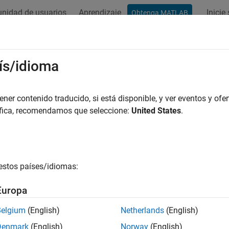
nidad de usuarios
Aprendizaje
Inicie
Obtenga MATLAB
ation
Examples
Functions
Videos
Answers
Type
ís/idioma
ne type of symbolic object
er contenido traducido, si está disponible, y ver eventos y ofer
áfica, recomendamos que seleccione:
United States
.
e all in page
ax
mType(symObj)
estos países/idiomas:
ription
Europa
returns the type of a symbolic object. For example
Type(
)
symObj
Belgium
(English)
Netherlands
(English)
e
Denmark
(English)
Norway
(English)