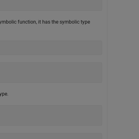
mbolic function, it has the symbolic type
ype.