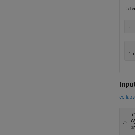
Dete
s 
s =
Inpu
collaps
s
s
s