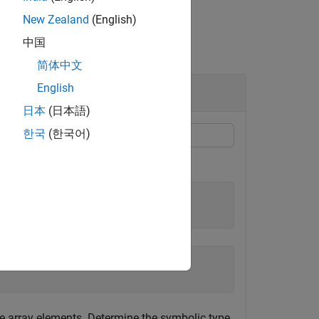
New Zealand
(English)
中国
简体中文
English
日本
(日本語)
한국
(한국어)
e array elements. Determine the symbolic type