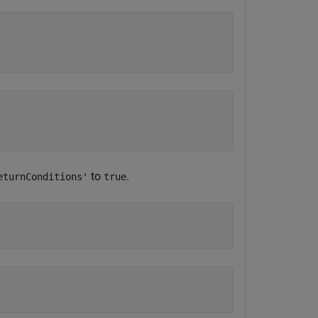
to
.
eturnConditions'
true