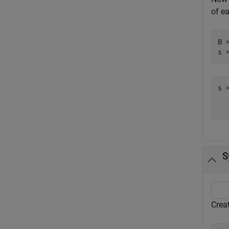
of e
B 
s 
s 
  
S
Crea