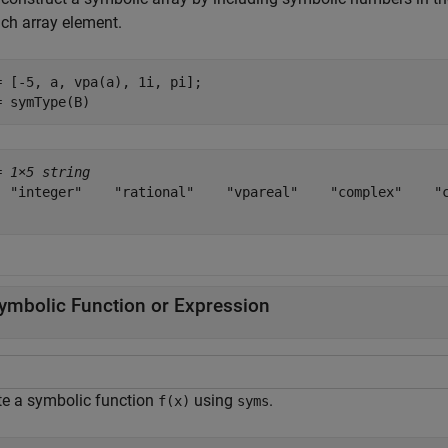
ach array element.
= [-5, a, vpa(a), 1i, pi];

= symType(B)
= 
1×5 string
  "integer"    "rational"    "vpareal"    "complex"    "c
ymbolic Function or Expression
te a symbolic function
using
.
f(x)
syms