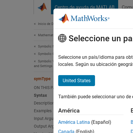
Saltar al contenido
Centro de ayuda de MATLAB
Comu
Document
Inicio de Documentación
Mathematics and Optimization
sym
Seleccione un pa
Symbolic Math Toolbox
Symbolic Computations in MATLAB
Determi
Seleccione un país/idioma para obten
Symbolic Variables, Expressions, Functions,
locales. Según su ubicación geogr
and Settings
collaps
Synt
symType
United States
ON THIS PAGE
s = sy
Syntax
También puede seleccionar uno de 
Desc
Description
América
Examples
= sym
s
Input Arguments
América Latina
(Español)
exampl
Output Arguments
Canada
(English)