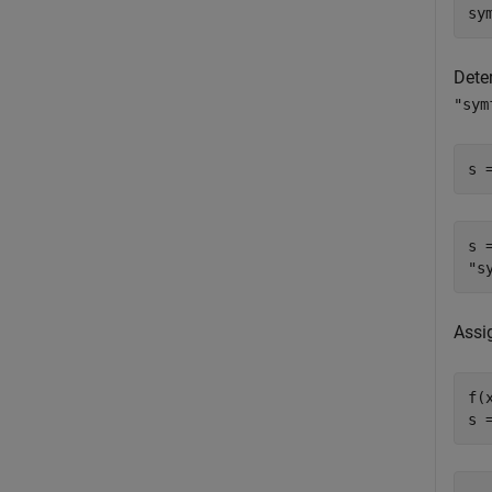
sy
Dete
"sym
s 
s =
Assi
f(x
s 