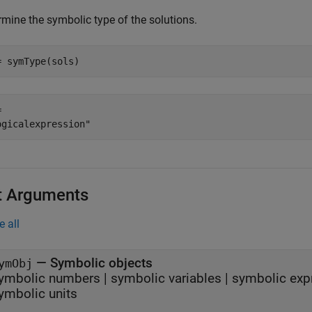
rmine the symbolic type of the solutions.
= symType(sols)
 

t Arguments
e all
—
Symbolic objects
ymObj
ymbolic numbers
|
symbolic variables
|
symbolic exp
ymbolic units