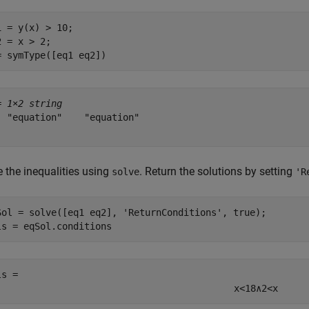
1 = y(x) > 10;

2 = x > 2;

= symType([eq1 eq2])
= 
1×2 string
  "equation"    "equation"

e the inequalities using
. Return the solutions by setting
solve
'R
Sol = solve([eq1 eq2], 
'ReturnConditions'
, true);

ls = eqSol.conditions
ls = 
x
<
18
∧
2
<
x