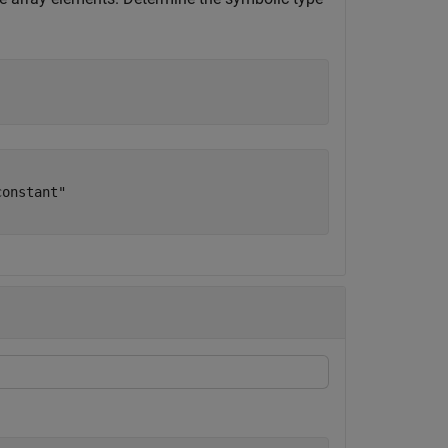
onstant"
