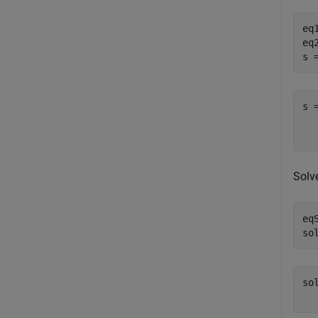
eq
eq
s 
s 
  
Solv
eq
so
so