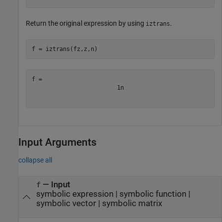
Return the original expression by using
.
iztrans
f = iztrans(fz,z,n)
1
n
Input Arguments
collapse all
—
Input
f
symbolic expression
|
symbolic function
|
symbolic vector
|
symbolic matrix