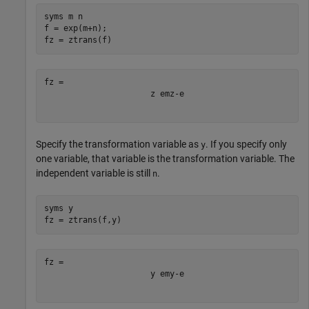
syms 
m
n
f = exp(m+n);

fz = ztrans(f)
z
e
m
z
-
e
Specify the transformation variable as
. If you specify only
y
one variable, that variable is the transformation variable. The
independent variable is still
.
n
syms 
y
fz = ztrans(f,y)
y
e
m
y
-
e