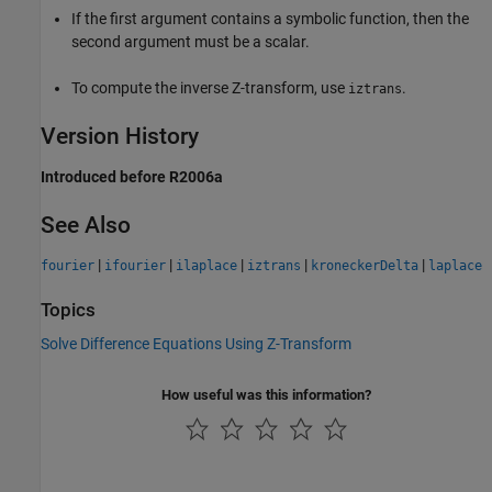
If the first argument contains a symbolic function, then the
second argument must be a scalar.
To compute the inverse Z-transform, use
.
iztrans
Version History
Introduced before R2006a
See Also
|
|
|
|
|
fourier
ifourier
ilaplace
iztrans
kroneckerDelta
laplace
Topics
Solve Difference Equations Using Z-Transform
How useful was this information?