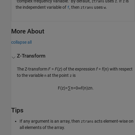
"complex frequency variable." By default,
uses
. If
is
ztrans
z
z
the independent variable of
, then
uses
.
f
ztrans
w
More About
collapse all
Z-Transform
The Z-transform
F
=
F
(
z
)
of the expression
f
=
f
(
n
)
with respect
to the variable
at the point
is
n
z
F
(
z
)
=
∑
n
=
0
∞
f
(
n
)
z
n
.
Tips
If any argument is an array, then
acts element-wise on
ztrans
all elements of the array.