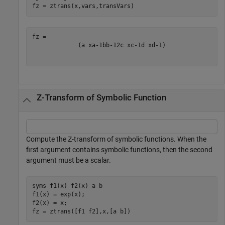
fz = ztrans(x,vars,transVars)
(
a
x
a
-
1
b
b
-
1
2
c
x
c
-
1
d
x
d
-
1
)
Z-Transform of Symbolic Function
Compute the Z-transform of symbolic functions. When the
first argument contains symbolic functions, then the second
argument must be a scalar.
syms 
f1(x)
f2(x)
a
b
f1(x) = exp(x);

f2(x) = x;

fz = ztrans([f1 f2],x,[a b])