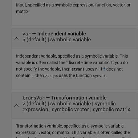
Input, specified as a symbolic expression, function, vector, or
matrix.
—
Independent variable
var
(default) |
symbolic variable
n
Independent variable, specified as a symbolic variable. This
variable is often called the "discrete time variable". If you do
not specify the variable, then
uses
. If
does not
ztrans
n
f
contain
, then
uses the function
.
n
ztrans
symvar
—
Transformation variable
transVar
(default) |
symbolic variable
|
symbolic
z
expression
|
symbolic vector
|
symbolic matrix
Transformation variable, specified as a symbolic variable,
expression, vector, or matrix. This variable is often called the