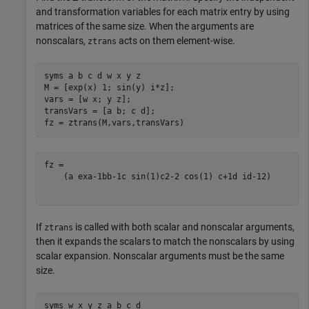
and transformation variables for each matrix entry by using
matrices of the same size. When the arguments are
nonscalars,
acts on them element-wise.
ztrans
syms 
a
b
c
d
w
x
y
z
M = [exp(x) 1; sin(y) i*z];

vars = [w x; y z];

transVars = [a b; c d];

fz = ztrans(M,vars,transVars)
(
a
e
x
a
-
1
b
b
-
1
c
sin
(
1
)
c
2
-
2
cos
(
1
)
c
+
1
d
i
d
-
1
2
)
If
is called with both scalar and nonscalar arguments,
ztrans
then it expands the scalars to match the nonscalars by using
scalar expansion. Nonscalar arguments must be the same
size.
syms 
w
x
y
z
a
b
c
d