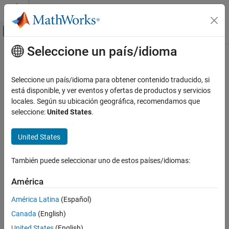
Saltar al contenido
Centro de ayuda de MATLAB
Mostrar/ocultar menú de navegación
Seleccione un país/idioma
Contenido principal
Inicio de Documentación
ztrans
Mathematics and Optimization
Seleccione un país/idioma para obtener contenido traducido, si
Z-transform
está disponible, y ver eventos y ofertas de productos y servicios
Symbolic Math Toolbox
locales. Según su ubicación geográfica, recomendamos que
Mathematics
collapse all in page
seleccione:
United States
.
Calculus
Syntax
United States
ztrans
fz = ztrans(f)
fz = ztrans(f,transVar)
ON THIS PAGE
También puede seleccionar uno de estos países/idiomas:
fz = ztrans(f,var,transVar)
Syntax
Description
Description
América
Examples
finds the
Z-Transform
of
. By default, the
= ztrans(
)
f
fz
f
América Latina
(Español)
Input Arguments
independent variable is
and the transformation variable is
. If
n
z
f
Canada
(English)
does not contain
,
uses
.
More About
n
ztrans
symvar
Tips
United States
(English)