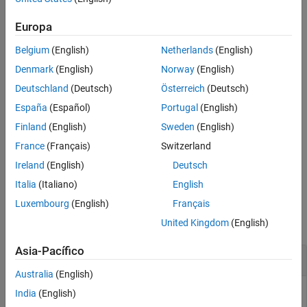
example
Version History
Europa
See Also
uses the transformation variable
= ztrans(
,
)
fz
f
transVar
Belgium
(English)
Netherlands
(English)
instead of
.
transVar
z
Denmark
(English)
Norway
(English)
example
Deutschland
(Deutsch)
Österreich
(Deutsch)
España
(Español)
Portugal
(English)
uses the independent variable
= ztrans(
,
,
)
var
fz
f
var
transVar
and transformation variable
instead of
and
,
transVar
n
z
Finland
(English)
Sweden
(English)
respectively.
France
(Français)
Switzerland
Ireland
(English)
Deutsch
example
Italia
(Italiano)
English
Examples
Luxembourg
(English)
Français
collapse all
United Kingdom
(English)
Asia-Pacífico
Z-Transform of Symbolic Expression
Australia
(English)
India
(English)