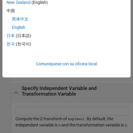
New Zealand
(English)
Compute the Z-transform of
. By default, the transform
sin(n)
is in terms of
.
z
中国
简体中文
syms 
n
English
f = sin(n);

fz = ztrans(f)
日本
(日本語)
한국
(한국어)
z
sin
(
1
)
z
2
-
2
cos
(
1
)
z
+
1
Comuníquese con su oficina local
Specify Independent Variable and
Transformation Variable
Compute the Z-transform of
. By default, the
exp(m+n)
independent variable is
and the transformation variable is
.
n
z