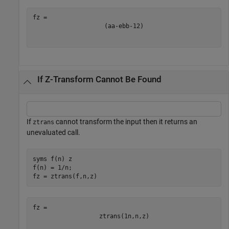
(
a
a
-
e
b
b
-
1
2
)
If Z-Transform Cannot Be Found
If
cannot transform the input then it returns an
ztrans
unevaluated call.
syms 
f(n)
z
f(n) = 1/n;

fz = ztrans(f,n,z)
ztrans
(
1
n
,
n
,
z
)