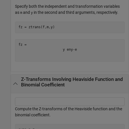
Specify both the independent and transformation variables
as
and
in the second and third arguments, respectively.
m
y
fz = ztrans(f,m,y)
y
e
n
y
-
e
Z-Transforms Involving Heaviside Function and
Binomial Coefficient
Compute the Z-transforms of the Heaviside function and the
binomial coefficient.