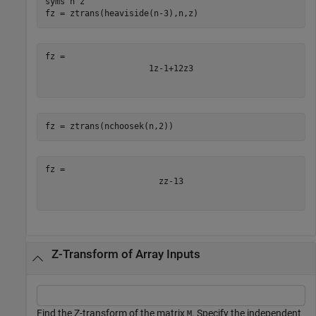
syms 
n
z
fz = ztrans(heaviside(n-3),n,z)
1
z
-
1
+
1
2
z
3
fz = ztrans(nchoosek(n,2))
z
z
-
1
3
Z-Transform of Array Inputs
Find the Z-transform of the matrix
. Specify the independent
M