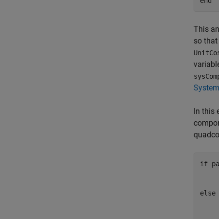
end
This an
so that
UnitCo
variable
sysCom
System 
In this
compone
quadco
if
 p
    
else
    
    