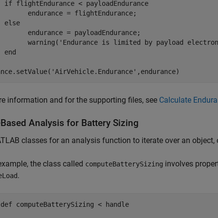
if
 flightEndurance < payloadEndurance

        endurance = flightEndurance;

else
        endurance = payloadEndurance;

        warning(
'Endurance is limited by payload electro
end
ance.setValue(
'AirVehicle.Endurance'
,endurance)
e information and for the supporting files, see
Calculate Endura
Based Analysis for Battery Sizing
LAB classes for an analysis function to iterate over an object, o
 example, the class called
involves proper
computeBatterySizing
.
eLoad
sdef
 computeBatterySizing < handle
