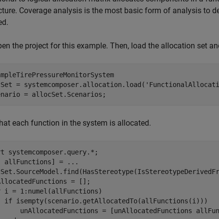
cture. Coverage analysis is the most basic form of analysis to 
ed.
open the project for this example. Then, load the allocation set an
mpleTirePressureMonitorSystem

cSet = systemcomposer.allocation.load(
'FunctionalAllocat
enario = allocSet.Scenarios;
that each function in the system is allocated.
rt 
systemcomposer.query.*
;

, allFunctions] = 
...
cSet.SourceModel.find(HasStereotype(IsStereotypeDerivedF
llocatedFunctions = [];

r
 i = 1:numel(allFunctions)

if
 isempty(scenario.getAllocatedTo(allFunctions(i)))

      unAllocatedFunctions = [unAllocatedFunctions allFun