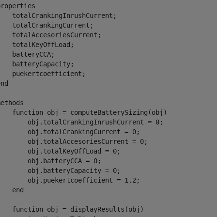
properties
   totalCrankingInrushCurrent;

   totalCrankingCurrent;        

   totalAccesoriesCurrent;

   totalKeyOffLoad;

   batteryCCA;

   batteryCapacity;

   puekertcoefficient;        

end
methods
function
 obj = computeBatterySizing(obj)

        obj.totalCrankingInrushCurrent = 0;

        obj.totalCrankingCurrent = 0;            

        obj.totalAccesoriesCurrent = 0;

       obj.totalKeyOffLoad = 0;

       obj.batteryCCA = 0;

       obj.batteryCapacity = 0;

        obj.puekertcoefficient = 1.2;

end
function
 obj = displayResults(obj)
