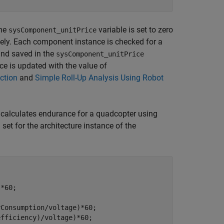
the
variable is set to zero
sysComponent_unitPrice
itely. Each component instance is checked for a
nd saved in the
sysComponent_unitPrice
e is updated with the value of
ction
and
Simple Roll-Up Analysis Using Robot
calculates endurance for a quadcopter using
et for the architecture instance of the
Consumption/voltage)*60;

fficiency)/voltage)*60;
