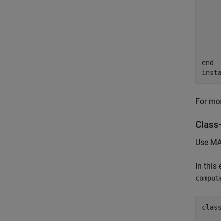
    
    
    
end
inst
For mor
Class-
Use MAT
In this
comput
clas