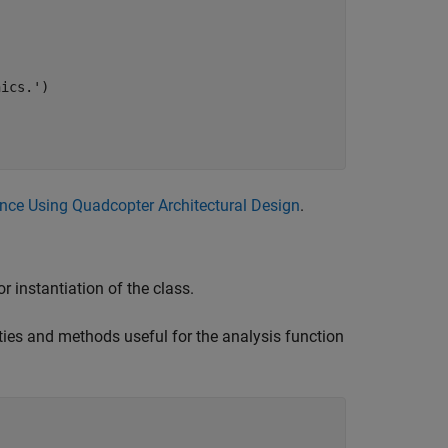
nics.'
)

nce Using Quadcopter Architectural Design
.
r instantiation of the class.
ties and methods useful for the analysis function