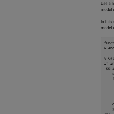
Use a r
model e
In this
model 
func
% An
% Ca
if
 i
 && 
    s
    
    
    