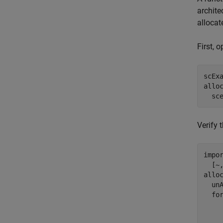
archite
allocat
First, 
scExa
allo
  sc
Verify 
impo
  [~
allo
  unA
fo
    