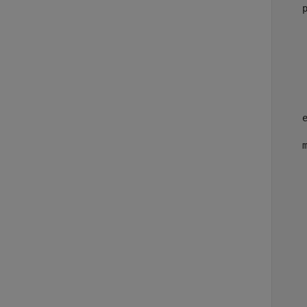
     
     
     
     
     
     
     
    
    
    
     
     
     
    