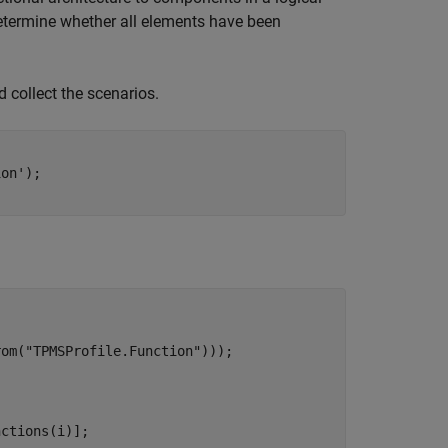
determine whether all elements have been
d collect the scenarios.
ion'
);

rom(
"TPMSProfile.Function"
)));

ctions(i)];
