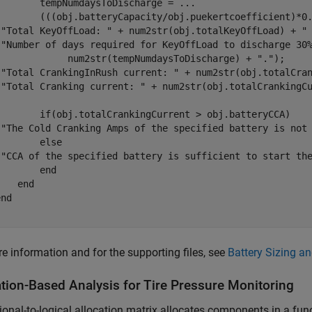
        tempNumdaysToDischarge = 
...
        (((obj.batteryCapacity/obj.puekertcoefficient)*0.
(
"Total KeyOffLoad: "
 + num2str(obj.totalKeyOffLoad) + 
"
(
"Number of days required for KeyOffLoad to discharge 30
             num2str(tempNumdaysToDischarge) + 
"."
);

(
"Total CrankingInRush current: "
 + num2str(obj.totalCra
(
"Total Cranking current: "
 + num2str(obj.totalCrankingC
if
(obj.totalCrankingCurrent > obj.batteryCCA) 

(
"The Cold Cranking Amps of the specified battery is not
else
(
"CCA of the specified battery is sufficient to start th
end
end
end
e information and for the supporting files, see
Battery Sizing a
ation-Based Analysis for Tire Pressure Monitoring
ional-to-logical allocation matrix allocates components in a fun