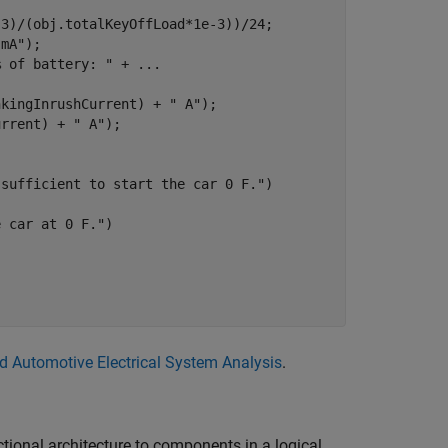
3)/(obj.totalKeyOffLoad*1e-3))/24;

 mA"
);

% of battery: "
 + 
...
nkingInrushCurrent) + 
" A"
);

urrent) + 
" A"
);

 sufficient to start the car 0 F."
)   

e car at 0 F."
)    

nd Automotive Electrical System Analysis
.
ctional architecture to components in a logical