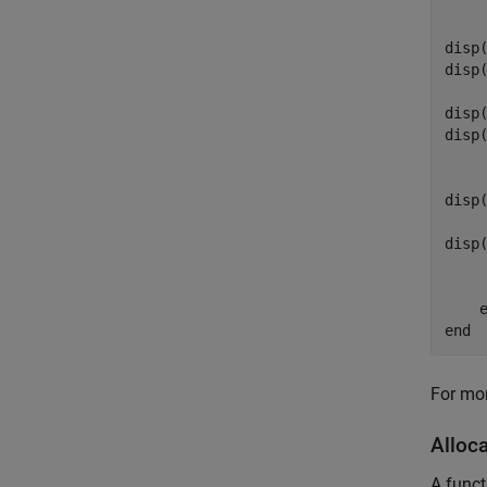
    
    
disp
disp
    
disp
disp
disp
disp
end
For mor
Alloc
A funct