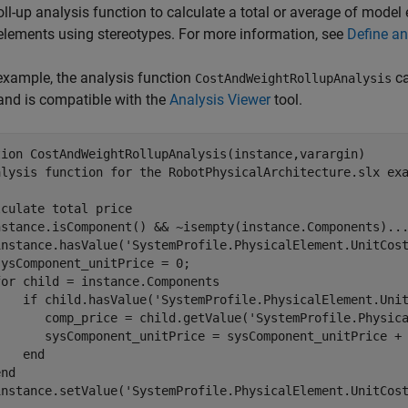
oll-up analysis function to calculate a total or average of model
lements using stereotypes. For more information, see
Define an
 example, the analysis function
ca
CostAndWeightRollupAnalysis
and is compatible with the
Analysis Viewer
tool.
tion
alysis function for the RobotPhysicalArchitecture.slx ex
lculate total price
nstance.isComponent() && ~isempty(instance.Components)
..
instance.hasValue(
'SystemProfile.PhysicalElement.UnitCos
ysComponent_unitPrice = 0;

for
 child = instance.Components

if
 child.hasValue(
'SystemProfile.PhysicalElement.Uni
       comp_price = child.getValue(
'SystemProfile.Physic
       sysComponent_unitPrice = sysComponent_unitPrice + 
end
end
instance.setValue(
'SystemProfile.PhysicalElement.UnitCos