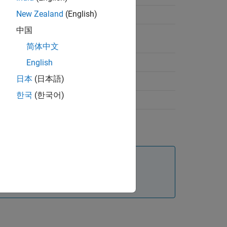
New Zealand
(English)
 Tire Pressure Monitoring
中国
is for Mobile Robot Design
简体中文
Infusion Pump Design
English
日本
(日本語)
 Average Wear of Tires in Automobile
한국
(한국어)
 Analysis of Automotive System
, see
Analyze Architecture
.
stems engineering design, see
System