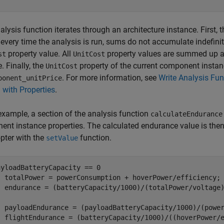
alysis function iterates through an architecture instance. First, 
 every time the analysis is run, sums do not accumulate indefin
property value. All
property values are summed up a
st
UnitCost
. Finally, the
property of the current component instanc
UnitCost
. For more information, see
Write Analysis Fun
ponent_unitPrice
with Properties
.
 example, a section of the analysis function
calculateEndurance
nt instance properties. The calculated endurance value is then s
pter with the
function.
setValue
ayloadBatteryCapacity == 0

  totalPower = powerConsumption + hoverPower/efficiency;

  payloadEndurance = (payloadBatteryCapacity/1000)/(power
  flightEndurance = (batteryCapacity/1000)/((hoverPower/e