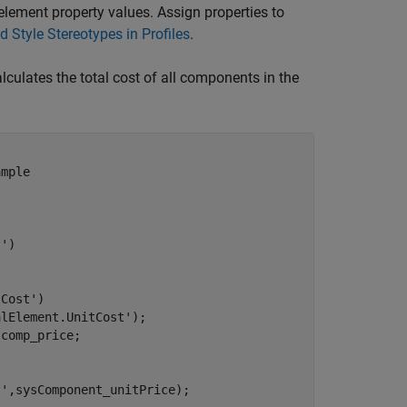
 element property values. Assign properties to
d Style Stereotypes in Profiles
.
lculates the total cost of all components in the
ample
.
t'
)

tCost'
)

alElement.UnitCost'
);

comp_price;

t'