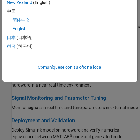
New Zealand
(English)
Reinforcement Learning Toolbox
Peripherals
中国
Robust Control Toolbox
Configure and use analog, control, communication, and system
简体中文
peripherals to build and deploy applications on TI’s C2000™ boards
Simulink Code Inspector
English
Simulink Coder
日本
(日本語)
Multiprocessor Architecture Modeling
Simulink Control Design
한국
(한국어)
Design, evaluate, and implement multiprocessor architecture
Simulink Design Optimization
modeling
Simulink PLC Coder
Comuníquese con su oficina local
Connected IO Simulation
STM32 Microcontroller Blockset
Modify model design and monitor peripheral data from the
System Identification Toolbox
hardware in a near real-time environment
Signal Monitoring and Parameter Tuning
Monitor signals in real time and tune parameters in external mode
Deployment and Validation
Deploy Simulink model on hardware and verify numerical
®
equivalence between MATLAB
code and generated code