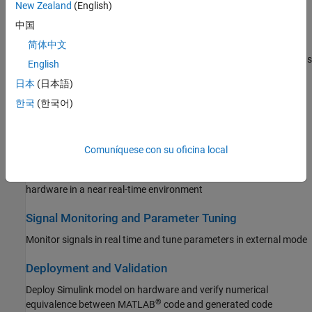
New Zealand
(English)
Reinforcement Learning Toolbox
Peripherals
中国
Robust Control Toolbox
Configure and use analog, control, communication, and system
简体中文
peripherals to build and deploy applications on TI’s C2000™ boards
Simulink Code Inspector
English
Simulink Coder
日本
(日本語)
Multiprocessor Architecture Modeling
Simulink Control Design
한국
(한국어)
Design, evaluate, and implement multiprocessor architecture
Simulink Design Optimization
modeling
Simulink PLC Coder
Comuníquese con su oficina local
Connected IO Simulation
STM32 Microcontroller Blockset
Modify model design and monitor peripheral data from the
System Identification Toolbox
hardware in a near real-time environment
Signal Monitoring and Parameter Tuning
Monitor signals in real time and tune parameters in external mode
Deployment and Validation
Deploy Simulink model on hardware and verify numerical
®
equivalence between MATLAB
code and generated code