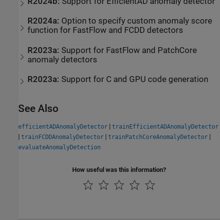
R2024b:
Support for EfficientAD anomaly detector
R2024a:
Option to specify custom anomaly score
function for FastFlow and FCDD detectors
R2023a:
Support for FastFlow and PatchCore
anomaly detectors
R2023a:
Support for C and GPU code generation
See Also
|
efficientADAnomalyDetector
trainEfficientADAnomalyDetector
|
|
|
trainFCDDAnomalyDetector
trainPatchCoreAnomalyDetector
evaluateAnomalyDetection
How useful was this information?