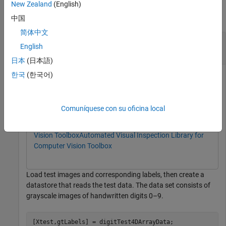
New Zealand
(English)
collapse all
中国
简体中文
Calculate Metrics for Trained FCDD Anomaly
English
Detector
日本
(日本語)
한국
(한국어)
This example uses:
Computer Vision Toolbox
Computer Vision Toolbox
Comuníquese con su oficina local
Deep Learning Toolbox
Deep Learning Toolbox
Automated Visual Inspection Library for Computer
Vision Toolbox
Automated Visual Inspection Library for
Computer Vision Toolbox
Load test images and corresponding labels, then create a
datastore that reads the test data. The data set consists of
grayscale images of handwritten digits 0–9.
[Xtest,gtLabels] = digitTest4DArrayData;
