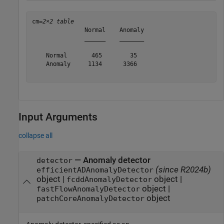
cm=
2×2 table
               Normal    Anomaly

               ______    _______

    Normal       465        35  

    Anomaly     1134      3366  

Input Arguments
collapse all
—
Anomaly detector
detector
(since R2024b)
efficientADAnomalyDetector
object
|
object
|
fcddAnomalyDetector
object
|
fastFlowAnomalyDetector
object
patchCoreAnomalyDetector