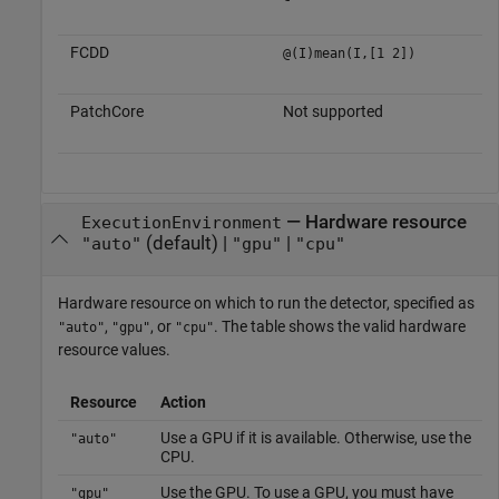
FCDD
@(I)mean(I,[1 2])
PatchCore
Not supported
—
Hardware resource
ExecutionEnvironment
(default) |
|
"auto"
"gpu"
"cpu"
Hardware resource on which to run the detector, specified as
,
, or
. The table shows the valid hardware
"auto"
"gpu"
"cpu"
resource values.
Resource
Action
Use a GPU if it is available. Otherwise, use the
"auto"
CPU.
Use the GPU. To use a GPU, you must have
"gpu"