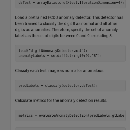
dsTest = arrayDatastore(Xtest,IterationDimension=4);
Load a pretrained FCDD anomaly detector. This detector has
been trained to classify the digit 8 as normal and all other
digits as anomalies. Therefore, specify the set of anomaly
labels as the set of digits between 0 and 9, excluding 8.
load(
"digit8AnomalyDetector.mat"
);

anomalyLabels = setdiff(string(0:9),
"8"
);
Classify each test image as normal or anomalous.
predLabels = classify(detector,dsTest);
Calculate metrics for the anomaly detection results.
metrics = evaluateAnomalyDetection(predLabels,gtLabels