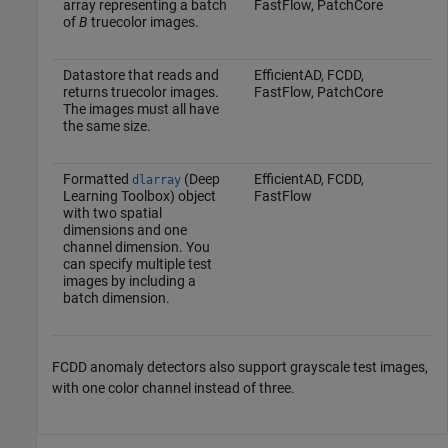
array representing a batch
FastFlow, PatchCore
of
B
truecolor images.
Datastore that reads and
EfficientAD, FCDD,
returns truecolor images.
FastFlow, PatchCore
The images must all have
the same size.
Formatted
(Deep
EfficientAD, FCDD,
dlarray
Learning Toolbox)
object
FastFlow
with two spatial
dimensions and one
channel dimension. You
can specify multiple test
images by including a
batch dimension.
FCDD anomaly detectors also support grayscale test images,
with one color channel instead of three.