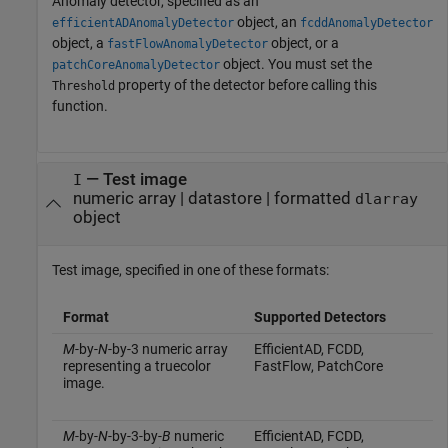
Anomaly detector, specified as an
object, an
efficientADAnomalyDetector
fcddAnomalyDetector
object, a
object, or a
fastFlowAnomalyDetector
object. You must set the
patchCoreAnomalyDetector
property of the detector before calling this
Threshold
function.
—
Test image
I
numeric array
|
datastore
|
formatted
dlarray
object
Test image, specified in one of these formats:
Format
Supported Detectors
M
-by-
N
-by-3 numeric array
EfficientAD, FCDD,
representing a truecolor
FastFlow, PatchCore
image.
M
-by-
N
-by-3-by-
B
numeric
EfficientAD, FCDD,