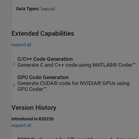
Data Types:
logical
Extended Capabilities
expand all
C/C++ Code Generation
Generate C and C++ code using MATLAB® Coder™.
GPU Code Generation
Generate CUDA® code for NVIDIA® GPUs using
GPU Coder™.
Version History
Introduced in R2022b
expand all