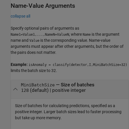
Name-Value Arguments
collapse all
Specify optional pairs of arguments as
, where
is the argument
Name1=Value1,...,NameN=ValueN
Name
name and
is the corresponding value. Name-value
Value
arguments must appear after other arguments, but the order of
the pairs does not matter.
Example:
isAnomaly = classify(detector,I,MiniBatchSize=32)
limits the batch size to 32.
—
Size of batches
MiniBatchSize
(default) |
positive integer
128
Size of batches for calculating predictions, specified as a
positive integer. Larger batch sizes lead to faster processing
but take up more memory.