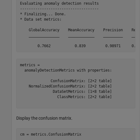
Evaluating anomaly detection results

------------------------------------

* Finalizing... Done.

* Data set metrics:

    GlobalAccuracy    MeanAccuracy    Precision    Reca
    ______________    ____________    _________    ____
metrics = 

  anomalyDetectionMetrics with properties:

              ConfusionMatrix: [2×2 table]

    NormalizedConfusionMatrix: [2×2 table]

               DataSetMetrics: [1×8 table]

                 ClassMetrics: [2×2 table]

Display the confusion matrix.
cm = metrics.ConfusionMatrix