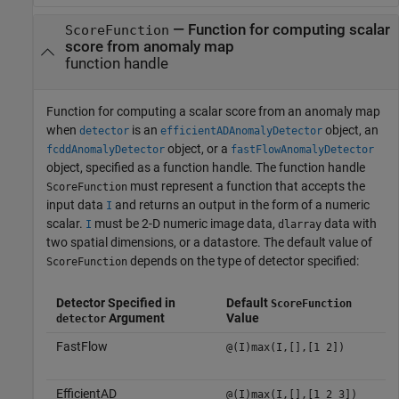
—
Function for computing scalar
ScoreFunction
score from anomaly map
function handle
Function for computing a scalar score from an anomaly map
when
is an
object, an
detector
efficientADAnomalyDetector
object, or a
fcddAnomalyDetector
fastFlowAnomalyDetector
object, specified as a function handle. The function handle
must represent a function that accepts the
ScoreFunction
input data
and returns an output in the form of a numeric
I
scalar.
must be 2-D numeric image data,
data with
I
dlarray
two spatial dimensions, or a datastore. The default value of
depends on the type of detector specified:
ScoreFunction
Detector Specified in
Default
ScoreFunction
Argument
Value
detector
FastFlow
@(I)max(I,[],[1 2])
EfficientAD
@(I)max(I,[],[1 2 3])