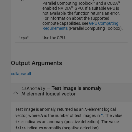
®
Parallel Computing Toolbox™ and a CUDA
®
enabled NVIDIA
GPU. If a suitable GPU is
not available, the function returns an error.
For information about the supported
compute capabilities, see
GPU Computing
Requirements
(Parallel Computing Toolbox)
.
Use the CPU.
"cpu"
Output Arguments
collapse all
— Test image is anomaly
isAnomaly
N
-element logical vector
Test image is anomaly, returned as an
N
-element logical
vector, where
N
is the number of test images in
. The value
I
indicates an anomaly (positive detection). The value
true
indicates normality (negative detection).
false