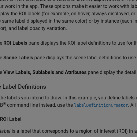
ur work in the app. These options make it easier to work with la
splay the ROI labels (for example, on hover, always displayed, or 
e same label displayed in the same color) or by instance (each ins
or), and label opacity variation.
he
ROI Labels
pane displays the ROI label definitions to use for th
he
Scene Labels
pane displays the scene label definitions to use f
he
View Labels, Sublabels and Attributes
pane display the detail
 Label Definitions
the labels you intend to draw. In this example, you define labels 
®
B
command line instead, use the
. Al
labelDefinitionCreator
 ROI Label
label
is a label that corresponds to a region of interest (ROI) in