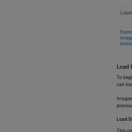
Label
Expor
Image
Indiv
Load 
To begi
can loa
Images 
previou
Load D
This co