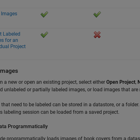
 Images
t Labeled
s for an
idual Project
Images
n a new or open an existing project, select either
Open Project
,
N
d unlabeled or partially labeled images, or load images that are 
that need to be labeled can be stored in a datastore, or a fold
s labeling session can be loaded from a saved project.
ata Programmatically
de programmatically loads images of book covers from a datas