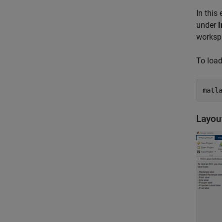
In this
under
I
worksp
To load
matl
Layou