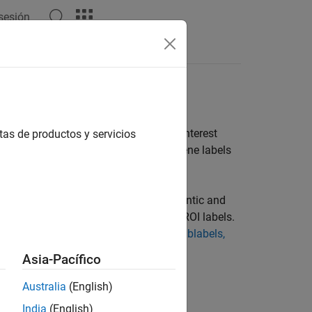
 sesión
Answers
riety of shapes to mark as region of interest
tas de productos y servicios
e, pixel, and polygon ROI labels and scene labels
classifiers, object detectors, and semantic and
ng a labeling drawing tool to create ROI labels.
for your application, see
ROI Labels, Sublabels,
Asia-Pacífico
Australia
(English)
India
(English)