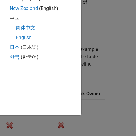
ular, polyline, pixel, or polygon region of
New Zealand
(English)
h as "cars," and the region you create.
中国
 can associate this label with a frame.
简体中文
English
日本
(日本語)
a team, the workflows outlined in this example
he steps explained here are required. The table
한국
(한국어)
For more details about managing a labeling
beling
Label Task Owner
Review Task Owner