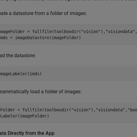
eate a datastore from a folder of images:
imageFolder = fullfile(toolboxdir("vision"),"visiondata",
ad the datastore:
imageLabeler(imds)
rammatically load a folder of images:
eFolder = fullfile(toolboxdir("vision"),"visiondata","boo
eLabeler(imageFolder)
ta Directly from the App