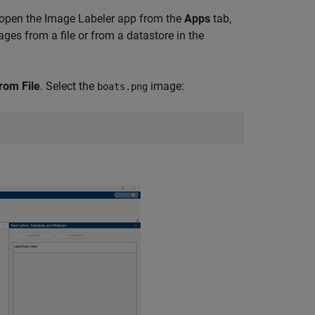
, open the
Image Labeler
app from the
Apps
tab,
ges from a file or from a datastore in the
rom File
. Select the
image:
boats.png