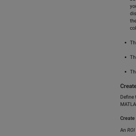
yo
di
th
col
T
T
T
Create
Define 
MATLA
Create
An
ROI 