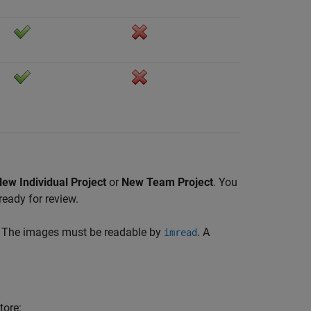
ew Individual Project
or
New Team Project
. You
ready for review.
er. The images must be readable by
. A
imread
tore: