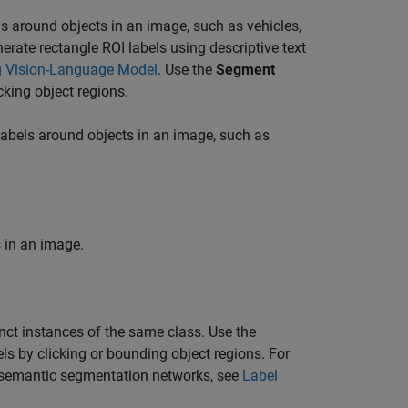
 around objects in an image, such as vehicles,
erate rectangle ROI labels using descriptive text
g Vision-Language Model
. Use the
Segment
cking object regions.
abels around objects in an image, such as
 in an image.
nct instances of the same class. Use the
ls by clicking or bounding object regions. For
 semantic segmentation networks, see
Label