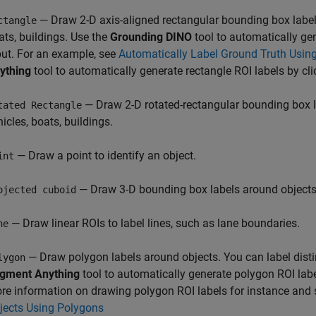
— Draw 2-D axis-aligned rectangular bounding box labels
ctangle
ats, buildings. Use the
Grounding DINO
tool to automatically gen
put. For an example, see
Automatically Label Ground Truth Usin
ything
tool to automatically generate rectangle ROI labels by cli
— Draw 2-D rotated-rectangular bounding box l
tated Rectangle
icles, boats, buildings.
— Draw a point to identify an object.
int
— Draw 3-D bounding box labels around objects
ojected cuboid
— Draw linear ROIs to label lines, such as lane boundaries.
ne
— Draw polygon labels around objects. You can label disti
lygon
gment Anything
tool to automatically generate polygon ROI labe
re information on drawing polygon ROI labels for instance and
jects Using Polygons