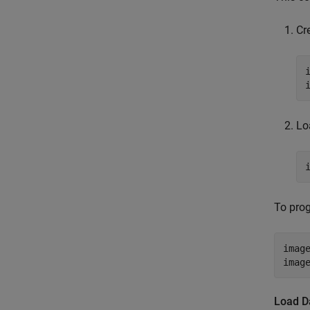
Cr
Lo
To prog
imag
imag
Load Da