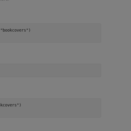
"bookcovers")

kcovers")
