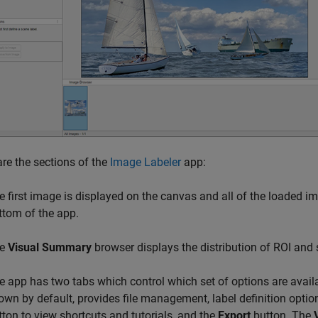
re the sections of the
Image Labeler
app:
e first image is displayed on the canvas and all of the loaded i
ttom of the app.
he
Visual Summary
browser displays the distribution of ROI and s
e app has two tabs which control which set of options are avail
own by default, provides file management, label definition optio
tton to view shortcuts and tutorials, and the
Export
button. The