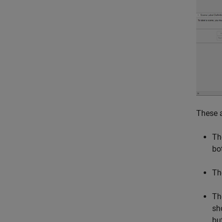
These a
Th
bo
T
Th
sh
bu