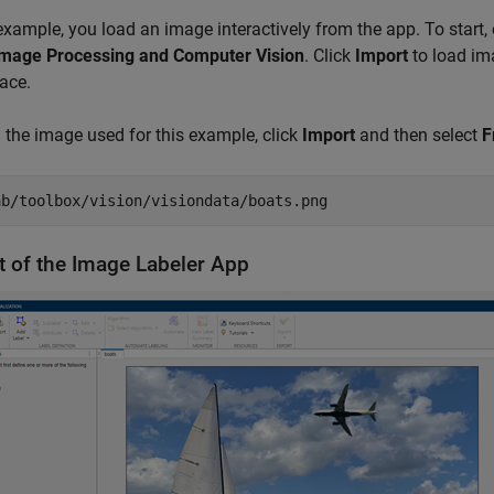
 example, you load an image interactively from the app. To start
mage Processing and Computer Vision
. Click
Import
to load ima
ace.
 the image used for this example, click
Import
and then select
F
ab/toolbox/vision/visiondata/boats.png
t of the Image Labeler App