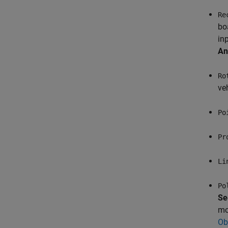
Re
bo
in
An
Ro
veh
Po
Pr
Li
Po
Se
mo
Ob