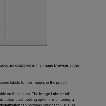
mages are displayed in the
Image Browser
at the
cene labels for the images in the project.
able on the toolbar. The
Image Labeler
tab
ns, automated labeling options, monitoring, a
Visualization
tab provides options to visualize