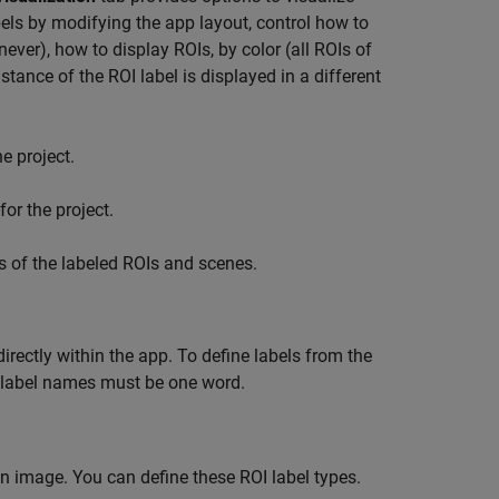
bels by modifying the app layout, control how to
never), how to display ROIs, by color (all ROIs of
tance of the ROI label is displayed in a different
e project.
or the project.
s of the labeled ROIs and scenes.
directly within the app. To define labels from the
l label names must be one word.
 an image. You can define these ROI label types.