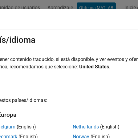
nidad de usuarios
Aprendizaje
Inicie
Obtenga MATLAB
ation
Examples
Functions
Blocks
Apps
Videos
Started with the Image Labeler
ís/idioma
age Labeler
app provides an easy way to interactively create a va
er contenido traducido, si está disponible, y ver eventos y ofer
abels. You can create axis-aligned or rotated rectangular, polylin
áfica, recomendamos que seleccione:
United States
.
image or image sequence.
 use labeled data to validate or train algorithms such as image 
e segmentation networks. Consider your application when choosi
estos países/idiomas:
e details on how to select the right label type and drawing tool 
ributes
.
Europa
d Scene Label Definitions
Belgium
(English)
Netherlands
(English)
Denmark
(English)
Norway
(English)