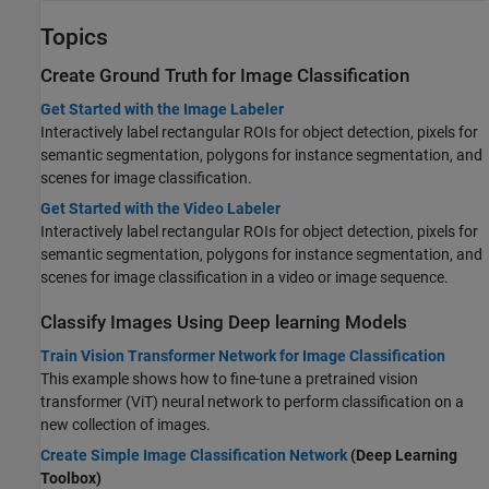
Topics
Create Ground Truth for Image Classification
Get Started with the Image Labeler
Interactively label rectangular ROIs for object detection, pixels for
semantic segmentation, polygons for instance segmentation, and
scenes for image classification.
Get Started with the Video Labeler
Interactively label rectangular ROIs for object detection, pixels for
semantic segmentation, polygons for instance segmentation, and
scenes for image classification in a video or image sequence.
Classify Images Using Deep learning Models
Train Vision Transformer Network for Image Classification
This example shows how to fine-tune a pretrained vision
transformer (ViT) neural network to perform classification on a
new collection of images.
Create Simple Image Classification Network
(Deep Learning
Toolbox)