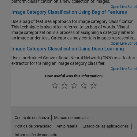
perform classification on a new collection of images.
Open Live Script
Image Category Classification Using Bag of Features
Use a bag of features approach for image category classification.
This technique is also often referred to as bag of words. Visual
image categorization is a process of assigning a category label to
an image under test. Categories may contain images representing
just about anything, for example, dogs, cats, trains, boats.
Open Live Script
Image Category Classification Using Deep Learning
Use a pretrained Convolutional Neural Network (CNN) as a feature
extractor for training an image category classifier.
Open Live Script
How useful was this information?
Centro de confianza
Marcas comerciales
Política de privacidad
Antipiratería
Estado de las aplicaciones
Información de contacto