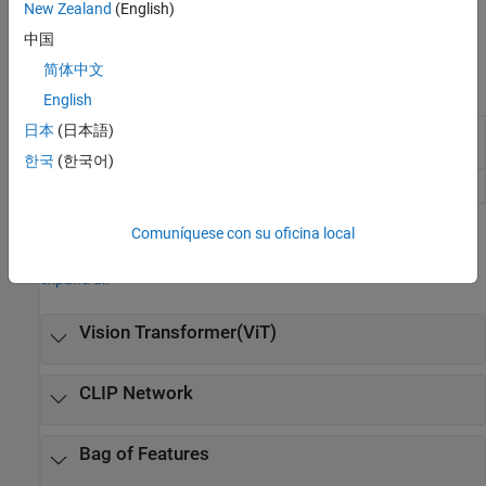
New Zealand
(English)
interpretability is a priority. For more information, see
Image
Classification with Bag of Visual Words
.
中国
简体中文
Apps
English
日本
(日本語)
Image
Label images for computer vision
Labeler
applications
한국
(한국어)
Video Labeler
Label video for computer vision applications
Comuníquese con su oficina local
Functions
expand all
Vision Transformer(ViT)
CLIP Network
Bag of Features