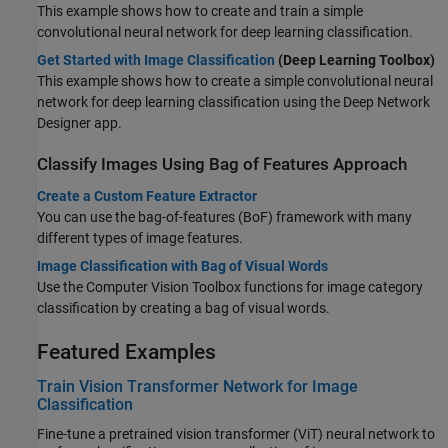
This example shows how to create and train a simple
convolutional neural network for deep learning classification.
Get Started with Image Classification
(Deep Learning Toolbox)
This example shows how to create a simple convolutional neural
network for deep learning classification using the Deep Network
Designer app.
Classify Images Using Bag of Features Approach
Create a Custom Feature Extractor
You can use the bag-of-features (BoF) framework with many
different types of image features.
Image Classification with Bag of Visual Words
Use the Computer Vision Toolbox functions for image category
classification by creating a bag of visual words.
Featured Examples
Train Vision Transformer Network for Image
Classification
Fine-tune a pretrained vision transformer (ViT) neural network to