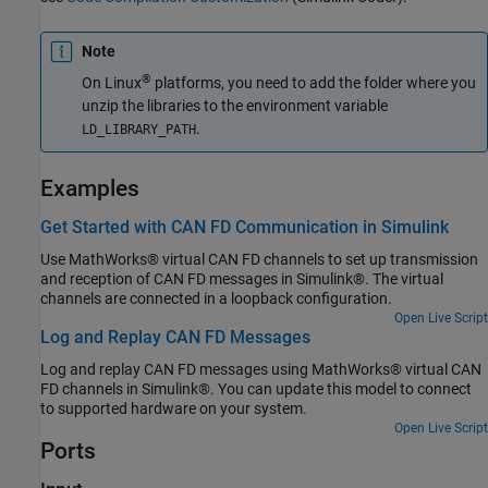
Note
®
On Linux
platforms, you need to add the folder where you
unzip the libraries to the environment variable
.
LD_LIBRARY_PATH
Examples
Get Started with CAN FD Communication in Simulink
Use MathWorks® virtual CAN FD channels to set up transmission
and reception of CAN FD messages in Simulink®. The virtual
channels are connected in a loopback configuration.
Open Live Script
Log and Replay CAN FD Messages
Log and replay CAN FD messages using MathWorks® virtual CAN
FD channels in Simulink®. You can update this model to connect
to supported hardware on your system.
Open Live Script
Ports