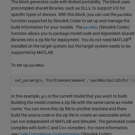
The block generates code with limited portability. The block uses
precompiled shared libraries, such as DLLs, to support I/O for
specific types of devices. With this block, you can use the
packNGo
function supported by
Simulink Coder
to set up and manage the
build information for your models. The
(Simulink Coder)
packNGo
function allows you to package model code and dependent shared
®
libraries into a zip file for deployment. You do not need MATLAB
installed on the target system, but the target system needs to be
supported by MATLAB.
To set up
:
packNGo
set_param(gcs,
'PostCodeGenCommand'
,
'packNGo(buildInfo)'
);
In this example,
is the current model that you want to build.
gcs
Building the model creates a zip file with the same name as model
name. You can move this zip file to another machine and there
build the source code in the zip file to create an executable which
can run independent of MATLAB and Simulink. The generated code
compiles with both C and C++ compilers. For more information,
see
Code Compilation Customization
(Simulink Coder)
.