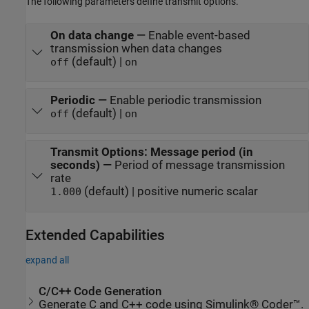
The following parameters define transmit options.
On data change
—
Enable event-based
transmission when data changes
(default) |
off
on
Periodic
—
Enable periodic transmission
(default) |
off
on
Transmit Options: Message period (in
seconds)
—
Period of message transmission
rate
(default) | positive numeric scalar
1.000
Extended Capabilities
expand all
C/C++ Code Generation
Generate C and C++ code using Simulink® Coder™.