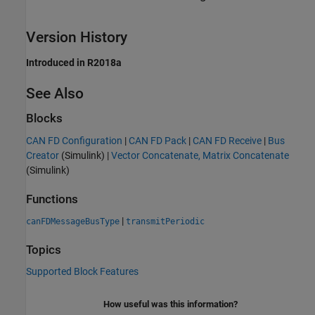
Version History
Introduced in R2018a
See Also
Blocks
CAN FD Configuration
|
CAN FD Pack
|
CAN FD Receive
|
Bus
Creator
(Simulink)
|
Vector Concatenate, Matrix Concatenate
(Simulink)
Functions
|
canFDMessageBusType
transmitPeriodic
Topics
Supported Block Features
How useful was this information?