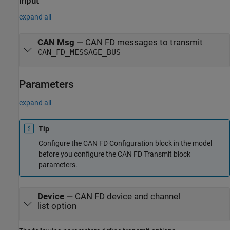
Input
expand all
CAN Msg
—
CAN FD messages to transmit
CAN_FD_MESSAGE_BUS
Parameters
expand all
Tip
Configure the
CAN FD Configuration
block in the model
before you configure the
CAN FD Transmit
block
parameters.
Device
—
CAN FD device and channel
list option