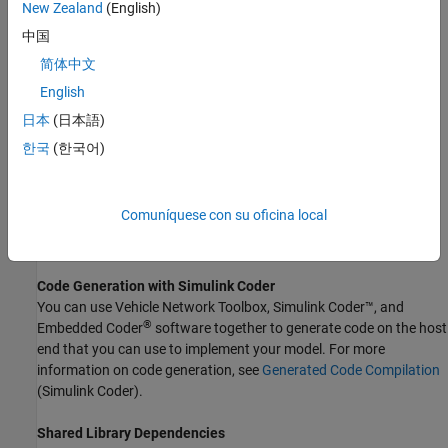
accelerator mode. Using this feature, you can speed up the
New Zealand
(English)
execution of Simulink models. For more information, see
中国
Acceleration
(Simulink)
.
简体中文
The
CAN FD Transmit
block supports the use of code generation
English
along with the packNGo function to group required source code
日本
(日本語)
and dependent shared libraries.
한국
(한국어)
Code Generation
Vehicle Network Toolbox Simulink blocks allow you to generate
Comuníquese con su oficina local
code, enabling models containing these blocks to run in
accelerator, rapid accelerator, external, and deployed modes.
Code Generation with
Simulink
Coder
You can use Vehicle Network Toolbox,
Simulink Coder™
, and
®
Embedded Coder
software together to generate code on the host
end that you can use to implement your model. For more
information on code generation, see
Generated Code Compilation
(Simulink Coder)
.
Shared Library Dependencies