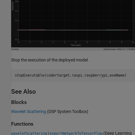
Stop the execution of the deployed model.
stopExecutable(codertarget.raspi.raspberrypi,exeName)
See Also
Blocks
Wavelet Scattering
(DSP System Toolbox)
Functions
|
(Deep Learning
waveletScattering
exportNetworkToTensorFlow