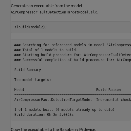
Generate an executable from the model
.
AirCompressorFaultDetectionTargetModel.slx
slbuild(model2);
### Searching for referenced models in model 'AirCompress
### Total of 1 models to build.

### Starting build procedure for: AirCompressorFaultDetec
### Successful completion of build procedure for: AirComp
Build Summary

Top model targets:

Model                                   Build Reason     
=========================================================
AirCompressorFaultDetectionTargetModel  Incremental check
1 of 1 models built (0 models already up to date)

Copy the executable to the Raspberry Pi device.