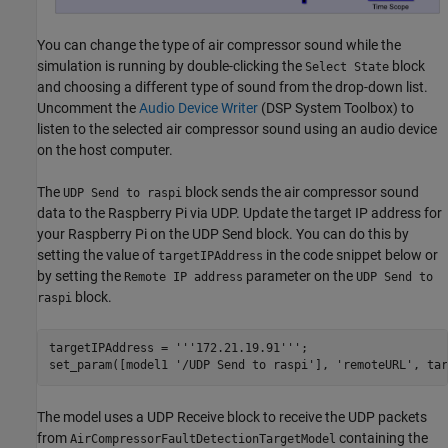
You can change the type of air compressor sound while the
simulation is running by double-clicking the
block
Select State
and choosing a different type of sound from the drop-down list.
Uncomment the
Audio Device Writer
(DSP System Toolbox)
to
listen to the selected air compressor sound using an audio device
on the host computer.
The
block sends the air compressor sound
UDP Send to raspi
data to the Raspberry Pi via UDP. Update the target IP address for
your Raspberry Pi on the UDP Send block. You can do this by
setting the value of
in the code snippet below or
targetIPAddress
by setting the
parameter on the
Remote IP address
UDP Send to
block.
raspi
targetIPAddress = 
'''172.21.19.91'''
;

set_param([model1 
'/UDP Send to raspi'
], 
'remoteURL'
, tar
The model uses a UDP Receive block to receive the UDP packets
from
containing the
AirCompressorFaultDetectionTargetModel