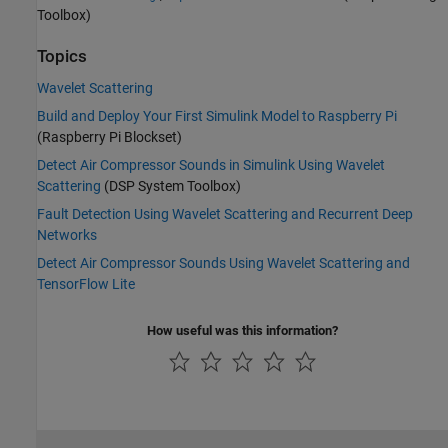
Toolbox)
Topics
Wavelet Scattering
Build and Deploy Your First Simulink Model to Raspberry Pi
(Raspberry Pi Blockset)
Detect Air Compressor Sounds in Simulink Using Wavelet
Scattering
(DSP System Toolbox)
Fault Detection Using Wavelet Scattering and Recurrent Deep
Networks
Detect Air Compressor Sounds Using Wavelet Scattering and
TensorFlow Lite
How useful was this information?