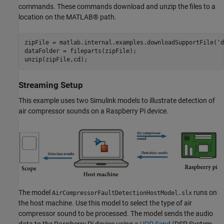
commands. These commands download and unzip the files to a
location on the MATLAB® path.
zipFile = matlab.internal.examples.downloadSupportFile(
'd
dataFolder = fileparts(zipFile);

unzip(zipFile,cd);
Streaming Setup
This example uses two Simulink models to illustrate detection of
air compressor sounds on a Raspberry Pi device.
The model
runs on
AirCompressorFaultDetectionHostModel.slx
the host machine. Use this model to select the type of air
compressor sound to be processed. The model sends the audio
data to the Raspberry Pi device using a
UDP Send
(DSP System