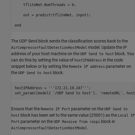
    tfliteNet.NumThreads = 6;

    out = predict(tfliteNet, input);

end
The UDP Send block sends the classification scores back to the
model. Update the IP
AirCompressorFaultDetectionHostModel
address of your host machine on the
block. You
UDP Send to host
can do this by setting the value of
in the code
hostIPAddress
snippet below or by setting the
parameter on
Remote IP address
the
block.
UDP Send to host
hostIPAddress = 
'''172.21.19.247'''
;

set_param([model2 
'/UDP Send to host'
], 
'remoteURL'
, host
Ensure that the
parameter on the
Remote IP Port
UDP Send to
block has been set to the same value (25001) as the
host
Local IP
parameter on the
block in
Port
UDP Receive from raspi
.
AirCompressorFaultDetectionHostModel