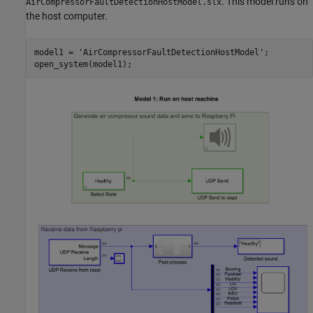
. This model runs on
AirCompressorFaultDetectionHostModel.slx
the host computer.
model1 = 
'AirCompressorFaultDetectionHostModel'
;

open_system(model1);