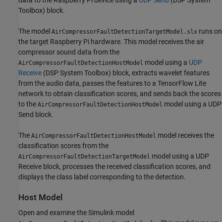
Toolbox)
block.
The model
runs on
AirCompressorFaultDetectionTargetModel.slx
the target Raspberry Pi hardware. This model receives the air
compressor sound data from the
model using a
UDP
AirCompressorFaultDetectionHostModel
Receive
(DSP System Toolbox)
block, extracts wavelet features
from the audio data, passes the features to a TensorFlow Lite
network to obtain classification scores, and sends back the scores
to the
model using a UDP
AirCompressorFaultDetectionHostModel
Send block.
The
model receives the
AirCompressorFaultDetectionHostModel
classification scores from the
model using a UDP
AirCompressorFaultDetectionTargetModel
Receive block, processes the received classification scores, and
displays the class label corresponding to the detection.
Host Model
Open and examine the Simulink model