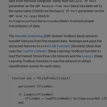
sent from the host computer. Verify that the
Local IP Port
parameter on the
block has been set to
UDP Receive from host
the same value (25000) as the
parameter on the
Remote IP Port
block in
UDP Send to raspi
to ensure proper
AirCompressorFaultDetectionHostModel
transmission of data.
The
Wavelet Scattering
(DSP System Toolbox)
block extracts
wavelet features from the received data. Reshape and pass the
extracted features to a
MATLAB Function
(Simulink)
block that
uses the
(Deep Learning Toolbox)
function to
loadTFLiteModel
load the trained TensorFlow Lite network and the
(Deep
predict
Learning Toolbox)
function to use the network to obtain
classification scores for each class.
function
 out = TFLitePredict(input)

persistent
 tfliteNet;

if
 isempty(tfliteNet)

        tfliteNet = loadTFLiteModel(
'AirCompressorMdl.tfl
end