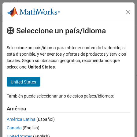
Saltar al contenido
Centro de ayuda de MATLAB
Mostrar/ocultar menú de navegación
Seleccione un país/idioma
Contenido principal
Inicio de Documentación
Deploy Wavelet Scattering and
TensorFlow Lite Network on a
Signal Processing
Seleccione un país/idioma para obtener contenido traducido, si
Raspberry Pi Using Simulink
está disponible, y ver eventos y ofertas de productos y servicios
Wavelet Toolbox
locales. Según su ubicación geográfica, recomendamos que
Applications
seleccione:
United States
.
Audio
Since R2025a
United States
This example uses:
Wavelet Toolbox
DSP System Toolbox
DSP System Toolbox
Applications
También puede seleccionar uno de estos países/idiomas:
Noise and Vibration
Deep Learning Toolbox
Deep Learning Toolbox
Deep Learning Toolbox Interface for LiteRT Library
Deep
América
Wavelet Toolbox
Learning Toolbox Interface for LiteRT Library
AI for Signals and Images
América Latina
(Español)
Simulink
Simulink
Hardware Deployment
Canada
(English)
Wavelet Toolbox
Wavelet Toolbox
United States
(English)