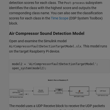
detection scores for each class. The
subsystem
Post-process
identifies the class with the highest score and outputs the
corresponding class name. You can also see the classification
scores for each class in the
Time Scope
(DSP System Toolbox)
block.
Air Compressor Sound Detection Model
Open and examine the Simulink model
. This model runs
AirCompressorFaultDetectionTargetModel.slx
on the target Raspberry Pi device.
model2 = 
'AirCompressorFaultDetectionTargetModel'
;

open_system(model2);
The model uses a UDP Receive block to receive the UDP packets