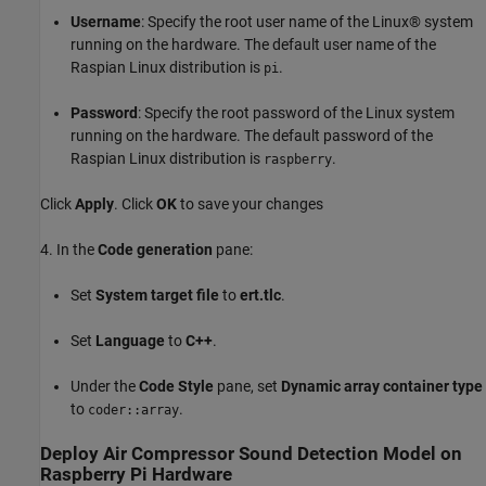
Username
: Specify the root user name of the Linux® system
running on the hardware. The default user name of the
Raspian Linux distribution is
.
pi
Password
: Specify the root password of the Linux system
running on the hardware. The default password of the
Raspian Linux distribution is
.
raspberry
Click
Apply
. Click
OK
to save your changes
4. In the
Code generation
pane:
Set
System target file
to
ert.tlc
.
Set
Language
to
C++
.
Under the
Code Style
pane, set
Dynamic array container type
to
.
coder::array
Deploy Air Compressor Sound Detection Model on
Raspberry Pi Hardware