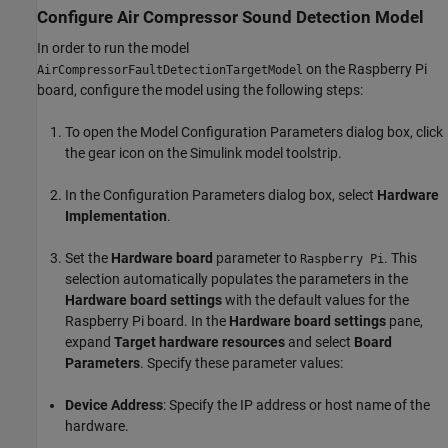
Configure Air Compressor Sound Detection Model
In order to run the model
on the Raspberry Pi
AirCompressorFaultDetectionTargetModel
board, configure the model using the following steps:
To open the Model Configuration Parameters dialog box, click
the gear icon on the Simulink model toolstrip.
In the Configuration Parameters dialog box, select
Hardware
Implementation
.
Set the
Hardware board
parameter to
. This
Raspberry Pi
selection automatically populates the parameters in the
Hardware board settings
with the default values for the
Raspberry Pi board. In the
Hardware board settings
pane,
expand
Target hardware resources
and select
Board
Parameters
. Specify these parameter values:
Device Address
: Specify the IP address or host name of the
hardware.