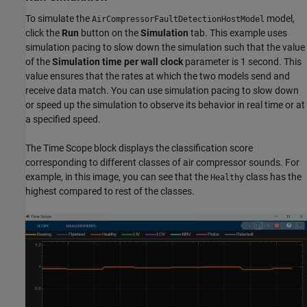
To simulate the
model,
AirCompressorFaultDetectionHostModel
click the
Run
button on the
Simulation
tab. This example uses
simulation pacing to slow down the simulation such that the value
of the
Simulation time per wall clock
parameter is 1 second. This
value ensures that the rates at which the two models send and
receive data match. You can use simulation pacing to slow down
or speed up the simulation to observe its behavior in real time or at
a specified speed.
The Time Scope block displays the classification score
corresponding to different classes of air compressor sounds. For
example, in this image, you can see that the
class has the
Healthy
highest compared to rest of the classes.