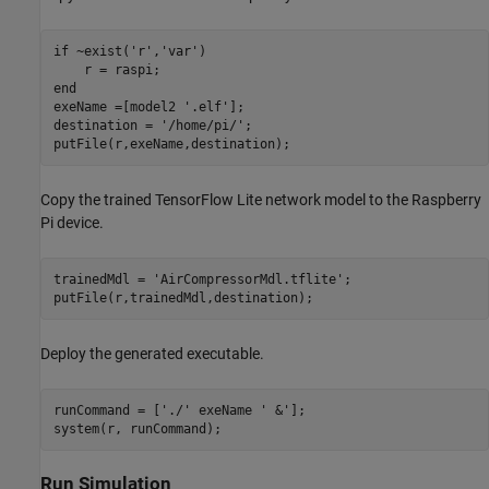
if
 ~exist(
'r'
,
'var'
)

end
exeName =[model2 
'.elf'
];

destination = 
'/home/pi/'
;

putFile(r,exeName,destination);
Copy the trained TensorFlow Lite network model to the Raspberry
Pi device.
trainedMdl = 
'AirCompressorMdl.tflite'
;

putFile(r,trainedMdl,destination);
Deploy the generated executable.
runCommand = [
'./'
 exeName 
' &'
];

system(r, runCommand);
Run Simulation