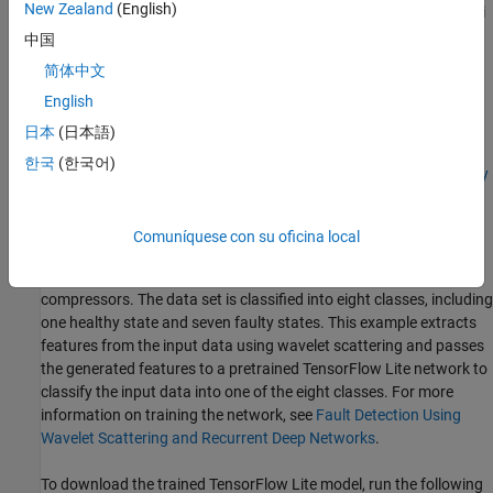
New Zealand
(English)
You can complete these examples to ensure that the Raspberry Pi
device has been set up properly to run the steps outlined in this
中国
example:
简体中文
English
Build and Deploy Your First Simulink Model to Raspberry Pi
(Raspberry Pi Blockset)
日本
(日本語)
한국
(한국어)
Generate Code for TensorFlow Lite (TFLite) Model and Deploy
on Raspberry Pi
(Deep Learning Toolbox)
Comuníquese con su oficina local
Data and
TensorFlow Lite
model Description
This example uses a data set that contains recordings from air
compressors. The data set is classified into eight classes, including
one healthy state and seven faulty states. This example extracts
features from the input data using wavelet scattering and passes
the generated features to a pretrained TensorFlow Lite network to
classify the input data into one of the eight classes. For more
information on training the network, see
Fault Detection Using
Wavelet Scattering and Recurrent Deep Networks
.
To download the trained TensorFlow Lite model, run the following