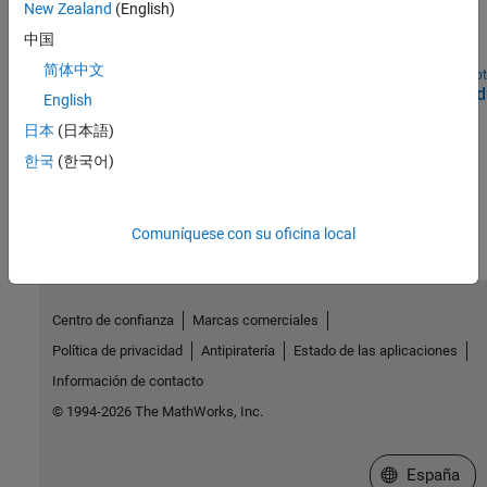
WLAN HDL Frame Detection and Signal Recovery
New Zealand
(English)
Detect frame format and recover signal according to 802.11ax
中国
WLAN standard.
简体中文
Open Script
Deploy WLAN HDL Reference Applications on FPGAs and
English
SoCs
日本
(日本語)
Deploy WLAN algorithms that are optimized for hardware.
한국
(한국어)
How useful was this information?
Comuníquese con su oficina local
Centro de confianza
Marcas comerciales
Política de privacidad
Antipiratería
Estado de las aplicaciones
Información de contacto
© 1994-2026 The MathWorks, Inc.
Seleccione un
España