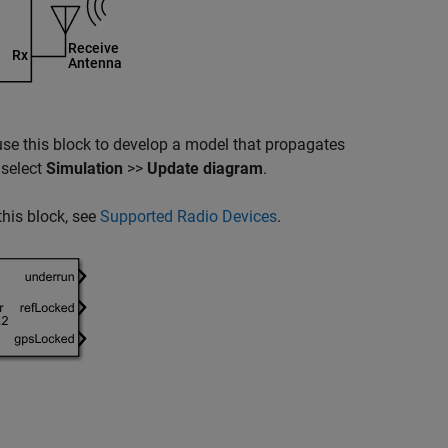
use this block to develop a model that propagates
 select
Simulation
>>
Update diagram
.
his block, see
Supported Radio Devices
.