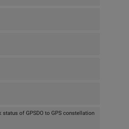
ck status of GPSDO to GPS constellation