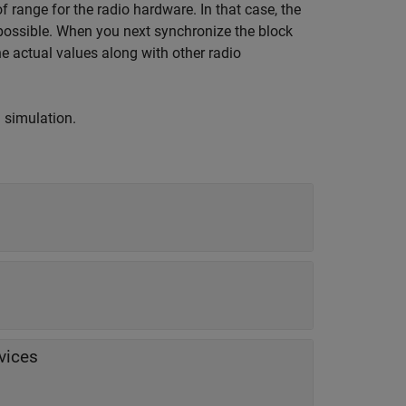
of range for the radio hardware. In that case, the
 possible. When you next synchronize the block
he actual values along with other radio
g simulation.
vices