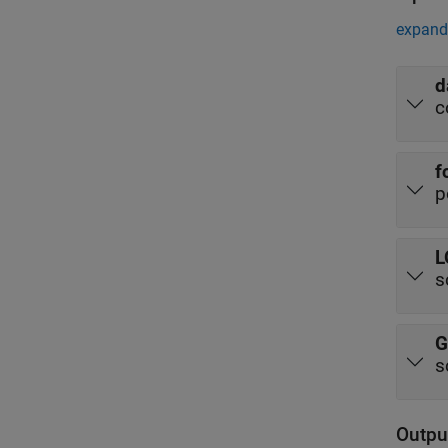
expand 
d
c
f
p
L
s
G
s
Outpu