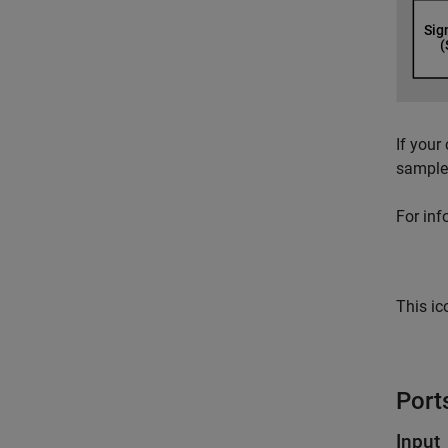
If your
sample 
For inf
This ic
Port
Input