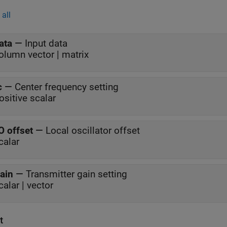
all
ata
—
Input data
olumn vector | matrix
c
—
Center frequency setting
ositive scalar
O offset
—
Local oscillator offset
calar
ain
—
Transmitter gain setting
calar | vector
t