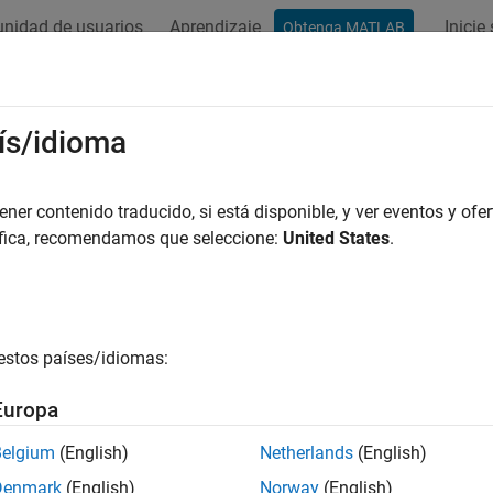
nidad de usuarios
Aprendizaje
Inicie
Obtenga MATLAB
ation
Examples
Functions
Blocks
Videos
Answer
u Transmitter
ís/idioma
ata to
USRP
device
er contenido traducido, si está disponible, y ver eventos y ofer
áfica, recomendamos que seleccione:
United States
.
all in page
Libraries:
Wireless Testbench Support Package for
estos países/idiomas:
Europa
ription
Belgium
(English)
Netherlands
(English)
 Required:
This feature requires the
Wireless Testbench Suppor
Denmark
(English)
Norway
(English)