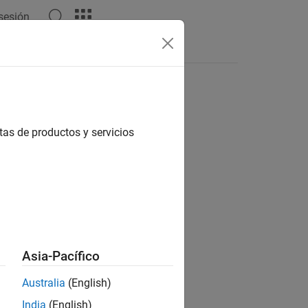
 sesión
s
tas de productos y servicios
 NI USRP Radios
Asia-Pacífico
Australia
(English)
t Package for NI USRP Radios
add-on.
India
(English)