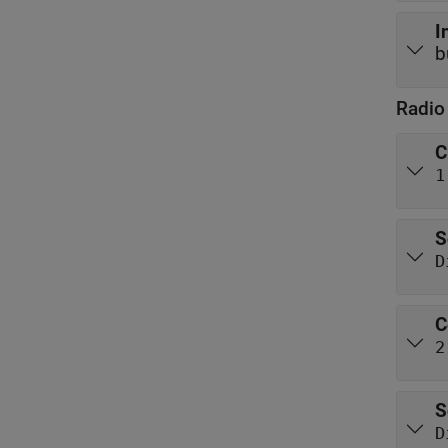
I
b
Radio
C
1
S
D
C
2
S
D