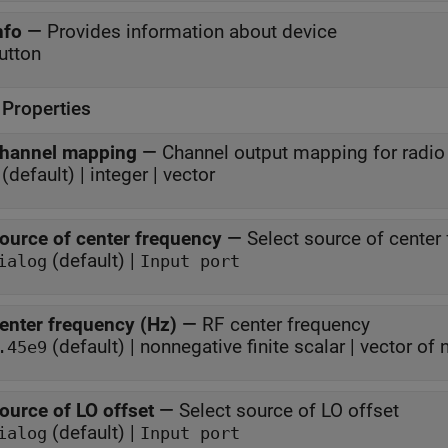
nfo
—
Provides information about device
utton
 Properties
hannel mapping
—
Channel output mapping for radio
(default) | integer | vector
ource of center frequency
—
Select source of center
(default) |
ialog
Input port
enter frequency (Hz)
—
RF center frequency
(default) | nonnegative finite scalar | vector of
.45e9
ource of LO offset
—
Select source of LO offset
(default) |
ialog
Input port