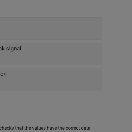
ck signal
ion
checks that the values have the correct data