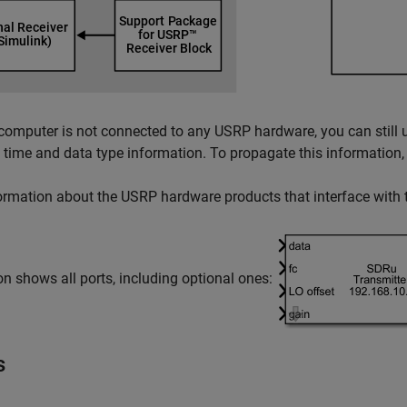
 computer is not connected to any USRP hardware, you can still 
time and data type information. To propagate this information,
ormation about the USRP hardware products that interface with t
on shows all ports, including optional ones:
s