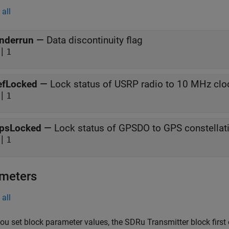
all
nderrun
—
Data discontinuity flag
|
1
efLocked
—
Lock status of USRP radio to 10 MHz clo
|
1
psLocked
—
Lock status of GPSDO to GPS constellat
|
1
meters
all
u set block parameter values, the SDRu Transmitter block first 