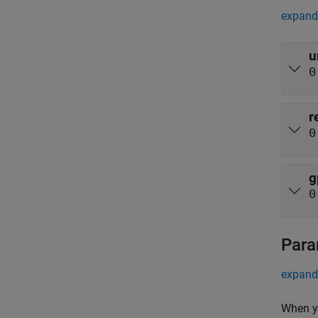
expand 
u
0
r
0
g
0
Para
expand 
When yo