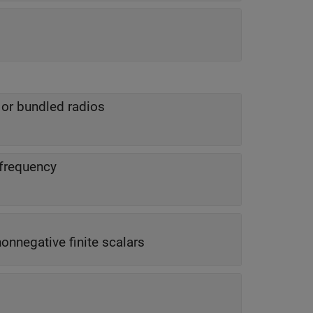
 or bundled radios
 frequency
 nonnegative finite scalars