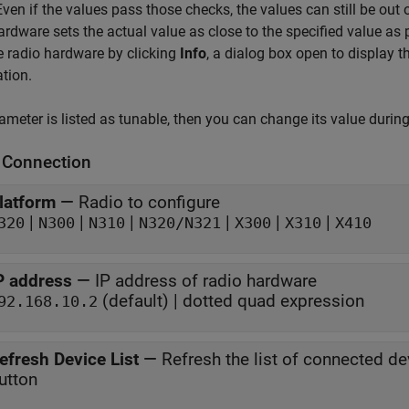
Even if the values pass those checks, the values can still be out 
ardware sets the actual value as close to the specified value as
e radio hardware by clicking
Info
, a dialog box open to display t
tion.
rameter is listed as tunable, then you can change its value durin
 Connection
latform
—
Radio to configure
|
|
|
|
|
|
320
N300
N310
N320/N321
X300
X310
X410
P address
—
IP address of radio hardware
(default) | dotted quad expression
92.168.10.2
efresh Device List
—
Refresh the list of connected de
utton