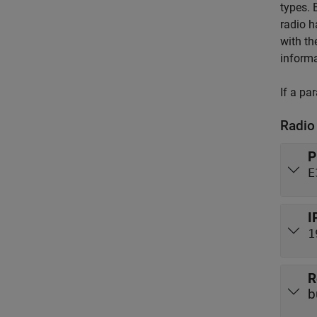
types. 
radio h
with th
informa
If a pa
Radio
P
E
I
1
R
b