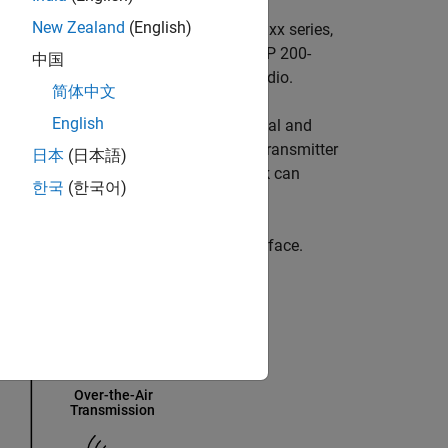
®
New Zealand
(English)
nk
and a USRP™
E320, N3xx series, X3xx series,
re-defined radio applications. For USRP
200-
中国
olbox™ Support Package for USRP Radio
.
简体中文
English
ignal from Simulink and transmits signal and
D™) from Ettus Research™. The SDRu Transmitter
日本
(日本語)
USRP board. The first call to this block can
한국
(한국어)
efined data.
eiver blocks, and USRP hardware interface.