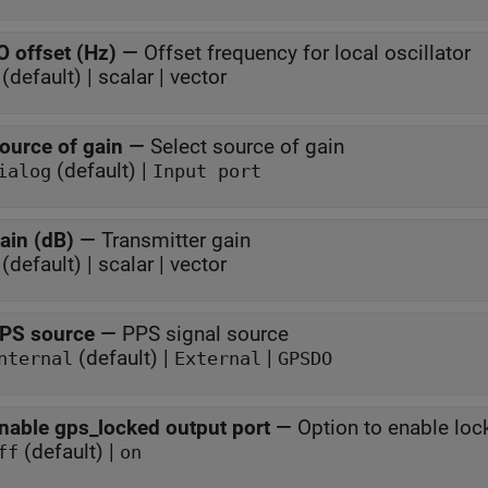
O offset (Hz)
—
Offset frequency for local oscillator
(default) | scalar | vector
ource of gain
—
Select source of gain
(default) |
ialog
Input port
ain (dB)
—
Transmitter gain
(default) | scalar | vector
PS source
—
PPS signal source
(default) |
|
nternal
External
GPSDO
nable gps_locked output port
—
Option to enable lo
(default) |
ff
on