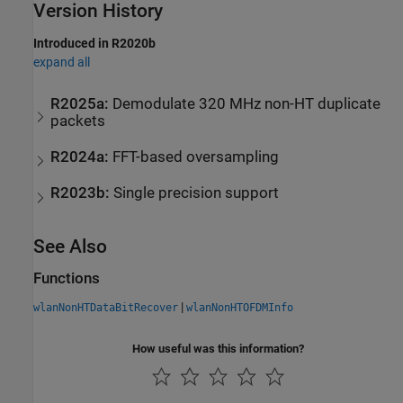
Version History
Introduced in R2020b
expand all
R2025a:
Demodulate 320 MHz non-HT duplicate
packets
R2024a:
FFT-based oversampling
R2023b:
Single precision support
See Also
Functions
|
wlanNonHTDataBitRecover
wlanNonHTOFDMInfo
How useful was this information?