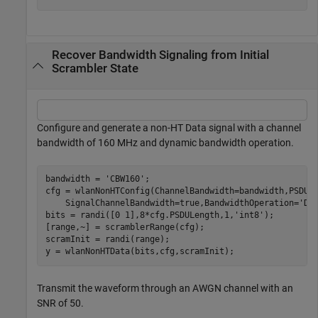
Recover Bandwidth Signaling from Initial
Scrambler State
Configure and generate a non-HT Data signal with a channel
bandwidth of 160 MHz and dynamic bandwidth operation.
bandwidth = 
'CBW160'
;

cfg = wlanNonHTConfig(ChannelBandwidth=bandwidth,PSDUL
    SignalChannelBandwidth=true,BandwidthOperation=
'Dy
bits = randi([0 1],8*cfg.PSDULength,1,
'int8'
);

[range,~] = scramblerRange(cfg);

scramInit = randi(range);

y = wlanNonHTData(bits,cfg,scramInit);
Transmit the waveform through an AWGN channel with an
SNR of 50.