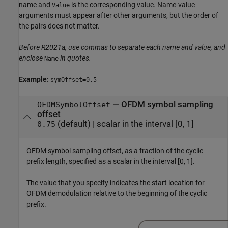
name and
is the corresponding value. Name-value
Value
arguments must appear after other arguments, but the order of
the pairs does not matter.
Before R2021a, use commas to separate each name and value, and
enclose
in quotes.
Name
Example:
symOffset=0.5
—
OFDM symbol sampling
OFDMSymbolOffset
offset
(default) |
scalar in the interval [0, 1]
0.75
OFDM symbol sampling offset, as a fraction of the cyclic
prefix length, specified as a scalar in the interval [0, 1].
The value that you specify indicates the start location for
OFDM demodulation relative to the beginning of the cyclic
prefix.