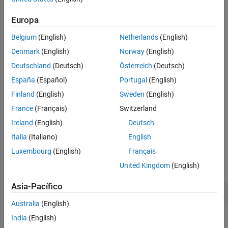
and signal field value
.
field
Algorithms
Europa
Extended Capabilities
example
Version History
Belgium
(English)
Netherlands
(English)
See Also
specifies
= wlanNonHTOFDMDemodulate(
,
,
)
sym
rx
field
bandwidth
Denmark
(English)
Norway
(English)
the channel bandwidth of the transmission.
Deutschland
(Deutsch)
Österreich
(Deutsch)
España
(Español)
Portugal
(English)
specifies
= wlanNonHTOFDMDemodulate(
___
,Name=Value)
sym
options using one or more name-value arguments in addition to
Finland
(English)
Sweden
(English)
any combination of input arguments from the previous syntaxes.
France
(Français)
Switzerland
Ireland
(English)
Deutsch
example
Italia
(Italiano)
English
Examples
Luxembourg
(English)
Français
collapse all
United Kingdom
(English)
Asia-Pacífico
Recover PSDU from Non-HT Data Signal
Australia
(English)
India
(English)