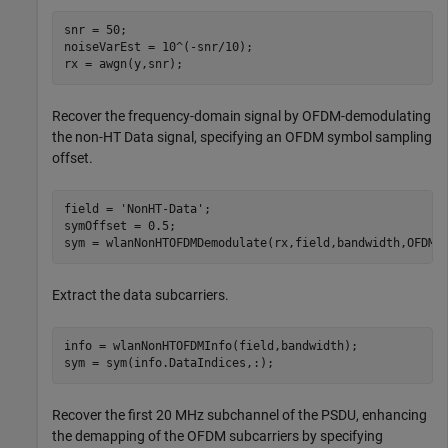
snr = 50;

noiseVarEst = 10^(-snr/10);

rx = awgn(y,snr);
Recover the frequency-domain signal by OFDM-demodulating
the non-HT Data signal, specifying an OFDM symbol sampling
offset.
field = 
'NonHT-Data'
;

symOffset = 0.5;

sym = wlanNonHTOFDMDemodulate(rx,field,bandwidth,OFDMS
Extract the data subcarriers.
info = wlanNonHTOFDMInfo(field,bandwidth);

sym = sym(info.DataIndices,:);
Recover the first 20 MHz subchannel of the PSDU, enhancing
the demapping of the OFDM subcarriers by specifying