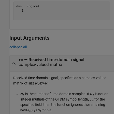
dyn = 
logical
   1

Input Arguments
collapse all
—
Received time-domain signal
rx
complex-valued matrix
Received time-domain signal, specified as a complex-valued
matrix of size
N
-by-
N
.
s
r
N
is the number of time-domain samples. If
N
is not an
s
s
integer multiple of the OFDM symbol length,
L
, for the
s
specified field, then the function ignores the remaining
symbols.
mod(
N
,
L
)
s
s