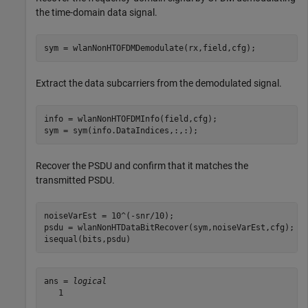
the time-domain data signal.
sym = wlanNonHTOFDMDemodulate(rx,field,cfg);
Extract the data subcarriers from the demodulated signal.
info = wlanNonHTOFDMInfo(field,cfg);

sym = sym(info.DataIndices,:,:);
Recover the PSDU and confirm that it matches the
transmitted PSDU.
noiseVarEst = 10^(-snr/10);

psdu = wlanNonHTDataBitRecover(sym,noiseVarEst,cfg);

isequal(bits,psdu)
ans = 
logical
   1
