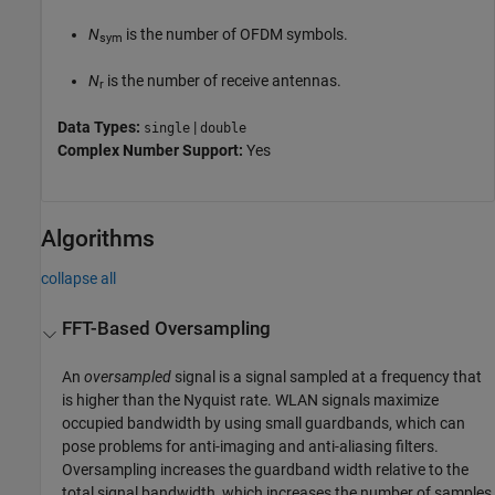
N
is the number of OFDM symbols.
sym
N
is the number of receive antennas.
r
Data Types:
|
single
double
Complex Number Support:
Yes
Algorithms
collapse all
FFT-Based Oversampling
An
oversampled
signal is a signal sampled at a frequency that
is higher than the Nyquist rate. WLAN signals maximize
occupied bandwidth by using small guardbands, which can
pose problems for anti-imaging and anti-aliasing filters.
Oversampling increases the guardband width relative to the
total signal bandwidth, which increases the number of samples