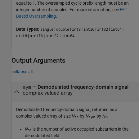
equal to 1. The oversampled cyclic prefix length must be an
integer number of samples. For more information, see
FFT-
Based Oversampling
.
Data Types:
|
|
|
|
|
|
single
double
int8
int16
int32
int64
|
|
|
uint8
uint16
uint32
uint64
Output Arguments
collapse all
— Demodulated frequency-domain signal
sym
complex-valued array
Demodulated frequency-domain signal, returned as a
complex-valued array of size
N
-by-
N
-by-
N
.
sc
sym
r
N
is the number of active occupied subcarriers in the
sc
demodulated field.