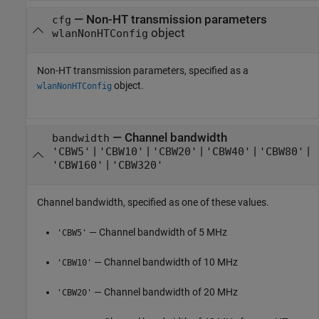
—
Non-HT transmission parameters
cfg
object
wlanNonHTConfig
Non-HT transmission parameters, specified as a
object.
wlanNonHTConfig
—
Channel bandwidth
bandwidth
|
|
|
|
|
'CBW5'
'CBW10'
'CBW20'
'CBW40'
'CBW80'
|
'CBW160'
'CBW320'
Channel bandwidth, specified as one of these values.
— Channel bandwidth of 5 MHz
'CBW5'
— Channel bandwidth of 10 MHz
'CBW10'
— Channel bandwidth of 20 MHz
'CBW20'