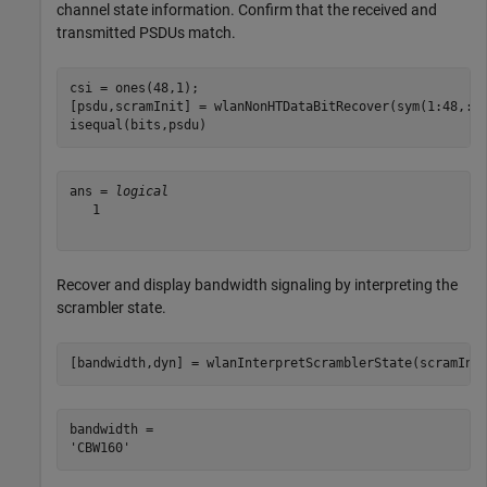
channel state information. Confirm that the received and
transmitted PSDUs match.
csi = ones(48,1);

[psdu,scramInit] = wlanNonHTDataBitRecover(sym(1:48,:),
isequal(bits,psdu)
ans = 
logical
   1

Recover and display bandwidth signaling by interpreting the
scrambler state.
[bandwidth,dyn] = wlanInterpretScramblerState(scramIni
bandwidth = 
