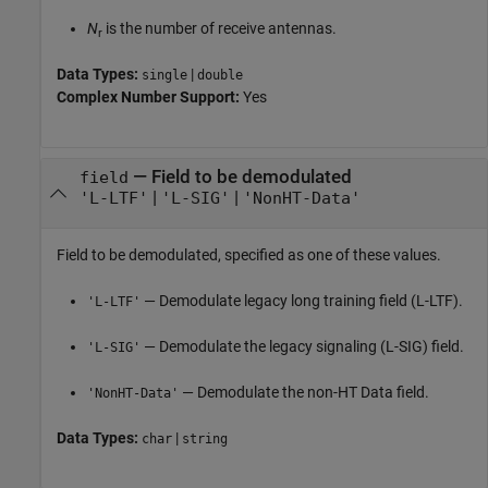
N
is the number of receive antennas.
r
Data Types:
|
single
double
Complex Number Support:
Yes
—
Field to be demodulated
field
|
|
'L-LTF'
'L-SIG'
'NonHT-Data'
Field to be demodulated, specified as one of these values.
— Demodulate legacy long training field (L-LTF).
'L-LTF'
— Demodulate the legacy signaling (L-SIG) field.
'L-SIG'
— Demodulate the non-HT Data field.
'NonHT-Data'
Data Types:
|
char
string