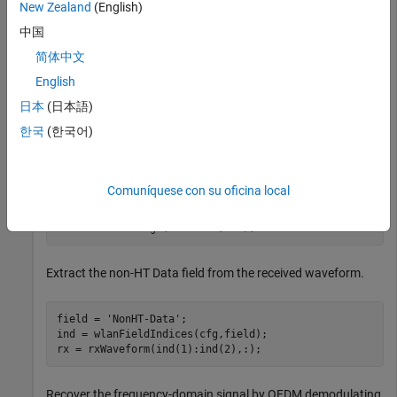
New Zealand
(English)
Configure and generate a non-HT time-domain waveform.
中国
cfg = wlanNonHTConfig(MCS=4);

简体中文
bits = randi([0 1],8*cfg.PSDULength,1,
'int8'
);

English
waveform = wlanWaveformGenerator(bits,cfg);
日本
(日本語)
Transmit the waveform through an additive white Gaussian
한국
(한국어)
noise (AWGN) channel with a signal-to-noise ratio (SNR) of
30.
Comuníquese con su oficina local
snr = 30;

rxWaveform = awgn(waveform,snr);
Extract the non-HT Data field from the received waveform.
field = 
'NonHT-Data'
;

ind = wlanFieldIndices(cfg,field);

rx = rxWaveform(ind(1):ind(2),:);
Recover the frequency-domain signal by OFDM demodulating