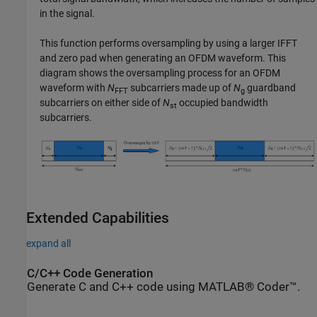
in the signal.
This function performs oversampling by using a larger IFFT
and zero pad when generating an OFDM waveform. This
diagram shows the oversampling process for an OFDM
waveform with
N
subcarriers made up of
N
guardband
FFT
g
subcarriers on either side of
N
occupied bandwidth
st
subcarriers.
Extended Capabilities
expand all
C/C++ Code Generation
Generate C and C++ code using MATLAB® Coder™.