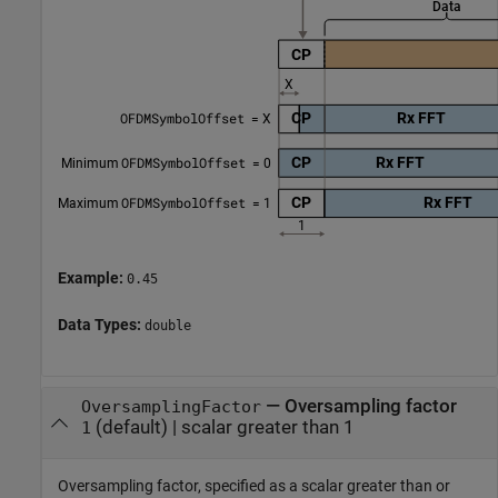
Example:
0.45
Data Types:
double
—
Oversampling factor
OversamplingFactor
(default) |
scalar greater than 1
1
Oversampling factor, specified as a scalar greater than or