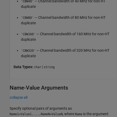
— Channel bandwidth of 40 MHz for non-HT
'CBW40'
duplicate
— Channel bandwidth of 80 MHz for non-HT
'CBW80'
duplicate
— Channel bandwidth of 160 MHz for non-HT
'CBW160'
duplicate
— Channel bandwidth of 320 MHz for non-HT
'CBW320'
duplicate
Data Types:
|
char
string
Name-Value Arguments
collapse all
Specify optional pairs of arguments as
, where
is the argument
Name1=Value1,...,NameN=ValueN
Name