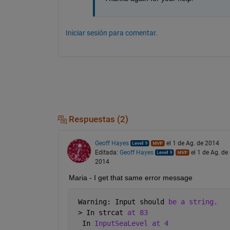
Iniciar sesión para comentar.
Respuestas (2)
Geoff Hayes
el 1 de Ag. de 2014
Editada:
Geoff Hayes
el 1 de Ag. de
2014
Maria - I get that same error message
 Warning: Input should 
be a string. 
 > In strcat 
at 83
  In 
InputSeaLevel at 4 