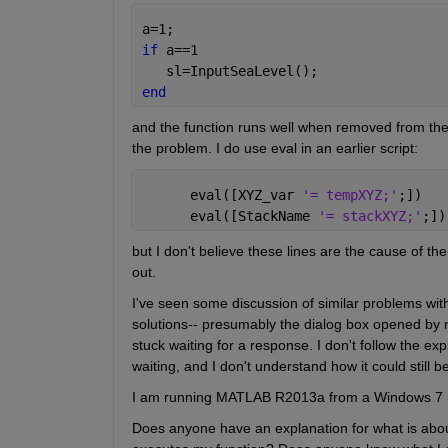
a=1;  
if 
a==1
   sl=InputSeaLevel();
end
and the function runs well when removed from the if 
the problem. I do use eval in an earlier script:
      eval([XYZ_var 
'= tempXYZ;'
;])
      eval([StackName 
'= stackXYZ;'
;])
but I don't believe these lines are the cause of t
out.
I've seen some discussion of similar problems with 
solutions-- presumably the dialog box opened by me
stuck waiting for a response. I don't follow the e
waiting, and I don't understand how it could still b
I am running MATLAB R2013a from a Windows 7 
Does anyone have an explanation for what is about 