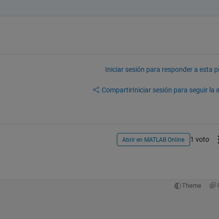
Iniciar sesión para responder a esta 
Compartir
Iniciar sesión para seguir la 
1 voto
Abrir en MATLAB Online
Theme