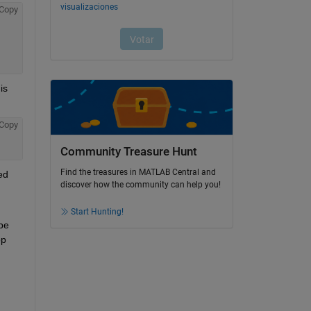
Copy
s 
Copy
Community Treasure Hunt
Find the treasures in MATLAB Central and
d 
discover how the community can help you!
Start Hunting!
e 
p 