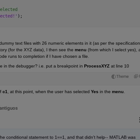
elected
ected!'
);
dummy text files with 26 numeric elements in it (as per the specification)
tory (for the XYZ data), I then see the
menu
 (from which I select yes), 
ode runs to completion if I have chosen a file.
 in the debugger? i.e. put a breakpoint in
ProcessXYZ
 at line 10
Theme
f
c1
, at this point, when the user has selected
Yes
 in the
menu
.
antiguos
the conditional statement to 1==1, and that didn't help-- MATLAB was 