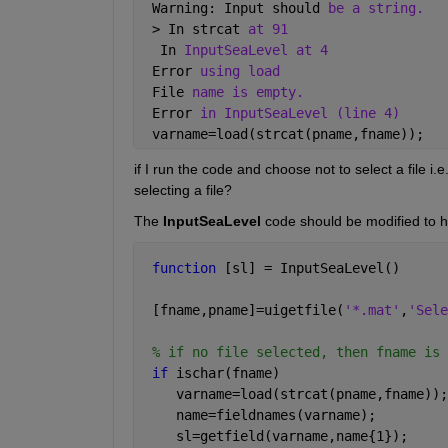
 Warning: Input should 
be a string. 
 > In strcat 
at 91
  In 
InputSeaLevel at 4 
 Error 
using load
 File 
name is empty.
 Error 
in InputSeaLevel (line 4)
 varname=load(strcat(pname,fname));
if I run the code and choose not to select a file i.e
selecting a file?
The
InputSeaLevel
 code should be modified to ha
function 
[sl] = InputSeaLevel()
 [fname,pname]=uigetfile(
'*.mat'
,
'Sele
% if no file selected, then fname is 
if 
ischar(fname)
    varname=load(strcat(pname,fname));
    name=fieldnames(varname); 
    sl=getfield(varname,name{1});