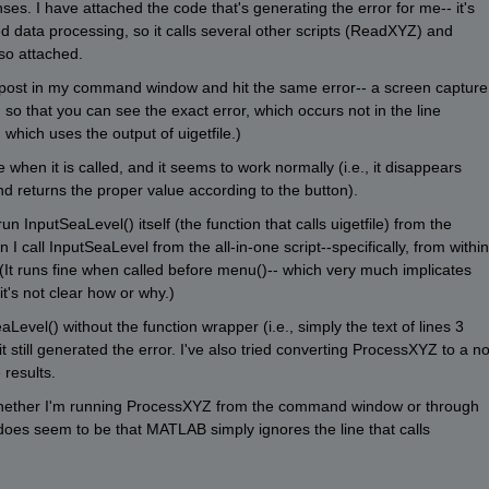
es. I have attached the code that's generating the error for me-- it's 
ed data processing, so it calls several other scripts (ReadXYZ) and 
so attached.
l post in my command window and hit the same error-- a screen capture 
so that you can see the exact error, which occurs not in the line 
, which uses the output of uigetfile.)
en it is called, and it seems to work normally (i.e., it disappears 
nd returns the proper value according to the button).
n InputSeaLevel() itself (the function that calls uigetfile) from the 
I call InputSeaLevel from the all-in-one script--specifically, from within 
(It runs fine when called before menu()-- which very much implicates 
it's not clear how or why.)
Level() without the function wrapper (i.e., simply the text of lines 3 
t still generated the error. I've also tried converting ProcessXYZ to a no
 results.
hether I'm running ProcessXYZ from the command window or through 
does seem to be that MATLAB simply ignores the line that calls 