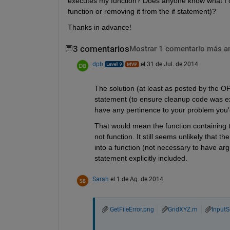
executes my function? Does anyone know what I can
function or removing it from the if statement)?
Thanks in advance!
3 comentarios
Mostrar 1 comentario más a
dpb
el 31 de Jul. de 2014
The solution (at least as posted by the O
statement (to ensure cleanup code was exe
have any pertinence to your problem you'd
That would mean the function containing t
not function. It still seems unlikely that th
into a function (not necessary to have arg
statement explicitly included.
Sarah
el 1 de Ag. de 2014
GetFileError.png
GridXYZ.m
InputS