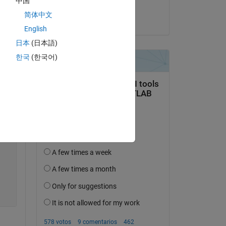
中国
Martijn
简体中文
el 23 de En. de 2015
Copy
English
日本
(日本語)
한국
(한국어)
m a 
Copy