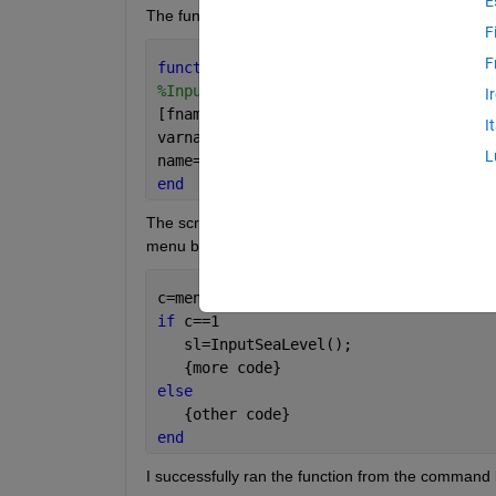
E
The function is simply:
F
F
function 
[sl] = InputSeaLevel()
%InputSeaLevel prompts for the locatio
I
[fname,pname]=uigetfile(
'*.mat'
,
'Selec
I
varname=load(strcat(pname,fname));
L
name=fieldnames(varname); sl=getfield(
end
The script that calls InputSeaLevel() does so from w
menu box, e.g.:
c=menu(
'Make a choice'
,
'Yes'
,
'No'
);
if 
c==1
   sl=InputSeaLevel();
   {more code}
else
   {other code}
end
I successfully ran the function from the command l