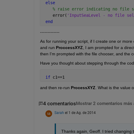
else
% raise error indicating no file s
    error(
'InputSeaLevel - no file sel
end
-------------
As for running your script, if I create one or more 
and run
ProccessXYZ
, I am prompted for a direc
then I'm prompted with the file chooser, and the c
Have you thought about stepping through the code
if 
c1==1
and then re-run
ProcessXYZ
. What is the value o
4 comentarios
Mostrar 2 comentarios más 
Sarah
el 1 de Ag. de 2014
Thanks again, Geoff. I tried changing 