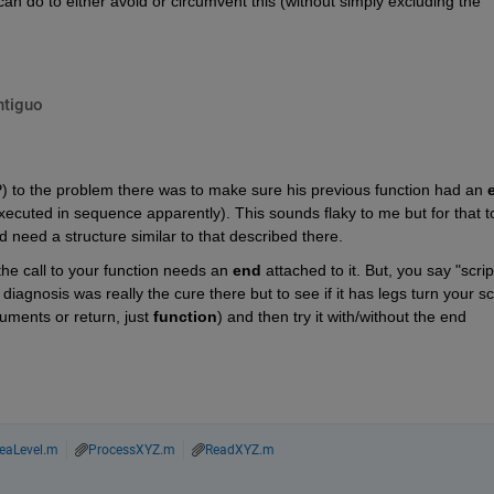
 do to either avoid or circumvent this (without simply excluding the 
ntiguo
P) to the problem there was to make sure his previous function had an
cuted in sequence apparently). This sounds flaky to me but for that to
 need a structure similar to that described there.
he call to your function needs an
end
 attached to it. But, you say "script
e diagnosis was really the cure there but to see if it has legs turn your scr
uments or return, just
function
) and then try it with/without the end 
eaLevel.m
ProcessXYZ.m
ReadXYZ.m