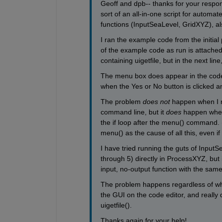
Geoff and dpb-- thanks for your respons
sort of an all-in-one script for automat
functions (InputSeaLevel, GridXYZ), al
I ran the example code from the initia
of the example code as run is attached 
containing uigetfile, but in the next line
The menu box does appear in the code wh
when the Yes or No button is clicked a
The problem
does not
 happen when I ru
command line, but it
does
 happen when 
the if loop after the menu() command. 
menu() as the cause of all this, even if 
I have tried running the guts of InputSea
through 5) directly in ProcessXYZ, but i
input, no-output function with the same
The problem happens regardless of w
the GUI on the code editor, and really 
uigetfile().
Thanks again for your help!