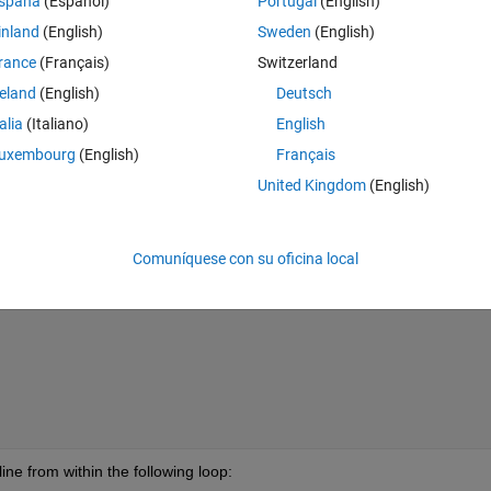
spaña
(Español)
Portugal
(English)
inland
(English)
Sweden
(English)
Theme
rance
(Français)
Switzerland
n of a file containing sea level data
reland
(English)
Deutsch
t the file containing sea level data'
);
talia
(Italiano)
English
uxembourg
(English)
Français
varname,name{1});
United Kingdom
(English)
ithin an if loop-- specifically, an if loop created to parse the output fro
Comuníquese con su oficina local
Theme
ine from within the following loop: