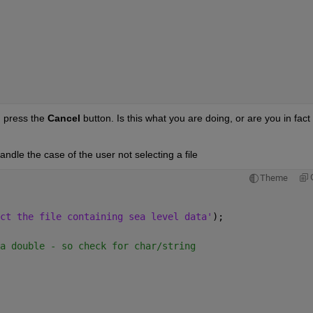
. press the
Cancel
 button. Is this what you are doing, or are you in fact 
ndle the case of the user not selecting a file
Theme
ct the file containing sea level data'
);
a double - so check for char/string