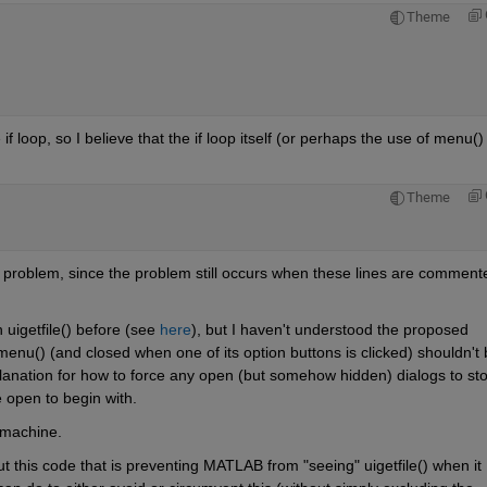
Theme
loop, so I believe that the if loop itself (or perhaps the use of menu() i
Theme
he problem, since the problem still occurs when these lines are commente
uigetfile() before (see
here
), but I haven't understood the proposed 
nu() (and closed when one of its option buttons is clicked) shouldn't b
xplanation for how to force any open (but somehow hidden) dialogs to sto
e open to begin with.
machine.
this code that is preventing MATLAB from "seeing" uigetfile() when it 