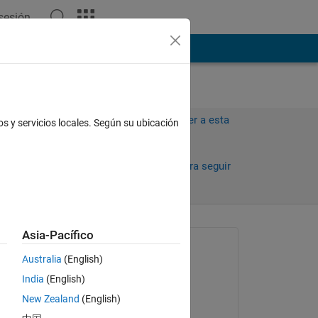
 sesión
ión
Más
Iniciar sesión para responder a esta
os y servicios locales. Según su ubicación
pregunta.
Compartir
Iniciar sesión para seguir
la actividad
antiguos
Asia-Pacífico
Preguntada:
Australia
(English)
Sarah
India
(English)
el 31 de Jul. de 2014
New Zealand
(English)
Respondida: