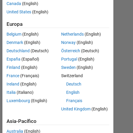
Canada
(English)
Dic.
United States
(English)
2022
0
Europa
Respuestas
Belgium
(English)
Netherlands
(English)
Actualizado
Denmark
(English)
Norway
(English)
a las 24
Deutschland
(Deutsch)
Österreich
(Deutsch)
Dic. 2022
9 Visualizaciones
España
(Español)
Portugal
(English)
(30 días)
Finland
(English)
Sweden
(English)
France
(Français)
Switzerland
Ireland
(English)
Deutsch
Mostrar
comentarios
Italia
(Italiano)
English
más
Luxembourg
(English)
Français
antiguos
United Kingdom
(English)
Asia-Pacífico
Australia
(English)