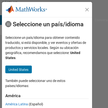
Saltar al contenido
MATLAB
Answers
B Answers
File Exchange
Cody
AI Chat Playground
Convers
Seleccione un país/idioma
Seleccione un país/idioma para obtener contenido
traducido, si está disponible, y ver eventos y ofertas de
Same
productos y servicios locales. Según su ubicación
geográfica, recomendamos que seleccione:
United
code but
States
.
different
results-
United States
very
También puede seleccionar uno de estos
strange?
países/idiomas:
América
Sadiq
Akbar
América Latina
(Español)
22