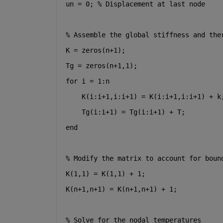
un = 0; % Displacement at last node
% Assemble the global stiffness and the
K = zeros(n+1);
Tg = zeros(n+1,1);
for i = 1:n
    K(i:i+1,i:i+1) = K(i:i+1,i:i+1) + k
    Tg(i:i+1) = Tg(i:i+1) + T;
end
% Modify the matrix to account for boun
K(1,1) = K(1,1) + 1;
K(n+1,n+1) = K(n+1,n+1) + 1;
% Solve for the nodal temperatures