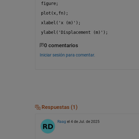
figure;
plot(x,fn);
xlabel('x (m)');
ylabel('Displacement (m)');
0 comentarios
Iniciar sesión para comentar.
Respuestas (1)
Raag
el 4 de Jul. de 2025