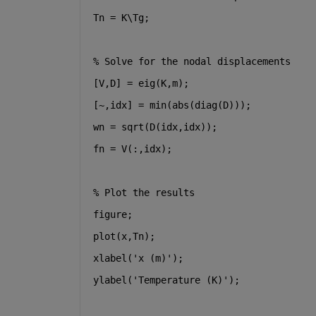
Tn = K\Tg;
% Solve for the nodal displacements
[V,D] = eig(K,m);
[~,idx] = min(abs(diag(D)));
wn = sqrt(D(idx,idx));
fn = V(:,idx);
% Plot the results
figure;
plot(x,Tn);
xlabel('x (m)');
ylabel('Temperature (K)');