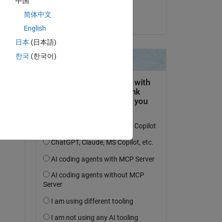
中国
Raag
简体中文
el 4 de Jul. de 2025
English
日本
(日本語)
한국
(한국어)