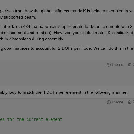
 arises from how the global stiffness matrix K is being assembled in you
ply supported beam.
trix k is a 4×4 matrix, which is 
appropriate for
 beam elements with 2 
splacement and rotation). However, your global matrix K is initialized 
ch in dimensions during assembly.
e global matrices to account for 2 DOFs per node
. We can do this in the 
Theme
mbly loop to match the 4 DOFs per element in the following manner:
Theme
es for the current element 