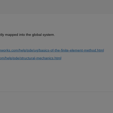
tly mapped into the global system.
hworks.com/help/pde/ug/basics-of-the-finite-element-method.html
om/help/pde/structural-mechanics.html