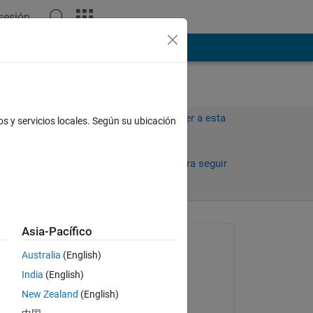
 sesión
ión
Más
Iniciar sesión para responder a esta
os y servicios locales. Según su ubicación
pregunta.
Compartir
Iniciar sesión para seguir
la actividad
Asia-Pacífico
Preguntada:
Australia
(English)
mohanad al-tahrawi
India
(English)
el 19 de En. de 2023
ion
New Zealand
(English)
Respondida: