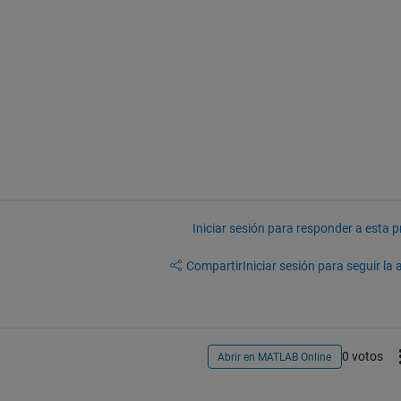
Iniciar sesión para responder a esta 
Compartir
Iniciar sesión para seguir la 
0 votos
Abrir en MATLAB Online