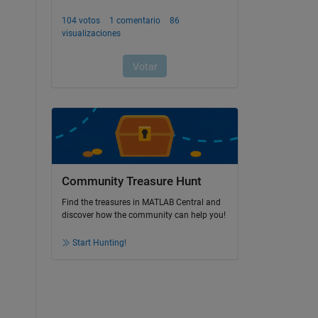
Community Treasure Hunt
Find the treasures in MATLAB Central and
discover how the community can help you!
Start Hunting!