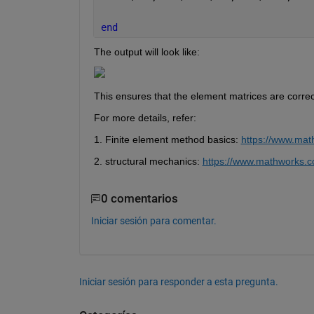
end 
The output will look like:
This ensures that the element matrices are correc
For more details, refer:
1. Finite element method basics: 
https://www.mat
2. 
structural mechanics:
https://www.mathworks.c
0 comentarios
Iniciar sesión para comentar.
Iniciar sesión para responder a esta pregunta.