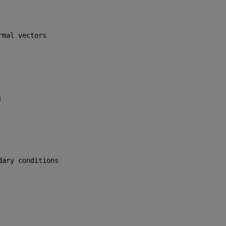
rmal vectors
;
dary conditions