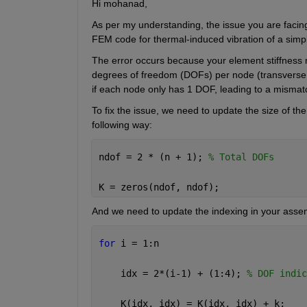
Hi 
mohanad
,
As per my understanding, the issue you are facing
FEM code for thermal-induced vibration of a sim
The error occurs because your element stiffness ma
degrees of freedom (DOFs) per node (transverse di
if each node only has 1 DOF, leading to a mismat
To fix the issue, 
we
 need 
to u
pdate the size of th
following way
:
ndof = 2 * (n + 1); 
% Total DOFs 
K = zeros(ndof, ndof); 
And we need to update the indexing in your asse
for 
i = 1:n 
    idx = 2*(i-1) + (1:4); 
% DOF indic
    K(idx, idx) = K(idx, idx) + k; 