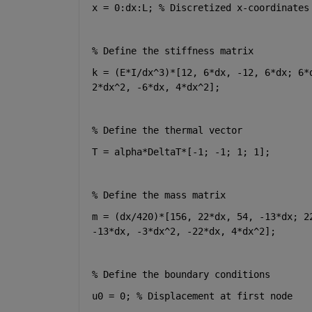
x = 0:dx:L; % Discretized x-coordinates
% Define the stiffness matrix
k = (E*I/dx^3)*[12, 6*dx, -12, 6*dx; 6*
2*dx^2, -6*dx, 4*dx^2];
% Define the thermal vector
T = alpha*DeltaT*[-1; -1; 1; 1];
% Define the mass matrix
m = (dx/420)*[156, 22*dx, 54, -13*dx; 2
-13*dx, -3*dx^2, -22*dx, 4*dx^2];
% Define the boundary conditions
u0 = 0; % Displacement at first node