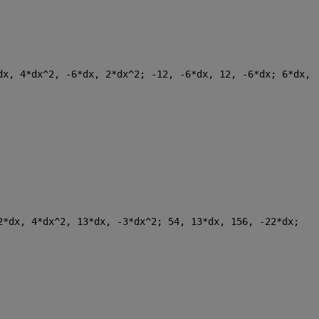
dx, 4*dx^2, -6*dx, 2*dx^2; -12, -6*dx, 12, -6*dx; 6*dx, 
2*dx, 4*dx^2, 13*dx, -3*dx^2; 54, 13*dx, 156, -22*dx; 