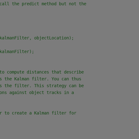
call the predict method but not the
kalmanFilter, objectLocation);
kalmanFilter);
to compute distances that describe
s the Kalman filter. You can thus
s the filter. This strategy can be
ons against object tracks in a
r to create a Kalman filter for