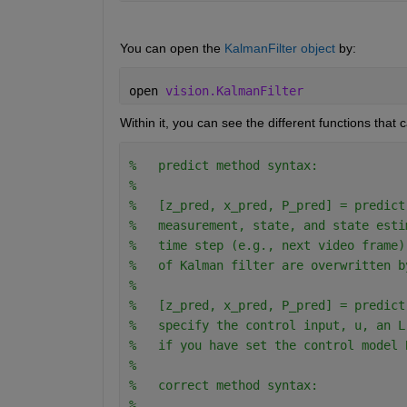
You can open the 
KalmanFilter object
 by:
open 
vision.KalmanFilter
Within it, you can see the different functions that 
%   predict method syntax:
% 
%   [z_pred, x_pred, P_pred] = predict
%   measurement, state, and state esti
%   time step (e.g., next video frame)
%   of Kalman filter are overwritten b
% 
%   [z_pred, x_pred, P_pred] = predict
%   specify the control input, u, an L
%   if you have set the control model 
%
%   correct method syntax:
% 