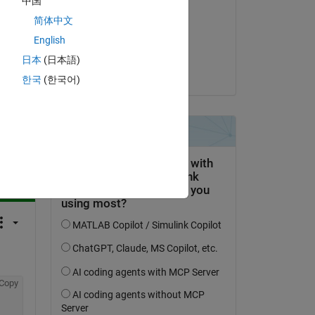
中国
Kevin Holly
简体中文
el 1 de Mayo de 2023
English
Aceptada:
日本
(日本語)
Kevin Holly
한국
(한국어)
pregunta.
actividad
Copy