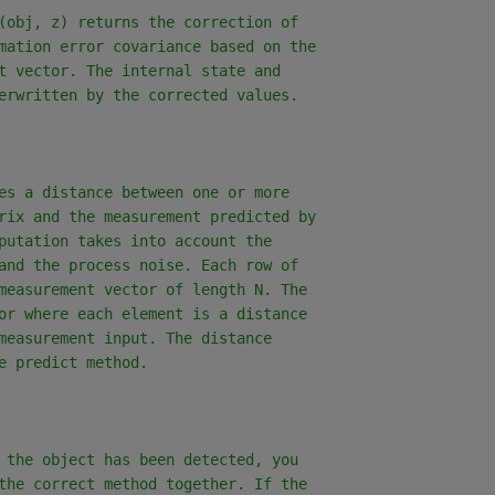
(obj, z) returns the correction of
mation error covariance based on the
t vector. The internal state and
erwritten by the corrected values.
es a distance between one or more
rix and the measurement predicted by
putation takes into account the
and the process noise. Each row of
measurement vector of length N. The
or where each element is a distance
measurement input. The distance
e predict method.
 the object has been detected, you
the correct method together. If the