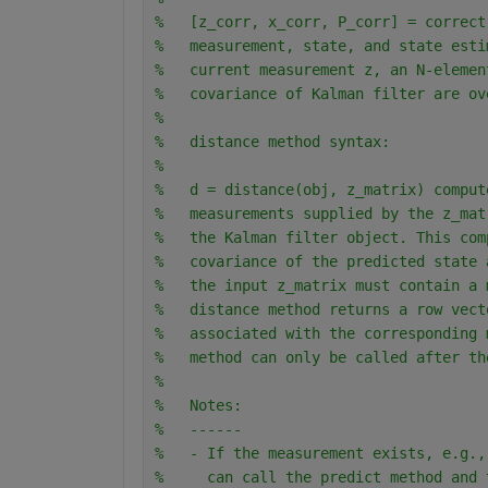
%   [z_corr, x_corr, P_corr] = correct
%   measurement, state, and state esti
%   current measurement z, an N-elemen
%   covariance of Kalman filter are ov
% 
%   distance method syntax:
% 
%   d = distance(obj, z_matrix) comput
%   measurements supplied by the z_mat
%   the Kalman filter object. This com
%   covariance of the predicted state 
%   the input z_matrix must contain a 
%   distance method returns a row vect
%   associated with the corresponding 
%   method can only be called after th
%
%   Notes:
%   ------
%   - If the measurement exists, e.g.,
%     can call the predict method and 