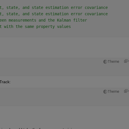
t, state, and state estimation error covariance
t, state, and state estimation error covariance
een measurements and the Kalman filter
t with the same property values
Theme
Track:
Theme