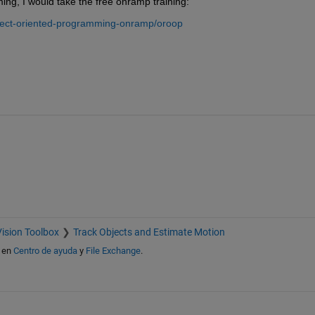
ing, I would take the free onramp training:
ject-oriented-programming-onramp/oroop
ision Toolbox
Track Objects and Estimate Motion
en
Centro de ayuda
y
File Exchange
.