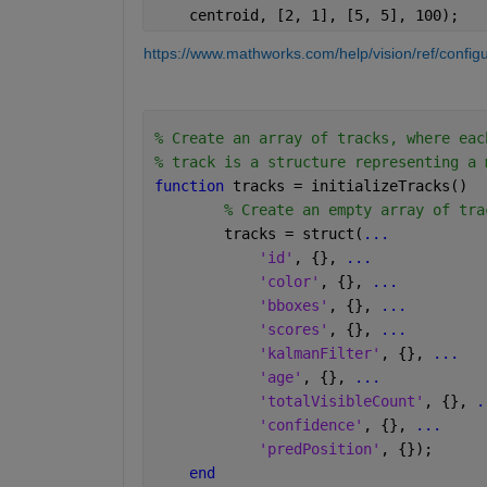
    centroid, [2, 1], [5, 5], 100);
https://www.mathworks.com/help/vision/ref/configu
% Create an array of tracks, where eac
% track is a structure representing a 
function 
tracks = initializeTracks()
% Create an empty array of tra
        tracks = struct(
...
'id'
, {}, 
...
'color'
, {}, 
...
'bboxes'
, {}, 
...
'scores'
, {}, 
...
'kalmanFilter'
, {}, 
...
'age'
, {}, 
...
'totalVisibleCount'
, {}, 
.
'confidence'
, {}, 
...
'predPosition'
, {});
end