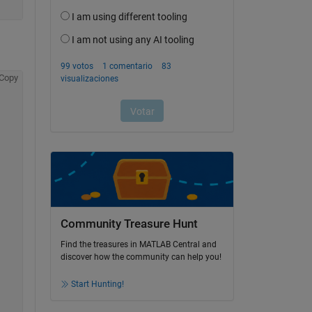
Copy
Community Treasure Hunt
Find the treasures in MATLAB Central and
discover how the community can help you!
Start Hunting!