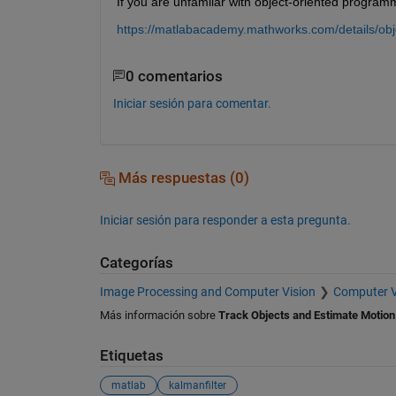
If you are unfamilar with object-oriented programm
https://matlabacademy.mathworks.com/details/ob
0 comentarios
Iniciar sesión para comentar.
Más respuestas (0)
Iniciar sesión para responder a esta pregunta.
Categorías
Image Processing and Computer Vision
Computer V
Más información sobre
Track Objects and Estimate Motion
Etiquetas
matlab
kalmanfilter