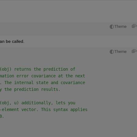
Theme
can be called.
Theme
(obj) returns the prediction of
mation error covariance at the next
. The internal state and covariance
y the prediction results.
(obj, u) additionally, lets you
-element vector. This syntax applies
B.