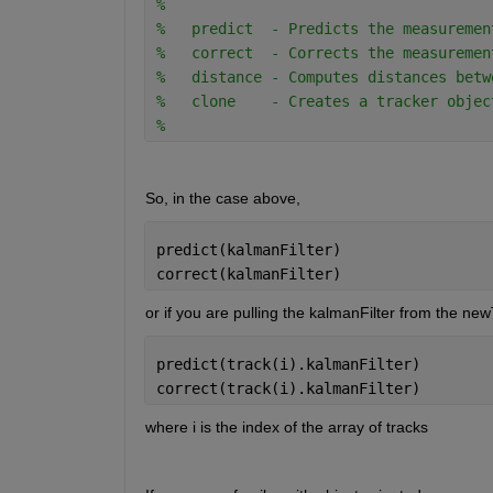
% 
%   predict  - Predicts the measuremen
%   correct  - Corrects the measuremen
%   distance - Computes distances betw
%   clone    - Creates a tracker objec
% 
So, in the case above,
predict(kalmanFilter)
correct(kalmanFilter)
or if you are pulling the kalmanFilter from the new
predict(track(i).kalmanFilter)
correct(track(i).kalmanFilter)
where i is the index of the array of tracks