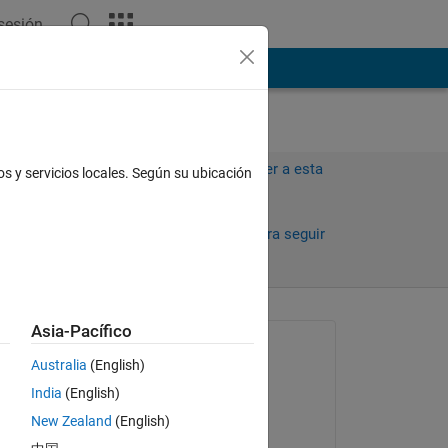
 sesión
ión
Más
Iniciar sesión para responder a esta
os y servicios locales. Según su ubicación
pregunta.
Compartir
Iniciar sesión para seguir
la actividad
Asia-Pacífico
Preguntada:
Australia
(English)
Darelle Luis Tolentino
India
(English)
el 1 de Mayo de 2023
New Zealand
(English)
Editada: