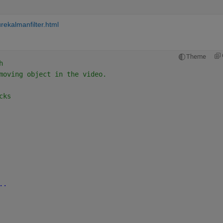
rekalmanfilter.html
Theme
h
moving object in the video.
cks
..