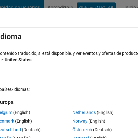
nidad de usuarios
Aprendizaje
Inicie
Obtenga MATLAB
t Playground
Conversaciones
Competiciones
Blogs
Publicac
xaminar
Preguntas frecuentes sobre MATLAB
Más
/idioma
Moving Car
ntenido traducido, si está disponible, y ver eventos y ofertas de product
ne:
United States
.
Respuesta aceptada
Actualizado a las 1 Mayo 2023
puesta
países/idiomas:
uropa
elgium
(English)
Netherlands
(English)
0 votos
enmark
(English)
Norway
(English)
tax for calling the Kalman filter?
eutschland
(Deutsch)
Österreich
(Deutsch)