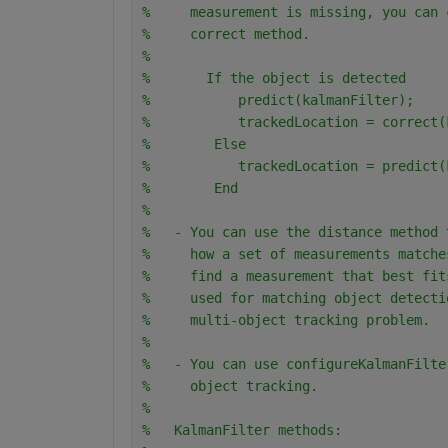
%     measurement is missing, you can 
%     correct method. 
%
%       If the object is detected
%           predict(kalmanFilter);
%           trackedLocation = correct(
%        Else
%           trackedLocation = predict(
%        End
%
%   - You can use the distance method 
%     how a set of measurements matche
%     find a measurement that best fit
%     used for matching object detecti
%     multi-object tracking problem.
%
%   - You can use configureKalmanFilte
%     object tracking.
%
%   KalmanFilter methods: