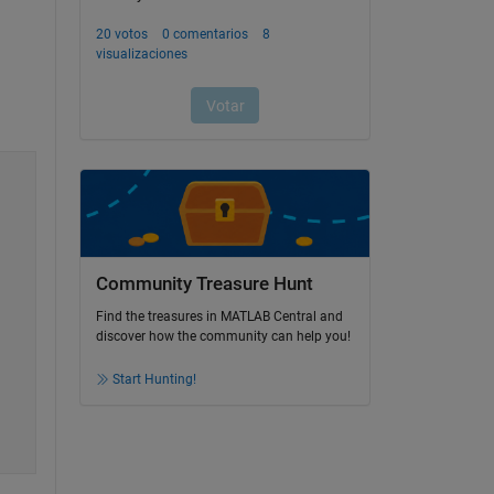
Community Treasure Hunt
Find the treasures in MATLAB Central and
discover how the community can help you!
Start Hunting!