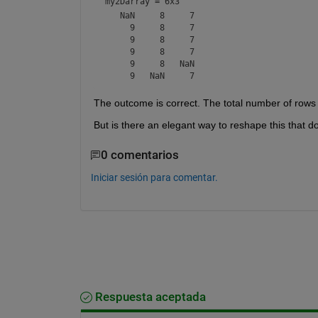
my2Darray =
6x3
   NaN     8     7

     9     8     7

     9     8     7

     9     8     7

     9     8   NaN

The outcome is correct. The total number of row
But is there an elegant way to reshape this that do
0 comentarios
Iniciar sesión para comentar.
Respuesta aceptada