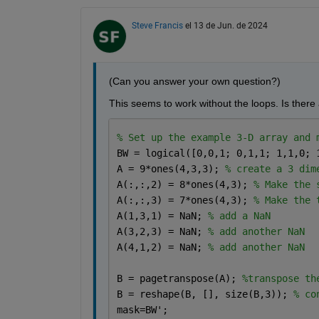
Steve Francis
el 13 de Jun. de 2024
(Can you answer your own question?)
This seems to work without the loops. Is there
% Set up the example 3-D array and 
BW = logical([0,0,1; 0,1,1; 1,1,0; 
A = 9*ones(4,3,3); 
% create a 3 dim
A(:,:,2) = 8*ones(4,3); 
% Make the 
A(:,:,3) = 7*ones(4,3); 
% Make the 
A(1,3,1) = NaN; 
% add a NaN
A(3,2,3) = NaN; 
% add another NaN
A(4,1,2) = NaN; 
% add another NaN
B = pagetranspose(A); 
%transpose th
B = reshape(B, [], size(B,3)); 
% co
mask=BW';