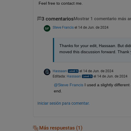
Feel free to contact me.
3 comentarios
Mostrar 1 comentario más a
Steve Francis
el 14 de Jun. de 2024
Thanks for your edit, Hassaan. But did
moved this discussion forward. Thank y
Hassaan
el 14 de Jun. de 2024
Editada:
Hassaan
el 14 de Jun. de 2024
@Steve Francis
 I used a slightly differe
end.
Iniciar sesión para comentar.
Más respuestas (1)