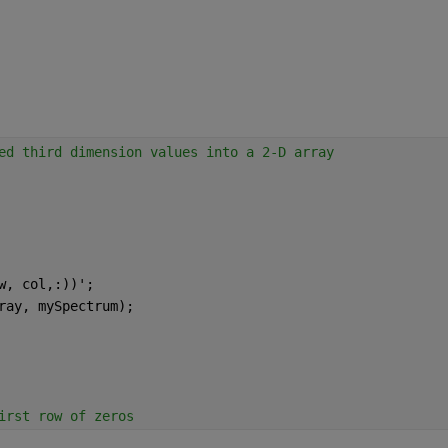
ed third dimension values into a 2-D array
w, col,:))';
ray, mySpectrum);
irst row of zeros