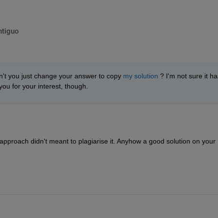
ntiguo
n't you just change your answer to copy 
my solution
 ? I'm not sure it has
ou for your interest, though.
nt approach didn't meant to plagiarise it. Anyhow a good solution on your 