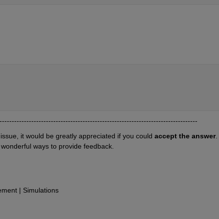
---------------------------------------------------------------------------------
 issue, it would be greatly appreciated if you could 
accept the answer
. 
 wonderful ways to provide feedback.
ent | Simulations