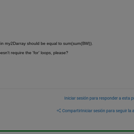
s in my2Darray should be equal to sum(sum(BW)).
esn't require the 'for' loops, please?
Iniciar sesión para responder a esta 
Compartir
Iniciar sesión para seguir la 