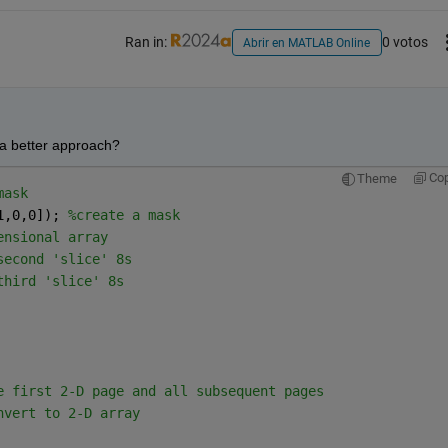
Ran in:
0 votos
Abrir en MATLAB Online
 a better approach?
Co
Theme
mask
1,0,0]); 
%create a mask
ensional array
second 'slice' 8s
third 'slice' 8s
e first 2-D page and all subsequent pages
nvert to 2-D array