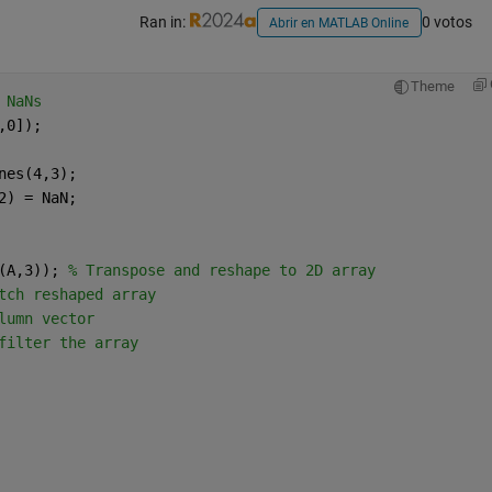
Ran in:
0 votos
Abrir en MATLAB Online
Theme
 NaNs
,0]);
nes(4,3);
2) = NaN;
(A,3)); 
% Transpose and reshape to 2D array
tch reshaped array
lumn vector
filter the array