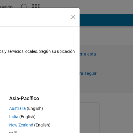
 sesión
ión
Más
os y servicios locales. Según su ubicación
Iniciar sesión para responder a esta
pregunta.
Compartir
Iniciar sesión para seguir
la actividad
Asia-Pacífico
antiguos
Australia
(English)
Preguntada:
India
(English)
Steve Francis
New Zealand
(English)
el 13 de Jun. de 2024