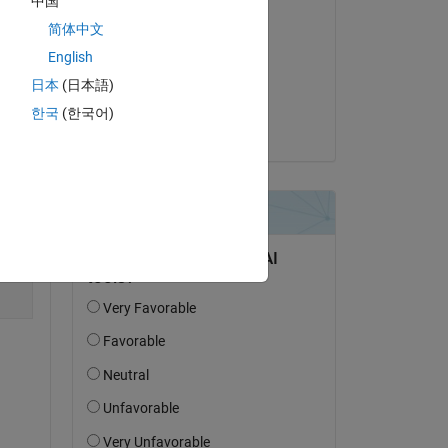
中国
l 
Editada:
.
简体中文
Hassaan
English
el 14 de Jun. de 2024
日本
(日本語)
Copy
Aceptada:
한국
(한국어)
Hassaan