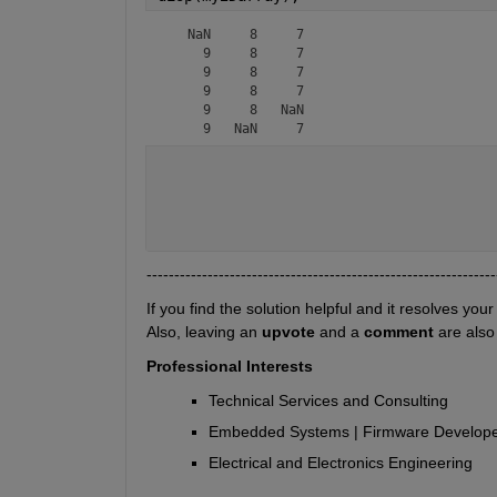
   NaN     8     7

     9     8     7

     9     8     7

     9     8     7

     9     8   NaN

     9   NaN     7
---------------------------------------------------------------
If you find the solution helpful and it resolves your
Also, leaving an 
upvote
 and a 
comment 
are also
Professional Interests
Technical Services and Consulting
Embedded Systems | Firmware Developem
Electrical and Electronics Engineering