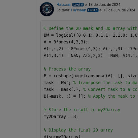
Hassaan
el 13 de Jun. de 2024
Editada:
Hassaan
el 13 de Jun. de 2024
% Define the 2D mask and 3D array with
BW = logical([0,0,1; 0,1,1; 1,1,0; 1,0
A = 9*ones(4,3,3);
A(:,:,2) = 8*ones(4,3); A(:,:,3) = 7*o
A(1,3,1) = NaN; A(3,2,3) = NaN; A(4,1,
% Process the array
B = reshape(pagetranspose(A), [], size
mask = BW'; 
% Transpose the mask to ma
mask = mask(:); 
% Convert mask to a co
B(~mask, :) = []; 
% Apply the mask to 
% Store the result in my2Darray
my2Darray = B;
% Display the final 2D array
disp(my2Darray);