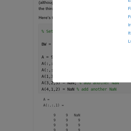
E
(although this is not directly relevant to my questi
the third dimensions behind the mask as sequential 
F
F
Here's the example:
I
% Set up the example 3-D array and mas
I
L
BW = logical([0,0,1; 0,1,1; 1,1,0; 1,0
A = 9*ones(4,3,3); 
% create a 3 dimens
A(:,:,2) = 8*ones(4,3); 
% Make the sec
A(:,:,3) = 7*ones(4,3); 
% Make the thi
A(1,3,1) = NaN; 
% add a NaN
A(3,2,3) = NaN; 
% add another NaN
A(4,1,2) = NaN 
% add another NaN
A = 
A(:,:,1) =

     9     9   NaN

     9     9     9

     9     9     9

     9     9     9
