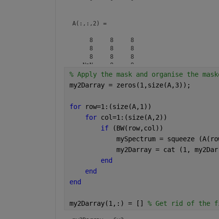
A(:,:,2) =

     8     8     8

     8     8     8

     8     8     8

   NaN     8     8

% Apply the mask and organise the mask
my2Darray = zeros(1,size(A,3));
A(:,:,3) =

for 
row=1:(size(A,1))
     7     7     7

     7     7     7

for 
col=1:(size(A,2))
     7   NaN     7

if 
(BW(row,col))
            mySpectrum = squeeze (A(ro
            my2Darray = cat (1, my2Dar
end
end
end
my2Darray(1,:) = [] 
% Get rid of the f