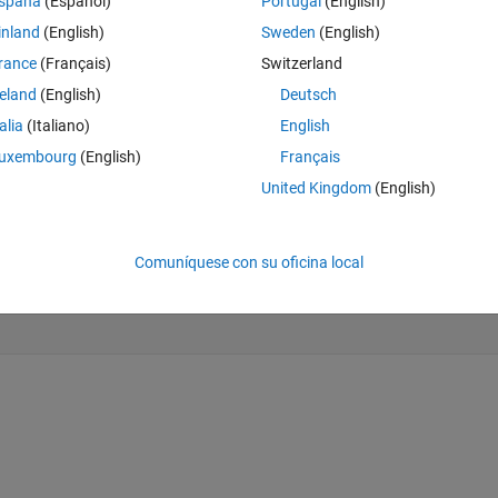
spaña
(Español)
Portugal
(English)
on). I want to apply a 2-D mask to the first two dimensions and arrange al
rows in a 2-D array. I'm looking for a way to do this without 'for' loops
inland
(English)
Sweden
(English)
rance
(Français)
Switzerland
reland
(English)
Deutsch
Theme
k
talia
(Italiano)
English
uxembourg
(English)
Français
,0]); 
%create a mask
United Kingdom
(English)
ional array
ond 'slice' 8s
Comuníquese con su oficina local
rd 'slice' 8s