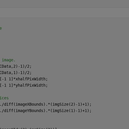
e
 image.
CData,2)-1)/2; 
CData,1)-1)/2; 
[-1 1]*xhalfPixWidth; 
[-1 1]*yhalfPixWidth; 
ices
./diff(imageXBounds).*(imgSize(2)-1)+1); 
./diff(imageYBounds).*(imgSize(1)-1)+1); 