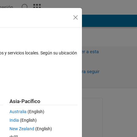
 sesión
ión
Más
Iniciar sesión para responder a esta
os y servicios locales. Según su ubicación
pregunta.
Compartir
Iniciar sesión para seguir
la actividad
antiguos
Asia-Pacífico
Preguntada:
Australia
(English)
Jason
India
(English)
el 19 de Dic. de 2024
New Zealand
(English)
Editada: