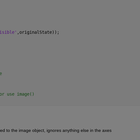
isible'
,originalState));
e
or use image()
ed to the image object, ignores anything else in the axes