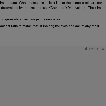
 image data. What makes this difficult is that the image pixels are cente
determined by the first and last XData and YData values.  The xlim and
  
 to generate a new image in a new axes. 
pect ratio to match that of the original axes and adjust any other 
Theme