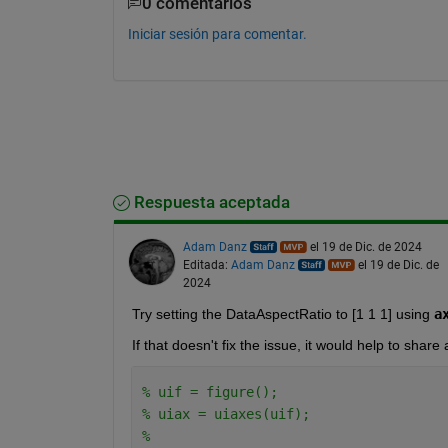
0 comentarios
Iniciar sesión para comentar.
Respuesta aceptada
Adam Danz
el 19 de Dic. de 2024
Editada:
Adam Danz
el 19 de Dic. de
2024
Try setting the DataAspectRatio to [1 1 1] using 
a
If that doesn't fix the issue, it would help to shar
% uif = figure(); 
% uiax = uiaxes(uif); 
% 