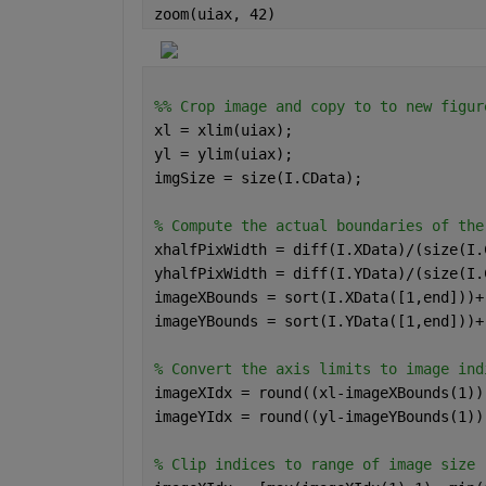
zoom(uiax, 42)
%% Crop image and copy to to new figur
xl = xlim(uiax); 
yl = ylim(uiax); 
imgSize = size(I.CData); 
% Compute the actual boundaries of the
xhalfPixWidth = diff(I.XData)/(size(I.
yhalfPixWidth = diff(I.YData)/(size(I.
imageXBounds = sort(I.XData([1,end]))+
imageYBounds = sort(I.YData([1,end]))+
% Convert the axis limits to image ind
imageXIdx = round((xl-imageXBounds(1))
imageYIdx = round((yl-imageYBounds(1))
% Clip indices to range of image size