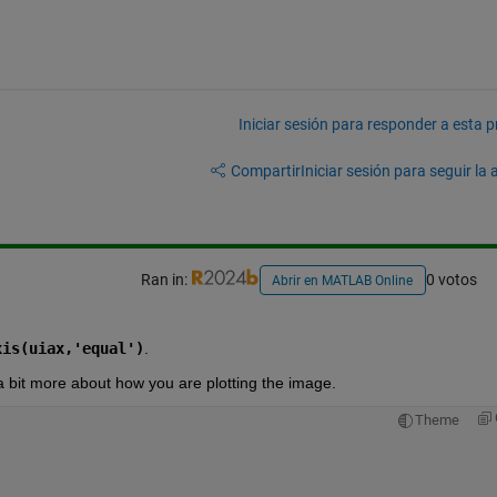
Iniciar sesión para responder a esta 
Compartir
Iniciar sesión para seguir la 
Ran in:
0 votos
Abrir en MATLAB Online
xis(uiax,'equal')
.  
e a bit more about how you are plotting the image. 
Theme