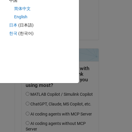
中国
Adam Danz
简体中文
el 19 de Dic. de 2024
Copy
English
Aceptada:
日本
(日本語)
Adam Danz
한국
(한국어)
n I 