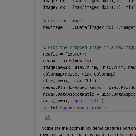
imageXIdx = [max(imageXIdx(1),1), min(
imageYIdx = [max(imageYIdx(1),1), min(
% Crop the image 
newimage = I.CData(imageYIdx(1):imageY
% Plot the cropped image in a new figu
newfig = figure(); 
newax = axes(newfig); 
image(newax, uiax.XLim, uiax.YLim, new
colormap(newax, uiax.Colormap)
clim(newax, uiax.CLim)
newax.PlotBoxAspectRatio = uiax.PlotBo
newax.DataAspectRatio = uiax.DataAspec
axis(newax,
'equal'
,
'off'
) 
title(
'Copped and copied'
)
 Notice the the zoom in my demo captures portions
rows and column.  You may need to set other proper