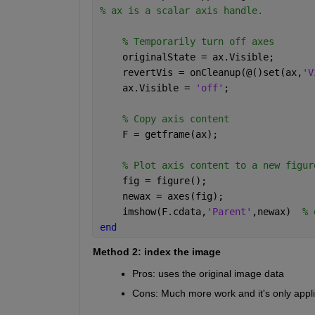
% ax is a scalar axis handle. 
% Temporarily turn off axes
    originalState = ax.Visible; 
    revertVis = onCleanup(@()set(ax,
'V
    ax.Visible = 
'off'
; 
% Copy axis content
    F = getframe(ax); 
% Plot axis content to a new figur
    fig = figure(); 
    newax = axes(fig); 
    imshow(F.cdata,
'Parent'
,newax)  
% 
end
Method 2: index the image
Pros: uses the original image data
Cons: Much more work and it's only appli