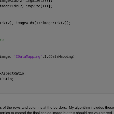
imageXIdx(2),imgSize(2))]; 
imageYIdx(2),imgSize(1))]; 
Idx(2), imageXIdx(1):imageXIdx(2));
re
image, 
'CDataMapping'
,I.CDataMapping)
xAspectRatio; 
tRatio; 
 of the rows and columns at the borders.  My algorithm includes those f
ties to control the final copied image but this should get you started. 