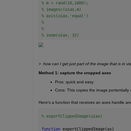
% m = rand(10,1000);
% imagesc(uiax,m)
% axis(uiax,'equal')
% 
% 
% zoom(uiax, 32)
>  how can I get just part of the image that is in v
Method 1: capture the cropped axes
Pros: quick and easy
Cons: This copies the image portentially a
Here's a function that receives an axes handle and
% exportClippedImage(uiax)
function 
exportClippedImage(ax)