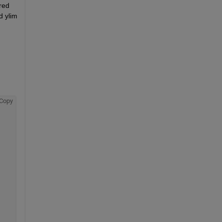
red 
 ylim 
Copy