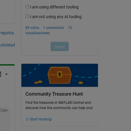
pregunta.
actividad
Community Treasure Hunt
Find the treasures in MATLAB Central and
discover how the community can help you!
Copy
Start Hunting!