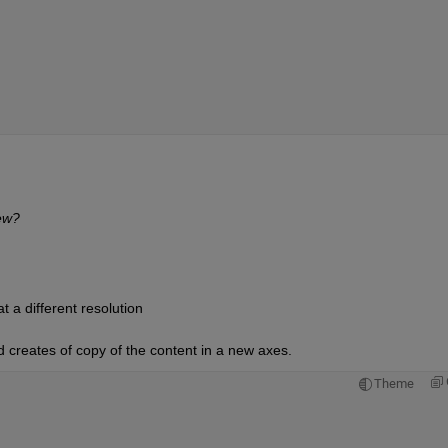
iew?
t a different resolution
 creates of copy of the content in a new axes. 
Theme