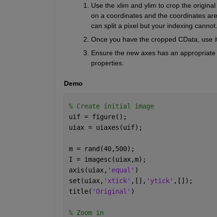
Use the xlim and ylim to crop the original
on a coordinates and the coordinates are 
can split a pixel but your indexing cannot.
Once you have the cropped CData, use it
Ensure the new axes has an appropriate as
properties. 
Demo
% Create initial image
uif = figure(); 
uiax = uiaxes(uif); 
m = rand(40,500);
I = imagesc(uiax,m);
axis(uiax,
'equal'
)
set(uiax,
'xtick'
,[],
'ytick'
,[]);  
title(
'Original'
)
% Zoom in