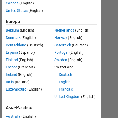
Canada
(English)
1
Respuesta
United States
(English)
Europa
Respuesta
aceptada
Belgium
(English)
Netherlands
(English)
Denmark
(English)
Norway
(English)
Actualizado
a las 7 En.
Deutschland
(Deutsch)
Österreich
(Deutsch)
2025
España
(Español)
Portugal
(English)
29 Visualizaciones
Finland
(English)
Sweden
(English)
(30 días)
France
(Français)
Switzerland
Ireland
(English)
Deutsch
Mostrar
Italia
(Italiano)
English
comentarios
Luxembourg
(English)
Français
más
United Kingdom
(English)
antiguos
Asia-Pacífico
Australia
(English)