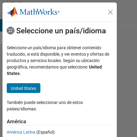
Saltar al contenido
MATLAB
Answers
B Answers
File Exchange
Cody
AI Chat Playground
Convers
Seleccione un país/idioma
Seleccione un país/idioma para obtener contenido
traducido, si está disponible, y ver eventos y ofertas de
help me to
productos y servicios locales. Según su ubicación
geográfica, recomendamos que seleccione:
United
do
States
.
nonlinear
fitting use
United States
lsqcurvefit
También puede seleccionar uno de estos
países/idiomas:
nirwana
América
19
Dic.
América Latina
(Español)
2024