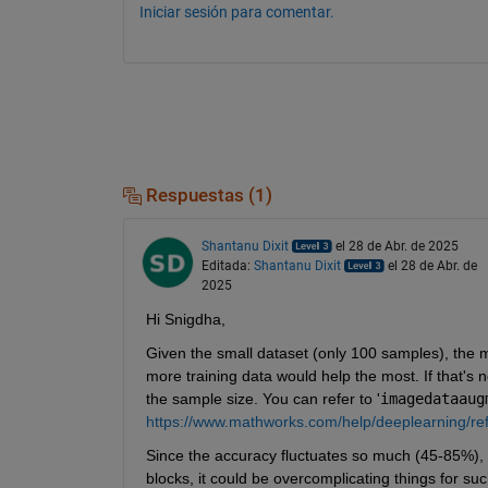
Iniciar sesión para comentar.
Respuestas (1)
Shantanu Dixit
el 28 de Abr. de 2025
Editada:
Shantanu Dixit
el 28 de Abr. de
2025
Hi Snigdha,
Given the small dataset (only 100 samples), the mo
more training data would help the most. If that's no
the sample size. You can refer to '
imagedataaug
https://www.mathworks.com/help/deeplearning/re
Since the accuracy fluctuates so much (45-85%), it
blocks, it could be overcomplicating things for such