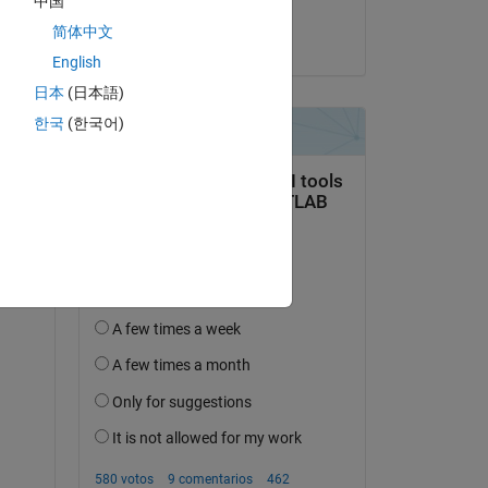
中国
Snigdha
w to
简体中文
el 30 de Abr. de 2025
English
日本
(日本語)
한국
(한국어)