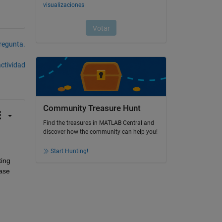
pregunta.
actividad
Community Treasure Hunt
Find the treasures in MATLAB Central and
discover how the community can help you!
Start Hunting!
ing 
ase 