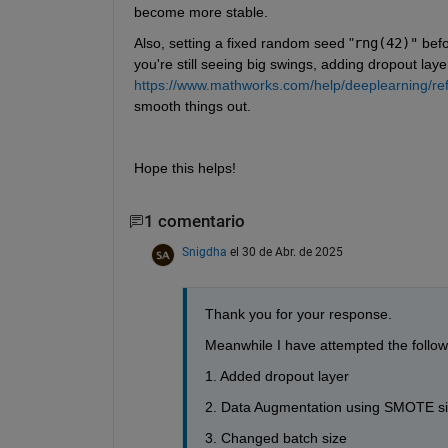
become more stable.
Also, setting a fixed random seed "
rng(42)"
 bef
you're still seeing big swings, adding dropout layer
https://www.mathworks.com/help/deeplearning/ref/
smooth things out.
Hope this helps!
1 comentario
Snigdha
el 30 de Abr. de 2025
Thank you for your response.
Meanwhile I have attempted the follow
1. Added dropout layer
2. Data Augmentation using SMOTE sin
3. Changed batch size