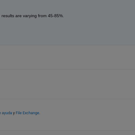
, results are varying from 45-85%. 
e ayuda
y
File Exchange
.