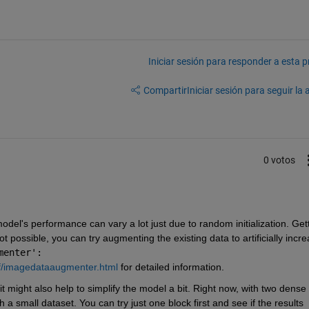
Iniciar sesión para responder a esta 
Compartir
Iniciar sesión para seguir la 
0 votos
del's performance can vary a lot just due to random initialization. Gett
t possible, you can try augmenting the existing data to artificially incre
menter':
f/imagedataaugmenter.html
 for detailed information.
 might also help to simplify the model a bit. Right now, with two dense 
 a small dataset. You can try just one block first and see if the results 