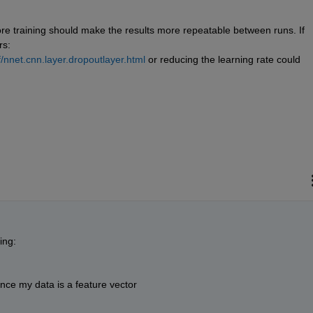
ore training should make the results more repeatable between runs. If 
s:  
nnet.cnn.layer.dropoutlayer.html
 or reducing the learning rate could 
ing:
ce my data is a feature vector 