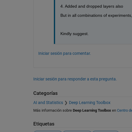
4. Added and dropped layers also
But in all combinations of experiments
Kindly suggest. 
Iniciar sesión para comentar.
Iniciar sesión para responder a esta pregunta.
Categorías
AI and Statistics
Deep Learning Toolbox
Más información sobre
Deep Learning Toolbox
en
Centro d
Etiquetas