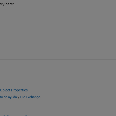
ory here:
Object Properties
ro de ayuda
y
File Exchange
.