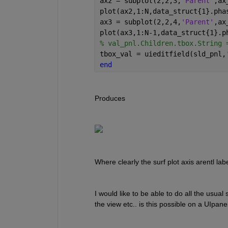
ax2 = subplot(2,2,3,
'Parent'
,ax
plot(ax2,1:N,data_struct{1}.pha
ax3 = subplot(2,2,4,
'Parent'
,ax
plot(ax3,1:N-1,data_struct{1}.p
% val_pnl.Children.tbox.String 
tbox_val = uieditfield(sld_pnl,
end
Produces
Where clearly the surf plot axis arentl lab
I would like to be able to do all the usual s
the view etc.. is this possible on a UIpane