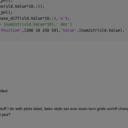
_pnl);
se(sld.Value*10,:));
_pnl);
hase_diff(sld.Value*10,:),
'o'
);
= [num2str(sld.Value*10),' GHz']
'Position'
,[200 10 250 50],
'Value'
,[num2str(sld.Value),
'
elled
tuff I do with plots label, latex style set axis sizes turn grids on/off chan
l plot?