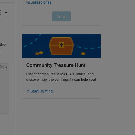
the 
 
Community Treasure Hunt
Copy
Find the treasures in MATLAB Central and
discover how the community can help you!
Start Hunting!