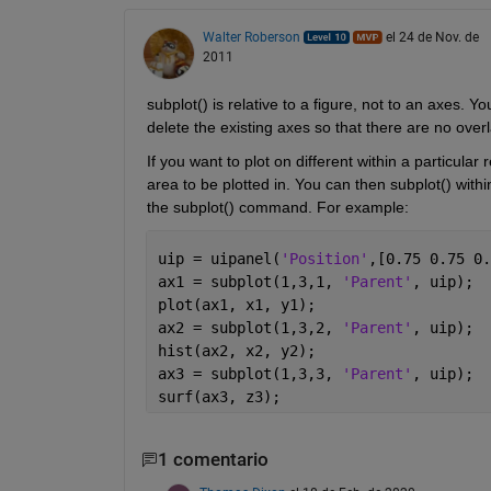
Walter Roberson
el 24 de Nov. de
2011
subplot() is relative to a figure, not to an axes. Yo
delete the existing axes so that there are no over
If you want to plot on different within a particular
area to be plotted in. You can then subplot() withi
the subplot() command. For example:
uip = uipanel(
'Position'
,[0.75 0.75 0.
ax1 = subplot(1,3,1, 
'Parent'
, uip);
plot(ax1, x1, y1);
ax2 = subplot(1,3,2, 
'Parent'
, uip);
hist(ax2, x2, y2);
ax3 = subplot(1,3,3, 
'Parent'
, uip);
surf(ax3, z3);
1 comentario