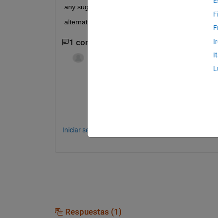
E
any suggestion on how to make it work properly o
F
alternatively how can i open this subplot window in 
F
I
1 comentario
I
karan
el 23 de Nov. de 2011
L
like i defiend it the dimensions to be 1
10
Iniciar sesión para comentar.
Respuestas (1)