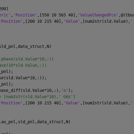
200]
eric'
,
'Position'
,[550 10 565 40],
'ValueChangedFcn'
,@(tbo
'Position'
,[200 10 215 40],
'Value'
,[num2str(sld.Value),
'
sld_pnl,data_struct,N)
.phase(sld.Value*10,:))
ase(10*sld.Value,:))
_pnl);
se(sld.Value*10,:));
_pnl);
hase_diff(sld.Value*10,:),
'o'
);
= [num2str(sld.Value*10),' GHz']
'Position'
,[200 10 215 40],
'Value'
,[num2str(sld.Value),
'
,ax_pnl,sld_pnl,data_struct,N)