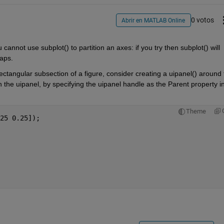
0 votos
Abrir en MATLAB Online
u cannot use subplot() to partition an axes: if you try then subplot() will 
laps.
 rectangular subsection of a figure, consider creating a uipanel() around 
n the uipanel, by specifying the uipanel handle as the Parent property in
Theme
25 0.25]);