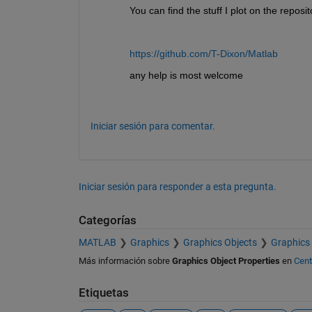
You can find the stuff I plot on the reposit
https://github.com/T-Dixon/Matlab
any help is most welcome
Iniciar sesión para comentar.
Iniciar sesión para responder a esta pregunta.
Categorías
MATLAB
Graphics
Graphics Objects
Graphics 
Más información sobre
Graphics Object Properties
en
Cent
Etiquetas