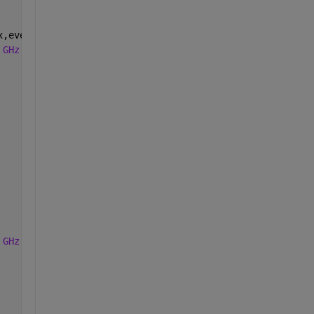
x,event) numberChanged(tbox,sld,ax_pnl,sld_pnl,data_stru
 GHz'
]);
 GHz'
]);