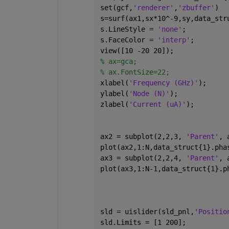
set(gcf,
'renderer'
,
'zbuffer'
)
s=surf(ax1,sx*10^-9,sy,data_str
s.LineStyle = 
'none'
;
s.FaceColor = 
'interp'
;
view([10 -20 20]);
% ax=gca;
% ax.FontSize=22;
xlabel(
'Frequency (GHz)'
);
ylabel(
'Node (N)'
);
zlabel(
'Current (uA)'
);
ax2 = subplot(2,2,3, 
'Parent'
, 
plot(ax2,1:N,data_struct{1}.pha
ax3 = subplot(2,2,4, 
'Parent'
, 
plot(ax3,1:N-1,data_struct{1}.p
sld = uislider(sld_pnl,
'Positio
sld.Limits = [1 200];