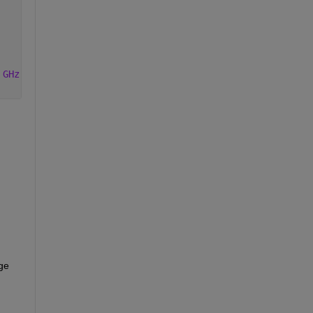
 GHz'
]);
ge 