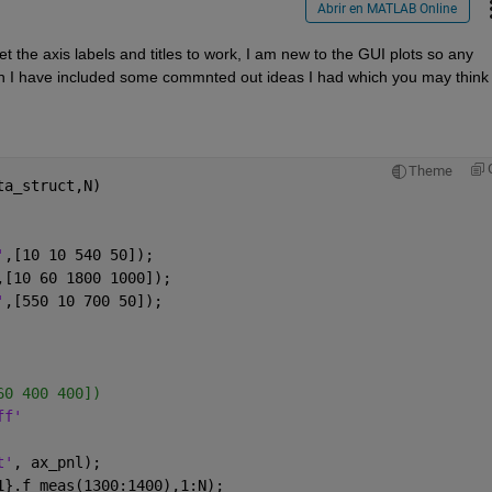
Abrir en MATLAB Online
 the axis labels and titles to work, I am new to the GUI plots so any 
 I have included some commnted out ideas I had which you may think wi
Theme
ta_struct,N)
'
,[10 10 540 50]);
,[10 60 1800 1000]);
'
,[550 10 700 50]);
60 400 400])
ff'
t'
, ax_pnl);
1}.f_meas(1300:1400),1:N);