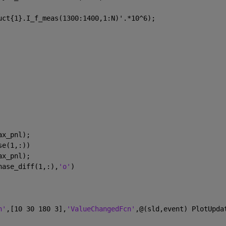
uct{1}.I_f_meas(1300:1400,1:N)'.*10^6);
ax_pnl);
se(1,:))
ax_pnl);
hase_diff(1,:),
'o'
)
n'
,[10 30 180 3],
'ValueChangedFcn'
,@(sld,event) PlotUpda