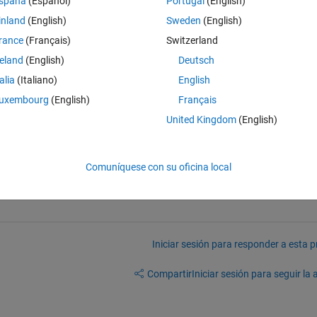
spaña
(Español)
Portugal
(English)
n the pre-defined dimensions of my gui.
inland
(English)
Sweden
(English)
a different dialog box...like the figure window...
rance
(Français)
Switzerland
reland
(English)
Deutsch
talia
(Italiano)
English
uxembourg
(English)
Français
United Kingdom
(English)
0 X 10n but the subplot is opening on the dimesions of the GUI i.e 50 x 
Comuníquese con su oficina local
Iniciar sesión para responder a esta 
Compartir
Iniciar sesión para seguir la 