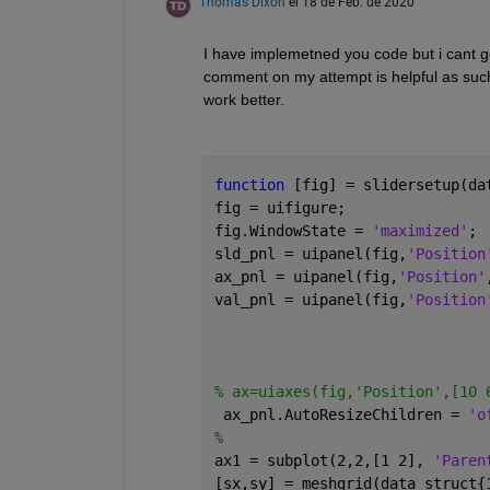
Thomas Dixon
el 18 de Feb. de 2020
I have implemetned you code but i cant get
comment on my attempt is helpful as such
work better.
function 
[fig] = slidersetup(da
fig = uifigure;
fig.WindowState = 
'maximized'
;
sld_pnl = uipanel(fig,
'Position
ax_pnl = uipanel(fig,
'Position'
val_pnl = uipanel(fig,
'Position
% ax=uiaxes(fig,'Position',[10 
 ax_pnl.AutoResizeChildren = 
'o
% 
ax1 = subplot(2,2,[1 2], 
'Paren
[sx,sy] = meshgrid(data_struct{