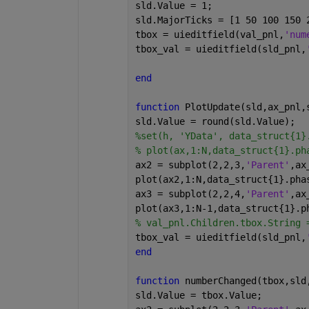
sld.Value = 1;
sld.MajorTicks = [1 50 100 150 
tbox = uieditfield(val_pnl,
'num
tbox_val = uieditfield(sld_pnl,
end
function 
PlotUpdate(sld,ax_pnl,
sld.Value = round(sld.Value);
%set(h, 'YData', data_struct{1}
% plot(ax,1:N,data_struct{1}.ph
ax2 = subplot(2,2,3,
'Parent'
,ax
plot(ax2,1:N,data_struct{1}.pha
ax3 = subplot(2,2,4,
'Parent'
,ax
plot(ax3,1:N-1,data_struct{1}.p
% val_pnl.Children.tbox.String 
tbox_val = uieditfield(sld_pnl,
end
function 
numberChanged(tbox,sld
sld.Value = tbox.Value;