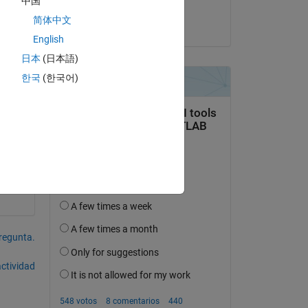
中国
Thomas Dixon
简体中文
el 18 de Feb. de 2020
English
日本
(日本語)
한국
(한국어)
pregunta.
actividad