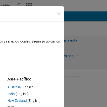
 sesión
ión
Más
Iniciar sesión para responder a esta
os y servicios locales. Según su ubicación
pregunta.
Compartir
Iniciar sesión para seguir
la actividad
Asia-Pacífico
Preguntada:
Australia
(English)
karan
India
(English)
el 22 de Nov. de 2011
ot 
New Zealand
(English)
ui.
Comentada: