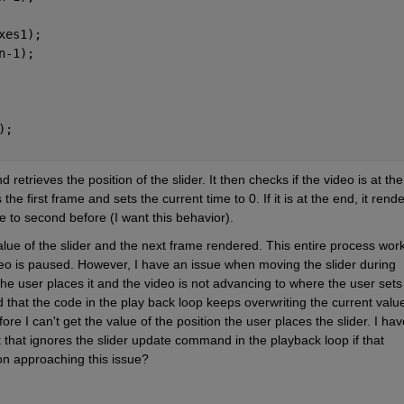
xes1);
n-1);
);
etrieves the position of the slider. It then checks if the video is at the 
 the first frame and sets the current time to 0. If it is at the end, it rende
 to second before (I want this behavior).
alue of the slider and the next frame rendered. This entire process work
deo is paused. However, I have an issue when moving the slider during 
he user places it and the video is not advancing to where the user sets 
that the code in the play back loop keeps overwriting the current value 
ore I can't get the value of the position the user places the slider. I have
t that ignores the slider update command in the playback loop if that 
 on approaching this issue?