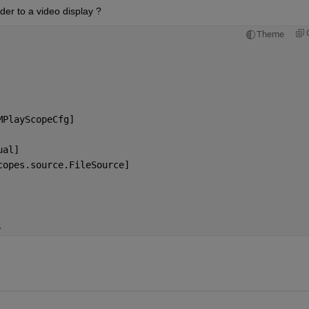
der to a video display ?
Theme
MPlayScopeCfg]
ual]
copes.source.FileSource]
.