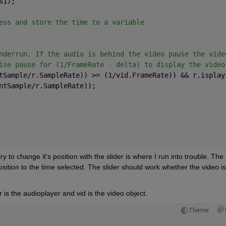
s1);
ess and store the time to a variable
nderrun. If the audio is behind the video pause the vide
ise pause for (1/FrameRate - delta) to display the video
tSample/r.SampleRate)) >= (1/vid.FrameRate)) && r.isplay
ntSample/r.SampleRate));
ry to change it's position with the slider is where I run into trouble. The 
ition to the time selected. The slider should work whether the video is 
 is the audioplayer and vid is the video object.
Theme