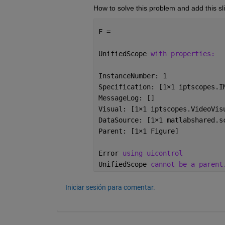
How to solve this problem and add this sli
F = 
UnifiedScope 
with properties:
InstanceNumber: 1
Specification: [1
×
1 iptscopes.I
MessageLog: []
Visual: [1
×
1 iptscopes.VideoVis
DataSource: [1
×
1 matlabshared.s
Parent: [1
×
1 Figure]
Error 
using uicontrol
UnifiedScope 
cannot be a parent
Iniciar sesión para comentar.