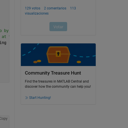
o by the difference 
 at the proper framerate 
ing
Community Treasure Hunt
Find the treasures in MATLAB Central and
discover how the community can help you!
Start Hunting!
Copy