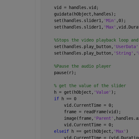
    vid = handles.vid;
    guidata(hObject,handles);
    set(handles.slider1,
'Min'
,0);
    set(handles.slider1,
'Max'
,vid.Dura
%Stops the video playback loop and
    set(handles.play_button,
'UserData'
    set(handles.play_button,
'String'
,
'
%Pause the audio player
    pause(r);
% get the value of the slider
    h = get(hObject,
'Value'
);
if 
h == 0
        vid.CurrentTime = 0;
        frame = readFrame(vid);
        image(frame,
'Parent'
,handles.a
        vid.CurrentTime = 0;
elseif 
h == get(hObject,
'Max'
)
        vid.CurrentTime = (vid.Duratio