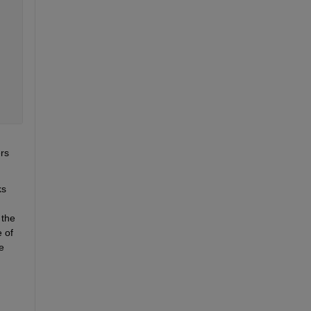
rs 
s 
the 
of 
 