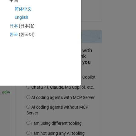
中国
y'. 
laurent jalabert
简体中文
el 22 de Dic. de 2022
Copy
English
日本
(日本語)
한국
(한국어)
date position as the
 advancing the video by