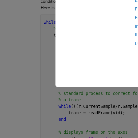
E
conditions for this while loop are that the video ha
Here is the code for playback. vid is the video obje
F
F
while 
hasFrame(vid) && strcmp(get(hand
I
% starts timing the process it tak
I
    tic  
L
% sets the value of the slider t
% video plays. The min and max o
      handles.slider1.Value = vid.Curr
% reads the next frame of the vi
      frame = readFrame(vid);
% standard process to correct fo
% a frame
while
(((r.CurrentSample/r.Sample
          frame = readFrame(vid);
end
% displays frame on the axes