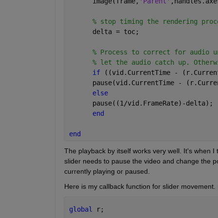
      image(frame,
'Parent'
,handles.axe
% stop timing the rendering proc
      delta = toc;
% Process to correct for audio u
% let the audio catch up. Otherw
if 
((vid.CurrentTime - (r.Curren
      pause(vid.CurrentTime - (r.Curre
else
      pause((1/vid.FrameRate)-delta);
end
end
The playback by itself works very well. It's when I t
slider needs to pause the video and change the pos
currently playing or paused.
Here is my callback function for slider movement. r
global 
r;