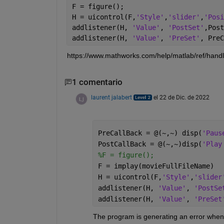
F = figure();
H = uicontrol(F,
'Style'
,
'slider'
,
'Posi
addlistener(H, 
'Value'
, 
'PostSet'
,Post
addlistener(H, 
'Value'
, 
'PreSet'
, PreC
https://www.mathworks.com/help/matlab/ref/handl
1 comentario
laurent jalabert
el 22 de Dic. de 2022
PreCallBack = @(~,~) disp(
'Paus
PostCallBack = @(~,~)disp(
'Play
%F = figure();
F = implay(movieFullFileName)
H = uicontrol(F,
'Style'
,
'slider
addlistener(H, 
'Value'
, 
'PostSe
addlistener(H, 
'Value'
, 
'PreSet
The program is generating an error when r