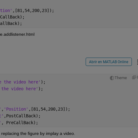
tion'
,[81,54,200,23]);
CallBack);
allBack);
e.addlistener.html
Abrir en MATLAB Online
Theme
e the video here'
);
 the video here'
);
'
,
'Position'
,[81,54,200,23]);
t'
,PostCallBack);
'
, PreCallBack);
eplacing the figure by implay a video. 