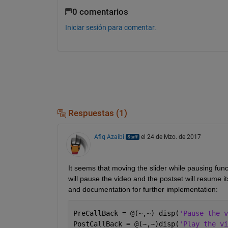
0 comentarios
Iniciar sesión para comentar.
Respuestas (1)
Afiq Azaibi
el 24 de Mzo. de 2017
It seems that moving the slider while pausing funct
will pause the video and the postset will resume i
and documentation for further implementation:
PreCallBack = @(~,~) disp(
'Pause the v
PostCallBack = @(~,~)disp(
'Play the vi