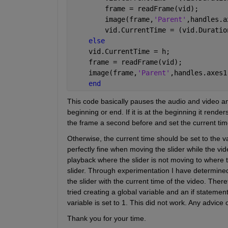
        frame = readFrame(vid);
        image(frame,
'Parent'
,handles.a
        vid.CurrentTime = (vid.Duratio
else
    vid.CurrentTime = h;
    frame = readFrame(vid);
    image(frame,
'Parent'
,handles.axes1
end
This code basically pauses the audio and video and r
beginning or end. If it is at the beginning it renders
the frame a second before and set the current time
Otherwise, the current time should be set to the v
perfectly fine when moving the slider while the vi
playback where the slider is not moving to where t
slider. Through experimentation I have determined 
the slider with the current time of the video. Theref
tried creating a global variable and an if statemen
variable is set to 1. This did not work. Any advice
Thank you for your time.