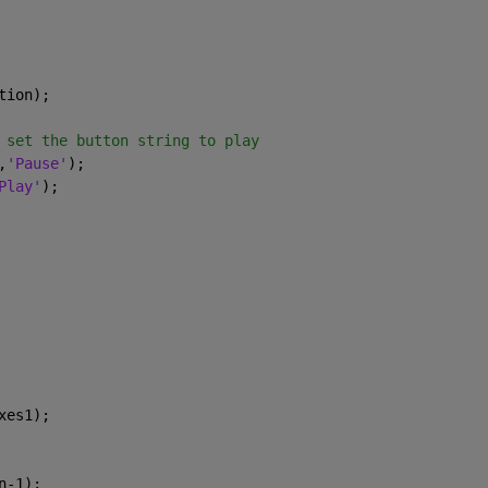
tion);
 set the button string to play
,
'Pause'
);
Play'
);
xes1);
n-1);