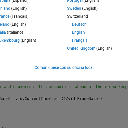
spaña
(Español)
Portugal
(English)
s frames left to play back and that the UserData in Play button reads 'Pla
ct.
inland
(English)
Sweden
(English)
rance
(Français)
Switzerland
Theme
les.play_button,
'UserData'
),
'Play'
)
reland
(English)
Deutsch
es to render a frame
talia
(Italiano)
English
uxembourg
(English)
Français
o the current time of the time of the code to have it up
United Kingdom
(English)
f the slider were set prior to this loop
entTime;
Comuníquese con su oficina local
deo and stores it to frame
r audio overrun. If the audio is ahead of the video keep
Rate)- vid.CurrentTime) >= (1/vid.FrameRate))