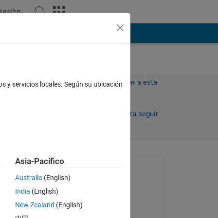
 sesión
ión
Más
Iniciar sesión para responder a esta
os y servicios locales. Según su ubicación
pregunta.
Compartir
Iniciar sesión para seguir
la actividad
Asia-Pacífico
Preguntada:
Australia
(English)
Safa Bakhshi
India
(English)
el 15 de Mzo. de 2017
ate 
New Zealand
(English)
he 
Comentada: