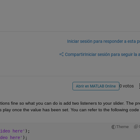
Iniciar sesión para responder a esta 
Compartir
Iniciar sesión para seguir la 
0 votos
Abrir en MATLAB Online
ions fine so what you can do is add two listeners to your slider. The pre
ts play once the value has been set. You can refer to the following code 
Theme
ideo here'
);
deo here'
);