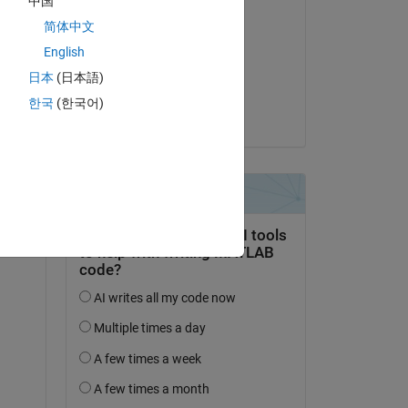
中国
Respondida:
l 
简体中文
ashwinee jadhao
English
 to 
el 21 de Feb. de 2019
日本
(日本語)
Aceptada:
한국
(한국어)
Antonin
2 
at 