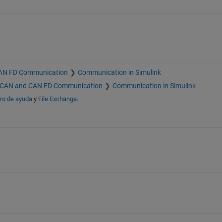
AN FD Communication
Communication in Simulink
CAN and CAN FD Communication
Communication in Simulink
ro de ayuda
y
File Exchange
.