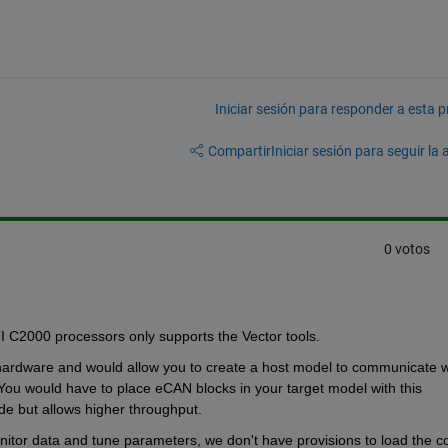
Iniciar sesión para responder a esta 
Compartir
Iniciar sesión para seguir la 
0 votos
I C2000 processors only supports the Vector tools.
ardware and would allow you to create a host model to communicate wi
ou would have to place eCAN blocks in your target model with this 
e but allows higher throughput.
itor data and tune parameters, we don't have provisions to load the co