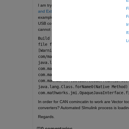
E
I am trying to use CAN communication for loading 
F
and External Mode
 example and 
Set Up CAN Comm
F
example requires Vector-Informatik CAN hardware 
USB converters. Actually I have two different ones
I
cannot connect to the Control Card and load appl
I
Build process completed successfully Se
L
file for parameter information. Searchin
[Warning: A Java exception occurred tryi
com/mathworks/toolbox/ecoder/canlib/vect
java.lang.UnsatisfiedLinkError: 
com.mathworks.toolbox.ecoder.canlib.vect
com.mathworks.toolbox.ecoder.canlib.vec
com.mathworks.toolbox.ecoder.canlib.vect
java.lang.Class.forName0(Native Method) 
com.mathworks.jmi.OpaqueJavaInterface.f
In order for CAN comincatin to work are Vector to
converters? Automated SImulink process is loadin
Regards.
0 comentarios