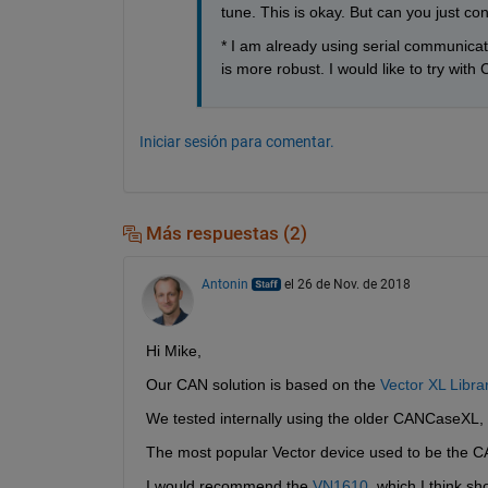
tune. This is okay. But can you just con
* I am already using serial communicat
is more robust. I would like to try with
Iniciar sesión para comentar.
Más respuestas (2)
Antonin
el 26 de Nov. de 2018
Hi Mike,
Our CAN solution is based on the 
Vector XL Libra
We tested internally using the older CANCaseX
The most popular Vector device used to be the 
I would recommend the 
VN1610
, which I think sh