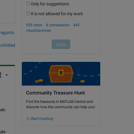
pregunta.
actividad
Community Treasure Hunt
Find the treasures in MATLAB Central and
discover how the community can help you!
th 
Start Hunting!
de 