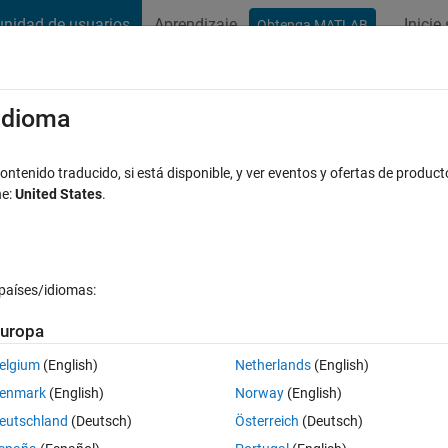
nidad de usuarios
Aprendizaje
Inicie
Obtenga MATLAB
t Playground
Conversaciones
Competiciones
Blogs
Publicac
xaminar
Preguntas frecuentes sobre MATLAB
Más
/idioma
C2000 C28x3x card; are example only for
ntenido traducido, si está disponible, y ver eventos y ofertas de product
ne:
United States
.
espuesta aceptada
Actualizado a las 21 Feb. 2019
países/idiomas:
uropa
elgium
(English)
Netherlands
(English)
enmark
(English)
Norway
(English)
0 votos
eutschland
(Deutsch)
Österreich
(Deutsch)