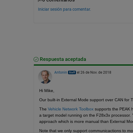
Iniciar sesión para comentar.
Respuesta aceptada
Antonin
el 26 de Nov. de 2018
Hi Mike,
Our built-in External Mode support over CAN for T
The 
Vehicle Network Toolbox
 supports the PEAK h
a target model running on the F28x3x processor. Y
approach which is more manual than External Mod
Note that we only support communicactions to mon