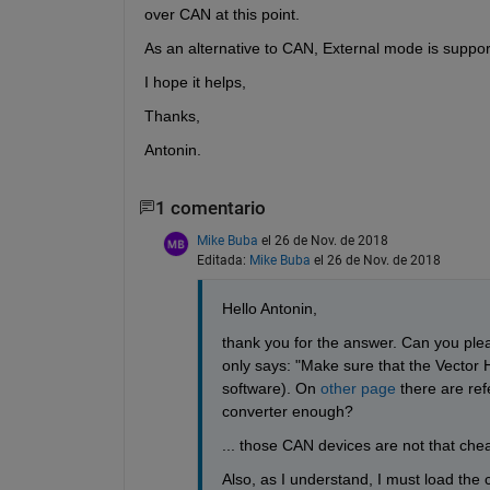
over CAN at this point.
As an alternative to CAN, External mode is suppor
I hope it helps,
Thanks,
Antonin.
1 comentario
Mike Buba
el 26 de Nov. de 2018
Editada:
Mike Buba
el 26 de Nov. de 2018
Hello Antonin,
thank you for the answer. Can you pl
only says: "Make sure that the Vector H
software). On 
other page
 there are r
converter enough? 
... those CAN devices are not that che
Also, as I understand, I must load the