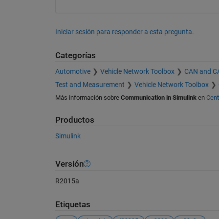
Iniciar sesión para responder a esta pregunta.
Categorías
Automotive
Vehicle Network Toolbox
CAN and C
Test and Measurement
Vehicle Network Toolbox
Más información sobre
Communication in Simulink
en
Cent
Productos
Simulink
Versión
R2015a
Etiquetas