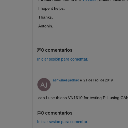
I hope it helps,
Thanks,
Antonin.
0 comentarios
Iniciar sesión para comentar.
ashwinee jadhao
el 21 de Feb. de 2019
can I use thiosn VN1610 for testing PIL usin
0 comentarios
Iniciar sesión para comentar.