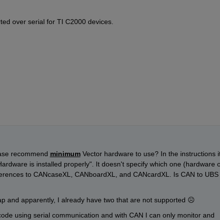
ted over serial for TI C2000 devices.
ease recommend 
minimum
 Vector hardware to use? In the instructions it
ardware is installed properly". It doesn't specify which one (hardware o
eferences to CANcaseXL, CANboardXL, and CANcardXL. Is CAN to UBS 
ap and apparently, I already have two that are not supported 
☹
 code using serial communication and with CAN I can only monitor and 