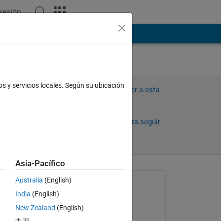
 sesión
ión
Más
os y servicios locales. Según su ubicación
Iniciar sesión para responder a esta
pregunta.
Compartir
Iniciar sesión para seguir
la actividad
Asia-Pacífico
Australia
(English)
Preguntada:
India
(English)
Mike Buba
New Zealand
(English)
el 25 de Nov. de 2018