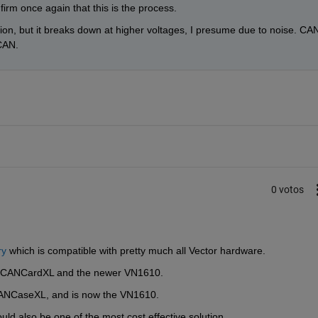
firm once again that this is the process. 
ion, but it breaks down at higher voltages, I presume due to noise. CAN
 CAN.
0 votos
ry
 which is compatible with pretty much all Vector hardware.
L, CANCardXL and the newer VN1610.
CANCaseXL, and is now the VN1610.
ould also be one of the most cost effective solution.