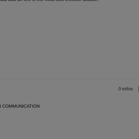
0 votos
g CAN COMMUNICATION