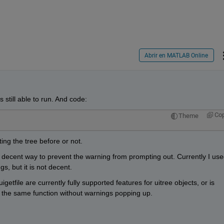
Abrir en MATLAB Online
still able to run. And code:
Co
Theme
ting the tree before or not. 
 decent way to prevent the warning from prompting out. Currently I use
gs, but it is not decent. 
etfile are currently fully supported features for uitree objects, or is 
 the same function without warnings popping up.