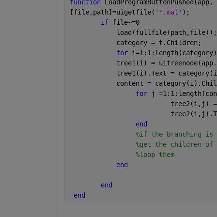
function 
LoadProgramButtonPushed(app, 
[file,path]=uigetfile(
'*.mat'
);
if 
file~=0
            load(fullfile(path,file));
            category = t.Children;
for 
i=1:1:length(category)
            tree1(i) = uitreenode(app.
            tree1(i).Text = category(i
            content = category(i).Chil
for 
j =1:1:length(con
                          tree2(i,j) =
                          tree2(i,j).T
end
%if the branching is 
%get the children of 
%loop them
end
end
end