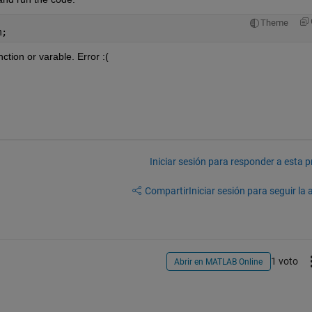
Theme
m;
ction or varable. Error :(
Iniciar sesión para responder a esta 
Compartir
Iniciar sesión para seguir la 
1 voto
Abrir en MATLAB Online