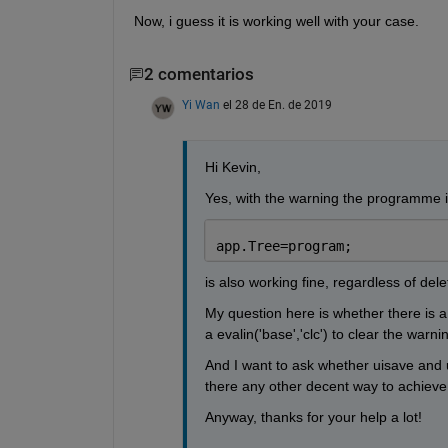
Now, i guess it is working well with your case.
2 comentarios
Yi Wan
el 28 de En. de 2019
Hi Kevin,
Yes, with the warning the programme is 
app.Tree=program;
is also working fine, regardless of dele
My question here is whether there is a
a evalin('base','clc') to clear the warnin
And I want to ask whether uisave and uig
there any other decent way to achieve
Anyway, thanks for your help a lot!