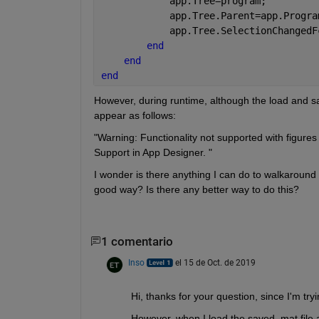
            app.Tree=program;
            app.Tree.Parent=app.Progra
            app.Tree.SelectionChangedF
end
end
end
However, during runtime, although the load and save
appear as follows: 
"Warning: Functionality not supported with figures 
Support in App Designer. "
I wonder is there anything I can do to walkaround t
good way? Is there any better way to do this?
1 comentario
Inso
el 15 de Oct. de 2019
Hi, thanks for your question, since I'm try
However, when I load the saved .mat file 