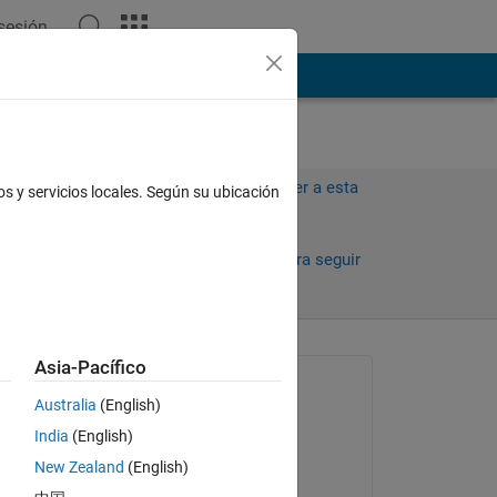
 sesión
ión
Más
Iniciar sesión para responder a esta
os y servicios locales. Según su ubicación
pregunta.
Compartir
Iniciar sesión para seguir
la actividad
Asia-Pacífico
Preguntada:
Australia
(English)
Yi Wan
India
(English)
el 3 de En. de 2019
New Zealand
(English)
Editada:
 