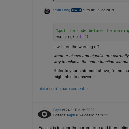
Kevin Chng
el 29 de En. de 2019
%put the code before the warnin
warning(
'off'
)
it will turn the warning off.
whether uisave and uigetfile are currently 
way to achieve the same function without
Refer to your statement above, i'm not sur
might able to answer it.
Iniciar sesión para comentar.
Raph
el 24 de Dic. de 2022
Editada:
Raph
el 24 de Dic. de 2022
Easiest is to clear the current tree and then defin