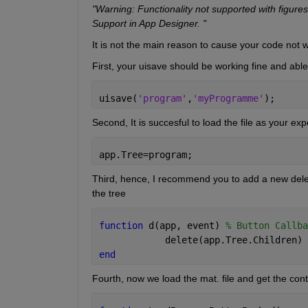
"Warning: Functionality not supported with figures
Support in App Designer. "
It is not the main reason to cause your code not wo
First, your uisave should be working fine and able 
uisave(
'program'
,
'myProgramme'
);
Second, It is succesful to load the file as your e
app.Tree=program;
Third, hence, I recommend you to add a new delete bu
the tree
function 
d(app, event) 
% Button Callba
            delete(app.Tree.Children)
end
Fourth, now we load the mat. file and get the cont