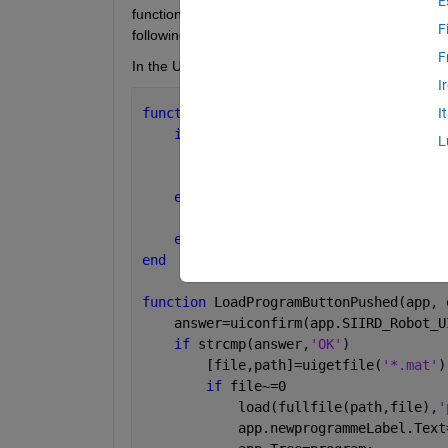
E
function to save the edited tree to a local place, an
F
following:
F
In the UI I created a 'save' button and a 'load' but
I
function 
SaveProgramButtonPushed(app, 
I
if 
~isempty(app.Tree.Children)
L
        program=app.Tree; 
        uisave(
'program'
,
'myProgramme'
else
        uialert(app.SIIRD_Robot_UI_v2,
end
end
function 
LoadProgramButtonPushed(app, 
    answer=uiconfirm(app.SIIRD_Robot_U
if 
strcmp(answer,
'OK'
)
        [file,path]=uigetfile(
'*.mat'
)
if 
file~=0
            load(fullfile(path,file),
'
            app.newprogrammeLabel.Text