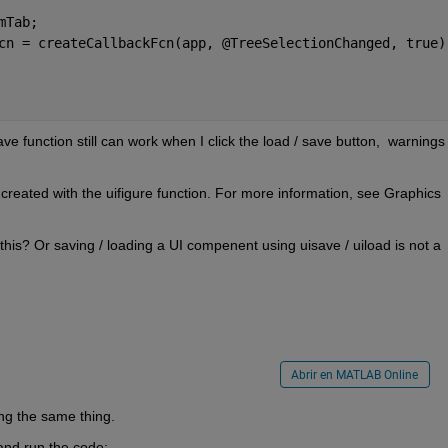
mTab; 
cn = createCallbackFcn(app, @TreeSelectionChanged, true)
 function still can work when I click the load / save button,  warnings 
created with the uifigure function. For more information, see Graphics 
his? Or saving / loading a UI compenent using uisave / uiload is not a 
Abrir en MATLAB Online
ing the same thing. 
and run the code: 