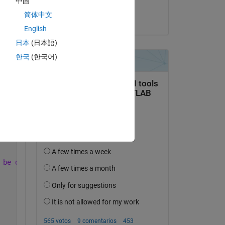
中国
Raph
简体中文
el 24 de Dic. de 2022
English
日本
(日本語)
Copy
한국
(한국어)
;
 be discarded'
,
'New Programme Alert'
);