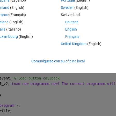
spaña
(Español)
Portugal
(English)
d also able to load an existing tree from a local directory. So I did the 
inland
(English)
Sweden
(English)
rance
(Français)
Switzerland
ton with call backs as below:
reland
(English)
Deutsch
Theme
event) 
% save button callback
talia
(Italiano)
English
uxembourg
(English)
Français
United Kingdom
(English)
);
'There is no programme to save!'
,
'Save Programme Alert'
)
Comuníquese con su oficina local
event) 
% load button callback
I_v2,
'Load new programme now? The current programme will
;
program'
);
=file;