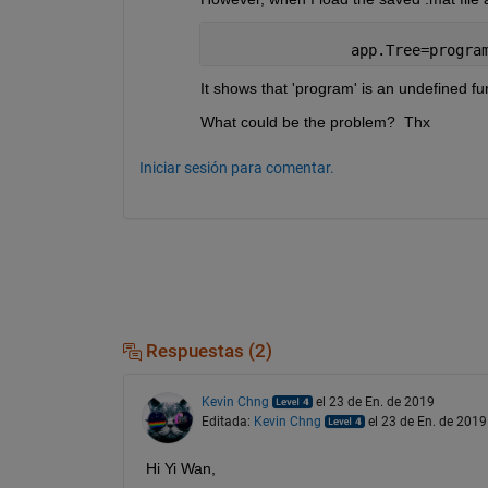
                app.Tree=progra
It shows that 'program' is an undefined fun
What could be the problem?  Thx
Iniciar sesión para comentar.
Respuestas (2)
Kevin Chng
el 23 de En. de 2019
Editada:
Kevin Chng
el 23 de En. de 2019
Hi Yi Wan,