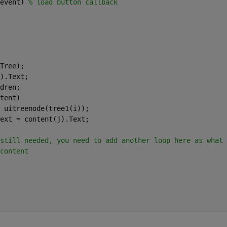
event) 
% load button callback  
Tree);
).Text;
dren;
tent)
 uitreenode(tree1(i));
ext = content(j).Text;
still needed, you need to add another loop here as what 
content