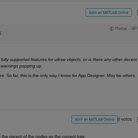
Abrir en MATLAB Online
Theme
g
fully supported features for uitree objects, or is there any other decent 
 warnings popping up.
e. So far, this is the only way I know for App Designer. May be others 
0 votos
Abrir en MATLAB Online
e the parent of the nodes as the current tree.