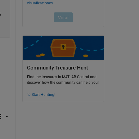
;
Community Treasure Hunt
Find the treasures in MATLAB Central and
discover how the community can help you!
Start Hunting!