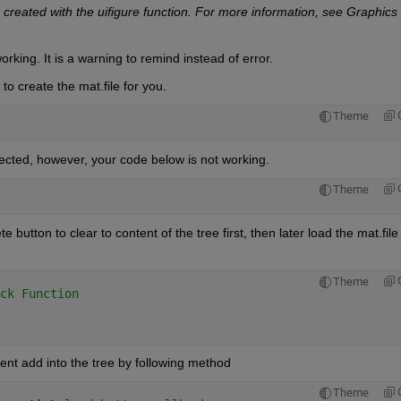
 created with the uifigure function. For more information, see Graphics 
rking. It is a warning to remind instead of error.
to create the mat.file for you.
Theme
xpected, however, your code below is not working.
Theme
tton to clear to content of the tree first, then later load the mat.file i
Theme
ck Function
ent add into the tree by following method
Theme