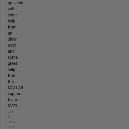
question
with
some
help
from
an
older
post
and
some
great
help
from
the
MATLAB
support
team.
MATL...
casi
2
años
hace