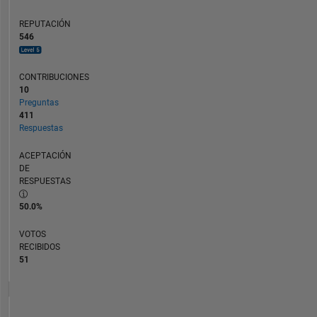
REPUTACIÓN
546
CONTRIBUCIONES
10
Preguntas
411
Respuestas
ACEPTACIÓN
DE
RESPUESTAS
50.0%
VOTOS
RECIBIDOS
51