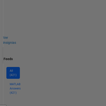
Ver
insignias
Feeds
All
(421)
MATLAB
Answers
(421)