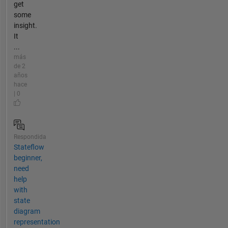
get
some
insight.
It
...
más
de 2
años
hace
| 0
Respondida
Stateflow
beginner,
need
help
with
state
diagram
representation