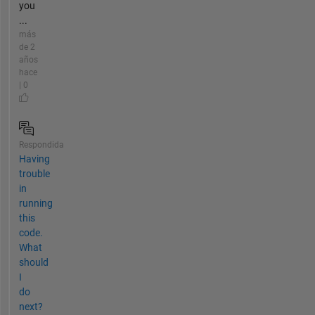
you
...
más
de 2
años
hace
| 0
Respondida
Having
trouble
in
running
this
code.
What
should
I
do
next?