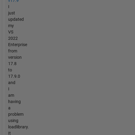
v17.9
I
just
updated
my
VS
2022
Enterprise
from
version
17.8
to
17.9.0
and
I
am
having
a
problem
using
loadlibrary.
It