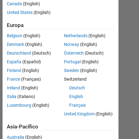
Canada
(English)
Followers:
United States
(English)
0
Europa
Following:
0
Belgium
(English)
Netherlands
(English)
Denmark
(English)
Norway
(English)
Follow
Deutschland
(Deutsch)
Österreich
(Deutsch)
España
(Español)
Portugal
(English)
Finland
(English)
Sweden
(English)
Programming
Languages:
France
(Français)
Switzerland
C++,
Ireland
(English)
Deutsch
C,
Italia
(Italiano)
English
MATLAB
Spoken
Luxembourg
(English)
Français
Languages:
United Kingdom
(English)
English
Asia-Pacífico
Panel de control
Australia
(English)