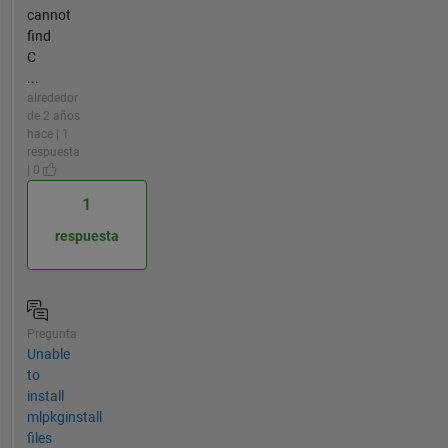
cannot
find
C
...
alrededor
de 2 años
hace | 1
respuesta
| 0
1
respuesta
Pregunta
Unable
to
install
mlpkginstall
files