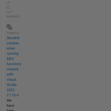
| 0
|
aceptada
Pregunta
Simulink
crashes
when
running
MEX
functions
created
with
Visual
Studio
2022
17.10.4
We
have
been