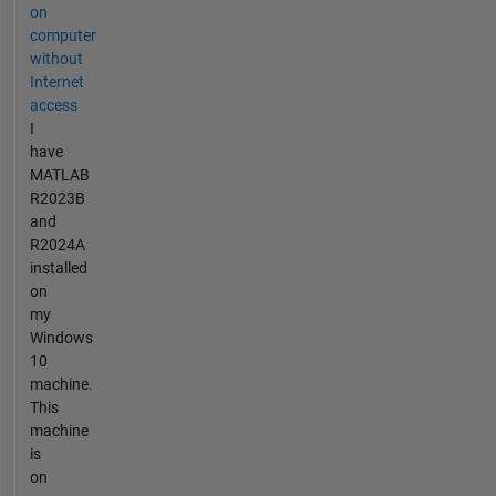
on
computer
without
Internet
access
I
have
MATLAB
R2023B
and
R2024A
installed
on
my
Windows
10
machine.
This
machine
is
on