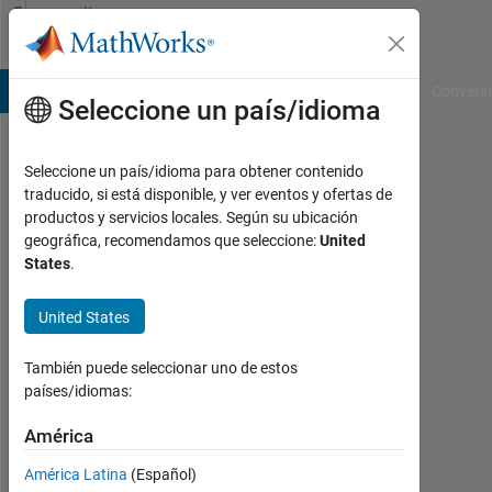
Saltar al contenido
Community
Profile
B Answers
File Exchange
Cody
AI Chat Playground
Convers
Seleccione un país/idioma
Seleccione un país/idioma para obtener contenido
Benjamin
traducido, si está disponible, y ver eventos y ofertas de
productos y servicios locales. Según su ubicación
Thompson
geográfica, recomendamos que seleccione:
United
States
.
Last
seen:
9
United States
meses
hace
También puede seleccionar uno de estos
|
países/idiomas:
Con
actividad
América
desde
América Latina
(Español)
2015