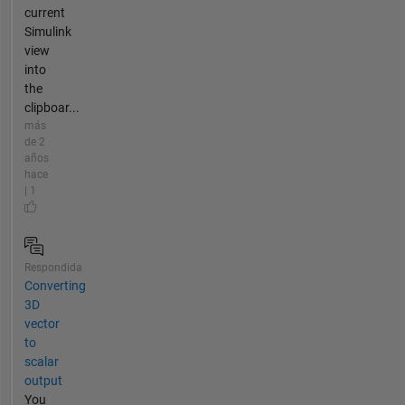
current
Simulink
view
into
the
clipboar...
más
de 2
años
hace
| 1
Respondida
Converting
3D
vector
to
scalar
output
You