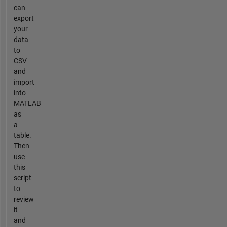
can
export
your
data
to
CSV
and
import
into
MATLAB
as
a
table.
Then
use
this
script
to
review
it
and