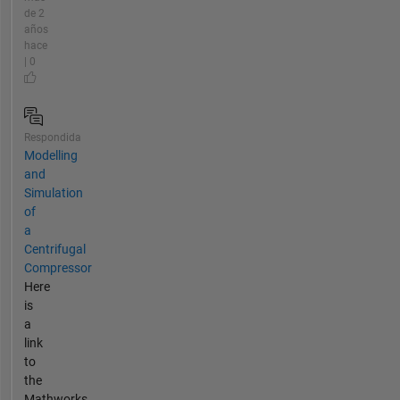
de 2
años
hace
| 0
Respondida
Modelling
and
Simulation
of
a
Centrifugal
Compressor
Here
is
a
link
to
the
Mathworks