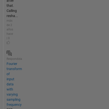
after
that.
Calling
resha...
más
de 2
años
hace
| 0
Respondida
Fourier
transform
of
input
data
with
varying
sampling
frequency