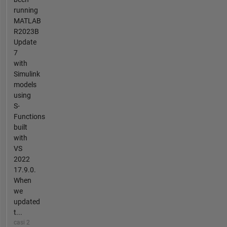
running
MATLAB
R2023B
Update
7
with
Simulink
models
using
S-
Functions
built
with
VS
2022
17.9.0.
When
we
updated
t...
casi 2