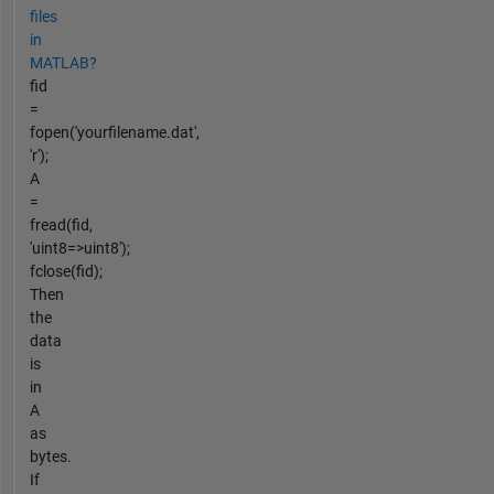
files
in
MATLAB?
fid
=
fopen('yourfilename.dat',
'r');
A
=
fread(fid,
'uint8=>uint8');
fclose(fid);
Then
the
data
is
in
A
as
bytes.
If