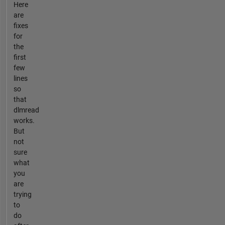
Here
are
fixes
for
the
first
few
lines
so
that
dlmread
works.
But
not
sure
what
you
are
trying
to
do