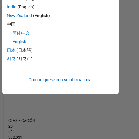
Estadística
India
(English)
New Zealand
(English)
MATLAB Answers
中国
110
180
-20
-10
-40
10
30
50
70
90
160
简体中文
140
English
120
CONTRIBUCIONES
日本
(日本語)
100
한국
(한국어)
100
80
60
40
Comuníquese con su oficina local
20
0
05/16
08/17
11/18
02/20
05/21
08/22
11/23
02/25
05/26
07/16
12/17
05/19
10/20
03/22
08/23
01/25
06/26
02/15
09/16
04/18
11/19
L
06/21
01/23
08/24
03/26
CRONOLOGÍA
CLASIFICACIÓN
201
of
302.031