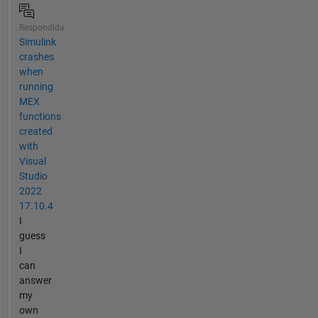
Respondida
Simulink
crashes
when
running
MEX
functions
created
with
Visual
Studio
2022
17.10.4
I
guess
I
can
answer
my
own