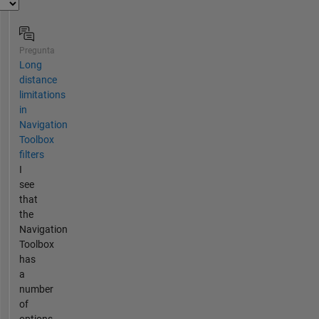
Pregunta
Long
distance
limitations
in
Navigation
Toolbox
filters
I
see
that
the
Navigation
Toolbox
has
a
number
of