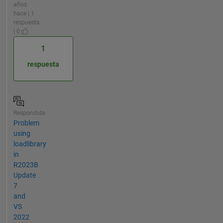
años
hace | 1
respuesta
| 0
1
respuesta
Respondida
Problem
using
loadlibrary
in
R2023B
Update
7
and
VS
2022