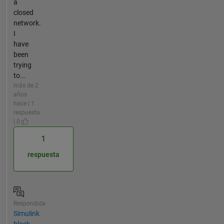
a
closed
network.
I
have
been
trying
to...
más de 2
años
hace | 1
respuesta
| 0
1
respuesta
Respondida
Simulink