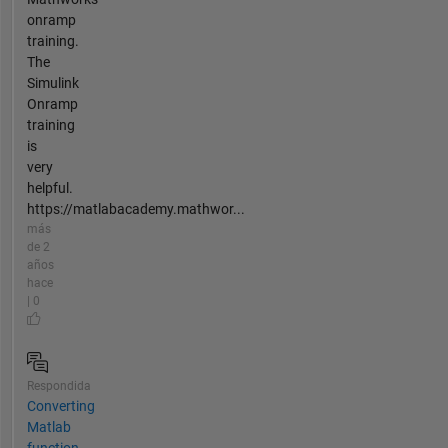
onramp
training.
The
Simulink
Onramp
training
is
very
helpful.
https://matlabacademy.mathwor...
más
de 2
años
hace
| 0
Respondida
Converting
Matlab