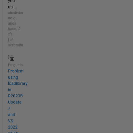
you
up...
alrededor
de 2
años
hace | 0
|
aceptada
Pregunta
Problem
using
loadlibrary
in
R2023B
Update
7
and
VS
2022