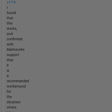
v17.9
I
found
that
this
works,
and
confirmed
with
Mathworks
support
that
it
is
a
recommended
workaround
for
the
situation
where