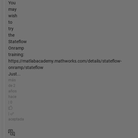
You
may
wish
to
try
the
Stateflow
Onramp
training:
https://matlabacademy.mathworks.com/details/stateflow-
onramp/stateflow
Just...
más
de 2
años
hace
| 0
|
aceptada