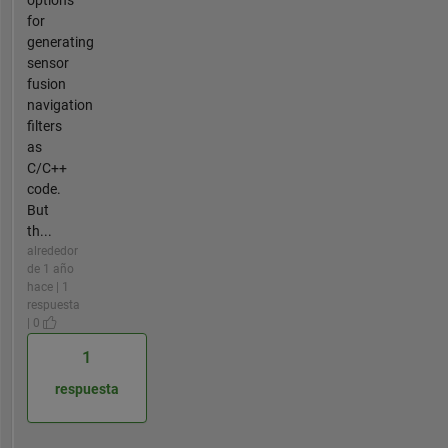
options
for
generating
sensor
fusion
navigation
filters
as
C/C++
code.
But
th...
alrededor
de 1 año
hace | 1
respuesta
| 0
1
respuesta