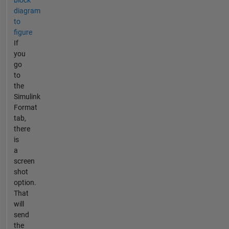
block
diagram
to
figure
If
you
go
to
the
Simulink
Format
tab,
there
is
a
screen
shot
option.
That
will
send
the