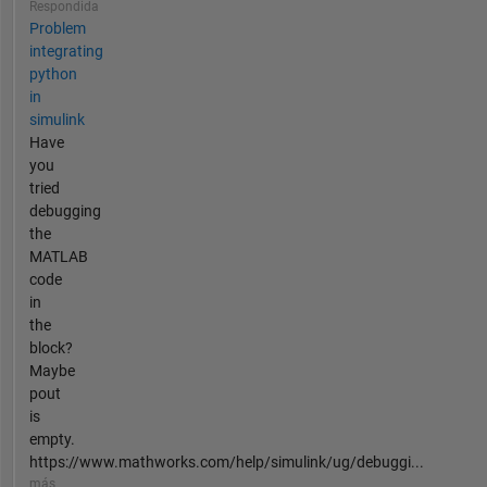
Respondida
Problem
integrating
python
in
simulink
Have
you
tried
debugging
the
MATLAB
code
in
the
block?
Maybe
pout
is
empty.
https://www.mathworks.com/help/simulink/ug/debuggi...
más