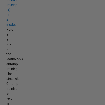
function
(mscript
fx)
to
a
model.
Here
is
a
link
to
the
Mathworks
onramp
training.
The
Simulink
Onramp
training
is
very
in