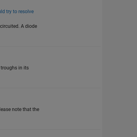
ld try to resolve
circuited. A diode
troughs in its
lease note that the