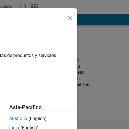
 sesión
ión
Más
Programming
Languages:
C++, C, MATLAB
tas de productos y servicios
Spoken Languages:
English, Hindi, Telugu
Professional Interests:
Signal Processing, RF
Toolbox, Communications
ions here are my
Asia-Pacífico
Australia
(English)
India
(English)