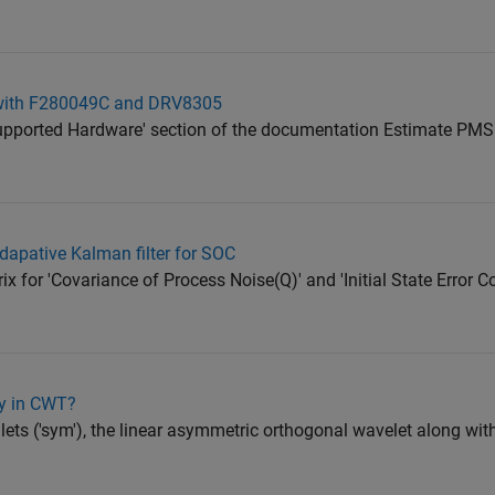
with F280049C and DRV8305
'Supported Hardware' section of the documentation Estimate P
adapative Kalman filter for SOC
ix for 'Covariance of Process Noise(Q)' and 'Initial State Error 
ly in CWT?
ets ('sym'), the linear asymmetric orthogonal wavelet along with 