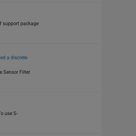
of support package
ed a discrete
e Sensor Filter
To use S-