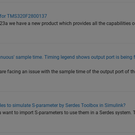
et for TMS320F2800137
23a we have a new product which provides all the capabilities 
inuous' sample time. Timing legend shows output port is being f
 are facing an issue with the sample time of the output port of th
les to simulate S-parameter by Serdes Toolbox in Simulink?
ou want to import S-parameters to use them in a Serdes system. 