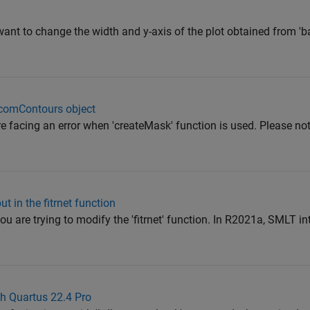
want to change the width and y-axis of the plot obtained from 
icomContours object
re facing an error when 'createMask' function is used. Please not
t in the fitrnet function
u are trying to modify the 'fitrnet' function. In R2021a, SMLT in
h Quartus 22.4 Pro