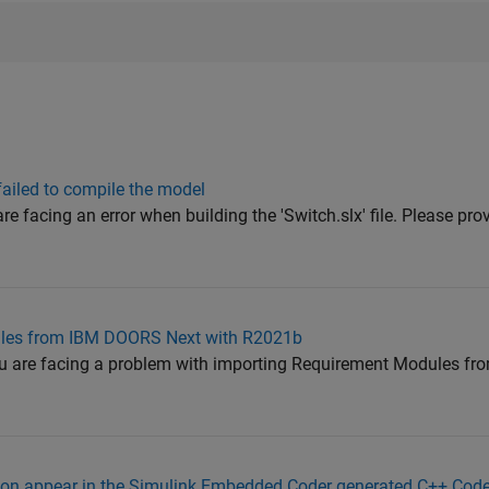
failed to compile the model
re facing an error when building the 'Switch.slx' file. Please pro
les from IBM DOORS Next with R2021b
you are facing a problem with importing Requirement Modules 
tion appear in the Simulink Embedded Coder generated C++ Cod