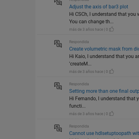
Adjust the axis of bar3 plot
Hi CSCh, I understand that you 
You can change th...
más de 3 años hace | 0
Respondida
Create volumetric mask from d
Hi Kaio, I understand that you a
'createM...
más de 3 años hace | 0
Respondida
Setting more than one final outpu
Hi Fernando, I understand that yo
functi...
más de 3 años hace | 0
Respondida
Cannot use hdlsetuptoopath wit