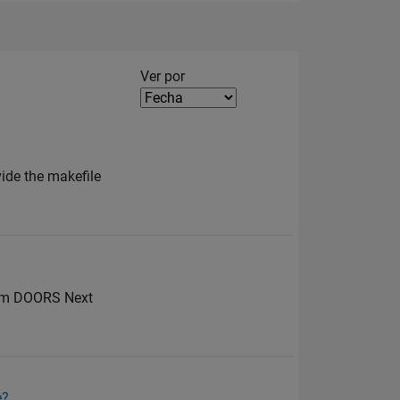
Filter2
Ver por
vide the makefile
from DOORS Next
e?