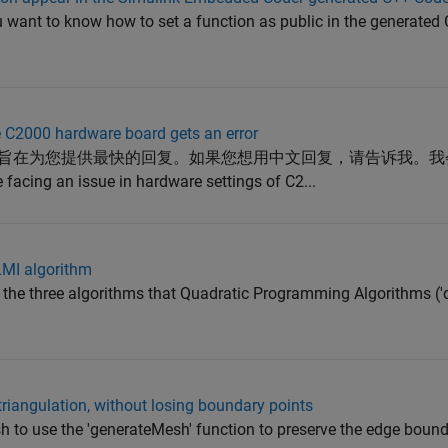
 want to know how to set a function as public in the generated
e C2000 hardware board gets an error
撰写，旨在为您提供最快的回复。如果您想用中文回复，请告诉我。
acing an issue in hardware settings of C2...
LMI algorithm
 the three algorithms that Quadratic Programming Algorithms ('
triangulation, without losing boundary points
sh to use the 'generateMesh' function to preserve the edge bound