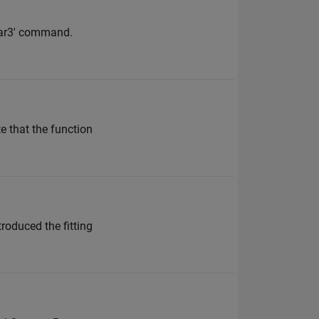
'bar3' command.
e that the function
troduced the fitting