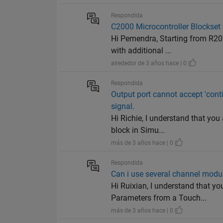
Respondida
C2000 Microcontroller Blocks
Hi Pemendra, Starting from R20
with additional ...
alrededor de 3 años hace | 0
Respondida
Output port cannot accept 'cont
signal.
Hi Richie, I understand that you
block in Simu...
más de 3 años hace | 0
Respondida
Can i use several channel modu
Hi Ruixian, I understand that y
Parameters from a Touch...
más de 3 años hace | 0