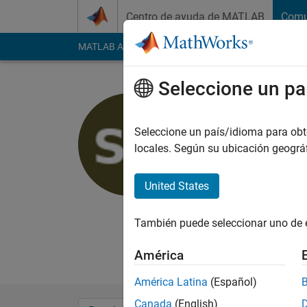
Saltar al contenido
Centro de ayuda de MATLAB
Comu
MATLAB Answers
File Exchange
Cody
AI Cha
Seleccione un pa
Samyukth
Seleccione un país/idioma para obten
Last seen: alrededor
locales. Según su ubicación geogr
desde 2022
Followers:
0
Followi
United States
Follow
También puede seleccionar uno de 
I am a Application S
own, and in no way r
América
América Latina
(Español)
Canada
(English)