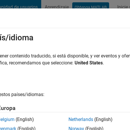
nidad de usuarios
Aprendizaje
Inicie
Obtenga MATLAB
t Playground
Conversaciones
Competiciones
Blogs
Publicac
ís/idioma
a
er contenido traducido, si está disponible, y ver eventos y ofer
 de 2 años hace
|
Con actividad
áfica, recomendamos que seleccione:
United States
.
ng:
0
estos países/idiomas:
upport Engineer at MathWorks. DISCLAIMER : Any advice or opin
eflect that of MathWorks.
Europa
Belgium
(English)
Netherlands
(English)
Denmark
(English)
Norway
(English)