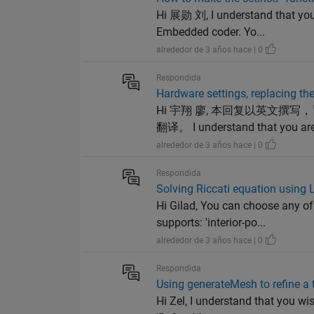
Hi 展勋 刘, I understand that you
Embedded coder. Yo...
alrededor de 3 años hace | 0
Respondida
Hardware settings, replacing th
Hi 宇翔 廖, 本回复以英文
翻译。 I understand that you are f
alrededor de 3 años hace | 0
Respondida
Solving Riccati equation using 
Hi Gilad, You can choose any of
supports: 'interior-po...
alrededor de 3 años hace | 0
Respondida
Using generateMesh to refine a 
Hi Zel, I understand that you wi