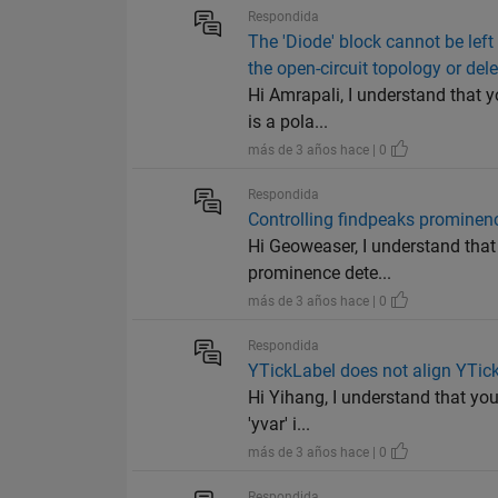
Respondida
The 'Diode' block cannot be left
the open-circuit topology or del
Hi Amrapali, I understand that y
is a pola...
más de 3 años hace | 0
Respondida
Controlling findpeaks prominen
Hi Geoweaser, I understand that 
prominence dete...
más de 3 años hace | 0
Respondida
YTickLabel does not align YTick,
Hi Yihang, I understand that you
'yvar' i...
más de 3 años hace | 0
Respondida