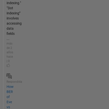
indexing."
“Dot
indexing”
involves
accessing
data
fields
...
más
de 2
años
hace
| 0
Respondida
How
BER
of
Eve
vs