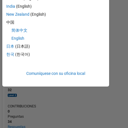
CONTRIBUCIONES
10
6
India
(English)
4
New Zealand
(English)
2
中国
0
简体中文
01/24
05/24
09/24
01/25
09/25
01/26
05/26
09/23
02/24
07/24
12/24
L
05/25
10/25
03/26
08/26
English
CRONOLOGÍA
日本
(日本語)
한국
(한국어)
CLASIFICACIÓN
2.006
of
Comuníquese con su oficina local
302.025
REPUTACIÓN
32
CONTRIBUCIONES
0
Preguntas
34
Respuestas