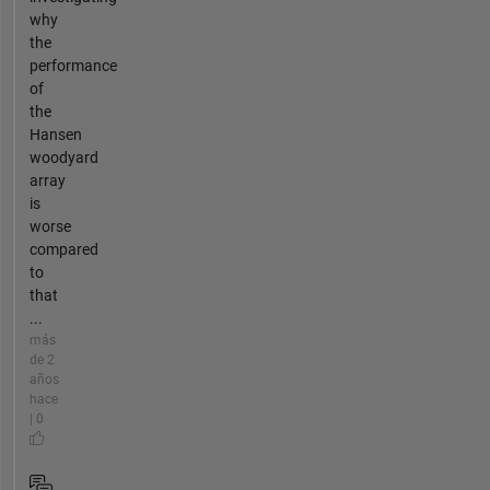
why
the
performance
of
the
Hansen
woodyard
array
is
worse
compared
to
that
...
más
de 2
años
hace
| 0