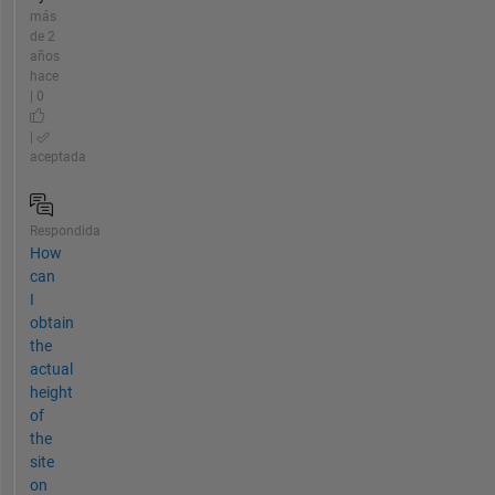
más
de 2
años
hace
| 0
|
aceptada
Respondida
How
can
I
obtain
the
actual
height
of
the
site
on