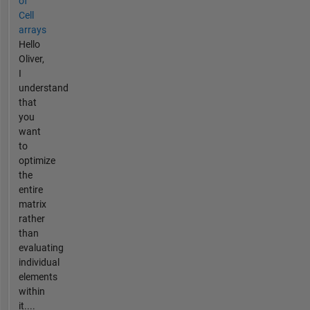
of
Cell
arrays
Hello
Oliver,
I
understand
that
you
want
to
optimize
the
entire
matrix
rather
than
evaluating
individual
elements
within
it....