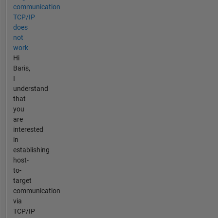
communication
TCP/IP
does
not
work
Hi
Baris,
I
understand
that
you
are
interested
in
establishing
host-
to-
target
communication
via
TCP/IP