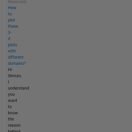
Respondida
How
to
plot
these
3-
d
plots
with
different
domains?
Hi
Simran,
I
understand
you
want
to
know
the
reason
behind