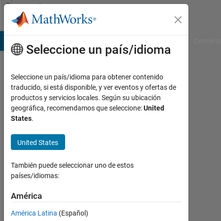
Saltar al contenido
Community
Profile
B Answers
File Exchange
Cody
AI Chat Playground
Convers
Seleccione un país/idioma
Seleccione un país/idioma para obtener contenido
Rangesh
traducido, si está disponible, y ver eventos y ofertas de
productos y servicios locales. Según su ubicación
Last
geográfica, recomendamos que seleccione:
United
seen:
States
.
más
de 2
United States
años
hace
|
También puede seleccionar uno de estos
Con
países/idiomas:
actividad
desde
América
2023
América Latina
(Español)