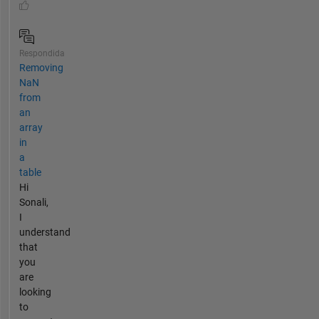
Respondida
Removing
NaN
from
an
array
in
a
table
Hi
Sonali,
I
understand
that
you
are
looking
to