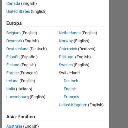
Followers:
Canada
(English)
0
United States
(English)
Following:
Europa
0
Belgium
(English)
Netherlands
(English)
Denmark
(English)
Norway
(English)
Follow
Deutschland
(Deutsch)
Österreich
(Deutsch)
España
(Español)
Portugal
(English)
Finland
(English)
Sweden
(English)
Panel de control
France
(Français)
Switzerland
Ireland
(English)
Deutsch
Estadística
Italia
(Italiano)
English
MATLAB Answers
Luxembourg
(English)
Français
United Kingdom
(English)
14
-2
-1
-4
1
3
5
7
12
10
Asia-Pacífico
8
Australia
(English)