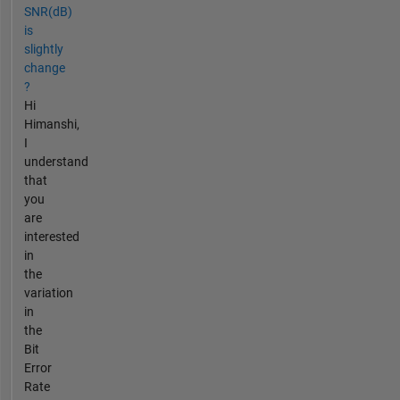
SNR(dB)
is
slightly
change
?
Hi
Himanshi,
I
understand
that
you
are
interested
in
the
variation
in
the
Bit
Error
Rate