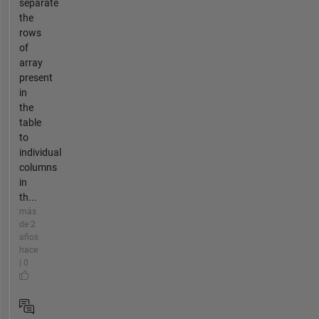
separate
the
rows
of
array
present
in
the
table
to
individual
columns
in
th...
más
de 2
años
hace
| 0