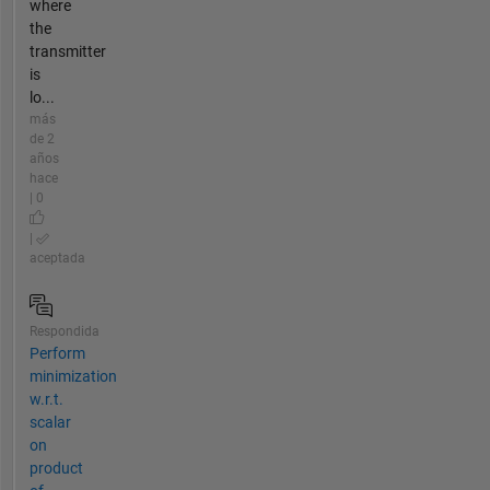
where
the
transmitter
is
lo...
más
de 2
años
hace
| 0
|
aceptada
Respondida
Perform
minimization
w.r.t.
scalar
on
product