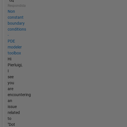
Respondida
Non
constant
boundary
conditions
-
PDE
modeler
toolbox
Hi
Pierluigi,
I
see
you
are
encountering
an
issue
related
to
"Dot