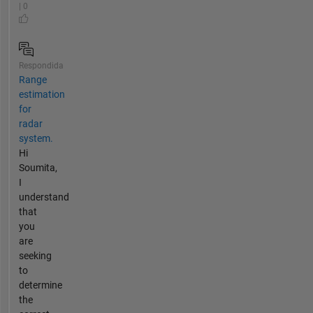
| 0
Respondida
Range
estimation
for
radar
system.
Hi
Soumita,
I
understand
that
you
are
seeking
to
determine
the