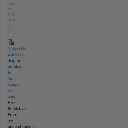
más
de 2
años
hace
| 0
Respondida
waterfall
diagram
problem
for
lfm
signals
like
chirp
Hello
Rohitshya,
From
my
understanding,