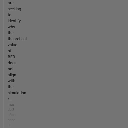
are
seeking
to
identify
why
the
theoretical
value
of
BER
does
not
align
with
the
simulation
r...
más
de 2
años
hace
| 0