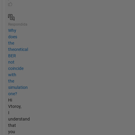
Respondida
Why
does
the
theoretical
BER
not
coincide
with
the
simulation
one?
Hi
Vtoroy,
I
understand
that
you