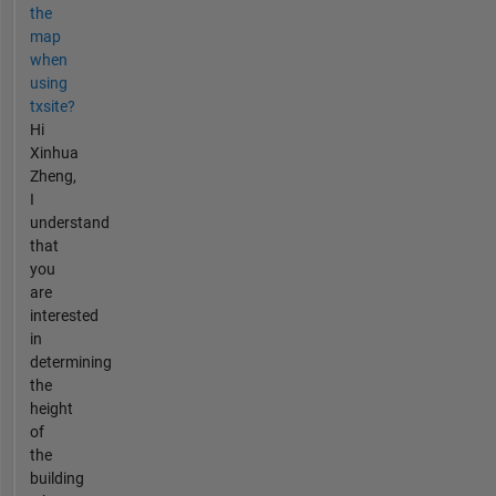
the
map
when
using
txsite?
Hi
Xinhua
Zheng,
I
understand
that
you
are
interested
in
determining
the
height
of
the
building