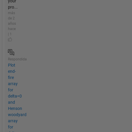
your
pro...
más
de 2
años
hace
| 1
Respondida
Plot
end-
fire
array
for
delta=0
and
Henson
woodyard
array
for