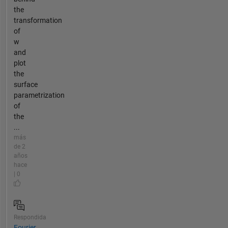
the
transformation
of
w
and
plot
the
surface
parametrization
of
the
...
más
de 2
años
hace
| 0
Respondida
Fourier