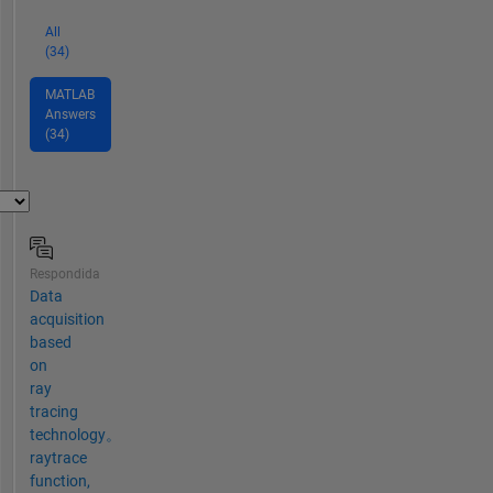
All
(34)
MATLAB
Answers
(34)
Respondida
Data
acquisition
based
on
ray
tracing
technology。
raytrace
function,