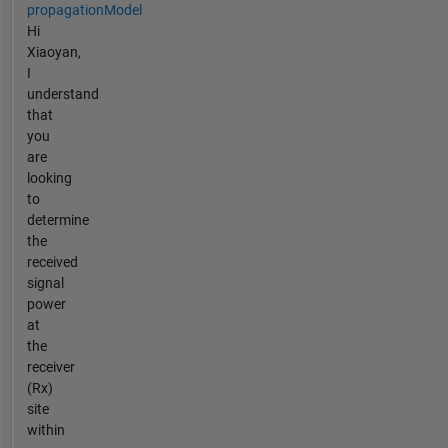
propagationModel
Hi
Xiaoyan,
I
understand
that
you
are
looking
to
determine
the
received
signal
power
at
the
receiver
(Rx)
site
within