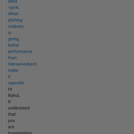
delta
=pi/N.
When
plotting
ordinary
is
giving
better
performance
than
Henswoodyard.
make
it
opposite
Hi
Rahul,
It
understand
that
you
are
investigating