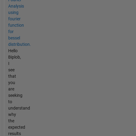
Analysis
using
fourier
function
for
bessel
distribution.
Hello
Biplob,
I
see
that
you
are
seeking
to
understand
why
the
expected
results