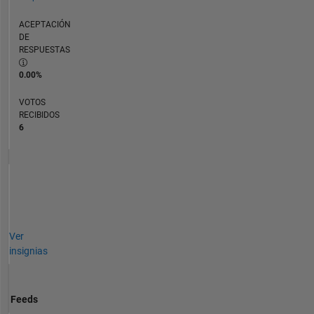
ACEPTACIÓN
DE
RESPUESTAS
0.00%
VOTOS
RECIBIDOS
6
Ver
insignias
Feeds