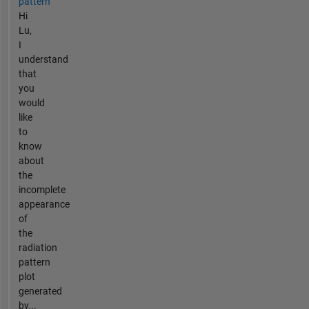
pattern
Hi
Lu,
I
understand
that
you
would
like
to
know
about
the
incomplete
appearance
of
the
radiation
pattern
plot
generated
by...