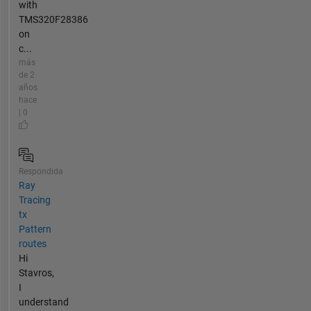
with
TMS320F28386
on
c...
más
de 2
años
hace
| 0
Respondida
Ray
Tracing
tx
Pattern
routes
Hi
Stavros,
I
understand