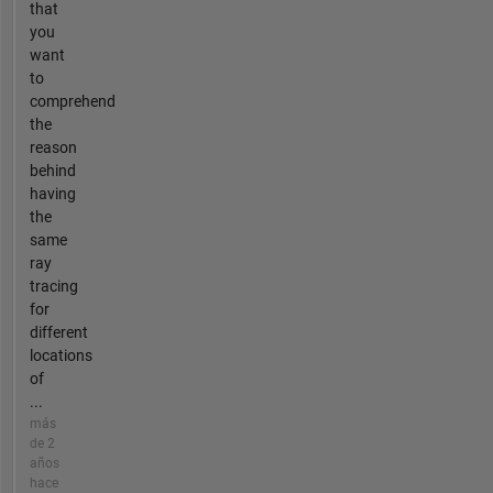
that
you
want
to
comprehend
the
reason
behind
having
the
same
ray
tracing
for
different
locations
of
...
más
de 2
años
hace