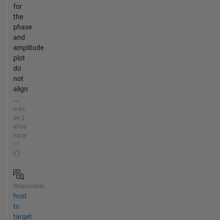
for
the
phase
and
amplitude
plot
do
not
align
...
más
de 2
años
hace
| 1
Respondida
host
to
target