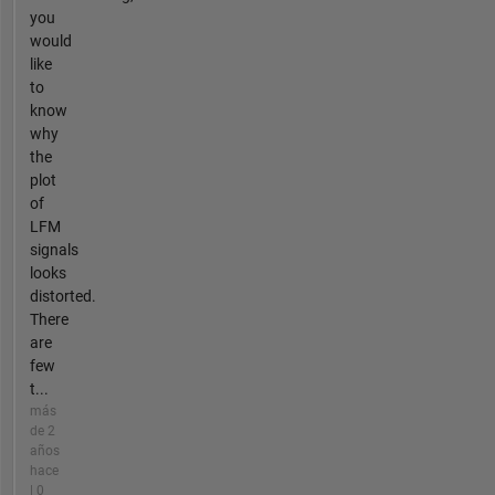
you
would
like
to
know
why
the
plot
of
LFM
signals
looks
distorted.
There
are
few
t...
más
de 2
años
hace
| 0