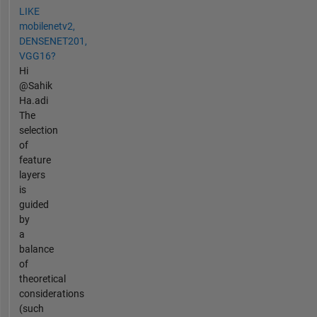
LIKE
mobilenetv2,
DENSENET201,
VGG16?
Hi
@Sahik
Ha.adi
The
selection
of
feature
layers
is
guided
by
a
balance
of
theoretical
considerations
(such