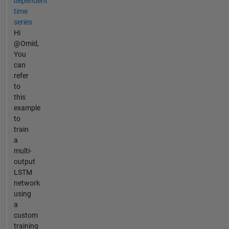
dependent
time
series
Hi
@Omid,
You
can
refer
to
this
example
to
train
a
multi-
output
LSTM
network
using
a
custom
training