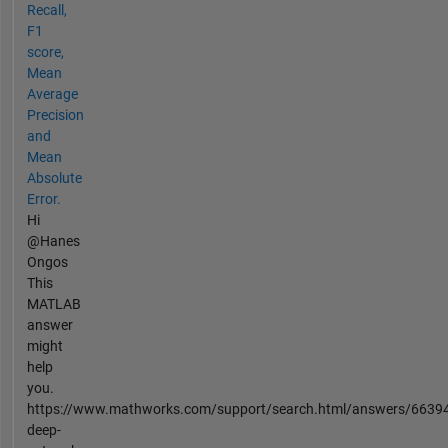
Recall,
F1
score,
Mean
Average
Precision
and
Mean
Absolute
Error.
Hi
@Hanes
Ongos
This
MATLAB
answer
might
help
you.
https://www.mathworks.com/support/search.html/answers/6639
deep-