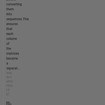
converting
them
into
sequences.This
ensures
that
each
column
of
the
matrices
became
a
separat...
más
de 2
años
hace
| 0