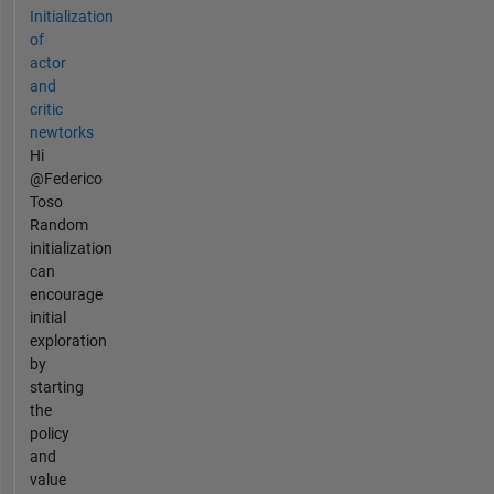
Initialization
of
actor
and
critic
newtorks
Hi
@Federico
Toso
Random
initialization
can
encourage
initial
exploration
by
starting
the
policy
and
value