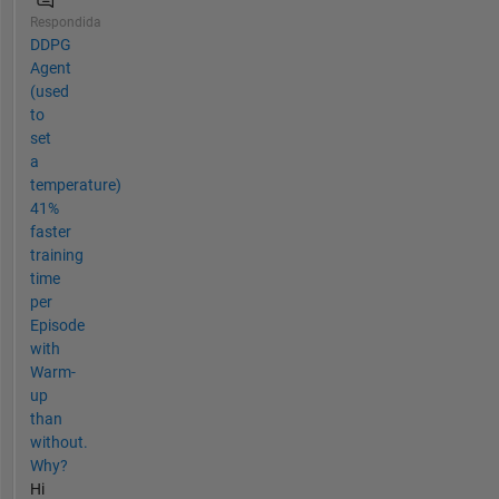
Respondida
DDPG
Agent
(used
to
set
a
temperature)
41%
faster
training
time
per
Episode
with
Warm-
up
than
without.
Why?
Hi