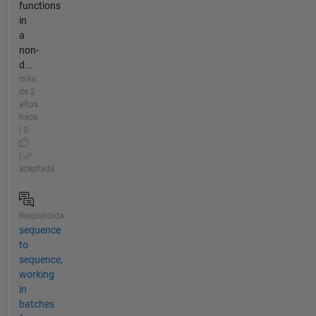
functions
in
a
non-
d...
más
de 2
años
hace
| 0
|
aceptada
Respondida
sequence
to
sequence,
working
in
batches