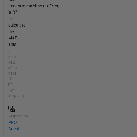
"mean(meanAbsoluteError,
'all')"
to
calculate
the
MAE.
This
s...
más
de 2
años
hace
| 0
|
aceptada
Respondida
PPO
Agent
-