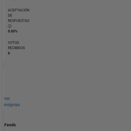
ACEPTACIÓN
DE
RESPUESTAS
0.00%
VOTOS
RECIBIDOS
6
Ver
insignias
Feeds