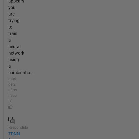
appears
you
are
trying
to
train
a
neural
network
using
a
combinatio...
más
de 2
años
hace
| 0
Respondida
TDNN