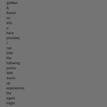
@Milan
B,
Based
on
info
u
have
provided,
I
can
infer
the
following
points:
With
warm-
up
experiences,
the
agent
might