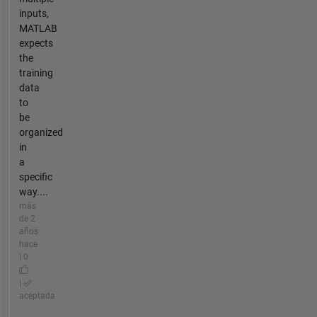
inputs,
MATLAB
expects
the
training
data
to
be
organized
in
a
specific
way....
más
de 2
años
hace
| 0
|
aceptada