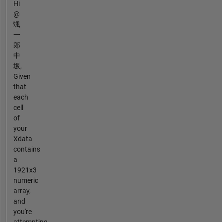
Hi
@
颯
一
郎
中
坂,
Given
that
each
cell
of
your
Xdata
contains
a
1921x3
numeric
array,
and
you're