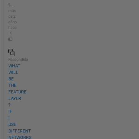
t...
más
de 2
años
hace
| 0
Respondida
WHAT
WILL
BE
THE
FEATURE
LAYER
?
IF
I
USE
DIFFERENT
NETWORKS