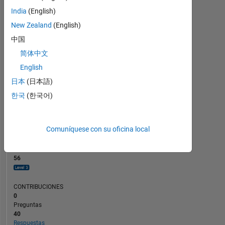
CONTRIBUCIONES
10
8
India
(English)
6
New Zealand
(English)
4
2
中国
0
简体中文
03/24
07/24
11/24
03/25
11/25
03/26
07/26
11/23
04/24
09/24
02/25
L
07/25
12/25
05/26
English
CRONOLOGÍA
日本
(日本語)
한국
(한국어)
CLASIFICACIÓN
1.296
of
Comuníquese con su oficina local
302.031
REPUTACIÓN
56
CONTRIBUCIONES
0
Preguntas
40
Respuestas