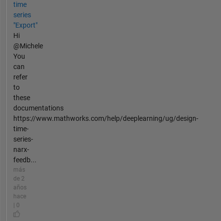
time
series
"Export"
Hi
@Michele
You
can
refer
to
these
documentations
https://www.mathworks.com/help/deeplearning/ug/design-
time-
series-
narx-
feedb...
más
de 2
años
hace
| 0