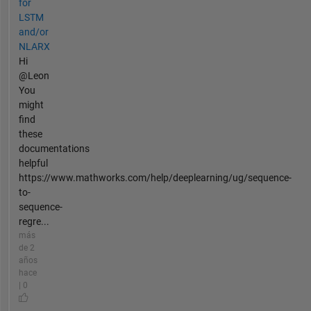
for
LSTM
and/or
NLARX
Hi
@Leon
You
might
find
these
documentations
helpful
https://www.mathworks.com/help/deeplearning/ug/sequence-
to-
sequence-
regre...
más
de 2
años
hace
| 0