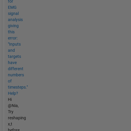
for
EMG
signal
analysis
giving
this
error:
"Inputs
and
targets
have
different
numbers
of
timesteps."
Help?
Hi
@Nia,
Try
reshaping
x,t
before