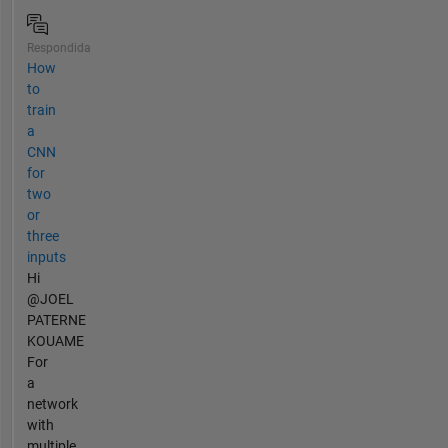
Respondida
How
to
train
a
CNN
for
two
or
three
inputs
Hi
@JOEL
PATERNE
KOUAME
For
a
network
with
multiple