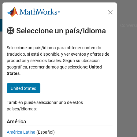
Saltar al contenido
Community
Profile
B Answers
File Exchange
Cody
AI Chat Playground
Convers
Seleccione un país/idioma
Seleccione un país/idioma para obtener contenido
Venu
traducido, si está disponible, y ver eventos y ofertas de
productos y servicios locales. Según su ubicación
Last
geográfica, recomendamos que seleccione:
United
seen:
States
.
alrededor
de 2
United States
años
hace
|
También puede seleccionar uno de estos
Con
países/idiomas:
actividad
desde
América
2023
América Latina
(Español)