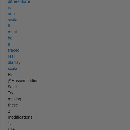
differentiate
is
non-
scalar.
It
must
be
a
traced
real
dlarray
scalar.
Hi
@Hossemeddine
Saidi
Try
making
these
2
modifications:
1.
Use