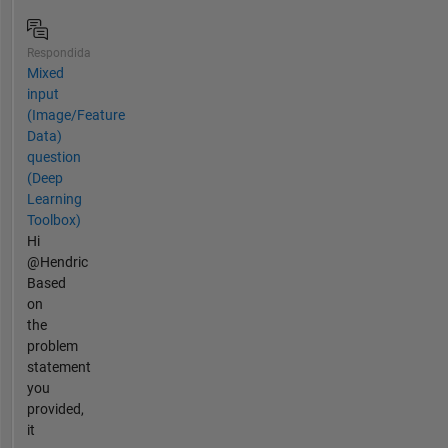
Respondida
Mixed
input
(Image/Feature
Data)
question
(Deep
Learning
Toolbox)
Hi
@Hendric
Based
on
the
problem
statement
you
provided,
it