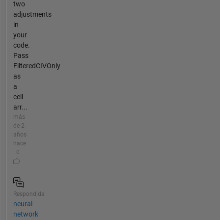
two
adjustments
in
your
code.
Pass
FilteredCIVOnly
as
a
cell
arr...
más
de 2
años
hace
| 0
Respondida
neural
network