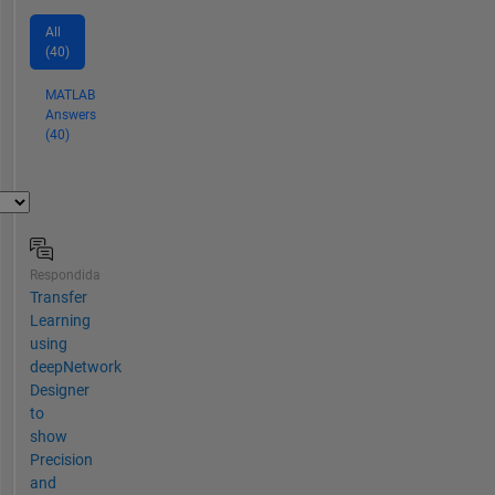
All
(40)
MATLAB
Answers
(40)
Respondida
Transfer
Learning
using
deepNetwork
Designer
to
show
Precision
and