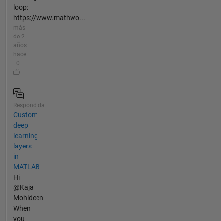
loop:
https://www.mathwo...
más
de 2
años
hace
| 0
Respondida
Custom
deep
learning
layers
in
MATLAB
Hi
@Kaja
Mohideen
When
you