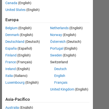
Followers:
Canada
(English)
0
United States
(English)
Following:
Europa
0
Belgium
(English)
Netherlands
(English)
Denmark
(English)
Norway
(English)
Follow
Deutschland
(Deutsch)
Österreich
(Deutsch)
España
(Español)
Portugal
(English)
Finland
(English)
Sweden
(English)
Panel de control
France
(Français)
Switzerland
Ireland
(English)
Deutsch
Estadística
Italia
(Italiano)
English
MATLAB Answers
Luxembourg
(English)
Français
United Kingdom
(English)
18
-4
-2
16
14
Asia-Pacífico
12
10
Australia
(English)