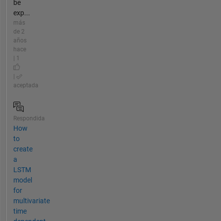
be
exp...
más
de 2
años
hace
| 1
|
aceptada
Respondida
How
to
create
a
LSTM
model
for
multivariate
time