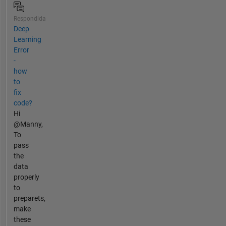
Respondida
Deep
Learning
Error
-
how
to
fix
code?
Hi
@Manny,
To
pass
the
data
properly
to
preparets,
make
these