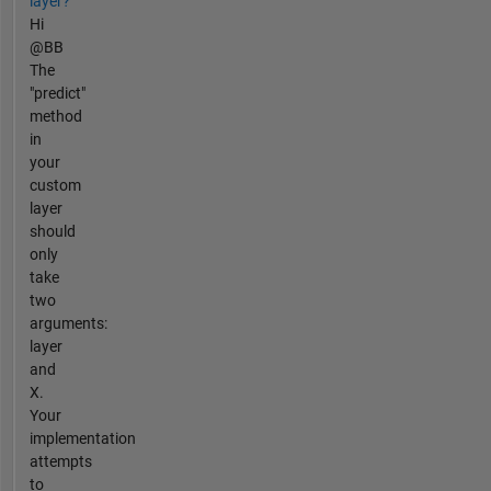
layer?
Hi
@BB
The
"predict"
method
in
your
custom
layer
should
only
take
two
arguments:
layer
and
X.
Your
implementation
attempts
to