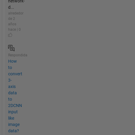
network-
d...
alrededor
de 2
años
hace | 0
Respondida
How
to
convert
3-
axis
data
to
2DCNN
input
like
image
data?