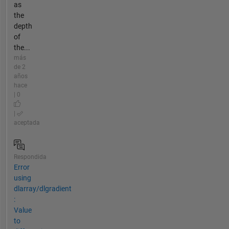
as
the
depth
of
the...
más
de 2
años
hace
| 0
|
aceptada
Respondida
Error
using
dlarray/dlgradient
:
Value
to