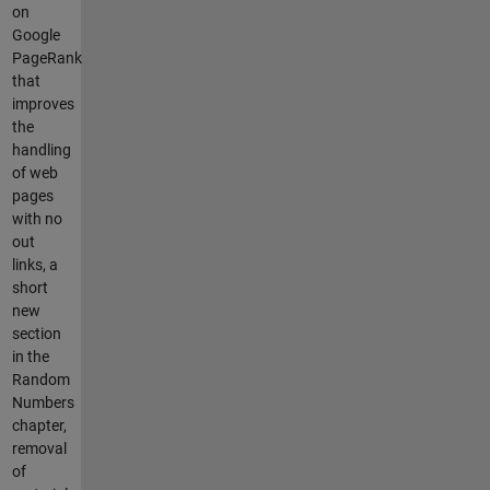
on
Google
PageRank
that
improves
the
handling
of web
pages
with no
out
links, a
short
new
section
in the
Random
Numbers
chapter,
removal
of