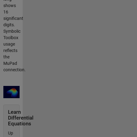
shows
16
significant
digits.
Symbolic
Toolbox
usage
reflects
the
MuPad
connection.
Learn
Differential
Equations
Up