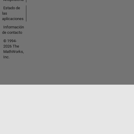
Estado de
las
aplicaciones
Información
de contacto
© 1994-
2026 The
MathWorks,
Inc.