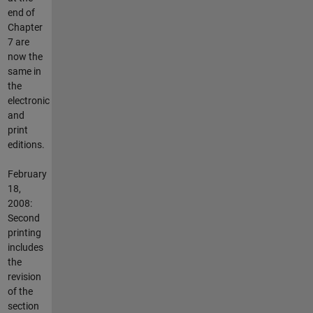
end of
Chapter
7 are
now the
same in
the
electronic
and
print
editions.
February
18,
2008:
Second
printing
includes
the
revision
of the
section