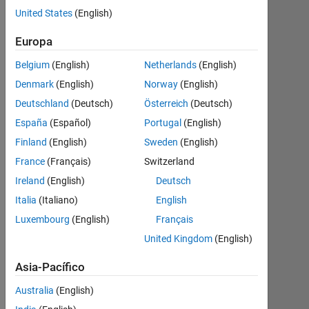
to
United States
(English)
the
Electronic
Europa
Edition
Belgium
(English)
Netherlands
(English)
This
Denmark
(English)
Norway
(English)
page
Deutschland
(Deutsch)
Österreich
(Deutsch)
tracks
España
(Español)
Portugal
(English)
updates
to the
Finland
(English)
Sweden
(English)
electronic
France
(Français)
Switzerland
edition
Ireland
(English)
Deutsch
of
Numerical
Italia
(Italiano)
English
Computing
Luxembourg
(English)
Français
with
United Kingdom
(English)
MATLAB
that
Asia-Pacífico
have
not yet
Australia
(English)
been