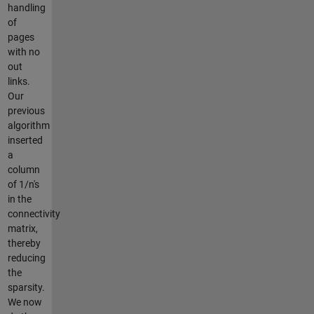
handling
of
pages
with no
out
links.
Our
previous
algorithm
inserted
a
column
of 1/n's
in the
connectivity
matrix,
thereby
reducing
the
sparsity.
We now