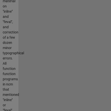
material
on
"inline"
and
"feval",
and
correction
of a few
dozen
minor
typographical
errors.
All
function
function
programs
in ncm
that
mentioned
"inline"
or
"feval"