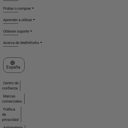
Probar o comprar
Aprender a utilizar
Obtener soporte
Acerca de MathWorks
Seleccione un país/idioma
España
Centro de
confianza
Marcas
comerciales
Política
de
privacidad
Antipiratería