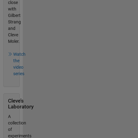
close
with
Gilbert
Strang
and
Cleve
Moler.
Watch
the
video
series
Cleve’s
Laboratory
A
collection
of
experiments