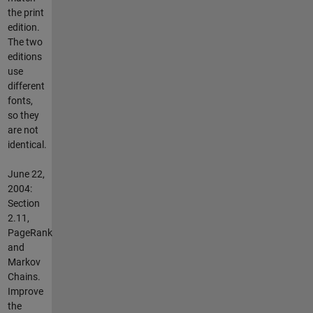
the print
edition.
The two
editions
use
different
fonts,
so they
are not
identical.
June 22,
2004:
Section
2.11,
PageRank
and
Markov
Chains.
Improve
the