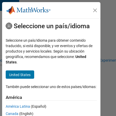
Saltar al contenido
Libros
de
Seleccione un país/idioma
texto
de
Seleccione un país/idioma para obtener contenido
Cleve
traducido, si está disponible, y ver eventos y ofertas de
Moler
productos y servicios locales. Según su ubicación
geográfica, recomendamos que seleccione:
United
oks by Cleve Moler
Numerical Computing with MATLAB
Experime
States
.
Numerical
United States
Computing
with
También puede seleccionar uno de estos países/idiomas:
MATLAB
América
América Latina
(Español)
Updates
Canada
(English)