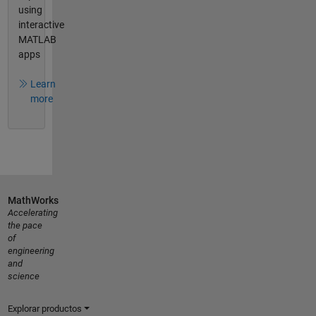
using
interactive
MATLAB
apps
Learn
more
MathWorks
Accelerating
the pace
of
engineering
and
science
Explorar productos