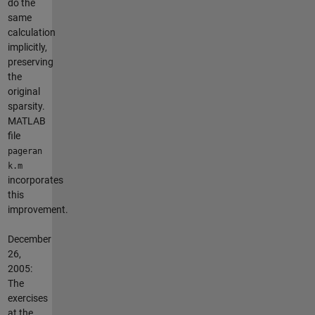
do the
same
calculation
implicitly,
preserving
the
original
sparsity.
MATLAB
file
pageran
k.m
incorporates
this
improvement.
December
26,
2005:
The
exercises
at the