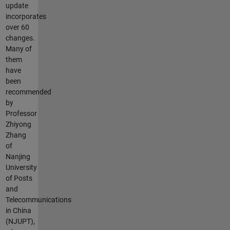
update
incorporates
over 60
changes.
Many of
them
have
been
recommended
by
Professor
Zhiyong
Zhang
of
Nanjing
University
of Posts
and
Telecommunications
in China
(NJUPT),