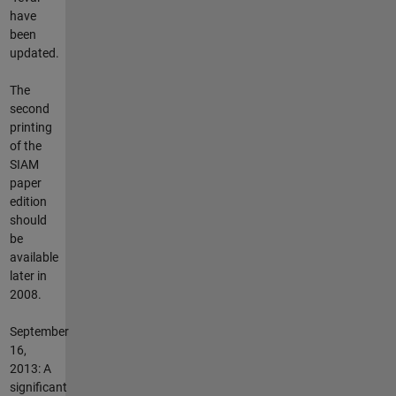
have
been
updated.
The
second
printing
of the
SIAM
paper
edition
should
be
available
later in
2008.
September
16,
2013: A
significant