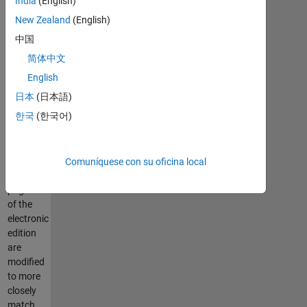
India
(English)
incorporated
in the
New Zealand
(English)
print
中国
edition.
简体中文
June
English
2004:
日本
(日本語)
Publication
한국
(한국어)
of print
edition.
The
punctuation
Comuníquese con su oficina local
and
pagination
of the
electronic
edition
are
modified
to more
closely
match