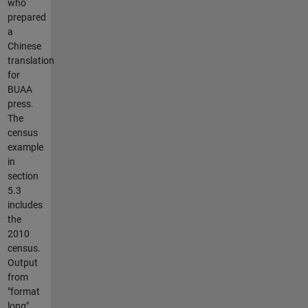
who
prepared
a
Chinese
translation
for
BUAA
press.
The
census
example
in
section
5.3
includes
the
2010
census.
Output
from
"format
long"