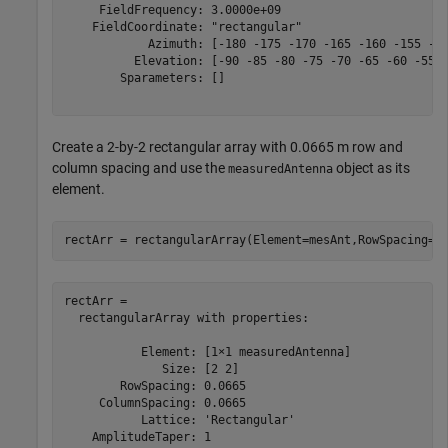
     FieldFrequency: 3.0000e+09

    FieldCoordinate: "rectangular"

            Azimuth: [-180 -175 -170 -165 -160 -155 -15
          Elevation: [-90 -85 -80 -75 -70 -65 -60 -55 -
        Sparameters: []

Create a 2-by-2 rectangular array with 0.0665 m row and
column spacing and use the
object as its
measuredAntenna
element.
rectArr = rectangularArray(Element=mesAnt,RowSpacing=0
rectArr = 

  rectangularArray with properties:

           Element: [1×1 measuredAntenna]

              Size: [2 2]

        RowSpacing: 0.0665

     ColumnSpacing: 0.0665

           Lattice: 'Rectangular'

    AmplitudeTaper: 1
