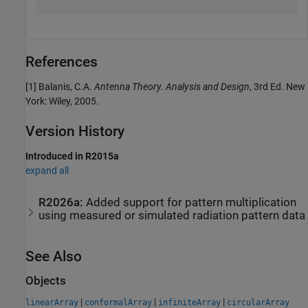
References
[1] Balanis, C.A.
Antenna Theory. Analysis and Design
, 3rd Ed. New
York: Wiley, 2005.
Version History
Introduced in R2015a
expand all
R2026a:
Added support for pattern multiplication
using measured or simulated radiation pattern data
See Also
Objects
|
|
|
linearArray
conformalArray
infiniteArray
circularArray