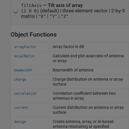
—
Tilt axis of array
TiltAxis
(default) |
three-element vector
|
2-by-3
[1 0 0]
matrix
|
|
|
"X"
"Y"
"Z"
Object Functions
Array factor in dB
arrayFactor
Calculate and plot axial ratio of antenna
axialRatio
or array
Beamwidth of antenna
beamwidth
Charge distribution on antenna or array
charge
surface
Correlation coefficient between two
correlation
antennas in array
Current distribution on antenna or array
current
surface
Create antenna, array, or AI-based
design
antenna resonating at specified