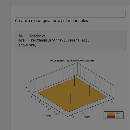
Create a rectangular array of monopoles.
m1 = monopole;

mra = rectangularArray(Element=m1);

show(mra)