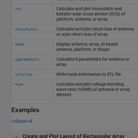
Calculate and plot monostatic and
rcs
bistatic radar cross section (RCS) of
platform, antenna, or array
Calculate and plot return loss of antenna
returnLoss
or scan return loss of array
Display antenna, array, AI-based
show
antenna, platform, or shape
Calculate S-parameters for antenna or
sparameters
array
Write mesh information to STL file
stlwrite
Calculate and plot voltage standing
vswr
wave ratio (VSWR) of antenna or array
element
Examples
collapse all
Create and Plot Layout of Rectangular Array