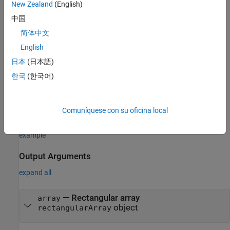
New Zealand
(English)
example
中国
sets
properties
= rectangularArray(
)
array
PropertyName=Value
简体中文
using one or more name–value arguments.
is the
PropertyName
English
property name and
is the corresponding value. You can
Value
specify several name-value arguments in any order as
日本
(日本語)
. Properties
PropertyName1=Value1,...,PropertyNameN=ValueN
한국
(한국어)
that you do not specify, retain their default values.
For example,
array = rectangularArray(Element=monopole)
Comuníquese con su oficina local
creates a rectangular array of four monopole antennas.
example
Output Arguments
expand all
— Rectangular array
array
object
rectangularArray