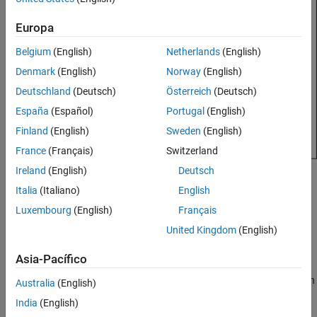
See Also
Europa
Belgium
(English)
Netherlands
(English)
Denmark
(English)
Norway
(English)
Deutschland
(Deutsch)
Österreich
(Deutsch)
España
(Español)
Portugal
(English)
Finland
(English)
Sweden
(English)
France
(Français)
Switzerland
Ireland
(English)
Deutsch
Creation
Italia
(Italiano)
English
Syntax
Luxembourg
(English)
Français
United Kingdom
(English)
array = rectangularArray
array = rectangularArray(PropertyName=Value)
Description
Asia-Pacífico
creates a rectangular antenna array in
= rectangularArray
array
Australia
(English)
the
xy
-plane.
India
(English)