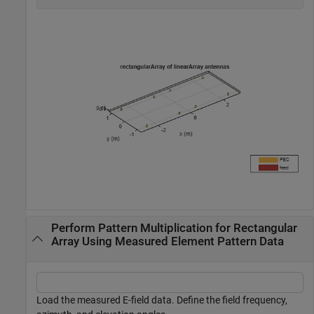
Perform Pattern Multiplication for Rectangular
Array Using Measured Element Pattern Data
Load the measured E-field data. Define the field frequency,