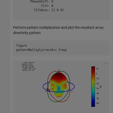
        PhaseShift: 0

              Tilt: 0

          TiltAxis: [1 0 0]

Perform pattern multiplication and plot the resultant array
directivity pattern.
figure 

patternMultiply(rectArr,freq)