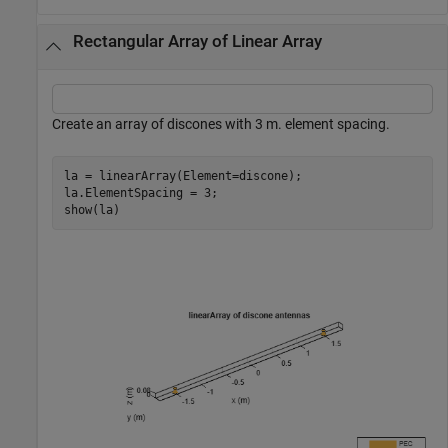
Rectangular Array of Linear Array
Create an array of discones with 3 m. element spacing.
la = linearArray(Element=discone);

la.ElementSpacing = 3;

show(la)