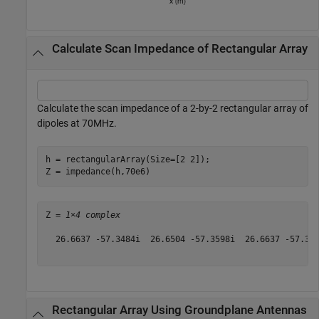
Calculate Scan Impedance of Rectangular Array
Calculate the scan impedance of a 2-by-2 rectangular array of
dipoles at 70MHz.
h = rectangularArray(Size=[2 2]);

Z = impedance(h,70e6)
Z = 
1×4 complex
  26.6637 -57.3484i  26.6504 -57.3598i  26.6637 -57.348
Rectangular Array Using Groundplane Antennas