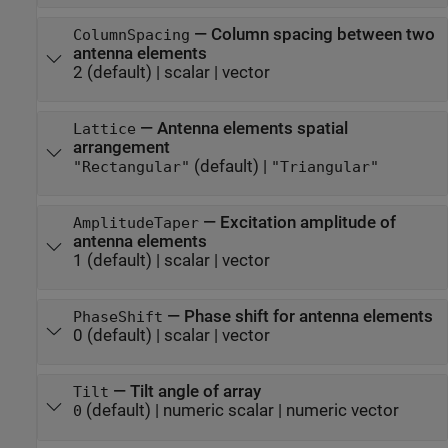
—
Column spacing between two
ColumnSpacing
antenna elements
2
(default) |
scalar
|
vector
—
Antenna elements spatial
Lattice
arrangement
(default) |
"Rectangular"
"Triangular"
—
Excitation amplitude of
AmplitudeTaper
antenna elements
1
(default) |
scalar
|
vector
—
Phase shift for antenna elements
PhaseShift
0
(default) |
scalar
|
vector
—
Tilt angle of array
Tilt
(default) |
numeric scalar
|
numeric vector
0