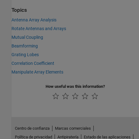
Topics
Antenna Array Analysis
Rotate Antennas and Arrays
Mutual Coupling
Beamforming
Grating Lobes
Correlation Coefficient
Manipulate Array Elements
How useful was this information?
Centro de confianza
Marcas comerciales
Política de privacidad
Antipiratería
Estado de las aplicaciones