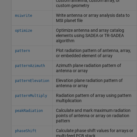
custom antenna, custom array, or
custom geometry
Write antenna or array analysis data to
msiwrite
MSI planet file
Optimize antenna and array catalog
optimize
elements using SADEA or TR-SADEA
algorithm
Plot radiation pattern of antenna, array,
pattern
or embedded element of array
Azimuth plane radiation pattern of
patternAzimuth
antenna or array
Elevation plane radiation pattern of
patternElevation
antenna or array
Radiation pattern of array using pattern
patternMultiply
multiplication
Calculate and mark maximum radiation
peakRadiation
points of antenna or array on radiation
pattern
Calculate phase shift values for arrays or
phaseShift
multi-feed PCB stack