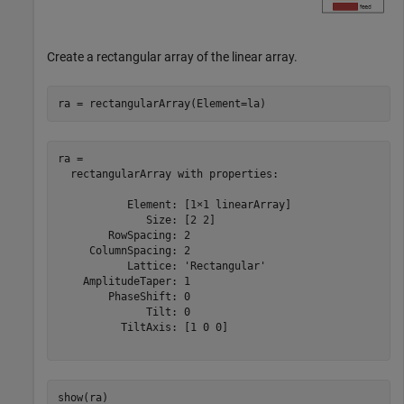
Create a rectangular array of the linear array.
ra = rectangularArray(Element=la)
ra = 

  rectangularArray with properties:

           Element: [1×1 linearArray]

              Size: [2 2]

        RowSpacing: 2

     ColumnSpacing: 2

           Lattice: 'Rectangular'

    AmplitudeTaper: 1

        PhaseShift: 0

              Tilt: 0

          TiltAxis: [1 0 0]

show(ra)