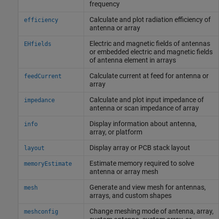
frequency
Calculate and plot radiation efficiency of
efficiency
antenna or array
Electric and magnetic fields of antennas
EHfields
or embedded electric and magnetic fields
of antenna element in arrays
Calculate current at feed for antenna or
feedCurrent
array
Calculate and plot input impedance of
impedance
antenna or scan impedance of array
Display information about antenna,
info
array, or platform
Display array or PCB stack layout
layout
Estimate memory required to solve
memoryEstimate
antenna or array mesh
Generate and view mesh for antennas,
mesh
arrays, and custom shapes
Change meshing mode of antenna, array,
meshconfig