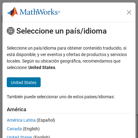
Saltar al contenido
Centro de ayuda de MATLAB
Mostrar/ocultar menú de navegación
Seleccione un país/idioma
Contenido principal
Inicio de Documentación
rectangularArray
RF and Mixed Signal
Seleccione un país/idioma para obtener contenido traducido, si
Create rectangular antenna array
está disponible, y ver eventos y ofertas de productos y servicios
Antenna Toolbox
locales. Según su ubicación geográfica, recomendamos que
Array Catalog
expand all in page
seleccione:
United States
.
Description
rectangularArray
United States
ON THIS PAGE
The
class creates a rectangular antenna array
rectangularArray
in the
xy
-plane. The default rectangular array is a four-element
Description
También puede seleccionar uno de estos países/idiomas:
dipole array in a 2-by-2 rectangular lattice. The dipoles are center-
Creation
fed. Each dipole resonates at 70 MHz when isolated.
Properties
América
Object Functions
América Latina
(Español)
Examples
Canada
(English)
References
Version History
United States
(English)