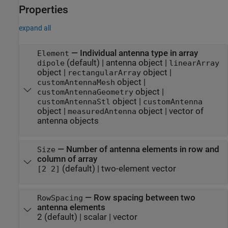
Properties
expand all
—
Individual antenna type in array
Element
(default) |
antenna object
|
dipole
linearArray
object
|
object
|
rectangularArray
object
|
customAntennaMesh
object
|
customAntennaGeometry
object
|
customAntennaStl
customAntenna
object
|
object
|
vector of
measuredAntenna
antenna objects
—
Number of antenna elements in row and
Size
column of array
(default) |
two-element vector
[2 2]
—
Row spacing between two
RowSpacing
antenna elements
2
(default) |
scalar
|
vector