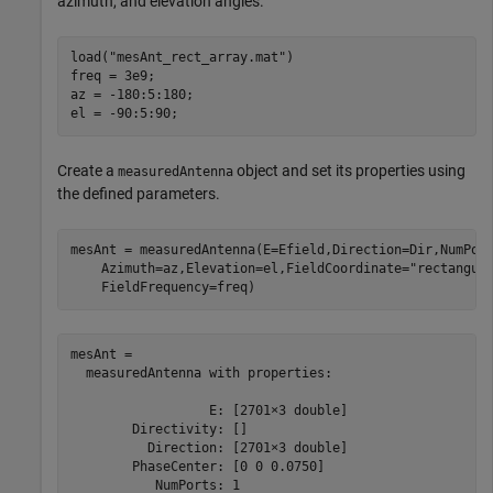
azimuth, and elevation angles.
load(
"mesAnt_rect_array.mat"
)

freq = 3e9;

az = -180:5:180;

el = -90:5:90;
Create a
object and set its properties using
measuredAntenna
the defined parameters.
mesAnt = measuredAntenna(E=Efield,Direction=Dir,NumPor
    Azimuth=az,Elevation=el,FieldCoordinate=
"rectangul
    FieldFrequency=freq)
mesAnt = 

  measuredAntenna with properties:

                  E: [2701×3 double]

        Directivity: []

          Direction: [2701×3 double]

        PhaseCenter: [0 0 0.0750]

           NumPorts: 1
