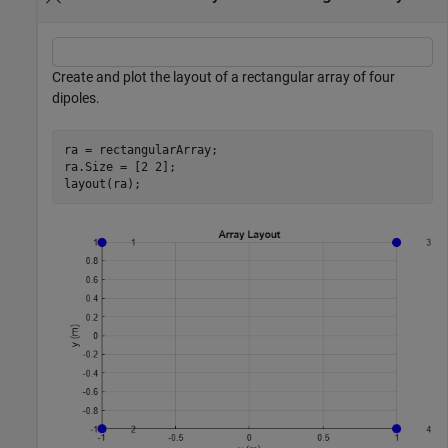
Create and plot the layout of a rectangular array of four
dipoles.
ra = rectangularArray;

ra.Size = [2 2];

layout(ra);