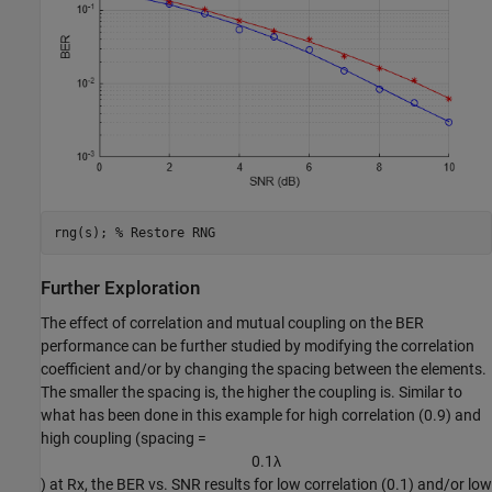
rng(s); 
% Restore RNG
Further Exploration
The effect of correlation and mutual coupling on the BER
performance can be further studied by modifying the correlation
coefficient and/or by changing the spacing between the elements.
The smaller the spacing is, the higher the coupling is. Similar to
what has been done in this example for high correlation (0.9) and
high coupling (spacing =
0
.
1
λ
) at Rx, the BER vs. SNR results for low correlation (0.1) and/or low