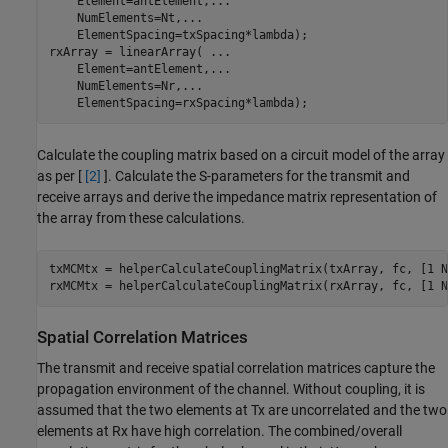
    Element=antElement,
...
    NumElements=Nt,
...
    ElementSpacing=txSpacing*lambda);

rxArray = linearArray( 
...
    Element=antElement,
...
    NumElements=Nr,
...
    ElementSpacing=rxSpacing*lambda);
Calculate the coupling matrix based on a circuit model of the array
as per [
[2]
]. Calculate the S-parameters for the transmit and
receive arrays and derive the impedance matrix representation of
the array from these calculations.
txMCMtx = helperCalculateCouplingMatrix(txArray, fc, [1 Nt
rxMCMtx = helperCalculateCouplingMatrix(rxArray, fc, [1 N
Spatial Correlation Matrices
The transmit and receive spatial correlation matrices capture the
propagation environment of the channel. Without coupling, it is
assumed that the two elements at Tx are uncorrelated and the two
elements at Rx have high correlation. The combined/overall