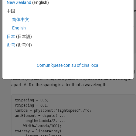
    NumTransmitAntennas=Nt, 
...
New Zealand
(English)
    NumReceiveAntennas=Nr);

中国
awgnChanNC = comm.AWGNChannel( 
...
 % For no coupling case
    NoiseMethod=
"Signal to noise ratio (SNR)"
,
...
简体中文
    SignalPower=1);

berCalcNC = comm.ErrorRate;       
% For no coupling case
English
日本
(日本語)
% Clone objects for mutual coupling case 
awgnChanMC = clone(awgnChanNC); 

한국
(한국어)
berCalcMC  = clone(berCalcNC);
Antenna Arrays and Coupling Matrices
Comuníquese con su oficina local
Use a two-element resonant dipole array at both transmit (Tx) and
receive (Rx) side. At Tx, the dipoles are spaced a half-wavelength
apart. At Rx, the spacing is a tenth of a wavelength.
txSpacing = 0.5;

rxSpacing = 0.1;

lambda = physconst(
"lightspeed"
)/fc;

antElement = dipole( 
...
    Length=lambda/2, 
...
    Width=lambda/100);

txArray = linearArray( 
...