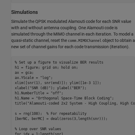
Simulations
Simulate the QPSK modulated Alamouti code for each SNR value
with and without antenna coupling. One Alamouti code is
simulated through the MIMO channel in each iteration. To model a
quasi-static channel, reset the
object to obtain a
comm.MIMOChannel
new set of channel gains for each code transmission (iteration).
% Set up a figure to visualize BER results
h1 = figure; grid 
on
; hold 
on
;

ax = gca;

ax.YScale = 
"log"
;

xlim([snr(1), snr(end)]); ylim([1e-3 1]);

xlabel(
"SNR (dB)"
); ylabel(
"BER"
); 

h1.NumberTitle = 
"off"
;

h1.Name = 
"Orthogonal Space-Time Block Coding"
;

title(
"Alamouti-coded 2x2 System - High Coupling, High Co
s = rng(108);  
% For repeatability
[berNC, berMC] = deal(zeros(3,length(snr)));

% Loop over SNR values
for
 idx = 1:length(snr)
