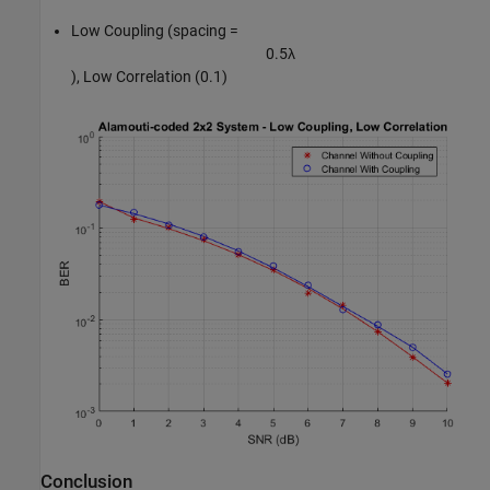
Low Coupling (spacing =
0
.
5
λ
), Low Correlation (0.1)
Conclusion