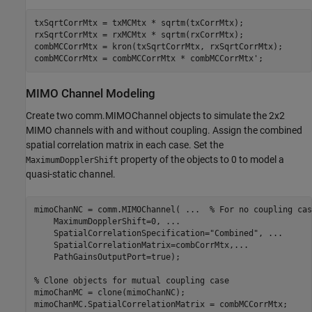
txSqrtCorrMtx = txMCMtx * sqrtm(txCorrMtx);

rxSqrtCorrMtx = rxMCMtx * sqrtm(rxCorrMtx);

combMCCorrMtx = kron(txSqrtCorrMtx, rxSqrtCorrMtx);

combMCCorrMtx = combMCCorrMtx * combMCCorrMtx';
MIMO Channel Modeling
Create two comm.MIMOChannel objects to simulate the 2x2
MIMO channels with and without coupling. Assign the combined
spatial correlation matrix in each case. Set the
property of the objects to 0 to model a
MaximumDopplerShift
quasi-static channel.
mimoChanNC = comm.MIMOChannel( 
...
  % For no coupling cas
    MaximumDopplerShift=0, 
...
    SpatialCorrelationSpecification=
"Combined"
, 
...
    SpatialCorrelationMatrix=combCorrMtx,
...
    PathGainsOutputPort=true);

% Clone objects for mutual coupling case 
mimoChanMC = clone(mimoChanNC);

mimoChanMC.SpatialCorrelationMatrix = combMCCorrMtx;