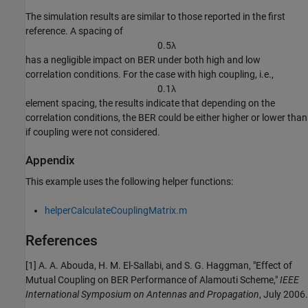
The simulation results are similar to those reported in the first
reference. A spacing of
0
.
5
λ
has a negligible impact on BER under both high and low
correlation conditions. For the case with high coupling, i.e.,
0
.
1
λ
element spacing, the results indicate that depending on the
correlation conditions, the BER could be either higher or lower than
if coupling were not considered.
Appendix
This example uses the following helper functions:
helperCalculateCouplingMatrix.m
References
[1] A. A. Abouda, H. M. El-Sallabi, and S. G. Haggman, "Effect of
Mutual Coupling on BER Performance of Alamouti Scheme,"
IEEE
International Symposium on Antennas and Propagation
, July 2006.