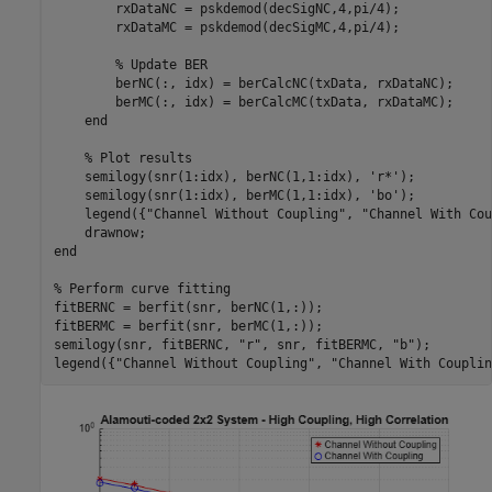
        rxDataNC = pskdemod(decSigNC,4,pi/4);

        rxDataMC = pskdemod(decSigMC,4,pi/4);

% Update BER
        berNC(:, idx) = berCalcNC(txData, rxDataNC);

        berMC(:, idx) = berCalcMC(txData, rxDataMC);

end
% Plot results
    semilogy(snr(1:idx), berNC(1,1:idx), 
'r*'
);

    semilogy(snr(1:idx), berMC(1,1:idx), 
'bo'
);

    legend({
"Channel Without Coupling"
, 
"Channel With Cou
end
% Perform curve fitting
fitBERNC = berfit(snr, berNC(1,:));

fitBERMC = berfit(snr, berMC(1,:));

semilogy(snr, fitBERNC, 
"r"
, snr, fitBERMC, 
"b"
);

legend({
"Channel Without Coupling"
, 
"Channel With Couplin