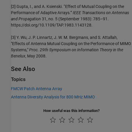
[2] Gupta, I., and A. Ksienski. “Effect of Mutual Coupling on the
Performance of Adaptive Arrays.”
IEEE Transactions on Antennas
and Propagation
31, no. 5 (September 1983): 785–91.
https://doi.org/10.1109/TAP.1983.1143128.
[3] Y. Wu, J. P. Linnartz, J. W. M. Bergmans, and S. Attallah,
"Effects of Antenna Mutual Coupling on the Performance of MIMO
Systems,"
Proc. 29th Symposium on Information Theory in the
Benelux
, May 2008.
See Also
Topics
FMCW Patch Antenna Array
Antenna Diversity Analysis for 800 MHz MIMO
How useful was this information?