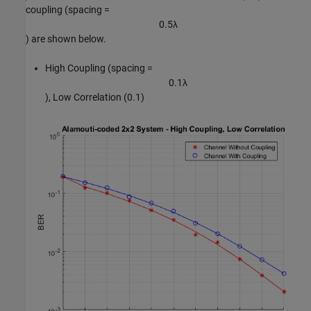
coupling (spacing =
0
.
5
λ
) are shown below.
High Coupling (spacing =
0
.
1
λ
), Low Correlation (0.1)