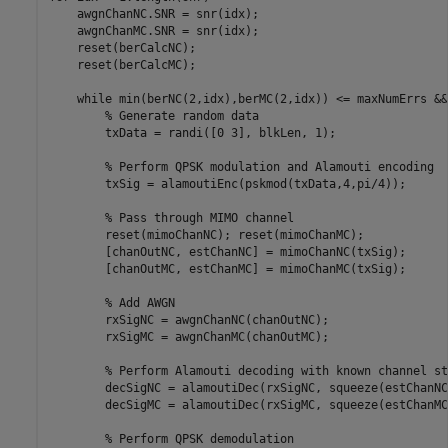
    awgnChanNC.SNR = snr(idx); 

    awgnChanMC.SNR = snr(idx); 

    reset(berCalcNC); 

    reset(berCalcMC);    

while
 min(berNC(2,idx),berMC(2,idx)) <= maxNumErrs &&
% Generate random data
        txData = randi([0 3], blkLen, 1);

% Perform QPSK modulation and Alamouti encoding
        txSig = alamoutiEnc(pskmod(txData,4,pi/4)); 

% Pass through MIMO channel
        reset(mimoChanNC); reset(mimoChanMC);

        [chanOutNC, estChanNC] = mimoChanNC(txSig);

        [chanOutMC, estChanMC] = mimoChanMC(txSig);

% Add AWGN
        rxSigNC = awgnChanNC(chanOutNC);

        rxSigMC = awgnChanMC(chanOutMC);

% Perform Alamouti decoding with known channel st
        decSigNC = alamoutiDec(rxSigNC, squeeze(estChanNC)
        decSigMC = alamoutiDec(rxSigMC, squeeze(estChanMC)
% Perform QPSK demodulation 