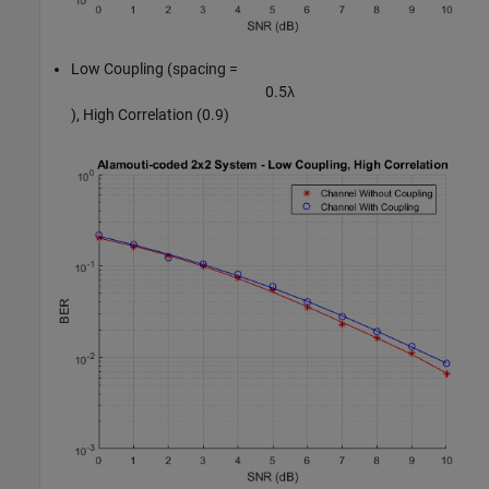
Low Coupling (spacing =
0
.
5
λ
), High Correlation (0.9)