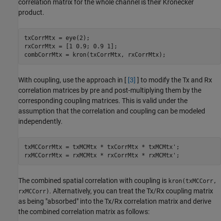
correlation matrix for the whole channel is their Kronecker
product.
txCorrMtx = eye(2);

rxCorrMtx = [1 0.9; 0.9 1];

combCorrMtx = kron(txCorrMtx, rxCorrMtx);
With coupling, use the approach in [
[3]
] to modify the Tx and Rx
correlation matrices by pre and post-multiplying them by the
corresponding coupling matrices. This is valid under the
assumption that the correlation and coupling can be modeled
independently.
txMCCorrMtx = txMCMtx * txCorrMtx * txMCMtx';

rxMCCorrMtx = rxMCMtx * rxCorrMtx * rxMCMtx';
The combined spatial correlation with coupling is
kron(txMCCorr,
. Alternatively, you can treat the Tx/Rx coupling matrix
rxMCCorr)
as being "absorbed" into the Tx/Rx correlation matrix and derive
the combined correlation matrix as follows: