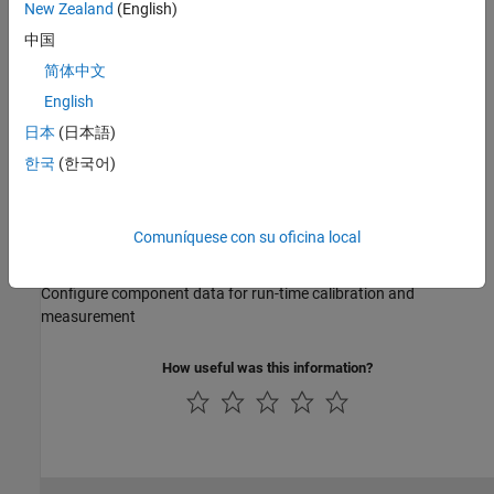
New Zealand
(English)
checks
中国
AUTOSAR Communication
简体中文
Configure communication ports and interfaces
English
AUTOSAR Component Behavior
Configure runnable entities, events, and inter-runnable variables
日本
(日本語)
AUTOSAR Variants
한국
(한국어)
Configure component variation points and system constants
AUTOSAR Data Types
Comuníquese con su oficina local
Configure data types and computational methods
AUTOSAR Calibration and Measurement Data
Configure component data for run-time calibration and
measurement
How useful was this information?