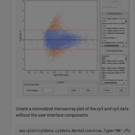
Create a normalized microarrray plot of the cy3 and cy5 data
without the user interface components.
mairplot(cy5data,cy3data,Normalize=true,Type=
"MA"
,Plot