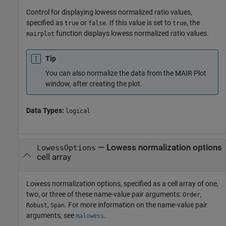
Control for displaying lowess normalized ratio values,
specified as
or
. If this value is set to
, the
true
false
true
function displays lowess normalized ratio values.
mairplot
Tip
You can also normalize the data from the MAIR Plot
window, after creating the plot.
Data Types:
logical
—
Lowess normalization options
LowessOptions
cell array
Lowess normalization options, specified as a cell array of one,
two, or three of these name-value pair arguments:
,
Order
,
. For more information on the name-value pair
Robust
Span
arguments, see
.
malowess