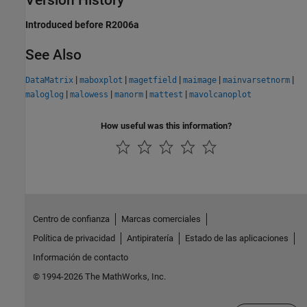
Introduced before R2006a
See Also
|
|
|
|
|
DataMatrix
maboxplot
magetfield
maimage
mainvarsetnorm
|
|
|
|
maloglog
malowess
manorm
mattest
mavolcanoplot
How useful was this information?
Centro de confianza
Marcas comerciales
Política de privacidad
Antipiratería
Estado de las aplicaciones
Información de contacto
© 1994-2026 The MathWorks, Inc.