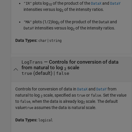
plots log
of the product of the
and
"IR"
DataX
DataY
10
intensities versus log
of the intensity ratios.
2
plots (1/2)log
of the product of the
and
"MA"
DataX
2
intensities versus log
of the intensity ratios.
DataY
2
Data Types:
|
char
string
—
Controls for conversion of data
LogTrans
from natural to log
scale
2
(default) |
true
false
Controls for conversion of data in
and
from
DataX
DataY
natural to log
scale, specified as
or
. Set the value
true
false
2
to
, when the data is already log
scale. The default
false
2
value
assumes the data is natural scale.
true
Data Types:
logical