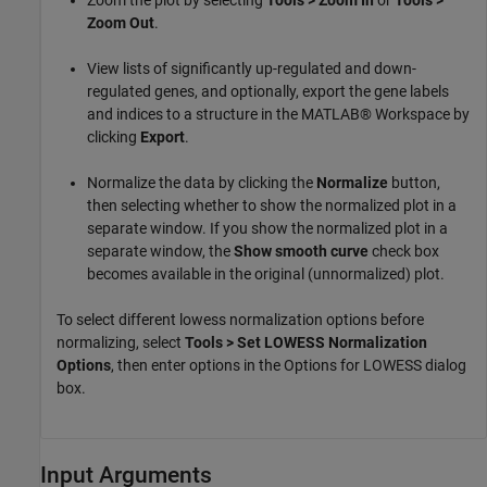
Zoom the plot by selecting
Tools > Zoom In
or
Tools >
Zoom Out
.
View lists of significantly up-regulated and down-
regulated genes, and optionally, export the gene labels
and indices to a structure in the MATLAB® Workspace by
clicking
Export
.
Normalize the data by clicking the
Normalize
button,
then selecting whether to show the normalized plot in a
separate window. If you show the normalized plot in a
separate window, the
Show smooth curve
check box
becomes available in the original (unnormalized) plot.
To select different lowess normalization options before
normalizing, select
Tools > Set LOWESS Normalization
Options
, then enter options in the Options for LOWESS dialog
box.
Input Arguments