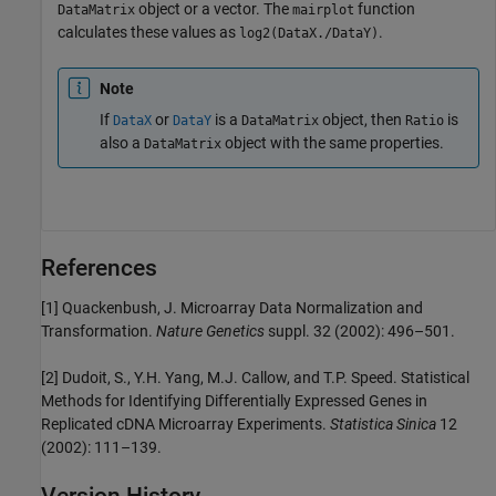
object or a vector. The
function
DataMatrix
mairplot
calculates these values as
.
log2(DataX./DataY)
Note
If
or
is a
object, then
is
DataX
DataY
DataMatrix
Ratio
also a
object with the same properties.
DataMatrix
References
[1] Quackenbush, J. Microarray Data Normalization and
Transformation.
Nature Genetics
suppl. 32 (2002): 496–501.
[2] Dudoit, S., Y.H. Yang, M.J. Callow, and T.P. Speed. Statistical
Methods for Identifying Differentially Expressed Genes in
Replicated cDNA Microarray Experiments.
Statistica Sinica
12
(2002): 111–139.
Version History