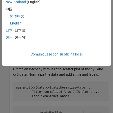
New Zealand
(English)
中国
Load a sample GPR file containing microarray data.
简体中文
English
maStruct = gprread(
"mouse_a1wt.gpr"
);
日本
(日本語)
한국
(한국어)
Extract the green (cy3) and red (cy5) signals from the data.
cy5data = magetfield(maStruct,
"F635 Median"
);

Comuníquese con su oficina local
cy3data = magetfield(maStruct,
"F532 Median"
);
Create an intensity versus ratio scatter plot of the cy3 and
cy5 data. Normalize the data and add a title and labels.
mairplot(cy5data,cy3data,Normalize=true, 
...
         Title=
"Normalized R vs G IR plot"
, 
...
         Labels=maStruct.Names);