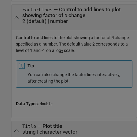
—
Control to add lines to plot
FactorLines
showing factor of
change
N
2
(default) |
number
Control to add lines to the plot showing a factor of
change,
N
specified as a number. The default value 2 corresponds to a
level of 1 and -1 on a log
scale.
2
Tip
You can also change the factor lines interactively,
after creating the plot.
Data Types:
double
—
Plot title
Title
string
|
character vector