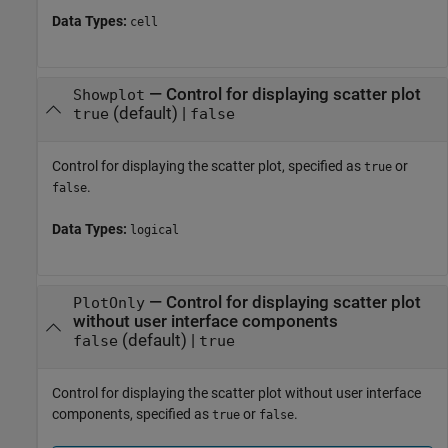
Data Types:
cell
—
Control for displaying scatter plot
Showplot
(default) |
true
false
Control for displaying the scatter plot, specified as
or
true
.
false
Data Types:
logical
—
Control for displaying scatter plot
PlotOnly
without user interface components
(default) |
false
true
Control for displaying the scatter plot without user interface
components, specified as
or
.
true
false