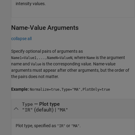
intensity values.
Name-Value Arguments
collapse all
Specify optional pairs of arguments as
, where
is the argument
Name1=Value1,...,NameN=ValueN
Name
name and
is the corresponding value. Name-value
Value
arguments must appear after other arguments, but the order of
the pairs does not matter.
Example:
Normalize=true,Type="MA",PlotOnly=true
—
Plot type
Type
(default) |
"IR"
"MA"
Plot type, specified as
or
.
"IR"
"MA"