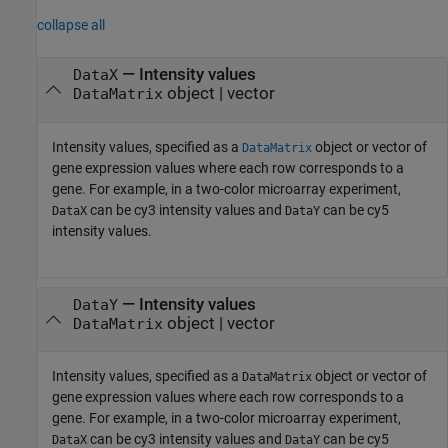
collapse all
—
Intensity values
DataX
object
|
vector
DataMatrix
Intensity values, specified as a
object or vector of
DataMatrix
gene expression values where each row corresponds to a
gene. For example, in a two-color microarray experiment,
can be cy3 intensity values and
can be cy5
DataX
DataY
intensity values.
—
Intensity values
DataY
object
|
vector
DataMatrix
Intensity values, specified as a
object or vector of
DataMatrix
gene expression values where each row corresponds to a
gene. For example, in a two-color microarray experiment,
can be cy3 intensity values and
can be cy5
DataX
DataY