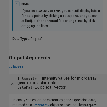
Note
If you set
to
, you can still display labels
PlotOnly
true
for data points by clicking a data point, and you can
still adjust the horizontal fold change lines by click-
dragging the lines.
Data Types:
logical
Output Arguments
collapse all
— Intensity values for microarray
Intensity
gene expression data
object | vector
DataMatrix
Intensity values for the microarray gene expression data,
returned as a
object or a vector. The
DataMatrix
mairplot