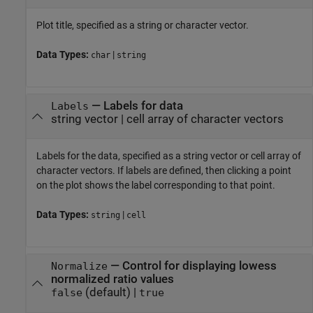
Plot title, specified as a string or character vector.
Data Types:
|
char
string
—
Labels for data
Labels
string vector
|
cell array of character vectors
Labels for the data, specified as a string vector or cell array of
character vectors. If labels are defined, then clicking a point
on the plot shows the label corresponding to that point.
Data Types:
|
string
cell
—
Control for displaying lowess
Normalize
normalized ratio values
(default) |
false
true