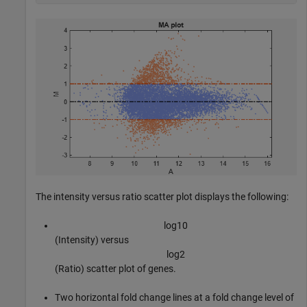
The intensity versus ratio scatter plot displays the following:
l
o
g
1
0
(Intensity) versus
l
o
g
2
(Ratio) scatter plot of genes.
Two horizontal fold change lines at a fold change level of