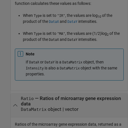
function calculates these values as follows:
When
is set to
, the values are log
of the
Type
"IR"
10
product of the
and
intensities.
DataX
DataY
When
is set to
, the values are (1/2)log
of the
Type
"MA"
2
product of the
and
intensities.
DataX
DataY
Note
If
or
is a
object, then
DataX
DataY
DataMatrix
is also a
object with the same
Intensity
DataMatrix
properties.
— Ratios of microarray gene expression
Ratio
data
object | vector
DataMatrix
Ratios of the microarray gene expression data, returned as a