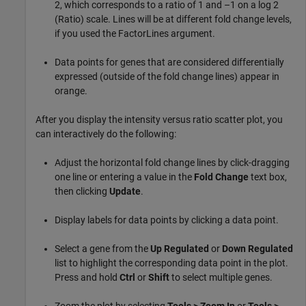
2, which corresponds to a ratio of 1 and –1 on a log 2
(Ratio) scale. Lines will be at different fold change levels,
if you used the FactorLines argument.
Data points for genes that are considered differentially
expressed (outside of the fold change lines) appear in
orange.
After you display the intensity versus ratio scatter plot, you
can interactively do the following:
Adjust the horizontal fold change lines by click-dragging
one line or entering a value in the
Fold Change
text box,
then clicking
Update
.
Display labels for data points by clicking a data point.
Select a gene from the
Up Regulated
or
Down Regulated
list to highlight the corresponding data point in the plot.
Press and hold
Ctrl
or
Shift
to select multiple genes.