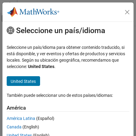
Saltar al contenido
Centro de ayuda de MATLAB
Mostrar/ocultar menú de navegación
Seleccione un país/idioma
Contenido principal
Inicio de Documentación
bleAngleEstimateConfig
Wireless Communications
Seleccione un país/idioma para obtener contenido traducido, si
Bluetooth LE angle estimation configuration parameters
está disponible, y ver eventos y ofertas de productos y servicios
Bluetooth Toolbox
locales. Según su ubicación geográfica, recomendamos que
Localization
expand all in page
seleccione:
United States
.
bleAngleEstimateConfig
Description
United States
ON THIS PAGE
The
object parameterizes the
bleAngleEstimateConfig
Description
También puede seleccionar uno de estos países/idiomas:
®
function for estimating the Bluetooth
low
bleAngleEstimate
Creation
energy (LE) angle of arrival (AoA) or angle of departure (AoD).
Properties
América
Object Functions
Creation
América Latina
(Español)
Examples
Canada
(English)
Syntax
References
Extended Capabilities
United States
(English)