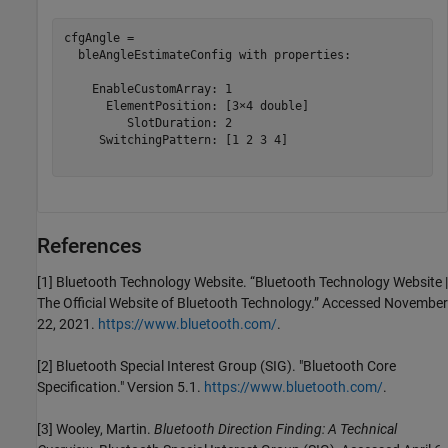
cfgAngle = 

  bleAngleEstimateConfig with properties:

    EnableCustomArray: 1

      ElementPosition: [3×4 double]

         SlotDuration: 2

     SwitchingPattern: [1 2 3 4]

References
[1] Bluetooth Technology Website. “Bluetooth Technology Website |
The Official Website of Bluetooth Technology.” Accessed November
22, 2021.
https://www.bluetooth.com/
.
[2] Bluetooth Special Interest Group (SIG). "Bluetooth Core
Specification." Version 5.1.
https://www.bluetooth.com/
.
[3] Wooley, Martin.
Bluetooth Direction Finding: A Technical