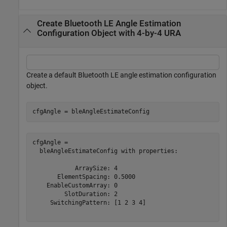
Create Bluetooth LE Angle Estimation
Configuration Object with 4-by-4 URA
Create a default Bluetooth LE angle estimation configuration
object.
cfgAngle = bleAngleEstimateConfig
cfgAngle = 

  bleAngleEstimateConfig with properties:

            ArraySize: 4

       ElementSpacing: 0.5000

    EnableCustomArray: 0

         SlotDuration: 2

     SwitchingPattern: [1 2 3 4]
