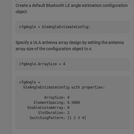
Create a default Bluetooth LE angle estimation configuration
object.
cfgAngle = bleAngleEstimateConfig;
Specify a ULA antenna array design by setting the antenna
array size of the configuration object to
.
4
cfgAngle.ArraySize = 4
cfgAngle = 

  bleAngleEstimateConfig with properties:

            ArraySize: 4

       ElementSpacing: 0.5000

    EnableCustomArray: 0

         SlotDuration: 2

     SwitchingPattern: [1 2 3 4]
