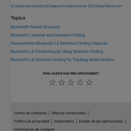
|
|
bleAngleEstimate
bleWaveformGenerator
bleIdealReceiver
Topics
Bluetooth Packet Structure
Bluetooth Location and Direction Finding
Parameterize Bluetooth LE Direction Finding Features
Bluetooth LE Positioning by Using Direction Finding
Bluetooth LE Direction Finding for Tracking Node Position
How useful was this information?
Centro de confianza
Marcas comerciales
Política de privacidad
Antipiratería
Estado de las aplicaciones
Información de contacto