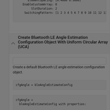
       ElementSpacing: [0.4000 0.3000]

    EnableCustomArray: 0

         SlotDuration: 2

     SwitchingPattern: [1 2 3 4 5 6 7 8 9 10 11 12 13 1
Create Bluetooth LE Angle Estimation
Configuration Object With Uniform Circular Array
(UCA)
Create a default Bluetooth LE angle estimation configuration
object.
cfgAngle = bleAngleEstimateConfig
cfgAngle = 

  bleAngleEstimateConfig with properties:
