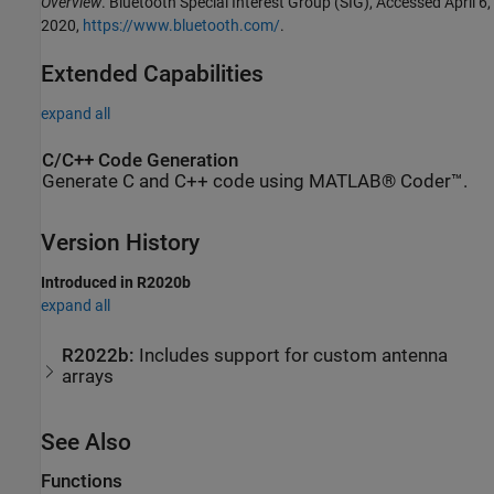
Overview
. Bluetooth Special Interest Group (SIG), Accessed April 6,
2020,
https://www.bluetooth.com/
.
Extended Capabilities
expand all
C/C++ Code Generation
Generate C and C++ code using MATLAB® Coder™.
Version History
Introduced in R2020b
expand all
R2022b:
Includes support for custom antenna
arrays
See Also
Functions