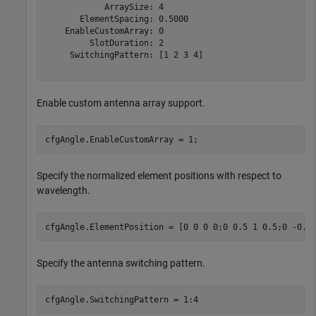
            ArraySize: 4

       ElementSpacing: 0.5000

    EnableCustomArray: 0

         SlotDuration: 2

     SwitchingPattern: [1 2 3 4]

Enable custom antenna array support.
cfgAngle.EnableCustomArray = 1;
Specify the normalized element positions with respect to
wavelength.
cfgAngle.ElementPosition = [0 0 0 0;0 0.5 1 0.5;0 -0.5
Specify the antenna switching pattern.
cfgAngle.SwitchingPattern = 1:4