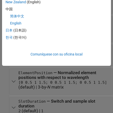
(default) |
positive integer
|
two-element row
4
New Zealand
(English)
vector of positive integers
中国
简体中文
—
Normalized element spacing
ElementSpacing
English
with respect to signal wavelength
(default) |
positive real number
|
two-
0.5
日本
(日本語)
element row vector of positive real numbers
한국
(한국어)
—
Flag to enable or disable
EnableCustomArray
custom array
Comuníquese con su oficina local
or
(default) |
or
0
false
1
true
—
Normalized element
ElementPosition
positions with respect to wavelength
[0 0.5 1 1.5; 0 0.5 1 1.5; 0 0.5 1 1.5]
(default) |
3-by-
N
matrix
—
Switch and sample slot
SlotDuration
duration
(default) |
2
1