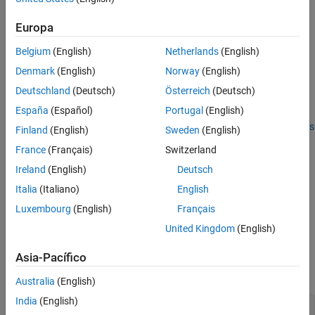
cfgAngle = bleAngleEstimateConfig
Version History
cfgAngle = bleAngleEstimateConfig(Name,Value)
Europa
Description
See Also
Belgium
(English)
Netherlands
(English)
creates a default Bluetooth
= bleAngleEstimateConfig
cfgAngle
LE angle estimation configuration object.
Denmark
(English)
Norway
(English)
Deutschland
(Deutsch)
Österreich
(Deutsch)
example
España
(Español)
Portugal
(English)
sets
properties
= bleAngleEstimateConfig(
)
cfgAngle
Name,Value
Finland
(English)
Sweden
(English)
by using one or more name-value pairs. Enclose each property
France
(Français)
Switzerland
name in quotes. For example,
Ireland
(English)
Deutsch
sets the switch and
bleAngleEstimateConfig('SlotDuration',1)
sample slot duration to 1 μs.
Italia
(Italiano)
English
Luxembourg
(English)
Français
example
United Kingdom
(English)
Properties
Asia-Pacífico
expand all
Australia
(English)
India
(English)
—
Size of array
ArraySize