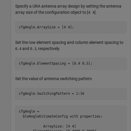
Specify a URA antenna array design by setting the antenna
array size of the configuration object to [
].
4 4
cfgAngle.ArraySize = [4 4];
Set the row element spacing and column element spacing to
and
, respectively.
0.4
0.3
cfgAngle.ElementSpacing = [0.4 0.3];
Set the value of antenna switching pattern.
cfgAngle.SwitchingPattern = 1:16
cfgAngle = 

  bleAngleEstimateConfig with properties:

            ArraySize: [4 4]
