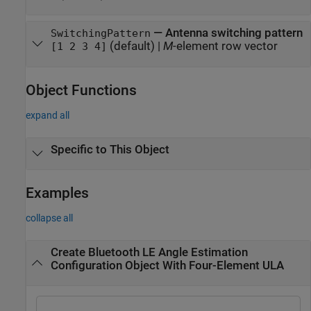
—
Antenna switching pattern
SwitchingPattern
(default) |
M
-element row vector
[1 2 3 4]
Object Functions
expand all
Specific to This Object
Examples
collapse all
Create Bluetooth LE Angle Estimation
Configuration Object With Four-Element ULA