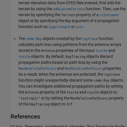
terrain elevation data from DTED files instead, first add the
terrain by using the
function. Then, use the
addCustomTerrain
terrain by specifying the
property of a
Terrain
siteviewer
object or by specifying the
argument of a propagation
Map
function such as
or
.
sigstrength
sinr
The
objects created by the
function
comm.Ray
raytrace
calculate path loss using patterns from the antenna arrays
stored in the
properties of the input
and
Antenna
txsite
objects. By default,
objects discard
rxsite
RayTracing
propagation paths based on path loss by using the
and
properties.
MaxAbsolutePathLoss
MaxRelativePathLoss
As a result, when the antennas are polarized, the
raytrace
function might unexpectedly discard some
objects.
comm.Ray
You can investigate additional propagation paths by setting
the
property of the
and
objects to
Antenna
txsite
rxsite
or by setting the
property
"isotropic"
MaxRelativePathLoss
of the
object to
.
RayTracing
Inf
References
[1]
Yun, Zhengqing, and Magdy F. Iskander. “Ray Tracing for Radio