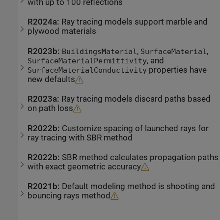
with up to 100 reflections
R2024a:
Ray tracing models support marble and
plywood materials
R2023b:
,
,
BuildingsMaterial
SurfaceMaterial
, and
SurfaceMaterialPermittivity
properties have
SurfaceMaterialConductivity
new defaults
R2023a:
Ray tracing models discard paths based
on path loss
R2022b:
Customize spacing of launched rays for
ray tracing with SBR method
R2022b:
SBR method calculates propagation paths
with exact geometric accuracy
R2021b:
Default modeling method is shooting and
bouncing rays method