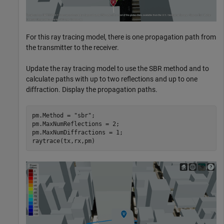
For this ray tracing model, there is one propagation path from
the transmitter to the receiver.
Update the ray tracing model to use the SBR method and to
calculate paths with up to two reflections and up to one
diffraction. Display the propagation paths.
pm.Method = 
"sbr"
;

pm.MaxNumReflections = 2;

pm.MaxNumDiffractions = 1;

raytrace(tx,rx,pm)