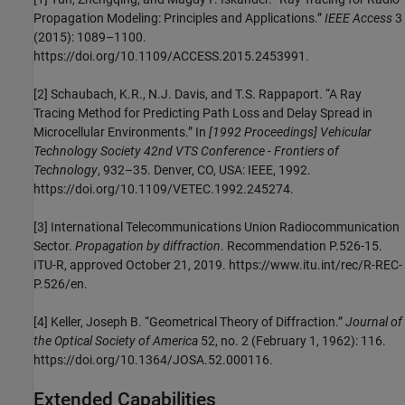
Propagation Modeling: Principles and Applications.”
IEEE Access
3
(2015): 1089–1100.
https://doi.org/10.1109/ACCESS.2015.2453991.
[2]
Schaubach, K.R., N.J. Davis, and T.S. Rappaport. “A Ray
Tracing Method for Predicting Path Loss and Delay Spread in
Microcellular Environments.” In
[1992 Proceedings] Vehicular
Technology Society 42nd VTS Conference - Frontiers of
Technology
, 932–35. Denver, CO, USA: IEEE, 1992.
https://doi.org/10.1109/VETEC.1992.245274.
[3]
International Telecommunications Union Radiocommunication
Sector.
Propagation by diffraction
. Recommendation P.526-15.
ITU-R, approved October 21, 2019. https://www.itu.int/rec/R-REC-
P.526/en.
[4]
Keller, Joseph B. “Geometrical Theory of Diffraction.”
Journal of
the Optical Society of America
52, no. 2 (February 1, 1962): 116.
https://doi.org/10.1364/JOSA.52.000116.
Extended Capabilities