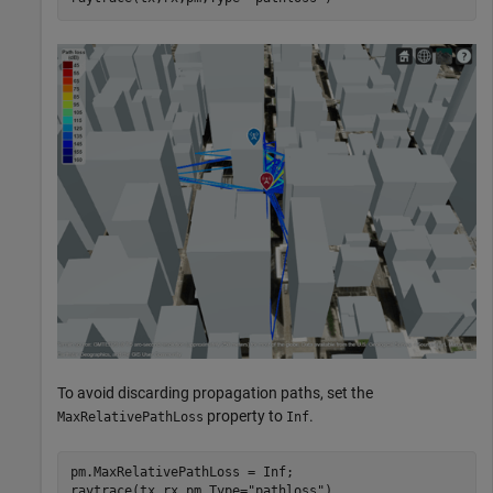
To avoid discarding propagation paths, set the
property to
.
MaxRelativePathLoss
Inf
pm.MaxRelativePathLoss = Inf;

raytrace(tx,rx,pm,Type=
"pathloss"
)