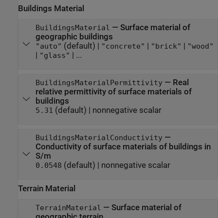
Buildings Material
—
Surface material of
BuildingsMaterial
geographic buildings
(default) |
|
|
"auto"
"concrete"
"brick"
"wood"
|
| ...
"glass"
—
Real
BuildingsMaterialPermittivity
relative permittivity of surface materials of
buildings
(default) |
nonnegative scalar
5.31
—
BuildingsMaterialConductivity
Conductivity of surface materials of buildings in
S/m
(default) |
nonnegative scalar
0.0548
Terrain Material
—
Surface material of
TerrainMaterial
geographic terrain