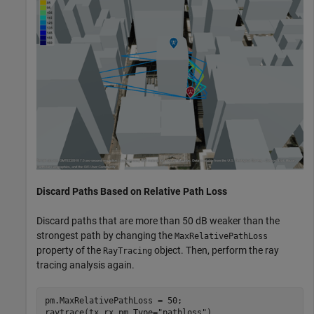
Discard Paths Based on Relative Path Loss
Discard paths that are more than 50 dB weaker than the
strongest path by changing the
MaxRelativePathLoss
property of the
object. Then, perform the ray
RayTracing
tracing analysis again.
pm.MaxRelativePathLoss = 50;

raytrace(tx,rx,pm,Type=
"pathloss"
)