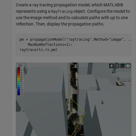
Create a ray tracing propagation model, which MATLAB®
represents using a
object. Configure the model to
RayTracing
use the image method and to calculate paths with up to one
reflection. Then, display the propagation paths.
pm = propagationModel(
"raytracing"
,Method=
"image"
, 
...
    MaxNumReflections=1);

raytrace(tx,rx,pm)