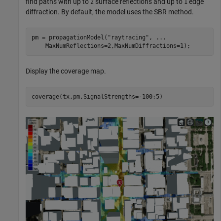
find paths with up to
surface reflections and up to
edge
2
1
diffraction. By default, the model uses the SBR method.
pm = propagationModel(
"raytracing"
, 
...
    MaxNumReflections=2,MaxNumDiffractions=1);
Display the coverage map.
coverage(tx,pm,SignalStrengths=-100:5)