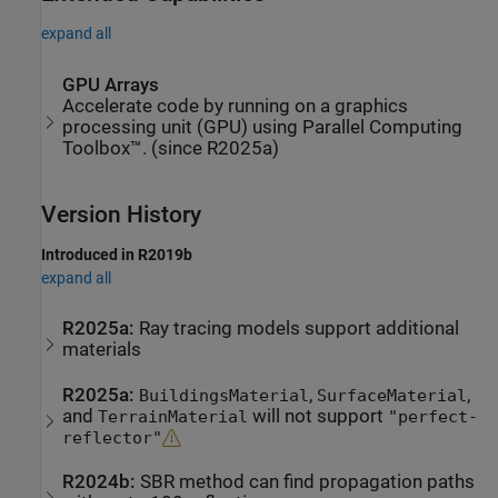
expand all
GPU Arrays
Accelerate code by running on a graphics
processing unit (GPU) using Parallel Computing
Toolbox™. (since R2025a)
Version History
Introduced in R2019b
expand all
R2025a:
Ray tracing models support additional
materials
R2025a:
,
,
BuildingsMaterial
SurfaceMaterial
and
will not support
TerrainMaterial
"perfect-
reflector"
R2024b:
SBR method can find propagation paths