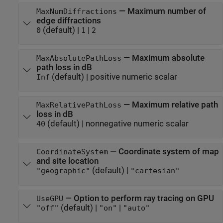
—
Maximum number of
MaxNumDiffractions
edge diffractions
(default) |
|
0
1
2
—
Maximum absolute
MaxAbsolutePathLoss
path loss in dB
(default) |
positive numeric scalar
Inf
—
Maximum relative path
MaxRelativePathLoss
loss in dB
(default) |
nonnegative numeric scalar
40
—
Coordinate system of map
CoordinateSystem
and site location
(default) |
"geographic"
"cartesian"
—
Option to perform ray tracing on GPU
UseGPU
(default) |
|
"off"
"on"
"auto"