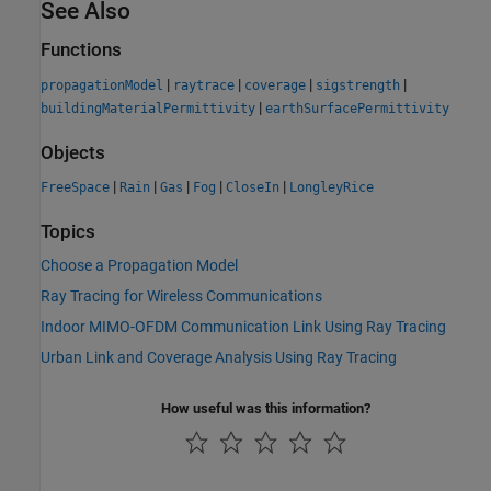
See Also
Functions
|
|
|
|
propagationModel
raytrace
coverage
sigstrength
|
buildingMaterialPermittivity
earthSurfacePermittivity
Objects
|
|
|
|
|
FreeSpace
Rain
Gas
Fog
CloseIn
LongleyRice
Topics
Choose a Propagation Model
Ray Tracing for Wireless Communications
Indoor MIMO-OFDM Communication Link Using Ray Tracing
Urban Link and Coverage Analysis Using Ray Tracing
How useful was this information?