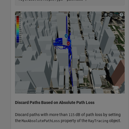
Discard Paths Based on Absolute Path Loss
Discard paths with more than
dB of path loss by setting
115
the
property of the
object.
MaxAbsolutePathLoss
RayTracing