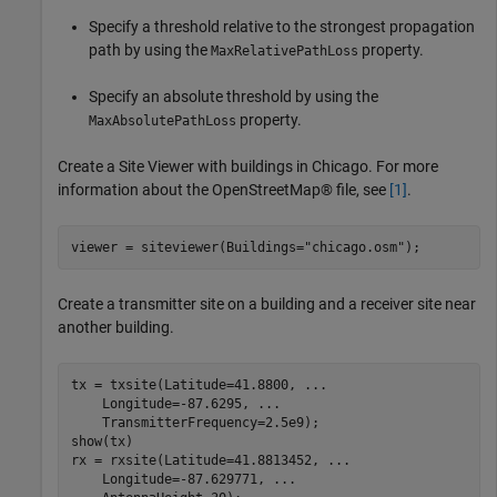
Specify a threshold relative to the strongest propagation
path by using the
property.
MaxRelativePathLoss
Specify an absolute threshold by using the
property.
MaxAbsolutePathLoss
Create a Site Viewer with buildings in Chicago. For more
information about the OpenStreetMap® file, see
[1]
.
viewer = siteviewer(Buildings=
"chicago.osm"
);
Create a transmitter site on a building and a receiver site near
another building.
tx = txsite(Latitude=41.8800, 
...
    Longitude=-87.6295, 
...
    TransmitterFrequency=2.5e9);

show(tx)

rx = rxsite(Latitude=41.8813452, 
...
    Longitude=-87.629771, 
...