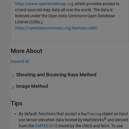
https://www.openstreetmap.org
, which provides access to
crowd-sourced map data all over the world. The data is
licensed under the Open Data Commons Open Database
License (ODbL),
https://opendatacommons.org/licenses/odbl/
.
More About
expand all
Shooting and Bouncing Rays Method
Image Method
Tips
By default, functions that accept a
object as input
RayTracing
®
use terrain elevation data hosted by MathWorks
and derived
from the
GMTED2010
model by the USGS and NGA. To use