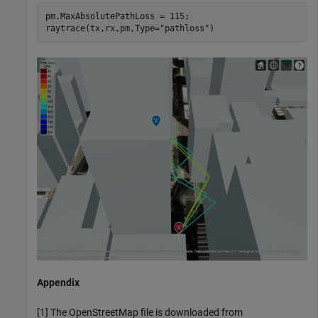
pm.MaxAbsolutePathLoss = 115;

raytrace(tx,rx,pm,Type=
"pathloss"
)
Appendix
[1] The OpenStreetMap file is downloaded from