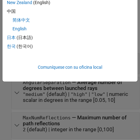
Create a
object by using the
New Zealand
(English)
RayTracing
propagationModel
function.
中国
简体中文
Properties
English
expand all
日本
(日本語)
Ray Tracing
한국
(한국어)
—
Ray tracing method
Method
(default) |
"sbr"
"image"
Comuníquese con su oficina local
—
Average number of
AngularSeparation
degrees between launched rays
(default) |
|
|
numeric
"medium"
"high"
"low"
scalar in degrees in the range [0.05, 10]
—
Maximum number of
MaxNumReflections
path reflections
(default) |
integer in the range [0,100]
2