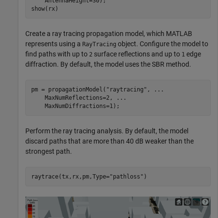
    AntennaHeight=30);

show(rx)
Create a ray tracing propagation model, which MATLAB
represents using a
object. Configure the model to
RayTracing
find paths with up to
surface reflections and up to
edge
2
1
diffraction. By default, the model uses the SBR method.
pm = propagationModel(
"raytracing"
, 
...
    MaxNumReflections=2, 
...
    MaxNumDiffractions=1);
Perform the ray tracing analysis. By default, the model
discard paths that are more than 40 dB weaker than the
strongest path.
raytrace(tx,rx,pm,Type=
"pathloss"
)