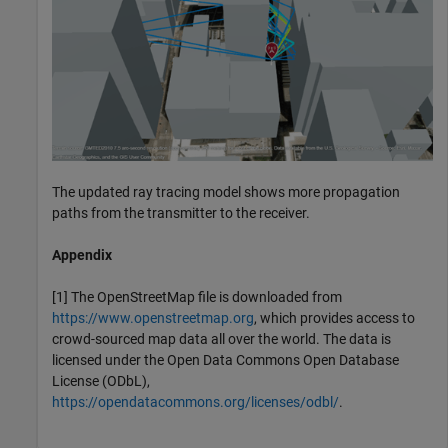
The updated ray tracing model shows more propagation
paths from the transmitter to the receiver.
Appendix
[1] The OpenStreetMap file is downloaded from
https://www.openstreetmap.org
, which provides access to
crowd-sourced map data all over the world. The data is
licensed under the Open Data Commons Open Database
License (ODbL),
https://opendatacommons.org/licenses/odbl/
.