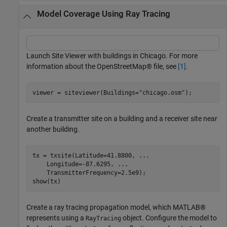
Model Coverage Using Ray Tracing
Launch Site Viewer with buildings in Chicago. For more
information about the OpenStreetMap® file, see
[1]
.
viewer = siteviewer(Buildings=
"chicago.osm"
);
Create a transmitter site on a building and a receiver site near
another building.
tx = txsite(Latitude=41.8800, 
...
    Longitude=-87.6295, 
...
    TransmitterFrequency=2.5e9);

show(tx)
Create a ray tracing propagation model, which MATLAB®
represents using a
object. Configure the model to
RayTracing