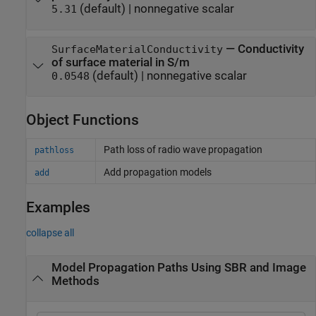
(default) |
nonnegative scalar
5.31
—
Conductivity
SurfaceMaterialConductivity
of surface material in S/m
(default) |
nonnegative scalar
0.0548
Object Functions
Path loss of radio wave propagation
pathloss
Add propagation models
add
Examples
collapse all
Model Propagation Paths Using SBR and Image
Methods