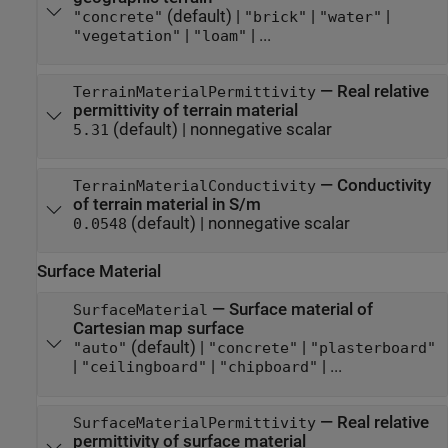
(default) |
|
|
"concrete"
"brick"
"water"
|
| ...
"vegetation"
"loam"
—
Real relative
TerrainMaterialPermittivity
permittivity of terrain material
(default) |
nonnegative scalar
5.31
—
Conductivity
TerrainMaterialConductivity
of terrain material in S/m
(default) |
nonnegative scalar
0.0548
Surface Material
—
Surface material of
SurfaceMaterial
Cartesian map surface
(default) |
|
"auto"
"concrete"
"plasterboard"
|
|
| ...
"ceilingboard"
"chipboard"
—
Real relative
SurfaceMaterialPermittivity
permittivity of surface material