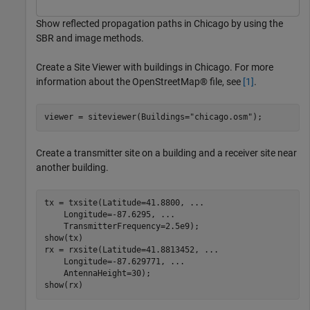
Show reflected propagation paths in Chicago by using the
SBR and image methods.
Create a Site Viewer with buildings in Chicago. For more
information about the OpenStreetMap® file, see
[1]
.
viewer = siteviewer(Buildings=
"chicago.osm"
);
Create a transmitter site on a building and a receiver site near
another building.
tx = txsite(Latitude=41.8800, 
...
    Longitude=-87.6295, 
...
    TransmitterFrequency=2.5e9);

show(tx)

rx = rxsite(Latitude=41.8813452, 
...
    Longitude=-87.629771, 
...
    AntennaHeight=30);

show(rx)