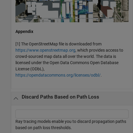
Appendix
[1] The OpenStreetMap file is downloaded from
https://www.openstreetmap.org
, which provides access to
crowd-sourced map data all over the world. The data is
licensed under the Open Data Commons Open Database
License (ODbL),
https://opendatacommons.org/licenses/odbl/
.
Discard Paths Based on Path Loss
Ray tracing models enable you to discard propagation paths
based on path loss thresholds.