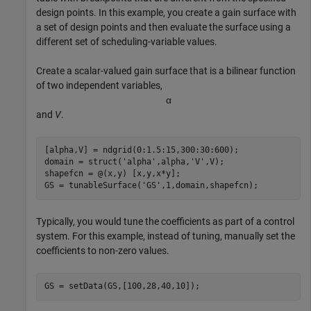
design points. In this example, you create a gain surface with
a set of design points and then evaluate the surface using a
different set of scheduling-variable values.
Create a scalar-valued gain surface that is a bilinear function
of two independent variables,
α
and
V
.
[alpha,V] = ndgrid(0:1.5:15,300:30:600);

domain = struct(
'alpha'
,alpha,
'V'
,V);

shapefcn = @(x,y) [x,y,x*y];

GS = tunableSurface(
'GS'
,1,domain,shapefcn);
Typically, you would tune the coefficients as part of a control
system. For this example, instead of tuning, manually set the
coefficients to non-zero values.
GS = setData(GS,[100,28,40,10]);