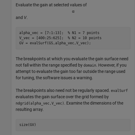
Evaluate the gain at selected values of
α
and
V
.
alpha_vec = [7:1:13];  
% N1 = 7 points
V_vec = [400:25:625];  
% N2 = 10 points
GV = evalSurf(GS,alpha_vec,V_vec);
The breakpoints at which you evaluate the gain surface need
not fall within the range specified by
. However, if you
domain
attempt to evaluate the gain too far outside the range used
for tuning, the software issues a warning.
The breakpoints also need not be regularly spaced.
evalSurf
evaluates the gain surface over the grid formed by
. Examine the dimensions of the
ndgrid(alpha_vec,V_vec)
resulting array.
size(GV)