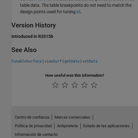
table data. The table breakpoints do not need to match the
design points used for tuning
.
GS
Version History
Introduced in R2015b
See Also
|
|
|
tunableSurface
viewSurf
getData
setData
How useful was this information?
Centro de confianza
Marcas comerciales
Política de privacidad
Antipiratería
Estado de las aplicaciones
Información de contacto