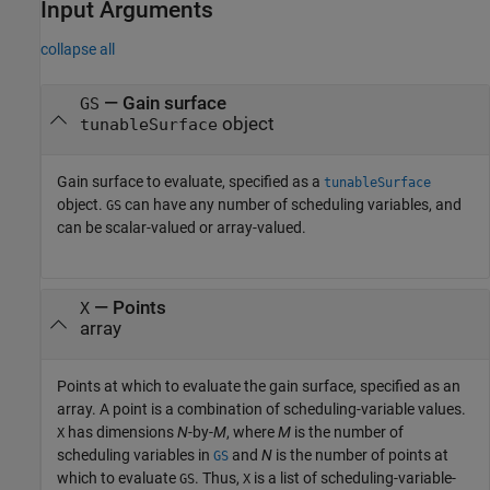
Input Arguments
collapse all
—
Gain surface
GS
object
tunableSurface
Gain surface to evaluate, specified as a
tunableSurface
object.
can have any number of scheduling variables, and
GS
can be scalar-valued or array-valued.
—
Points
X
array
Points at which to evaluate the gain surface, specified as an
array. A point is a combination of scheduling-variable values.
has dimensions
N
-by-
M
, where
M
is the number of
X
scheduling variables in
and
N
is the number of points at
GS
which to evaluate
. Thus,
is a list of scheduling-variable-
GS
X