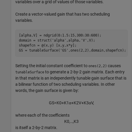
variables over a grid of values of those variables.
Create a vector-valued gain that has two scheduling
variables.
[alpha,V] = ndgrid(0:1.5:15,300:30:600);

domain = struct(
'alpha'
,alpha,
'V'
,V);

shapefcn = @(x,y) [x,y,x*y];

GS = tunableSurface(
'GS'
,ones(2,2),domain,shapefcn);
Setting the initial constant coefficient to
causes
ones(2,2)
to generate a 2-by-2 gain matrix. Each entry
tunableSurface
in that matrix is an independently tunable gain surface that is
a bilinear function of two scheduling variables. In other
words, the gain surface is given by:
G
S
=
K
0
+
K
1
α
+
K
2
V
+
K
3
α
V
,
where each of the coefficients
K
0
,
…
,
K
3
is itself a 2-by-2 matrix.