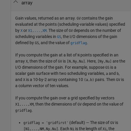
array
Gain values, returned as an array.
contains the gain
GV
evaluated at the points (scheduling-variable values) specified
by
or
. The size of
depends on the number of
X
X1,...,XM
GV
scheduling variables in
, the I/O dimensions of the gain
GS
defined by
, and the value of
.
GS
gridflag
If you compute the gain at a list of
points specified in an
N
array
, then the size of
is
. Here,
are the
X
GV
[N,Ny,Nu]
[Ny,Nu]
I/O dimensions of the gain. For example, suppose
is a
GS
scalar gain surface with two scheduling variables,
and
,
a
b
and
is a 10-by-2 array containing 10
pairs. Then
is
X
(a,b)
GV
a column vector of ten values.
If you compute the gain over a grid specified by vectors
, then the dimensions of
depend on the value of
X1,...,XM
GV
.
gridflag
(default) — The size of
is
gridflag = 'gridfirst'
GV
. Each
is the length of
, the
[N1,...,NM,Ny,Nu]
Ni
Xi