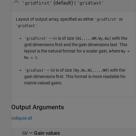
(default) |
'gridfirst'
'gridlast'
Layout of output array, specified as either
or
'gridfirst'
.
'gridlast'
—
is of size
with the
'gridfirst'
GV
[N1,...,NM,Ny,Nu]
grid dimensions first and the gain dimensions last. This
layout is the natural format for a scalar gain, where
Ny =
.
Nu = 1
—
is of size
with the
'gridlast'
GV
[Ny,Nu,N1,...,NM]
gain dimensions first. This format is more readable for
matrix-valued gains.
Output Arguments
collapse all
— Gain values
GV