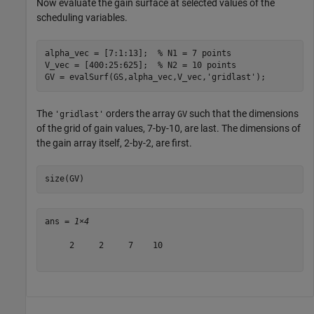
Now evaluate the gain surface at selected values of the
scheduling variables.
alpha_vec = [7:1:13];  
% N1 = 7 points
V_vec = [400:25:625];  
% N2 = 10 points
GV = evalSurf(GS,alpha_vec,V_vec,
'gridlast'
);
The
orders the array
such that the dimensions
'gridlast'
GV
of the grid of gain values, 7-by-10, are last. The dimensions of
the gain array itself, 2-by-2, are first.
size(GV)
ans = 
1×4
     2     2     7    10
