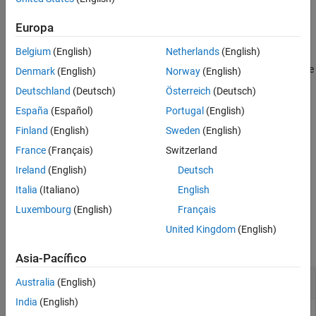
scheduling variables in
.
GS
Version History
Europa
See Also
example
Belgium
(English)
Netherlands
(English)
evaluates the gain surface over the
= evalSurf(
,
)
GV
GS
X1,...,XM
Denmark
(English)
Norway
(English)
rectangular grid generated by the vectors
. Each vector
X1,...,XM
Deutschland
(Deutsch)
Österreich
(Deutsch)
contains values for one scheduling variable of
.
GS
España
(Español)
Portugal
(English)
example
Finland
(English)
Sweden
(English)
France
(Français)
Switzerland
specifies the layout of
.
= evalSurf(
___
,
)
GV
GV
gridflag
Ireland
(English)
Deutsch
example
Italia
(Italiano)
English
Luxembourg
(English)
Français
Examples
United Kingdom
(English)
collapse all
Asia-Pacífico
Evaluate 1-D Gain Surface at Specified Values
Australia
(English)
India
(English)