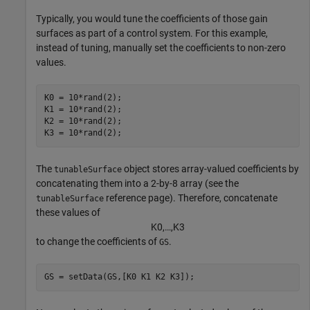
Typically, you would tune the coefficients of those gain
surfaces as part of a control system. For this example,
instead of tuning, manually set the coefficients to non-zero
values.
K0 = 10*rand(2);

K1 = 10*rand(2);

K2 = 10*rand(2);

K3 = 10*rand(2);
The
object stores array-valued coefficients by
tunableSurface
concatenating them into a 2-by-8 array (see the
reference page). Therefore, concatenate
tunableSurface
these values of
K
0
,
…
,
K
3
to change the coefficients of
.
GS
GS = setData(GS,[K0 K1 K2 K3]);