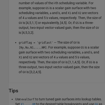
number of values of the i-th scheduling variable. For
example, suppose
is a scalar gain surface with two
GS
scheduling variables,
and
, and
and
are vectors
a
b
X1
X2
of 4
values and 5
values, respectively. Then, the size of
a
b
is [4,5,1,1] or equivalently, [4,5]. Or, if
is a three-
GV
GS
output, two-input vector-valued gain, then the size of
GV
is [4,5,3,2].
— The size of
is
gridflag = 'gridlast'
GV
. For example, suppose
is a scalar
[Ny,Nu,N1,...,NM]
GS
gain surface with two scheduling variables,
and
, and
a
b
and
are vectors of 4
values and 5
values,
X1
X2
a
b
respectively. Then, the size of
is [1,1,4,5]. Or, if
is a
GV
GS
three-output, two-input vector-valued gain, then the size
of
is [3,2,4,5].
GV
Tips
Use
to turn tuned gain surfaces into lookup tables.
evalSurf
Set
to the desired table breakpoints and use
as
X1,...,XM
GV