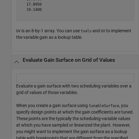
   17.8950

   19.1400

is an 8-by-1 array. You can use
and
to implement
GV
tvals
GV
the variable gain as a lookup table.
Evaluate Gain Surface on Grid of Values
Evaluate a gain surface with two scheduling variables over a
grid of values of those variables.
When you create a gain surface using
, you
tunableSurface
specify design points at which the gain coefficients are tuned.
These points are the typically the scheduling-variable values
at which you have sampled or linearized the plant. However,
you might want to implement the gain surface as a lookup
table with breakpoints that are different from the specified