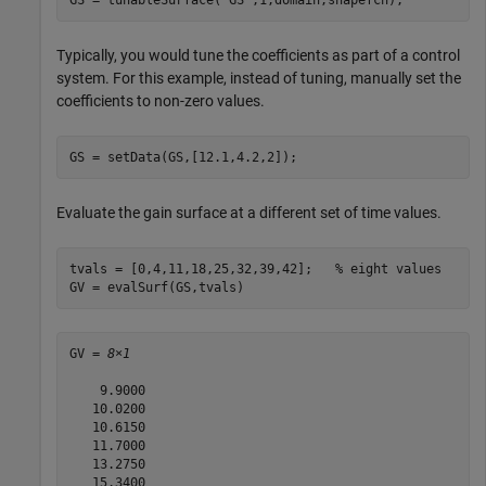
Typically, you would tune the coefficients as part of a control
system. For this example, instead of tuning, manually set the
coefficients to non-zero values.
GS = setData(GS,[12.1,4.2,2]);
Evaluate the gain surface at a different set of time values.
tvals = [0,4,11,18,25,32,39,42];   
% eight values
GV = evalSurf(GS,tvals)
GV = 
8×1
    9.9000

   10.0200

   10.6150

   11.7000

   13.2750

   15.3400
