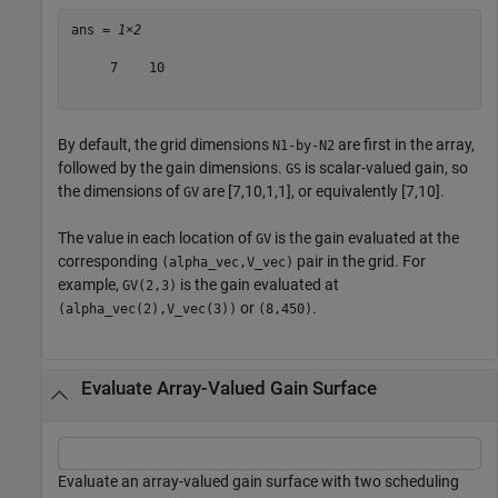
ans = 
1×2
     7    10

By default, the grid dimensions
are first in the array,
N1-by-N2
followed by the gain dimensions.
is scalar-valued gain, so
GS
the dimensions of
are [7,10,1,1], or equivalently [7,10].
GV
The value in each location of
is the gain evaluated at the
GV
corresponding
pair in the grid. For
(alpha_vec,V_vec)
example,
is the gain evaluated at
GV(2,3)
or
.
(alpha_vec(2),V_vec(3))
(8,450)
Evaluate Array-Valued Gain Surface
Evaluate an array-valued gain surface with two scheduling