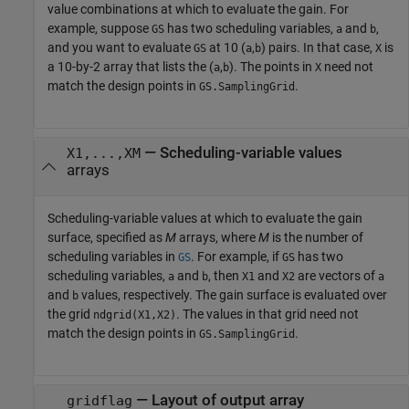
value combinations at which to evaluate the gain. For
example, suppose
has two scheduling variables,
and
,
GS
a
b
and you want to evaluate
at 10 (
,
) pairs. In that case,
is
GS
a
b
X
a 10-by-2 array that lists the (
,
). The points in
need not
a
b
X
match the design points in
.
GS.SamplingGrid
—
Scheduling-variable values
X1,...,XM
arrays
Scheduling-variable values at which to evaluate the gain
surface, specified as
M
arrays, where
M
is the number of
scheduling variables in
. For example, if
has two
GS
GS
scheduling variables,
and
, then
and
are vectors of
a
b
X1
X2
a
and
values, respectively. The gain surface is evaluated over
b
the grid
. The values in that grid need not
ndgrid(X1,X2)
match the design points in
.
GS.SamplingGrid
—
Layout of output array
gridflag