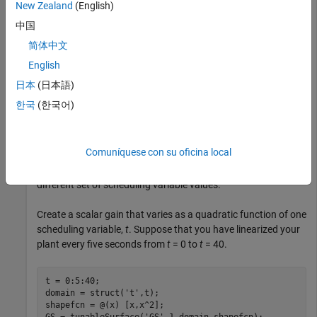
New Zealand
(English)
Create a gain surface with one scheduling variable and
中国
evaluate the gain at a list of scheduling-variable values.
简体中文
English
When you create a gain surface using
, you
tunableSurface
specify design points at which the gain coefficients are tuned.
日本
(日本語)
These points are the typically the scheduling-variable values
한국
(한국어)
at which you have sampled or linearized the plant. However,
you might want to implement the gain surface as a lookup
table with breakpoints that are different from the specified
Comuníquese con su oficina local
design points. In this example, you create a gain surface with
a set of design points and then evaluate the surface using a
different set of scheduling variable values.
Create a scalar gain that varies as a quadratic function of one
scheduling variable,
t
. Suppose that you have linearized your
plant every five seconds from
t
= 0 to
t
= 40.
t = 0:5:40;

domain = struct(
't'
,t);

shapefcn = @(x) [x,x^2];

GS = tunableSurface(
'GS'
,1,domain,shapefcn);