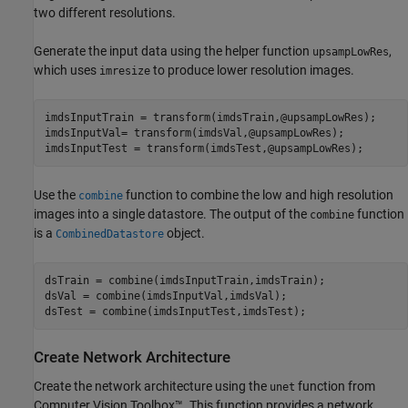
two different resolutions.
Generate the input data using the helper function
,
upsampLowRes
which uses
to produce lower resolution images.
imresize
imdsInputTrain = transform(imdsTrain,@upsampLowRes);

imdsInputVal= transform(imdsVal,@upsampLowRes);

imdsInputTest = transform(imdsTest,@upsampLowRes);
Use the
function to combine the low and high resolution
combine
images into a single datastore. The output of the
function
combine
is a
object.
CombinedDatastore
dsTrain = combine(imdsInputTrain,imdsTrain);

dsVal = combine(imdsInputVal,imdsVal);

dsTest = combine(imdsInputTest,imdsTest);
Create Network Architecture
Create the network architecture using the
function from
unet
Computer Vision Toolbox™. This function provides a network