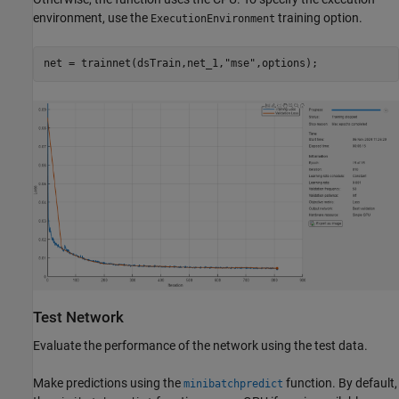
environment, use the
training option.
ExecutionEnvironment
net = trainnet(dsTrain,net_1,
"mse"
,options);
Test Network
Evaluate the performance of the network using the test data.
Make predictions using the
function. By default,
minibatchpredict