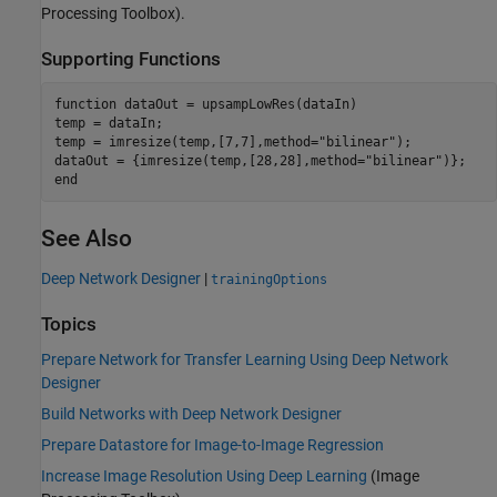
Processing Toolbox)
.
Supporting Functions
function
 dataOut = upsampLowRes(dataIn)

temp = dataIn;

temp = imresize(temp,[7,7],method=
"bilinear"
);

dataOut = {imresize(temp,[28,28],method=
"bilinear"
end
See Also
Deep Network Designer
|
trainingOptions
Topics
Prepare Network for Transfer Learning Using Deep Network
Designer
Build Networks with Deep Network Designer
Prepare Datastore for Image-to-Image Regression
Increase Image Resolution Using Deep Learning
(Image