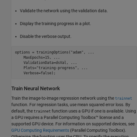
Validate the network using the validation data.
Display the training progress in a plot.
Disable the verbose output.
options = trainingOptions(
"adam"
, 
...
    MaxEpochs=15, 
...
    ValidationData=dsVal, 
...
    Plots=
"training-progress"
, 
...
    Verbose=false);
Train Neural Network
Train the image-to-image regression network using the
trainnet
function. For regression tasks, use mean squared error loss. By
default, the
function uses a GPU if one is available. Using
trainnet
a GPU requires a Parallel Computing Toolbox™ license and a
supported GPU device. For information on supported devices, see
GPU Computing Requirements
(Parallel Computing Toolbox)
.
Otherwise, the function uses the CPU. To specify the execution