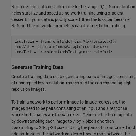
Normalize the data in each image to the range [0,1]. Normalization
helps stabilize and speed up network training using gradient
descent. If your data is poorly scaled, then the loss can become
NaN and the network parameters can diverge during training.
imdsTrain = transform(imdsTrain,@(x)rescale(x));

imdsVal = transform(imdsVal,@(x)rescale(x));

imdsTest = transform(imdsTest,@(x)rescale(x));
Generate Training Data
Create a training data set by generating pairs of images consisting
of upsampled low resolution images and the corresponding high
resolution images.
To train a network to perform image-to-image regression, the
images need to be pairs consisting of an input and a response
where both images are the same size. Generate the training data
by downsampling each image to 7-by-7 pixels and then
upsampling to 28-by-28 pixels. Using the pairs of transformed and
original images, the network can learn how to map between the