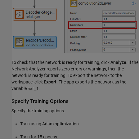
To check that the network is ready for training, click
Analyze
. If the
Network Analyzer reports zero errors or warnings, then the
network is ready for training. To export the network to the
workspace, click
Export
. The app exports the network as the
variable
.
net_1
Specify Training Options
Specify the training options.
Train using Adam optimization.
Train for 15 epochs.