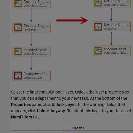
Select the final convolutional layer. Unlock the layer properties so
that you can adapt them to your new task. At the bottom of the
Properties
pane, click
Unlock Layer
. In the warning dialog that
appears, click
Unlock Anyway
. To adapt this layer to your task, set
NumFilters
to
.
1