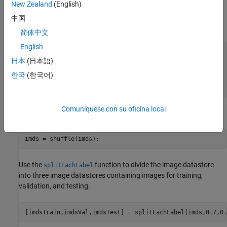
New Zealand
(English)
28-by-28-by-1 pixels.
中国
Load the data and create an image datastore.
简体中文
English
unzip(
"DigitsData.zip"
)

日本
(日本語)
imds = imageDatastore(
"DigitsData"
, 
...
한국
(한국어)
    IncludeSubfolders=true, 
...
    LabelSource=
"foldernames"
);
Comuníquese con su oficina local
Use the
function to shuffle the data prior to training.
shuffle
imds = shuffle(imds);
Use the
function to divide the image datastore
splitEachLabel
into three image datastores containing images for training,
validation, and testing.
[imdsTrain,imdsVal,imdsTest] = splitEachLabel(imds,0.7,0.