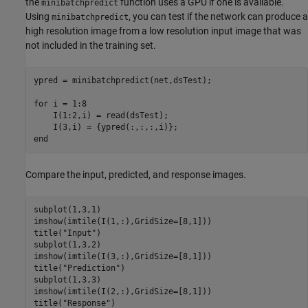
the
function uses a GPU if one is available.
minibatchpredict
Using
, you can test if the network can produce a
minibatchpredict
high resolution image from a low resolution input image that was
not included in the training set.
ypred = minibatchpredict(net,dsTest);

for
 i = 1:8

    I(1:2,i) = read(dsTest);

end
Compare the input, predicted, and response images.
subplot(1,3,1)

imshow(imtile(I(1,:),GridSize=[8,1]))

title(
"Input"
)

subplot(1,3,2)

imshow(imtile(I(3,:),GridSize=[8,1]))

title(
"Prediction"
)

subplot(1,3,3)

imshow(imtile(I(2,:),GridSize=[8,1]))

title(
"Response"
)