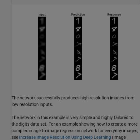
The network successfully produces high resolution images from
low resolution inputs.
The network in this example is very simple and highly tailored to
the digits data set. For an example showing how to create a more
complex image-to-image regression network for everyday images,
see
Increase Image Resolution Using Deep Learning
(Image