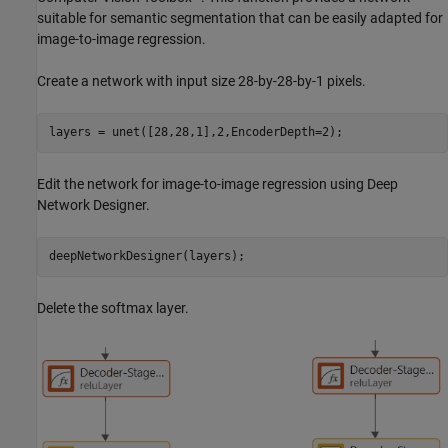
suitable for semantic segmentation that can be easily adapted for
image-to-image regression.
Create a network with input size 28-by-28-by-1 pixels.
layers = unet([28,28,1],2,EncoderDepth=2);
Edit the network for image-to-image regression using Deep
Network Designer.
deepNetworkDesigner(layers);
Delete the softmax layer.